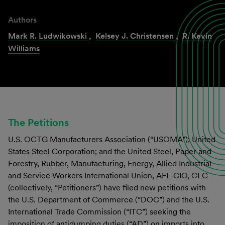
Authors
Mark R. Ludwikowski
,
Kelsey J. Christensen
,
R. Kevin
Williams
The Petitions
U.S. OCTG Manufacturers Association (“USOMA”); United
States Steel Corporation; and the United Steel, Paper and
Forestry, Rubber, Manufacturing, Energy, Allied Industrial
and Service Workers International Union, AFL-CIO, CLC
(collectively, “Petitioners”) have filed new petitions with
the U.S. Department of Commerce (“DOC”) and the U.S.
International Trade Commission (“ITC”) seeking the
imposition of antidumping duties (“AD”) on imports into