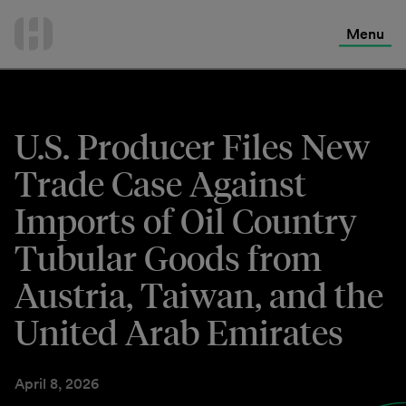
International Services
Skip
to
Menu
Contact Us
content
U.S. Producer Files New
Trade Case Against
Imports of Oil Country
Tubular Goods from
Austria, Taiwan, and the
United Arab Emirates
April 8, 2026