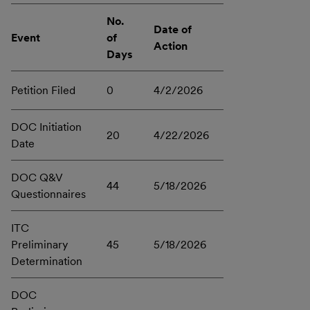
No.
Date of
Event
of
Action
Days
Petition Filed
0
4/2/2026
DOC Initiation
20
4/22/2026
Date
DOC Q&V
44
5/18/2026
Questionnaires
ITC
Preliminary
45
5/18/2026
Determination
DOC