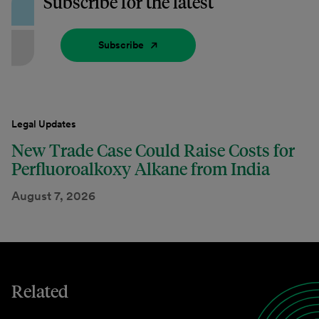
Subscribe for the latest
Subscribe
Legal Updates
New Trade Case Could Raise Costs for
Perfluoroalkoxy Alkane from India
August 7, 2026
Related