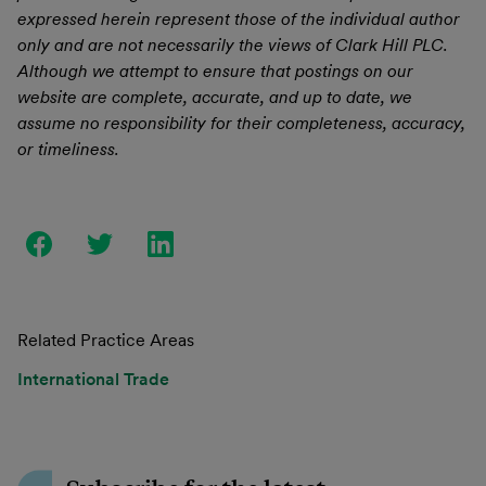
expressed herein represent those of the individual author
only and are not necessarily the views of Clark Hill PLC.
Although we attempt to ensure that postings on our
website are complete, accurate, and up to date, we
assume no responsibility for their completeness, accuracy,
or timeliness.
Related Practice Areas
International Trade