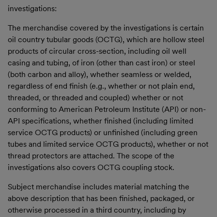
investigations:
The merchandise covered by the investigations is certain
oil country tubular goods (OCTG), which are hollow steel
products of circular cross-section, including oil well
casing and tubing, of iron (other than cast iron) or steel
(both carbon and alloy), whether seamless or welded,
regardless of end finish (e.g., whether or not plain end,
threaded, or threaded and coupled) whether or not
conforming to American Petroleum Institute (API) or non-
API specifications, whether finished (including limited
service OCTG products) or unfinished (including green
tubes and limited service OCTG products), whether or not
thread protectors are attached. The scope of the
investigations also covers OCTG coupling stock.
Subject merchandise includes material matching the
above description that has been finished, packaged, or
otherwise processed in a third country, including by