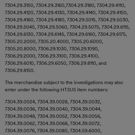
7304.29.3150, 7304.29.3160,7304.29.3180, 7304.29.4110,
7304.29.4120, 7304.29.4130, 7304.29.4140, 7304.29.4150,
7304.29.4160, 7304.29.4180, 7304.29.5015, 7304.29.5030,
7304.29.5045, 7304.29.5060, 7304.29.5075, 7304.29.6115,
7304.29.6130, 7304.29.6145, 7304.29.6160, 7304.29.6175,
7305.20.2000, 7305.20.4000, 7305.20.6000,
7305.20.8000, 7306.29.1030, 7306.29.1090,
7306.29.2000, 7306.29.3100, 7306.29.4100,
7306.29.6010, 7306.29.6050, 7306.29.8110, and
7306.29.8150.
The merchandise subject to the investigations may also
enter under the following HTSUS item numbers:
7304.39.0024, 7304.39.0028, 7304.39.0032,
7304.39.0036, 7304.39.0040, 7304.39.0044,
7304.39.0048, 7304.39.0052, 7304.39.0056,
7304.39.0062, 7304.39.0068, 7304.39.0072,
7304.39.0076, 7304.39.0080, 7304.59.6000,