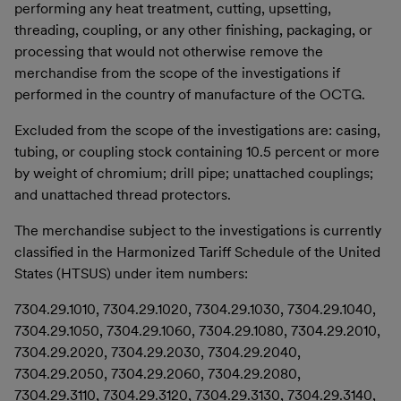
performing any heat treatment, cutting, upsetting,
threading, coupling, or any other finishing, packaging, or
processing that would not otherwise remove the
merchandise from the scope of the investigations if
performed in the country of manufacture of the OCTG.
Excluded from the scope of the investigations are: casing,
tubing, or coupling stock containing 10.5 percent or more
by weight of chromium; drill pipe; unattached couplings;
and unattached thread protectors.
The merchandise subject to the investigations is currently
classified in the Harmonized Tariff Schedule of the United
States (HTSUS) under item numbers:
7304.29.1010, 7304.29.1020, 7304.29.1030, 7304.29.1040,
7304.29.1050, 7304.29.1060, 7304.29.1080, 7304.29.2010,
7304.29.2020, 7304.29.2030, 7304.29.2040,
7304.29.2050, 7304.29.2060, 7304.29.2080,
7304.29.3110, 7304.29.3120, 7304.29.3130, 7304.29.3140,