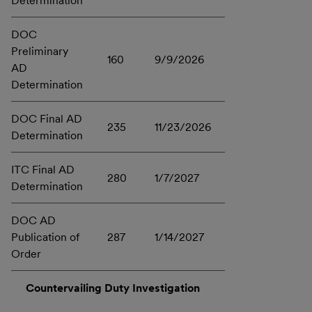
Determination
DOC
Preliminary
160
9/9/2026
AD
Determination
DOC Final AD
235
11/23/2026
Determination
ITC Final AD
280
1/7/2027
Determination
DOC AD
Publication of
287
1/14/2027
Order
Countervailing Duty Investigation