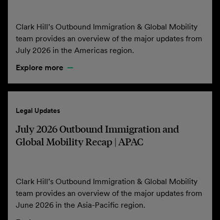
Clark Hill’s Outbound Immigration & Global Mobility
team provides an overview of the major updates from
July 2026 in the Americas region.
Explore more
Legal Updates
July 2026 Outbound Immigration and
Global Mobility Recap | APAC
Clark Hill’s Outbound Immigration & Global Mobility
team provides an overview of the major updates from
June 2026 in the Asia-Pacific region.