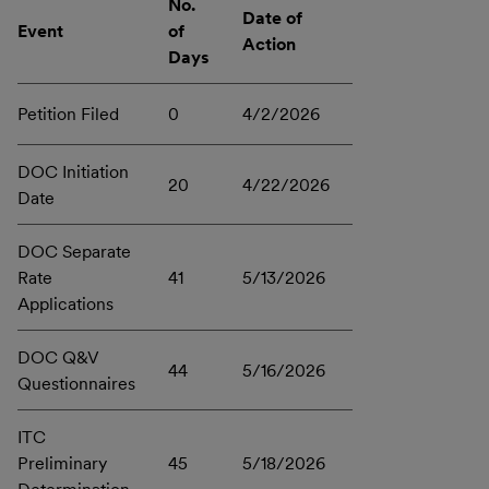
No.
Date of
Event
of
Action
Days
Petition Filed
0
4/2/2026
DOC Initiation
20
4/22/2026
Date
DOC Separate
Rate
41
5/13/2026
Applications
DOC Q&V
44
5/16/2026
Questionnaires
ITC
Preliminary
45
5/18/2026