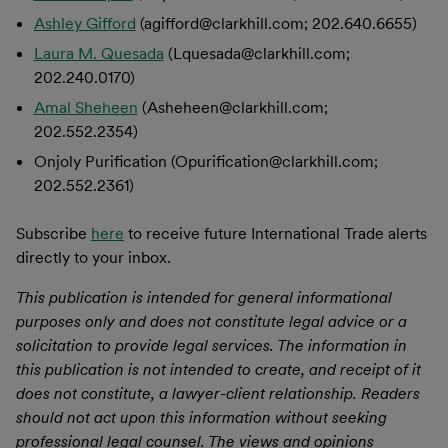
Ashley Gifford
(agifford@clarkhill.com; 202.640.6655)
Laura M. Quesada
(Lquesada@clarkhill.com;
202.240.0170)
Amal Sheheen
(Asheheen@clarkhill.com;
202.552.2354)
Onjoly Purification (Opurification@clarkhill.com;
202.552.2361)
Subscribe
here
to receive future International Trade alerts
directly to your inbox.
This publication is intended for general informational
purposes only and does not constitute legal advice or a
solicitation to provide legal services. The information in
this publication is not intended to create, and receipt of it
does not constitute, a lawyer-client relationship. Readers
should not act upon this information without seeking
professional legal counsel. The views and opinions