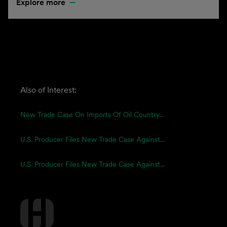
Explore more
Also of Interest:
New Trade Case On Imports Of Oil Country...
U.S. Producer Files New Trade Case Against...
U.S. Producer Files New Trade Case Against...