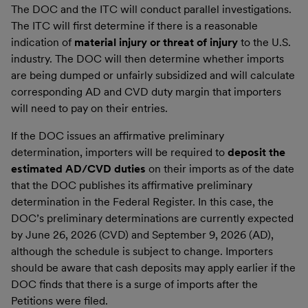
The DOC and the ITC will conduct parallel investigations.
The ITC will first determine if there is a reasonable
indication of
material injury or threat of injury
to the U.S.
industry. The DOC will then determine whether imports
are being dumped or unfairly subsidized and will calculate
corresponding AD and CVD duty margin that importers
will need to pay on their entries.
If the DOC issues an affirmative preliminary
determination, importers will be required to
deposit the
estimated AD/CVD duties
on their imports as of the date
that the DOC publishes its affirmative preliminary
determination in the Federal Register. In this case, the
DOC’s preliminary determinations are currently expected
by June 26, 2026 (CVD) and September 9, 2026 (AD),
although the schedule is subject to change. Importers
should be aware that cash deposits may apply earlier if the
DOC finds that there is a surge of imports after the
Petitions were filed.