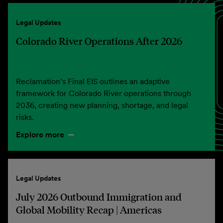
Legal Updates
Colorado River Operations After 2026
Reclamation’s Final EIS outlines an adaptive
framework for Colorado River operations through
2036, creating new planning, shortage, and legal
risks.
Explore more
Legal Updates
July 2026 Outbound Immigration and
Global Mobility Recap | Americas