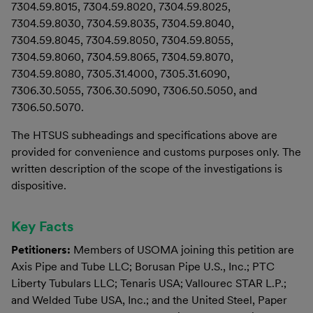
7304.59.8015, 7304.59.8020, 7304.59.8025,
7304.59.8030, 7304.59.8035, 7304.59.8040,
7304.59.8045, 7304.59.8050, 7304.59.8055,
7304.59.8060, 7304.59.8065, 7304.59.8070,
7304.59.8080, 7305.31.4000, 7305.31.6090,
7306.30.5055, 7306.30.5090, 7306.50.5050, and
7306.50.5070.
The HTSUS subheadings and specifications above are
provided for convenience and customs purposes only. The
written description of the scope of the investigations is
dispositive.
Key Facts
Petitioners:
Members of USOMA joining this petition are
Axis Pipe and Tube LLC; Borusan Pipe U.S., Inc.; PTC
Liberty Tubulars LLC; Tenaris USA; Vallourec STAR L.P.;
and Welded Tube USA, Inc.; and the United Steel, Paper