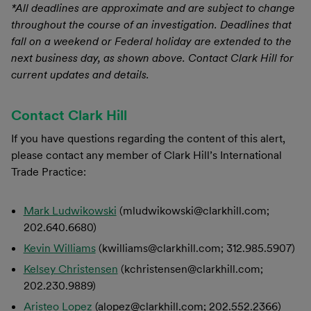
*All deadlines are approximate and are subject to change
throughout the course of an investigation. Deadlines that
fall on a weekend or Federal holiday are extended to the
next business day, as shown above. Contact Clark Hill for
current updates and details.
Contact Clark Hill
If you have questions regarding the content of this alert,
please contact any member of Clark Hill’s International
Trade Practice:
Mark Ludwikowski
(mludwikowski@clarkhill.com;
202.640.6680)
Kevin Williams
(kwilliams@clarkhill.com; 312.985.5907)
Kelsey Christensen
(kchristensen@clarkhill.com;
202.230.9889)
Aristeo Lopez
(alopez@clarkhill.com; 202.552.2366)