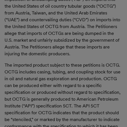
the United States of oil country tubular goods (“OCTG”)
from Austria, Taiwan, and the United Arab Emirates
(“UAE”) and countervailing duties (“CVD”) on imports into
the United States of OCTG from Austria. The Petitioners
allege that imports of OCTGs are being dumped in the
U.S. market and unfairly subsidized by the government of
Austria. The Petitioners allege that these imports are
injuring the domestic producers.
The imported product subject to these petitions is OCTG.
OCTG includes casing, tubing, and coupling stock for use
in oil and natural gas exploration and production. OCTG
can be produced either with regard to a specific
specification or produced without regard to specification,
but OCTG is generally produced to American Petroleum
Institute (“API”) specification 5CT. The API 5CT
specification for OCTG indicates that the product should
be “stenciled,” or marked by the manufacturer to indicate
conformance with the specification to which it has been