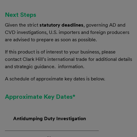
Next Steps
Given the strict
statutory deadlines
, governing AD and
CVD investigations, U.S. importers and foreign producers
are advised to prepare as soon as possible.
If this product is of interest to your business, please
contact Clark Hill’s international trade for additional details
and strategic guidance. information.
A schedule of approximate key dates is below.
Approximate Key Dates*
Antidumping Duty Investigation