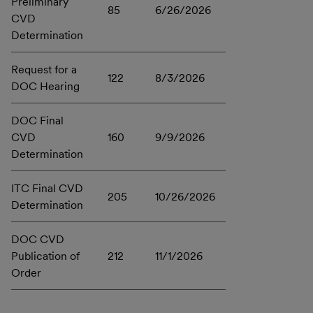
Preliminary
85
6/26/2026
CVD
Determination
Request for a
122
8/3/2026
DOC Hearing
DOC Final
CVD
160
9/9/2026
Determination
ITC Final CVD
205
10/26/2026
Determination
DOC CVD
Publication of
212
11/1/2026
Order