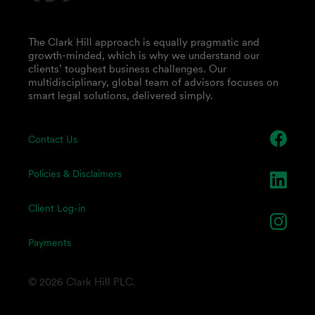
The Clark Hill approach is equally pragmatic and
growth-minded, which is why we understand our
clients’ toughest business challenges. Our
multidisciplinary, global team of advisors focuses on
smart legal solutions, delivered simply.
Contact Us
Policies & Disclaimers
Client Log-in
Payments
© 2026 Clark Hill PLC.