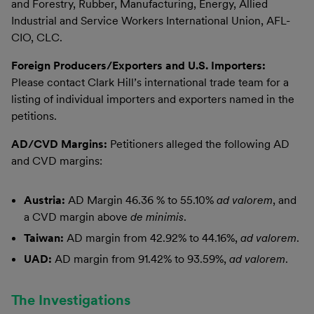
and Forestry, Rubber, Manufacturing, Energy, Allied
Industrial and Service Workers International Union, AFL-
CIO, CLC.
Foreign Producers/Exporters and U.S. Importers:
Please contact Clark Hill’s international trade team for a
listing of individual importers and exporters named in the
petitions.
AD/CVD Margins:
Petitioners alleged the following AD
and CVD margins:
Austria:
AD Margin 46.36 % to 55.10%
ad valorem
, and
a CVD margin above
de minimis
.
Taiwan:
AD margin from 42.92% to 44.16%,
ad valorem
.
UAD:
AD margin from 91.42% to 93.59%,
ad valorem
.
The Investigations