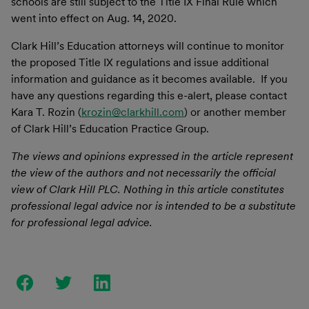
schools are still subject to the Title IX Final Rule which
went into effect on Aug. 14, 2020.
Clark Hill’s Education attorneys will continue to monitor
the proposed Title IX regulations and issue additional
information and guidance as it becomes available. If you
have any questions regarding this e-alert, please contact
Kara T. Rozin (
krozin@clarkhill.com
) or another member
of Clark Hill’s Education Practice Group.
The views and opinions expressed in the article represent
the view of the authors and not necessarily the official
view of Clark Hill PLC. Nothing in this article constitutes
professional legal advice nor is intended to be a substitute
for professional legal advice.