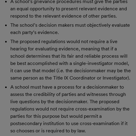
A school’s grievance procedures must give the parties
an equal opportunity to present relevant evidence and
respond to the relevant evidence of other parties.
The school’s decision makers must objectively evaluate
each party’s evidence.
The proposed regulations would not require a live
hearing for evaluating evidence, meaning that if a
school determines that its fair and reliable process will
be best accomplished with a single-investigator model,
it can use that model (
i.e.
the decisionmaker may be the
same person as the Title IX Coordinator or Investigator).
A school must have a process for a decisionmaker to
assess the credibility of parties and witnesses through
live questions by the decisionmaker. The proposed
regulations would not require cross-examination by the
parties for this purpose but would permit a
postsecondary institution to use cross-examination if it
so chooses or is required to by law.