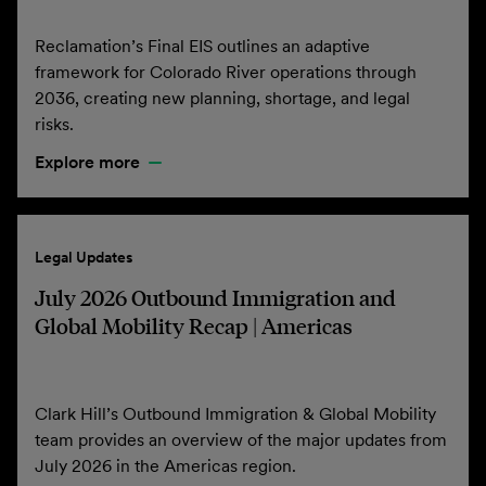
Reclamation’s Final EIS outlines an adaptive
framework for Colorado River operations through
2036, creating new planning, shortage, and legal
risks.
Explore more
Legal Updates
July 2026 Outbound Immigration and
Global Mobility Recap | Americas
Clark Hill’s Outbound Immigration & Global Mobility
team provides an overview of the major updates from
July 2026 in the Americas region.