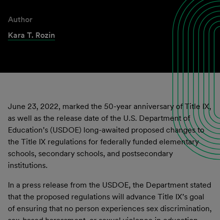
Author
Kara T. Rozin
June 23, 2022, marked the 50-year anniversary of Title IX,
as well as the release date of the U.S. Department of
Education’s (USDOE) long-awaited proposed changes to
the Title IX regulations for federally funded elementary
schools, secondary schools, and postsecondary
institutions.
In a press release from the USDOE, the Department stated
that the proposed regulations will advance Title IX’s goal
of ensuring that no person experiences sex discrimination,