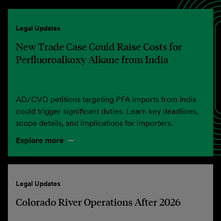
Legal Updates
New Trade Case Could Raise Costs for
Perfluoroalkoxy Alkane from India
AD/CVD petitions targeting PFA imports from India
could trigger significant duties. Learn key deadlines,
scope details, and implications for importers.
Explore more
Legal Updates
Colorado River Operations After 2026