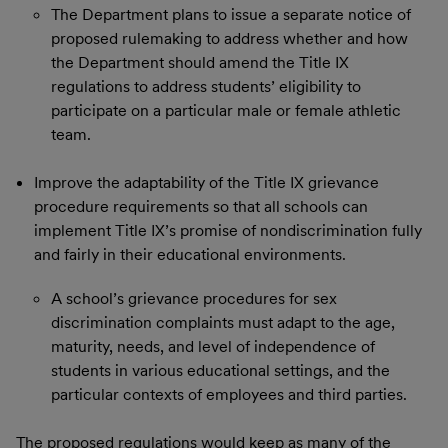
The Department plans to issue a separate notice of
proposed rulemaking to address whether and how
the Department should amend the Title IX
regulations to address students’ eligibility to
participate on a particular male or female athletic
team.
Improve the adaptability of the Title IX grievance
procedure requirements so that all schools can
implement Title IX’s promise of nondiscrimination fully
and fairly in their educational environments.
A school’s grievance procedures for sex
discrimination complaints must adapt to the age,
maturity, needs, and level of independence of
students in various educational settings, and the
particular contexts of employees and third parties.
The proposed regulations would keep as many of the