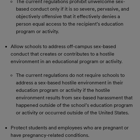
The current regulations prohibit unwelcome sex-
based conduct only if it is so severe, pervasive, and
objectively offensive that it effectively denies a
person equal access to the recipient’s education
program or activity.
Allow schools to address off-campus sex-based
conduct that creates or contributes to a hostile
environment in an educational program or activity.
The current regulations do not require schools to
address a sex-based hostile environment in their
education program or activity if the hostile
environment results from sex-based harassment that
happened outside of the school’s education program
or activity or occurred outside of the United States.
Protect students and employees who are pregnant or
have pregnancy-related conditions.