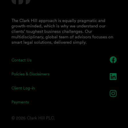
The Clark Hill approach is equally pragmatic and
growth-minded, which is why we understand our
clients’ toughest business challenges. Our
multidisciplinary, global team of advisors focuses on
smart legal solutions, delivered simply.
Contact Us
Policies & Disclaimers
Client Log-in
Payments
© 2026 Clark Hill PLC.