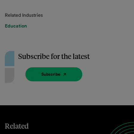
Related Industries
Education
Subscribe for the latest
Subscribe
Related