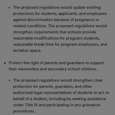
The proposed regulations would update existing
protections for students, applicants, and employees
against discrimination because of pregnancy or
related conditions. The proposed regulations would
strengthen requirements that schools provide
reasonable modifications for pregnant students,
reasonable break time for pregnant employees, and
lactation space.
Protect the right of parents and guardians to support
their elementary and secondary school children.
The proposed regulations would strengthen clear
protection for parents, guardians, and other
authorized legal representatives of students to act on
behalf of a student, including by seeking assistance
under Title IX and participating in any grievance
procedures.