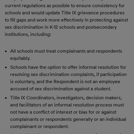
current regulations as possible to ensure consistency for
schools and would update Title IX grievance procedures
to fill gaps and work more effectively in protecting against
sex discrimination in K-12 schools and postsecondary
institutions, including:
All schools must treat complainants and respondents
equitably.
Schools have the option to offer informal resolution for
resolving sex discrimination complaints, if participation
is voluntary, and the Respondent is not an employee
accused of sex discrimination against a student.
Title IX Coordinators, investigators, decision makers,
and facilitators of an informal resolution process must
not have a conflict of interest or bias for or against
complainants or respondents generally or an individual
complainant or respondent.