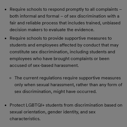
Require schools to respond promptly to all complaints –
both informal and formal – of sex discrimination with a
fair and reliable process that includes trained, unbiased
decision makers to evaluate the evidence.
Require schools to provide supportive measures to
students and employees affected by conduct that may
constitute sex discrimination, including students and
employees who have brought complaints or been
accused of sex-based harassment.
The current regulations require supportive measures
only when sexual harassment, rather than any form of
sex discrimination, might have occurred.
Protect LGBTQI+ students from discrimination based on
sexual orientation, gender identity, and sex
characteristics.