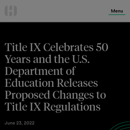
International Services
Skip
to
Menu
Contact Us
content
Title IX Celebrates 50
Years and the U.S.
Department of
Education Releases
Proposed Changes to
Title IX Regulations
June 23, 2022