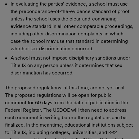
In evaluating the parties’ evidence, a school must use
the preponderance-of-the-evidence standard of proof
unless the school uses the clear-and-convincing-
evidence standard in all other comparable proceedings,
including other discrimination complaints, in which
case the school may use that standard in determining
whether sex discrimination occurred.
A school must not impose disciplinary sanctions under
Title IX on any person unless it determines that sex
discrimination has occurred.
The proposed regulations, at this time, are not yet final.
The proposed regulations will be open for public
comment for 60 days from the date of publication in the
Federal Register. The USDOE will then need to address
each comment in writing before the regulations can be
finalized. In the meantime, educational institutions subject
to Title IX, including colleges, universities, and K-12