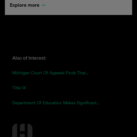
Explore more
Also of Interest:
Michigan Court Of Appeals Finds That...
Title IX
Department Of Education Makes Significant...