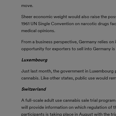
move.
Sheer economic weight would also raise the possib
1961 UN Single Convention on narcotic drugs facin
medical opinions.
From a business perspective, Germany relies on i
opportunity for exporters to sell into Germany is l
Luxembourg
Just last month, the government in Luxembourg pr
cannabis. Like other states, public use would rema
Switzerland
A full-scale adult use cannabis sale trial program
will provide information on which regulation of t
participants is taking place in August with the t