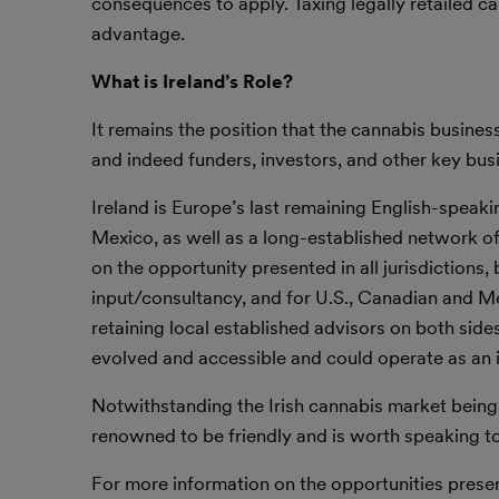
consequences to apply. Taxing legally retailed ca
advantage.
What is Ireland’s Role?
It remains the position that the cannabis busine
and indeed funders, investors, and other key bus
Ireland is Europe’s last remaining English-speak
Mexico, as well as a long-established network of 
on the opportunity presented in all jurisdictions
input/consultancy, and for U.S., Canadian and 
retaining local established advisors on both sides
evolved and accessible and could operate as an i
Notwithstanding the Irish cannabis market being i
renowned to be friendly and is worth speaking to
For more information on the opportunities present