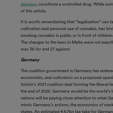
decision
, constitute a controlled drug. While some 
of this article.
It is worth remembering that “legalization” can ta
cultivation and personal use of cannabis, has li
smoking cannabis in public or in front of children 
The changes to the laws in Malta were not exactl
was 36 for and 27 against.
Germany
The coalition government in Germany has entered 
economists, and cultivators on a proposed openin
Scholz’s 2021 coalition deal forming the liberal/
the end of 2022. Germany would be the world’s la
nations will be paying close attention to what G
mimic Germany’s actions, the economics of mark
states. An estimated €4.7bn tax take for Germany