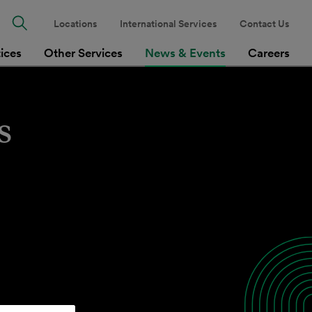
Locations
International Services
Contact Us
tices
Other Services
News & Events
Careers
s