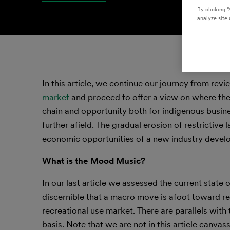
By clicking “
analyze site 
In this article, we continue our journey from rev
market
and proceed to offer a view on where the 
chain and opportunity both for indigenous busine
further afield. The gradual erosion of restrictive
economic opportunities of a new industry develo
What is the Mood Music?
In our last article we assessed the current state o
discernible that a macro move is afoot toward re
recreational use market. There are parallels with 
basis. Note that we are not in this article canv