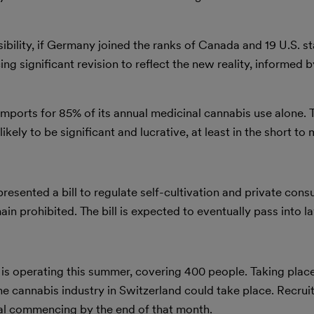
ility, if Germany joined the ranks of Canada and 19 U.S. sta
g significant revision to reflect the new reality, informed b
mports for 85% of its annual medicinal cannabis use alone. 
ikely to be significant and lucrative, at least in the short t
esented a bill to regulate self-cultivation and private con
in prohibited. The bill is expected to eventually pass into l
 is operating this summer, covering 400 people. Taking place 
he cannabis industry in Switzerland could take place. Recrui
rial commencing by the end of that month.