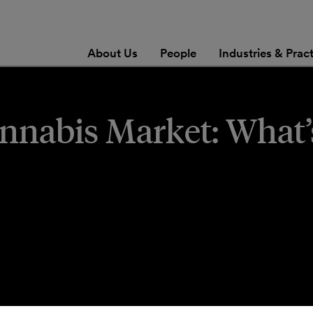
About Us
People
Industries & Prac
nnabis Market: What’