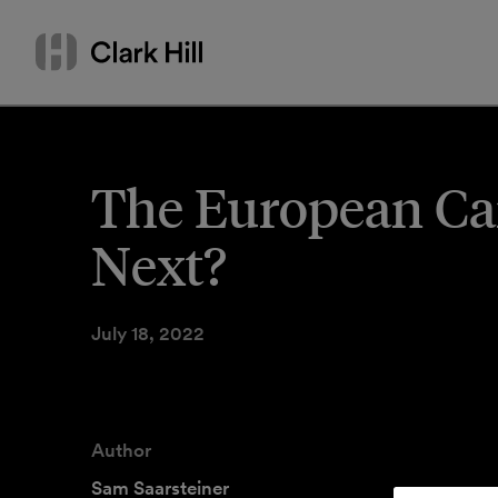
Skip
Search
to
by
content
name
or
keyword
The European Ca
Next?
July 18, 2022
Author
Sam Saarsteiner