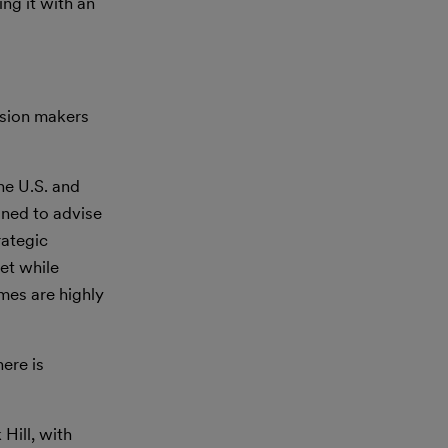
ng it with an
ision makers
he U.S. and
oned to advise
rategic
et while
imes are highly
ere is
Hill, with