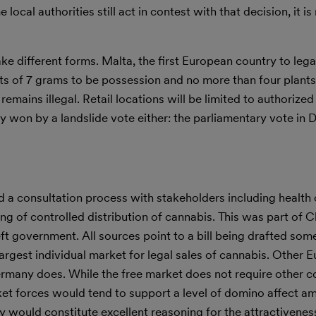
local authorities still act in contest with that decision, it is
ke different forms. Malta, the first European country to lega
mits of 7 grams to be possession and no more than four plant
remains illegal. Retail locations will be limited to authorized
y won by a landslide vote either: the parliamentary vote in
a consultation process with stakeholders including health of
g of controlled distribution of cannabis. This was part of C
left government. All sources point to a bill being drafted som
rgest individual market for legal sales of cannabis. Other 
ermany does. While the free market does not require other c
et forces would tend to support a level of domino affect a
 would constitute excellent reasoning for the attractivenes