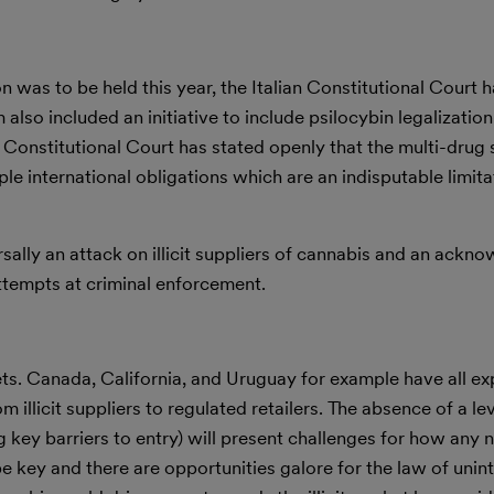
n was to be held this year, the Italian Constitutional Court h
 also included an initiative to include psilocybin legalization
e Constitutional Court has stated openly that the multi-drug
e international obligations which are an indisputable limita
rsally an attack on illicit suppliers of cannabis and an ack
attempts at criminal enforcement.
ets. Canada, California, and Uruguay for example have all e
m illicit suppliers to regulated retailers. The absence of a le
g key barriers to entry) will present challenges for how any
be key and there are opportunities galore for the law of uni