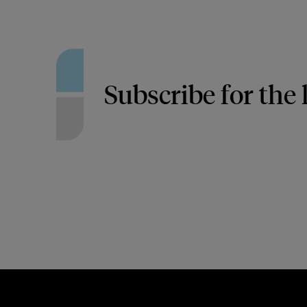
Subscribe for the 