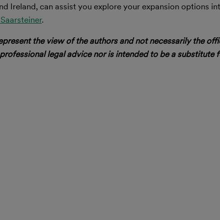
nd Ireland, can assist you explore your expansion options in
Saarsteiner
.
epresent the view of the authors and not necessarily the offi
 professional legal advice nor is intended to be a substitute f