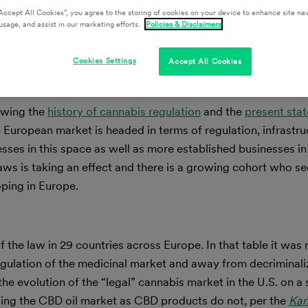
Accept All Cookies”, you agree to the storing of cookies on your device to enhance site nav
usage, and assist in our marketing efforts.
Policies & Disclaimers
Cookies Settings
Accept All Cookies
iewing the
history of cannabis regulation
and the
present stat
European market is headed in terms of regulation, infrastru
sses in this space as well as more established businesses in
 laws is taking an effect and there is a growing cohort who se
ping in Europe.
f the law in 29 countries across Europe. In that table it was 
gulation of the medicinal market and away from decriminaliz
the evolution of the “legal” cannabis market in the U.S. on a
assing the CBD oil market as CBD products do not, per the
Ka