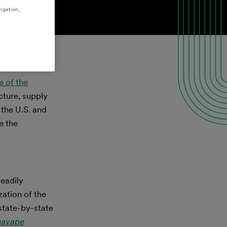
igation,
e of the
cture, supply
 the U.S. and
e the
readily
ation of the
 state-by-state
navape