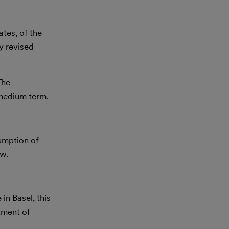
tes, of the
y revised
The
o medium term.
sumption of
aw.
in Basel, this
tment of