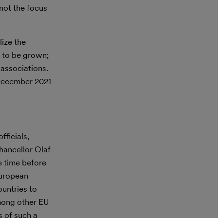
 not the focus
lize the
s to be grown;
 associations.
 December 2021
ficials,
hancellor Olaf
e time before
European
ountries to
mong other EU
s of such a