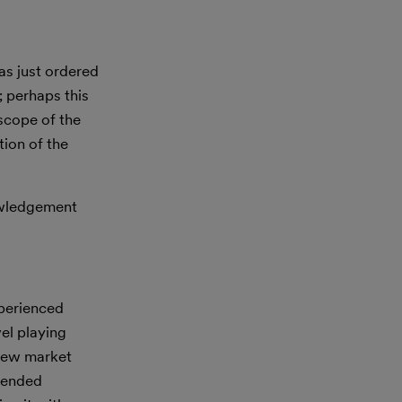
as just ordered
; perhaps this
 scope of the
tion of the
nowledgement
xperienced
vel playing
 new market
ntended