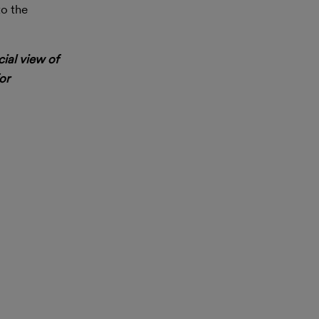
to the
cial view of
or