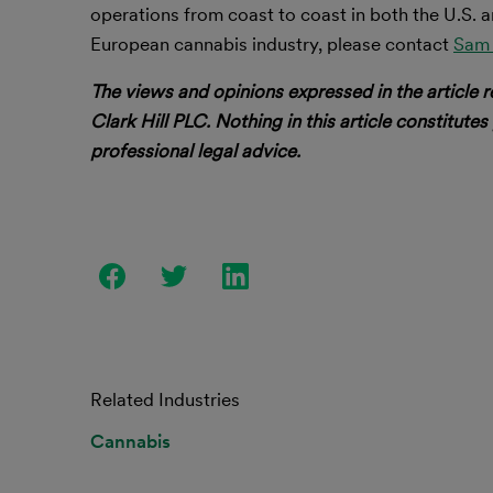
operations from coast to coast in both the U.S. a
European cannabis industry, please contact
Sam 
The views and opinions expressed in the article r
Clark Hill PLC. Nothing in this article constitutes
professional legal advice.
Related Industries
Cannabis