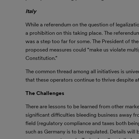
Italy
While a referendum on the question of legalizatio
a prohibition on this taking place. The referendum
was a step too far for some. The President of th
proposed measures could “make us violate multipl
Constitution.”
The common thread among all initiatives is unive
that these operators continue to thrive despite 
The Challenges
There are lessons to be learned from other mark
significant difficulties bleeding business away fro
field (regulatory compliance and taxes both bein
such as Germany is to be regulated. Details will 