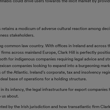
nnabis could drive users towards the illicit market by providi
ss retains a modicum of adverse cultural reaction among dec
iness stakeholders.
ing common law country. With offices in Ireland and across t
firms across mainland Europe, Clark Hill is perfectly positi
, both for indigenous companies requiring legal advice and st
Mexican companies looking to expand into a burgeoning mark
 of the Atlantic. Ireland’s corporate, tax and insolvency reg
deal base of operations for a holding structure.
n its infancy, the legal infrastructure for export companies h
 us about.
ed by the Irish jurisdiction and how transatlantic firm Clark 