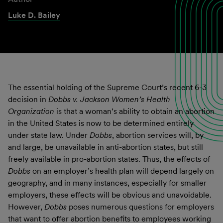
Luke D. Bailey
The essential holding of the Supreme Court’s recent 6-3
decision in
Dobbs v. Jackson Women’s Health
Organization
is that a woman’s ability to obtain an abortion
in the United States is now to be determined entirely
under state law. Under
Dobbs
, abortion services will, by
and large, be unavailable in anti-abortion states, but still
freely available in pro-abortion states. Thus, the effects of
Dobbs
on an employer’s health plan will depend largely on
geography, and in many instances, especially for smaller
employers, these effects will be obvious and unavoidable.
However,
Dobbs
poses numerous questions for employers
that want to offer abortion benefits to employees working