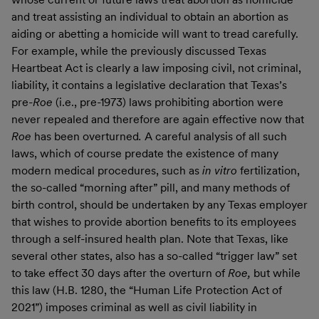
and treat assisting an individual to obtain an abortion as
aiding or abetting a homicide will want to tread carefully.
For example, while the previously discussed Texas
Heartbeat Act is clearly a law imposing civil, not criminal,
liability, it contains a legislative declaration that Texas’s
pre-
Roe
(i.e., pre-1973) laws prohibiting abortion were
never repealed and therefore are again effective now that
Roe
has been overturned
.
A careful analysis of all such
laws, which of course predate the existence of many
modern medical procedures, such as
in vitro
fertilization,
the so-called “morning after” pill, and many methods of
birth control, should be undertaken by any Texas employer
that wishes to provide abortion benefits to its employees
through a self-insured health plan. Note that Texas, like
several other states, also has a so-called “trigger law” set
to take effect 30 days after the overturn of
Roe,
but while
this law (H.B. 1280, the “Human Life Protection Act of
2021”) imposes criminal as well as civil liability in