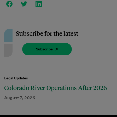
Subscribe for the latest
Subscribe
Legal Updates
Colorado River Operations After 2026
August 7, 2026