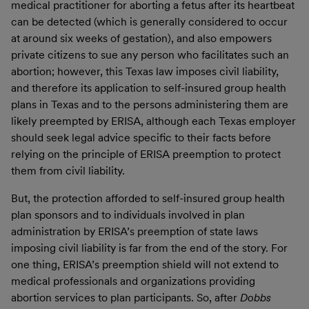
medical practitioner for aborting a fetus after its heartbeat
can be detected (which is generally considered to occur
at around six weeks of gestation), and also empowers
private citizens to sue any person who facilitates such an
abortion; however, this Texas law imposes civil liability,
and therefore its application to self-insured group health
plans in Texas and to the persons administering them are
likely preempted by ERISA, although each Texas employer
should seek legal advice specific to their facts before
relying on the principle of ERISA preemption to protect
them from civil liability.
But, the protection afforded to self-insured group health
plan sponsors and to individuals involved in plan
administration by ERISA’s preemption of state laws
imposing civil liability is far from the end of the story. For
one thing, ERISA’s preemption shield will not extend to
medical professionals and organizations providing
abortion services to plan participants. So, after
Dobbs