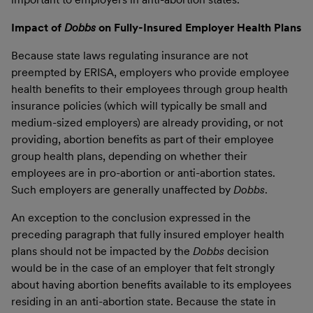
Impact of
Dobbs
on Fully-Insured Employer Health Plans
Because state laws regulating insurance are not
preempted by ERISA, employers who provide employee
health benefits to their employees through group health
insurance policies (which will typically be small and
medium-sized employers) are already providing, or not
providing, abortion benefits as part of their employee
group health plans, depending on whether their
employees are in pro-abortion or anti-abortion states.
Such employers are generally unaffected by
Dobbs
.
An exception to the conclusion expressed in the
preceding paragraph that fully insured employer health
plans should not be impacted by the
Dobbs
decision
would be in the case of an employer that felt strongly
about having abortion benefits available to its employees
residing in an anti-abortion state. Because the state in