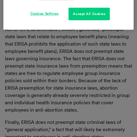
Medicaid except in cases of rape or incest, or where the
pregnancy endangers the mother’s life.
Cookies Settings
Accept All Cookies
Second, while the Employee Retirement Income Security
Act of 1974, as amended (“ERISA”) generally “preempts”
state laws that relate to employee benefit plans (meaning
that ERISA prohibits the application of such state laws to
employee benefit plans), ERISA does not preempt state
laws governing insurance. The fact that ERISA does not
preempt state insurance laws from preemption means that
states are free to regulate employee group insurance
policies sold within their borders. Because of the lack of
ERISA preemption for state insurance laws, abortion
coverage is generally already severely restricted in group
and individual health insurance policies that cover
employees in anti-abortion states.
Finally, ERISA does not preempt state criminal laws of
“general application,” a fact that will likely be extremely
important to employers in anti-abortion states.