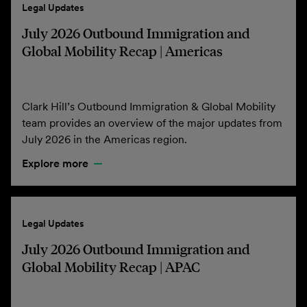
Legal Updates
July 2026 Outbound Immigration and
Global Mobility Recap | Americas
Clark Hill’s Outbound Immigration & Global Mobility
team provides an overview of the major updates from
July 2026 in the Americas region.
Explore more
Legal Updates
July 2026 Outbound Immigration and
Global Mobility Recap | APAC