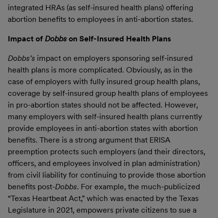
integrated HRAs (as self-insured health plans) offering
abortion benefits to employees in anti-abortion states.
Impact of
Dobbs
on Self-Insured Health Plans
Dobbs’s
impact on employers sponsoring self-insured
health plans is more complicated. Obviously, as in the
case of employers with fully insured group health plans,
coverage by self-insured group health plans of employees
in pro-abortion states should not be affected. However,
many employers with self-insured health plans currently
provide employees in anti-abortion states with abortion
benefits. There is a strong argument that ERISA
preemption protects such employers (and their directors,
officers, and employees involved in plan administration)
from civil liability for continuing to provide those abortion
benefits post-
Dobbs
. For example, the much-publicized
“Texas Heartbeat Act,” which was enacted by the Texas
Legislature in 2021, empowers private citizens to sue a