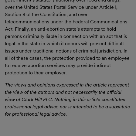
over the United States Postal Service under Article I,
Section 8 of the Constitution, and over
telecommunications under the Federal Communications
Act. Finally, an anti-abortion state’s attempts to hold
persons criminally liable in connection with an act that is
legal in the state in which it occurs will present difficult
issues under traditional notions of criminal jurisdiction. In
all of these cases, the protection provided to an employee
to receive abortion services may provide indirect
protection to their employer.
The views and opinions expressed in the article represent
the view of the authors and not necessarily the official
view of Clark Hill PLC. Nothing in this article constitutes
professional legal advice nor is intended to be a substitute
for professional legal advice.