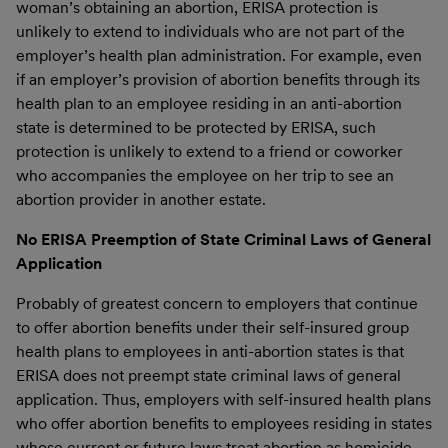
woman’s obtaining an abortion, ERISA protection is
unlikely to extend to individuals who are not part of the
employer’s health plan administration. For example, even
if an employer’s provision of abortion benefits through its
health plan to an employee residing in an anti-abortion
state is determined to be protected by ERISA, such
protection is unlikely to extend to a friend or coworker
who accompanies the employee on her trip to see an
abortion provider in another estate.
No ERISA Preemption of State Criminal Laws of General
Application
Probably of greatest concern to employers that continue
to offer abortion benefits under their self-insured group
health plans to employees in anti-abortion states is that
ERISA does not preempt state criminal laws of general
application. Thus, employers with self-insured health plans
who offer abortion benefits to employees residing in states
whose current or future laws treat abortion as homicide