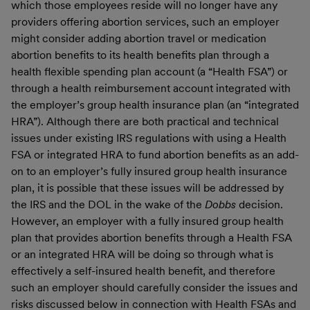
which those employees reside will no longer have any
providers offering abortion services, such an employer
might consider adding abortion travel or medication
abortion benefits to its health benefits plan through a
health flexible spending plan account (a “Health FSA”) or
through a health reimbursement account integrated with
the employer’s group health insurance plan (an “integrated
HRA”). Although there are both practical and technical
issues under existing IRS regulations with using a Health
FSA or integrated HRA to fund abortion benefits as an add-
on to an employer’s fully insured group health insurance
plan, it is possible that these issues will be addressed by
the IRS and the DOL in the wake of the
Dobbs
decision.
However, an employer with a fully insured group health
plan that provides abortion benefits through a Health FSA
or an integrated HRA will be doing so through what is
effectively a self-insured health benefit, and therefore
such an employer should carefully consider the issues and
risks discussed below in connection with Health FSAs and