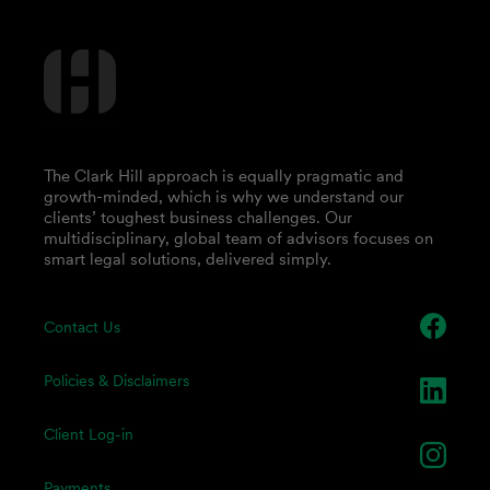
The Clark Hill approach is equally pragmatic and
growth-minded, which is why we understand our
clients’ toughest business challenges. Our
multidisciplinary, global team of advisors focuses on
smart legal solutions, delivered simply.
Contact Us
Policies & Disclaimers
Client Log-in
Payments