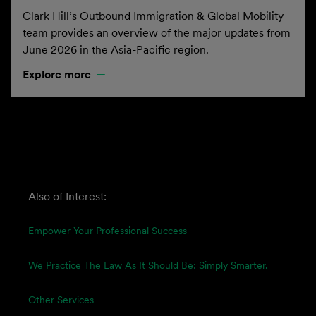
Clark Hill’s Outbound Immigration & Global Mobility
team provides an overview of the major updates from
June 2026 in the Asia-Pacific region.
Explore more
Also of Interest:
Empower Your Professional Success
We Practice The Law As It Should Be: Simply Smarter.
Other Services