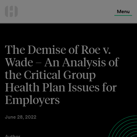
International Services
Skip
to
Menu
Contact Us
content
The Demise of Roe v.
Wade – An Analysis of
the Critical Group
Health Plan Issues for
Employers
June 28, 2022
Author