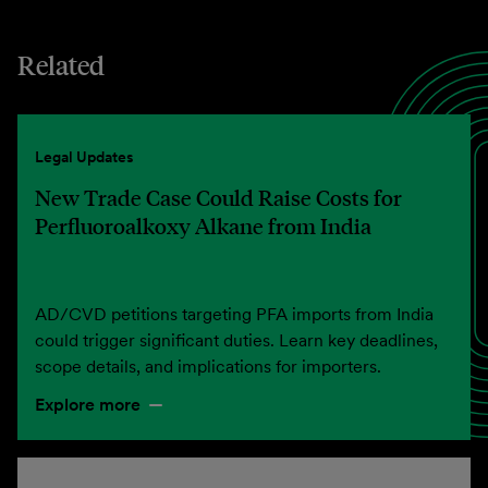
Related
Legal Updates
New Trade Case Could Raise Costs for
Perfluoroalkoxy Alkane from India
AD/CVD petitions targeting PFA imports from India
could trigger significant duties. Learn key deadlines,
scope details, and implications for importers.
Explore more