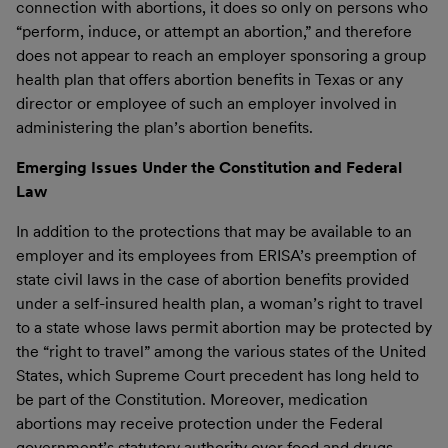
connection with abortions, it does so only on persons who
“perform, induce, or attempt an abortion,” and therefore
does not appear to reach an employer sponsoring a group
health plan that offers abortion benefits in Texas or any
director or employee of such an employer involved in
administering the plan’s abortion benefits.
Emerging Issues Under the Constitution and Federal
Law
In addition to the protections that may be available to an
employer and its employees from ERISA’s preemption of
state civil laws in the case of abortion benefits provided
under a self-insured health plan, a woman’s right to travel
to a state whose laws permit abortion may be protected by
the “right to travel” among the various states of the United
States, which Supreme Court precedent has long held to
be part of the Constitution. Moreover, medication
abortions may receive protection under the Federal
government’s statutory authority over food and drugs,