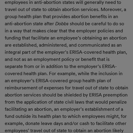
employees in anti-abortion states will generally need to
travel out of state to obtain abortion services. Moreover, a
group health plan that provides abortion benefits in an
anti-abortion state after
Dobbs
should be careful to do so
in a way that makes clear that the employer policies and
funding that facilitate an employee’s obtaining an abortion
are established, administered, and communicated as an
integral part of the employer’s ERISA-covered health plan,
and not as an employment policy or benefit that is
separate from or in addition to the employer’s ERISA-
covered health plan. For example, while the inclusion in
an employer’s ERISA-covered group health plan of
reimbursement of expenses for travel out of state to obtain
abortion services should be shielded by ERISA preemption
from the application of state civil laws that would penalize
facilitating an abortion, an employer’s establishment of a
fund outside its health plan to which employees might, for
example, donate leave days and/or cash to facilitate other
employees’ travel out of state to obtain an abortion likely