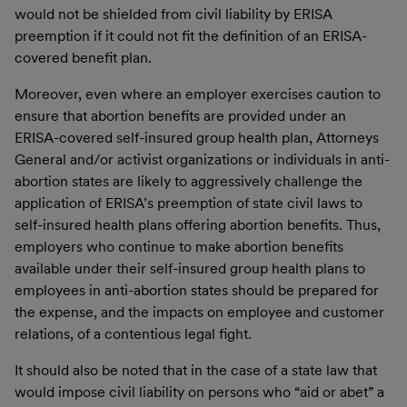
would not be shielded from civil liability by ERISA
preemption if it could not fit the definition of an ERISA-
covered benefit plan.
Moreover, even where an employer exercises caution to
ensure that abortion benefits are provided under an
ERISA-covered self-insured group health plan, Attorneys
General and/or activist organizations or individuals in anti-
abortion states are likely to aggressively challenge the
application of ERISA’s preemption of state civil laws to
self-insured health plans offering abortion benefits. Thus,
employers who continue to make abortion benefits
available under their self-insured group health plans to
employees in anti-abortion states should be prepared for
the expense, and the impacts on employee and customer
relations, of a contentious legal fight.
It should also be noted that in the case of a state law that
would impose civil liability on persons who “aid or abet” a