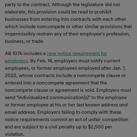
party to the contract. Although the legislature did not
elaborate, this provision could be read to prohibit
businesses from entering into contracts with each other
which include noncompete or other similar provisions that
impermissibly restrain any of their employee’s profession,
business, or trade.
AB 1076 includes a
new notice requirement for
employers
. By Feb. 14, employers must notify current
employees, or former employees employed after Jan. 1,
2022, whose contracts include a noncompete clause or
entered into a noncompete agreement that the
noncompete clause or agreement is void. Employers must
send “individualized communication[s]” to the employee
or former employee at his or her last known address
and
email address. Employers failing to comply with these
notice requirements commit an act of unfair competition
and are subject to a civil penalty up to $2,500 per
violation.