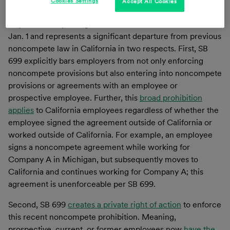
Cookies Settings
Accept All Cookies
a few exceptions, but the California legislature took it a
step further in passing
SB 699
. It became effective as of
Jan. 1 and represents a significant departure from previous
noncompete law in California in two respects. First, SB
699 explicitly bars employers from not only enforcing
noncompete provisions but also entering into noncompete
provisions or agreements with an employee or
prospective employee. Further, this
broad prohibition
applies
to California employees regardless of whether the
employee signed the agreement outside of California or
worked outside of California. For example, an employee
signs a noncompete agreement while working for
Company A in Michigan, but subsequently moves to
California and continues working for Company A; this
agreement is unenforceable per SB 699.
Second, SB 699
creates a private right of action
to enforce
this recent noncompete prohibition. Meaning,
prospective, current, or former employees now
have the