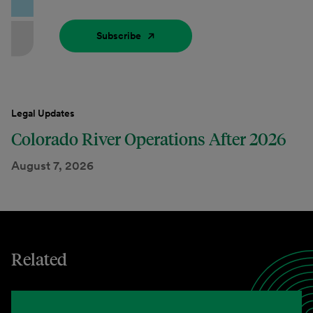
Subscribe
Legal Updates
Colorado River Operations After 2026
August 7, 2026
Related