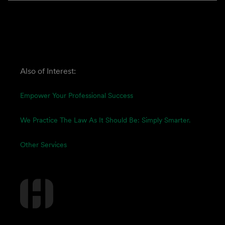
Also of Interest:
Empower Your Professional Success
We Practice The Law As It Should Be: Simply Smarter.
Other Services