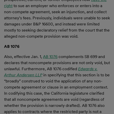
right
to sue an employer who enforces or enters into a
non-compete agreement, seek an injunction, and collect
attorney’s fees. Previously, individuals were unable to seek
damages under B&P 16600, and instead were limited
mostly to seeking declaratory relief from the court that the
alleged non-compete provision was void.
AB 1076
Also, effective Jan. 1,
AB 1076
complements SB 699 and
declares that noncompete provisions are not only void, but
unlawful
.
Furthermore, AB 1076 codified
Edwards v.
Arthur Andersen LLP
in specifying that this section is to be
“broadly” construed to void the application of any non-
compete agreement or clause in an employment context.
In codifying this case, the California legislature clarified
that all noncompete agreements are void (regardless of
whether the provision is narrowly drafted). AB 1076 also
applies to contracts where the restricted party is not a