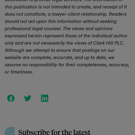
this publication is not intended to create, and receipt of it
does not constitute, a lawyer-client relationship. Readers
should not act upon this information without seeking
professional legal counsel. The views and opinions
expressed herein represent those of the individual author
only and are not necessarily the views of Clark Hill PLC.
Although we attempt to ensure that postings on our
website are complete, accurate, and up to date, we
assume no responsibility for their completeness, accuracy,
or timeliness.
Subscribe for the latest