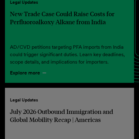
Legal Updates
New Trade Case Could Raise Costs for
Perfluoroalkoxy Alkane from India
AD/CVD petitions targeting PFA imports from India
could trigger significant duties. Learn key deadlines,
scope details, and implications for importers.
Explore more
Legal Updates
July 2026 Outbound Immigration and
Global Mobility Recap | Americas