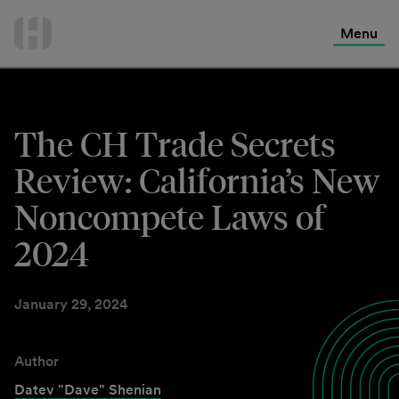
International Services
Skip
to
Menu
Contact Us
content
The CH Trade Secrets
Review: California’s New
Noncompete Laws of
2024
January 29, 2024
Author
Datev "Dave" Shenian