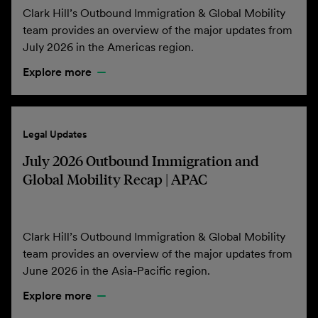
Clark Hill’s Outbound Immigration & Global Mobility
team provides an overview of the major updates from
July 2026 in the Americas region.
Explore more
Legal Updates
July 2026 Outbound Immigration and
Global Mobility Recap | APAC
Clark Hill’s Outbound Immigration & Global Mobility
team provides an overview of the major updates from
June 2026 in the Asia-Pacific region.
Explore more