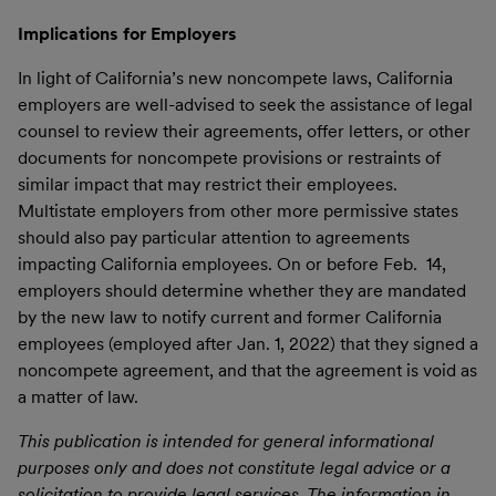
Implications for Employers
In light of California’s new noncompete laws, California
employers are well-advised to seek the assistance of legal
counsel to review their agreements, offer letters, or other
documents for noncompete provisions or restraints of
similar impact that may restrict their employees.
Multistate employers from other more permissive states
should also pay particular attention to agreements
impacting California employees. On or before Feb. 14,
employers should determine whether they are mandated
by the new law to notify current and former California
employees (employed after Jan. 1, 2022) that they signed a
noncompete agreement, and that the agreement is void as
a matter of law.
This publication is intended for general informational
purposes only and does not constitute legal advice or a
solicitation to provide legal services. The information in