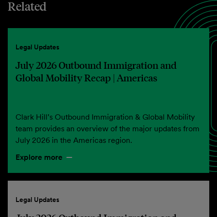
Related
Legal Updates
July 2026 Outbound Immigration and
Global Mobility Recap | Americas
Clark Hill’s Outbound Immigration & Global Mobility
team provides an overview of the major updates from
July 2026 in the Americas region.
Explore more
Legal Updates