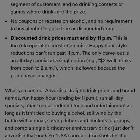
segment of customers, and no drinking contests or
games where drinks are the prize.
No coupons or rebates on alcohol, and no requirement
to buy alcohol to get a free or discounted item.
Discounted drink prices must end by 11 p.m.
This is
the rule operators most often miss: Happy hour-style
reductions can’t run past 11 p.m. The only carve-out is
an all-day special at a single price (e.g., “$2 well drinks
from open to 2 a.m.”), which is allowed because the
price never changes.
What you
can
do: Advertise straight drink prices and brand
names, run happy hour (ending by 11 p.m.), run all-day
specials, offer free or reduced food and entertainment as
long as it isn’t tied to buying alcohol, sell wine by the
bottle with a meal, serve pitchers and buckets to groups,
and comp a single birthday or anniversary drink (just don’t
advertise that one). So “USA scored—free shots for the