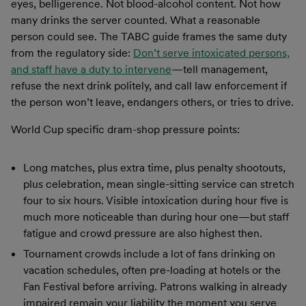
eyes, belligerence. Not blood-alcohol content. Not how
many drinks the server counted. What a reasonable
person could see. The TABC guide frames the same duty
from the regulatory side:
Don’t serve intoxicated persons,
and staff have a duty to intervene
—tell management,
refuse the next drink politely, and call law enforcement if
the person won’t leave, endangers others, or tries to drive.
World Cup specific dram-shop pressure points:
Long matches, plus extra time, plus penalty shootouts,
plus celebration, mean single-sitting service can stretch
four to six hours. Visible intoxication during hour five is
much more noticeable than during hour one—but staff
fatigue and crowd pressure are also highest then.
Tournament crowds include a lot of fans drinking on
vacation schedules, often pre-loading at hotels or the
Fan Festival before arriving. Patrons walking in already
impaired remain your liability the moment you serve