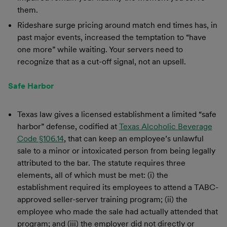
them.
Rideshare surge pricing around match end times has, in
past major events, increased the temptation to “have
one more” while waiting. Your servers need to
recognize that as a cut-off signal, not an upsell.
Safe Harbor
Texas law gives a licensed establishment a limited “safe
harbor” defense, codified at
Texas Alcoholic Beverage
Code §106.14
, that can keep an employee’s unlawful
sale to a minor or intoxicated person from being legally
attributed to the bar. The statute requires three
elements, all of which must be met: (i) the
establishment required its employees to attend a TABC-
approved seller-server training program; (ii) the
employee who made the sale had actually attended that
program; and (iii) the employer did not directly or