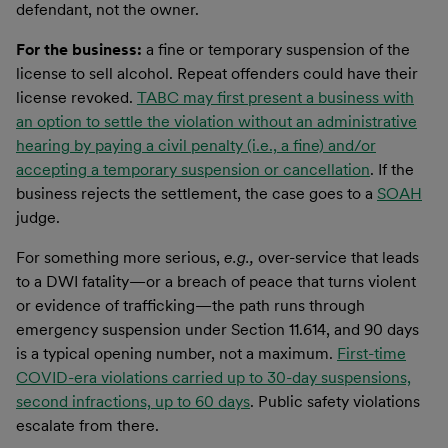
defendant, not the owner.
For the business:
a fine or temporary suspension of the
license to sell alcohol. Repeat offenders could have their
license revoked.
TABC may first present a business with
an option to settle the violation without an administrative
hearing by paying a civil penalty (i.e., a fine) and/or
accepting a temporary suspension or cancellation
. If the
business rejects the settlement, the case goes to a
SOAH
judge.
For something more serious,
e.g.,
over-service that leads
to a DWI fatality—or a breach of peace that turns violent
or evidence of trafficking—the path runs through
emergency suspension under Section 11.614, and 90 days
is a typical opening number, not a maximum.
First-time
COVID-era violations carried up to 30-day suspensions,
second infractions, up to 60 days
. Public safety violations
escalate from there.