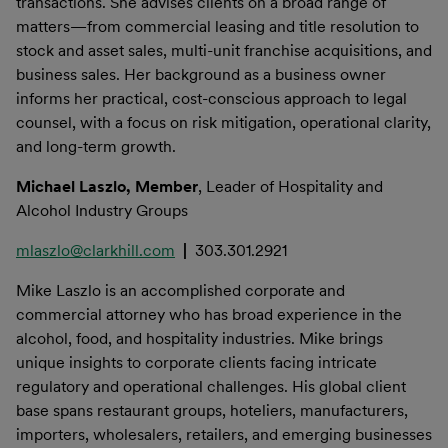
transactions. She advises clients on a broad range of
matters—from commercial leasing and title resolution to
stock and asset sales, multi-unit franchise acquisitions, and
business sales. Her background as a business owner
informs her practical, cost-conscious approach to legal
counsel, with a focus on risk mitigation, operational clarity,
and long-term growth.
Michael Laszlo, Member
, Leader of Hospitality and
Alcohol Industry Groups
mlaszlo@clarkhill.com
|
303.301.2921
Mike Laszlo is an accomplished corporate and
commercial attorney who has broad experience in the
alcohol, food, and hospitality industries. Mike brings
unique insights to corporate clients facing intricate
regulatory and operational challenges. His global client
base spans restaurant groups, hoteliers, manufacturers,
importers, wholesalers, retailers, and emerging businesses