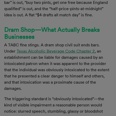
bar” is out, “buy two pints, get one free because England
qualified” is out, and the “half-price-pints-at-midnight”
idea is out. A flat “$4 drafts all match day” is fine.
Dram Shop—What Actually Breaks
Businesses
A TABC fine stings. A dram shop civil suit ends bars.
Under
Texas Alcoholic Beverage Code Chapter 2
, an
establishment can be liable for damages caused by an
intoxicated patron when it was apparent to the provider
that the individual was obviously intoxicated to the extent
that he presented a clear danger to himself and others,
and that intoxication was a proximate cause of the
damages.
The triggering standard is “obviously intoxicated”—the
kind of visible impairment a reasonable person would
notice: slurred speech, stumbling, glassy or bloodshot