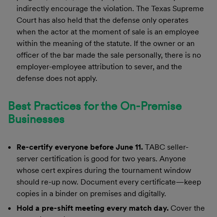
indirectly encourage the violation. The Texas Supreme
Court has also held that the defense only operates
when the actor at the moment of sale is an employee
within the meaning of the statute. If the owner or an
officer of the bar made the sale personally, there is no
employer-employee attribution to sever, and the
defense does not apply.
Best Practices for the On-Premise
Businesses
Re-certify everyone before June 11.
TABC seller-
server certification is good for two years. Anyone
whose cert expires during the tournament window
should re-up now. Document every certificate—keep
copies in a binder on premises and digitally.
Hold a pre-shift meeting every match day.
Cover the