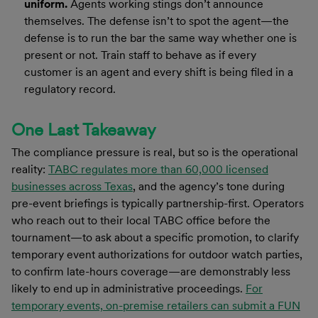
uniform.
Agents working stings don’t announce
themselves. The defense isn’t to spot the agent—the
defense is to run the bar the same way whether one is
present or not. Train staff to behave as if every
customer is an agent and every shift is being filed in a
regulatory record.
One Last Takeaway
The compliance pressure is real, but so is the operational
reality:
TABC regulates more than 60,000 licensed
businesses across Texas
, and the agency’s tone during
pre-event briefings is typically partnership-first. Operators
who reach out to their local TABC office before the
tournament—to ask about a specific promotion, to clarify
temporary event authorizations for outdoor watch parties,
to confirm late-hours coverage—are demonstrably less
likely to end up in administrative proceedings.
For
temporary events, on-premise retailers can submit a FUN