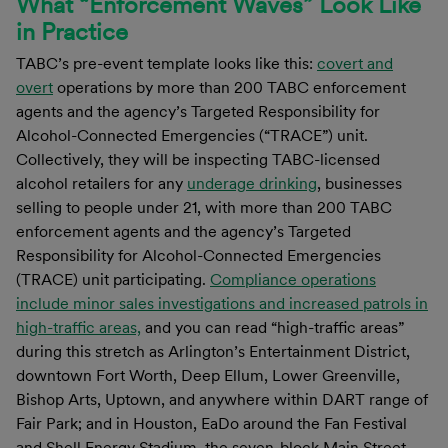
What “Enforcement Waves” Look Like
in Practice
TABC’s pre-event template looks like this:
covert and
overt
operations by more than 200 TABC enforcement
agents and the agency’s Targeted Responsibility for
Alcohol-Connected Emergencies (“TRACE”) unit.
Collectively, they will be inspecting TABC-licensed
alcohol retailers for any
underage drinking
, businesses
selling to people under 21, with more than 200 TABC
enforcement agents and the agency’s Targeted
Responsibility for Alcohol-Connected Emergencies
(TRACE) unit participating.
Compliance operations
include minor sales investigations and increased patrols in
high-traffic areas,
and you can read “high-traffic areas”
during this stretch as Arlington’s Entertainment District,
downtown Fort Worth, Deep Ellum, Lower Greenville,
Bishop Arts, Uptown, and anywhere within DART range of
Fair Park; and in Houston, EaDo around the Fan Festival
and Shell Energy Stadium, the seven-block Main Street