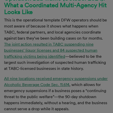
What a Coordinated Multi-Agency Hit
Looks Like
This is the operational template DFW operators should be
most aware of because it shows what happens when
TABC, federal partners, and local agencies coordinate
against bars they’ve been building cases on for months.
The joint action resulted in TABC suspending nine
businesses’ liquor licenses and 84 suspected human
trafficking victims being identified
—believed to be the
largest such investigation of suspected human trafficking
at TABC-licensed businesses in state history.
All nine locations received emergency suspensions under
Alcoholic Beverage Code Sec. 11.614
, which allows for
emergency suspensions if a business poses a “continuing
threat to the public welfare”—the 90-day shutdown
happens immediately, without a hearing, and the business
cannot serve a drop while it appeals.