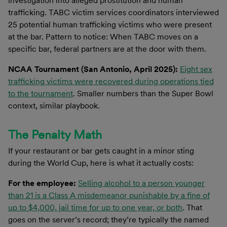
investigation into alleged prostitution and human
trafficking. TABC victim services coordinators interviewed
25 potential human trafficking victims who were present
at the bar. Pattern to notice: When TABC moves on a
specific bar, federal partners are at the door with them.
NCAA Tournament (San Antonio, April 2025):
Eight sex
trafficking victims were recovered during operations tied
to the tournament
. Smaller numbers than the Super Bowl
context, similar playbook.
The Penalty Math
If your restaurant or bar gets caught in a minor sting
during the World Cup, here is what it actually costs:
For the employee:
Selling alcohol to a person younger
than 21 is a Class A misdemeanor punishable by a fine of
up to $4,000, jail time for up to one year, or both
. That
goes on the server’s record; they’re typically the named