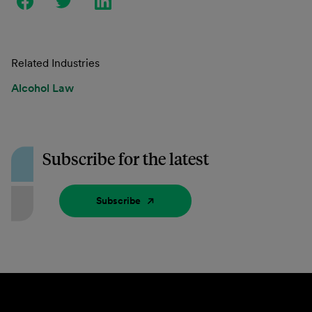
Related Industries
Alcohol Law
Subscribe for the latest
Subscribe