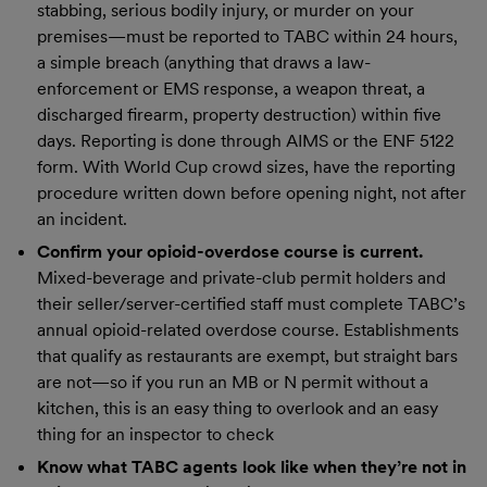
stabbing, serious bodily injury, or murder on your
premises—must be reported to TABC within 24 hours,
a simple breach (anything that draws a law-
enforcement or EMS response, a weapon threat, a
discharged firearm, property destruction) within five
days. Reporting is done through AIMS or the ENF 5122
form. With World Cup crowd sizes, have the reporting
procedure written down before opening night, not after
an incident.
Confirm your opioid-overdose course is current.
Mixed-beverage and private-club permit holders and
their seller/server-certified staff must complete TABC’s
annual opioid-related overdose course. Establishments
that qualify as restaurants are exempt, but straight bars
are not—so if you run an MB or N permit without a
kitchen, this is an easy thing to overlook and an easy
thing for an inspector to check
Know what TABC agents look like when they’re not in