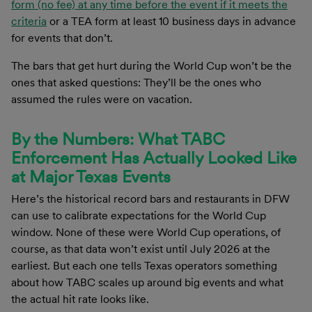
form (no fee) at any time before the event if it meets the
criteria
or a TEA form at least 10 business days in advance
for events that don’t.
The bars that get hurt during the World Cup won’t be the
ones that asked questions: They’ll be the ones who
assumed the rules were on vacation.
By the Numbers: What TABC
Enforcement Has Actually Looked Like
at Major Texas Events
Here’s the historical record bars and restaurants in DFW
can use to calibrate expectations for the World Cup
window. None of these were World Cup operations, of
course, as that data won’t exist until July 2026 at the
earliest. But each one tells Texas operators something
about how TABC scales up around big events and what
the actual hit rate looks like.