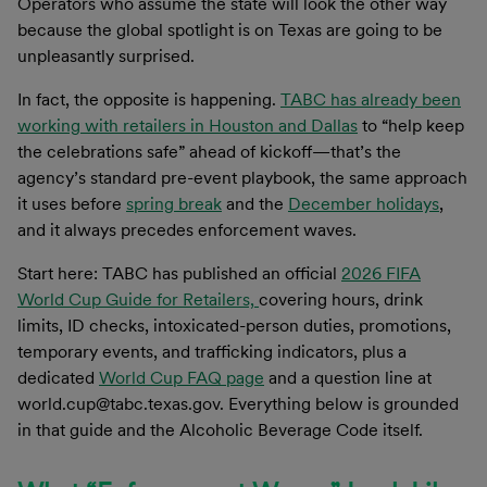
Operators who assume the state will look the other way
because the global spotlight is on Texas are going to be
unpleasantly surprised.
In fact, the opposite is happening.
TABC has already been
working with retailers in Houston and Dallas
to “help keep
the celebrations safe” ahead of kickoff—that’s the
agency’s standard pre-event playbook, the same approach
it uses before
spring break
and the
December holidays
,
and it always precedes enforcement waves.
Start here: TABC has published an official
2026 FIFA
World Cup Guide for Retailers,
covering hours, drink
limits, ID checks, intoxicated-person duties, promotions,
temporary events, and trafficking indicators, plus a
dedicated
World Cup FAQ page
and a question line at
world.cup@tabc.texas.gov. Everything below is grounded
in that guide and the Alcoholic Beverage Code itself.