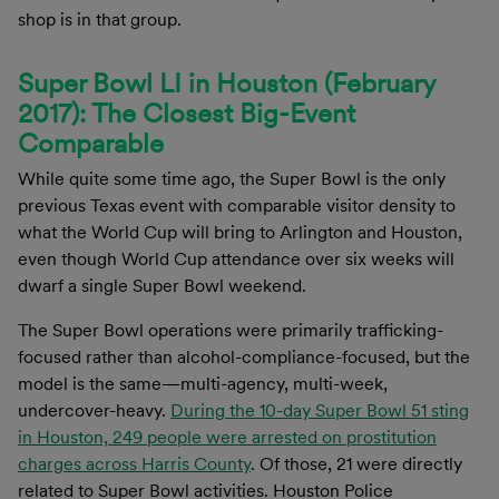
shop is in that group.
Super Bowl LI in Houston (February
2017): The Closest Big-Event
Comparable
While quite some time ago, the Super Bowl is the only
previous Texas event with comparable visitor density to
what the World Cup will bring to Arlington and Houston,
even though World Cup attendance over six weeks will
dwarf a single Super Bowl weekend.
The Super Bowl operations were primarily trafficking-
focused rather than alcohol-compliance-focused, but the
model is the same—multi-agency, multi-week,
undercover-heavy.
During the 10-day Super Bowl 51 sting
in Houston, 249 people were arrested on prostitution
charges across Harris County
. Of those, 21 were directly
related to Super Bowl activities. Houston Police