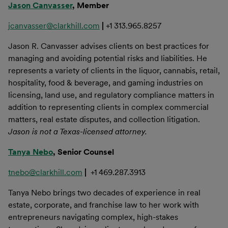
Jason Canvasser
, Member
jcanvasser@clarkhill.com
|
+1 313.965.8257
Jason R. Canvasser advises clients on best practices for
managing and avoiding potential risks and liabilities. He
represents a variety of clients in the liquor, cannabis, retail,
hospitality, food & beverage, and gaming industries on
licensing, land use, and regulatory compliance matters in
addition to representing clients in complex commercial
matters, real estate disputes, and collection litigation.
Jason is not a Texas-licensed attorney.
Tanya Nebo
, Senior Counsel
tnebo@clarkhill.com
|
+1 469.287.3913
Tanya Nebo brings two decades of experience in real
estate, corporate, and franchise law to her work with
entrepreneurs navigating complex, high-stakes