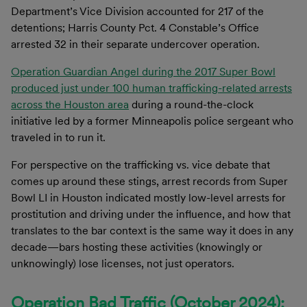
Department’s Vice Division accounted for 217 of the
detentions; Harris County Pct. 4 Constable’s Office
arrested 32 in their separate undercover operation.
Operation Guardian Angel during the 2017 Super Bowl
produced just under 100 human trafficking-related arrests
across the Houston area
during a round-the-clock
initiative led by a former Minneapolis police sergeant who
traveled in to run it.
For perspective on the trafficking vs. vice debate that
comes up around these stings, arrest records from Super
Bowl LI in Houston indicated mostly low-level arrests for
prostitution and driving under the influence, and how that
translates to the bar context is the same way it does in any
decade—bars hosting these activities (knowingly or
unknowingly) lose licenses, not just operators.
Operation Bad Traffic (October 2024):