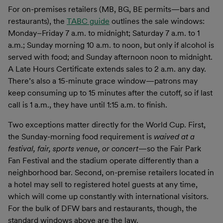
For on-premises retailers (MB, BG, BE permits—bars and
restaurants), the
TABC guide
outlines the sale windows:
Monday–Friday 7 a.m. to midnight; Saturday 7 a.m. to 1
a.m.; Sunday morning 10 a.m. to noon, but only if alcohol is
served with food; and Sunday afternoon noon to midnight.
A Late Hours Certificate extends sales to 2 a.m. any day.
There’s also a 15-minute grace window—patrons may
keep consuming up to 15 minutes after the cutoff, so if last
call is 1 a.m., they have until 1:15 a.m. to finish.
Two exceptions matter directly for the World Cup. First,
the Sunday-morning food requirement is
waived at a
festival, fair, sports venue, or concert
—so the Fair Park
Fan Festival and the stadium operate differently than a
neighborhood bar. Second, on-premise retailers located in
a hotel may sell to registered hotel guests at any time,
which will come up constantly with international visitors.
For the bulk of DFW bars and restaurants, though, the
standard windows above are the law.