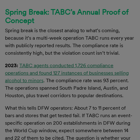
Spring Break: TABC’s Annual Proof of
Concept
Spring break is the closest analog to what’s coming,
because it’s a multi-week operation TABC runs every year
with publicly reported results. The compliance rate is
consistently high, but the violation count isn’t trivial.
2023:
TABC agents conducted 1,726 compliance
operations and found 127 instances of businesses selling
alcohol to minors
. The compliance rate was 93 percent.
The operations spanned South Padre Island, Austin, and
Houston, plus travel corridors to popular destinations.
What this tells DFW operators: About 7 to 11 percent of
bars and stores that get tested fail. If TABC runs an event-
specific operation on 200 establishments in DFW during
the World Cup window, expect somewhere between 14
and 22 of them to be cited. The question is whether your