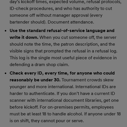
day’s kickoff times, expected volume, refusal protocols,
ID-check procedures, and who has authority to cut
someone off without manager approval (every
bartender should). Document attendance.
Use the standard refusal-of-service language and
write it down.
When you cut someone off, the server
should note the time, the patron description, and the
visible signs that prompted the refusal in a refusal log.
This log is the single most useful piece of evidence in
defending a dram shop claim.
Check every ID, every time, for anyone who could
reasonably be under 30.
Tournament crowds skew
younger and more international. International IDs are
harder to authenticate. If you don’t have a current ID
scanner with international document libraries, get one
before kickoff. For on-premises permits, employees
must be at least 18 to handle alcohol. If anyone under 18
is on shift, they cannot pour or serve.