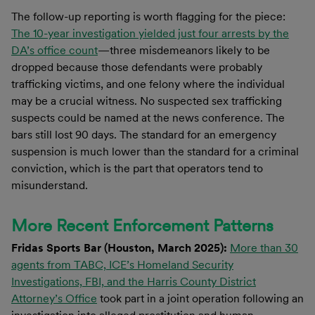
The follow-up reporting is worth flagging for the piece:
The 10-year investigation yielded just four arrests by the
DA’s office count
—three misdemeanors likely to be
dropped because those defendants were probably
trafficking victims, and one felony where the individual
may be a crucial witness. No suspected sex trafficking
suspects could be named at the news conference. The
bars still lost 90 days. The standard for an emergency
suspension is much lower than the standard for a criminal
conviction, which is the part that operators tend to
misunderstand.
More Recent Enforcement Patterns
Fridas Sports Bar (Houston, March 2025):
More than 30
agents from TABC, ICE’s Homeland Security
Investigations, FBI, and the Harris County District
Attorney’s Office
took part in a joint operation following an