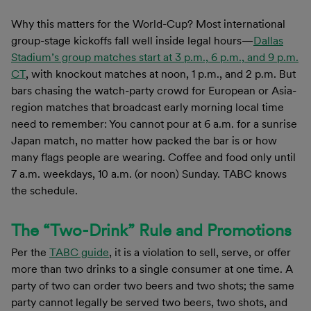
Why this matters for the World-Cup? Most international
group-stage kickoffs fall well inside legal hours—
Dallas
Stadium’s group matches start at 3 p.m., 6 p.m., and 9 p.m.
CT
, with knockout matches at noon, 1 p.m., and 2 p.m. But
bars chasing the watch-party crowd for European or Asia-
region matches that broadcast early morning local time
need to remember: You cannot pour at 6 a.m. for a sunrise
Japan match, no matter how packed the bar is or how
many flags people are wearing. Coffee and food only until
7 a.m. weekdays, 10 a.m. (or noon) Sunday. TABC knows
the schedule.
The “Two-Drink” Rule and Promotions
Per the
TABC guide
, it is a violation to sell, serve, or offer
more than two drinks to a single consumer at one time. A
party of two can order two beers and two shots; the same
party cannot legally be served two beers, two shots, and