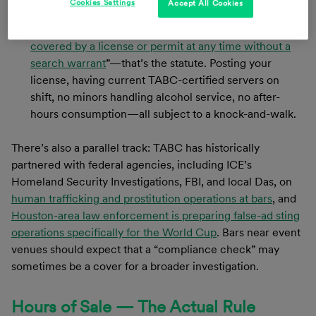
Cookies Settings
Accept All Cookies
inspect a licensed premises at any time without a
warrant.
“A peace officer may inspect the premises
covered by a license or permit at any time without a
search warrant
”—that’s the statute. Posting your
license, having current TABC-certified servers on
shift, no minors handling alcohol service, no after-
hours consumption—all subject to a knock-and-walk.
There’s also a parallel track: TABC has historically
partnered with federal agencies, including ICE’s
Homeland Security Investigations, FBI, and local Das, on
human trafficking and prostitution operations at bars
, and
Houston-area law enforcement is preparing false-ad sting
operations specifically for the World Cup
. Bars near event
venues should expect that a “compliance check” may
sometimes be a cover for a broader investigation.
Hours of Sale — The Actual Rule