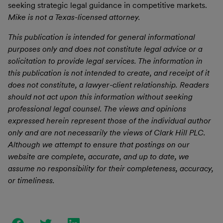
seeking strategic legal guidance in competitive markets.
Mike is not a Texas-licensed attorney.
This publication is intended for general informational
purposes only and does not constitute legal advice or a
solicitation to provide legal services. The information in
this publication is not intended to create, and receipt of it
does not constitute, a lawyer-client relationship. Readers
should not act upon this information without seeking
professional legal counsel. The views and opinions
expressed herein represent those of the individual author
only and are not necessarily the views of Clark Hill PLC.
Although we attempt to ensure that postings on our
website are complete, accurate, and up to date, we
assume no responsibility for their completeness, accuracy,
or timeliness.