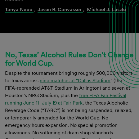
Tanya Nebo
,
Jason R. Canvasser
,
Michael J. Laszlo
No, Texas’ Alcohol Rules Don’t Change
for World Cup.
Despite the tournament bringing roughly 500,000 visitors
to Texas across
nine matches at “Dallas Stadium
” (the
FIFA-rebranded AT&T Stadium in Arlington) and seven at
Houston’s NRG Stadium, plus the
free FIFA Fan Festival
running June 11–July 19 at Fair Park
, the Texas Alcoholic
Beverage Code (“TABC”) is not being suspended, relaxed,
or temporarily amended for the World Cup. No
emergency hours expansion. No special promotion
allowances. No softening of dram shop standards.