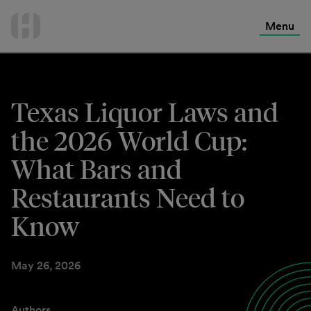
International Services
Skip
to
Menu
Contact Us
content
Texas Liquor Laws and
the 2026 World Cup:
What Bars and
Restaurants Need to
Know
May 26, 2026
Authors