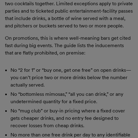
two cocktails together. Limited exceptions apply to private
parties and to ticketed public entertainment-facility passes
that include drinks, a bottle of wine served with a meal,
and pitchers or buckets served to two or more people.
On promotions, this is where well-meaning bars get cited
fast during big events. The guide lists the inducements
that are flatly prohibited, on premise:
No “2 for 1” or “buy one, get one free” on open drinks—
you can’t price two or more drinks below the number
actually served.
No “bottomless mimosas,” “all you can drink,” or any
undetermined quantity for a fixed price.
No “mug club” or buy-in pricing where a fixed cover
gets cheaper drinks, and no entry fee designed to
recover losses from cheap drinks.
No more than one free drink per day to any identifiable