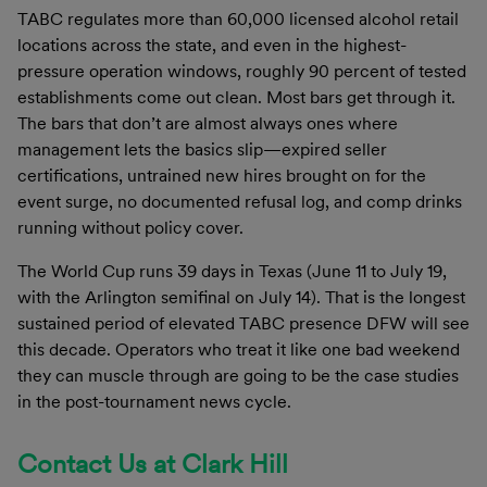
TABC regulates more than 60,000 licensed alcohol retail
locations across the state, and even in the highest-
pressure operation windows, roughly 90 percent of tested
establishments come out clean. Most bars get through it.
The bars that don’t are almost always ones where
management lets the basics slip—expired seller
certifications, untrained new hires brought on for the
event surge, no documented refusal log, and comp drinks
running without policy cover.
The World Cup runs 39 days in Texas (June 11 to July 19,
with the Arlington semifinal on July 14). That is the longest
sustained period of elevated TABC presence DFW will see
this decade. Operators who treat it like one bad weekend
they can muscle through are going to be the case studies
in the post-tournament news cycle.
Contact Us at Clark Hill