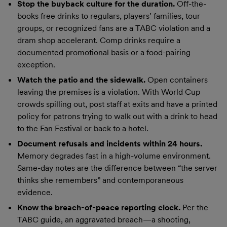
Stop the buyback culture for the duration.
Off-the-
books free drinks to regulars, players’ families, tour
groups, or recognized fans are a TABC violation and a
dram shop accelerant. Comp drinks require a
documented promotional basis or a food-pairing
exception.
Watch the patio and the sidewalk.
Open containers
leaving the premises is a violation. With World Cup
crowds spilling out, post staff at exits and have a printed
policy for patrons trying to walk out with a drink to head
to the Fan Festival or back to a hotel.
Document refusals and incidents within 24 hours.
Memory degrades fast in a high-volume environment.
Same-day notes are the difference between “the server
thinks she remembers” and contemporaneous
evidence.
Know the breach-of-peace reporting clock.
Per the
TABC guide, an aggravated breach—a shooting,