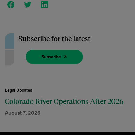
Subscribe for the latest
Subscribe
Legal Updates
Colorado River Operations After 2026
August 7, 2026