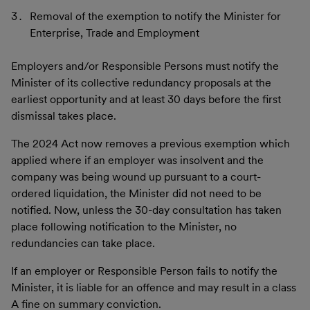
Removal of the exemption to notify the Minister for
Enterprise, Trade and Employment
Employers and/or Responsible Persons must notify the
Minister of its collective redundancy proposals at the
earliest opportunity and at least 30 days before the first
dismissal takes place.
The 2024 Act now removes a previous exemption which
applied where if an employer was insolvent and the
company was being wound up pursuant to a court-
ordered liquidation, the Minister did not need to be
notified. Now, unless the 30-day consultation has taken
place following notification to the Minister, no
redundancies can take place.
If an employer or Responsible Person fails to notify the
Minister, it is liable for an offence and may result in a class
A fine on summary conviction.