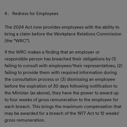
Redress for Employees
The 2024 Act now provides employees with the ability to
bring a claim before the Workplace Relations Commission
(the “WRC”).
If the WRC makes a finding that an employer or
responsible person has breached their obligations by (1)
failing to consult with employees/their representatives, (2)
failing to provide them with required information during
the consultation process or (3) dismissing an employee
before the expiration of 30 days following notification to
the Minister (as above), they have the power to award up
to four weeks of gross remuneration to the employee for
each breach. This brings the maximum compensation that
may be awarded for a breach of the 1977 Act to 12 weeks’
gross remuneration.