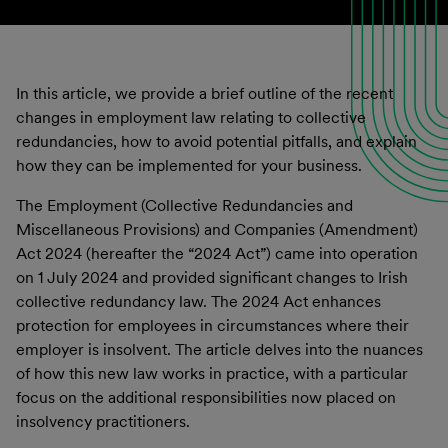
In this article, we provide a brief outline of the recent
changes in employment law relating to collective
redundancies, how to avoid potential pitfalls, and explain
how they can be implemented for your business.
The Employment (Collective Redundancies and
Miscellaneous Provisions) and Companies (Amendment)
Act 2024 (hereafter the “2024 Act”) came into operation
on 1 July 2024 and provided significant changes to Irish
collective redundancy law. The 2024 Act enhances
protection for employees in circumstances where their
employer is insolvent. The article delves into the nuances
of how this new law works in practice, with a particular
focus on the additional responsibilities now placed on
insolvency practitioners.