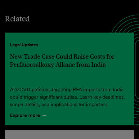
Related
Legal Updates
New Trade Case Could Raise Costs for
Perfluoroalkoxy Alkane from India
AD/CVD petitions targeting PFA imports from India
could trigger significant duties. Learn key deadlines,
scope details, and implications for importers.
Explore more