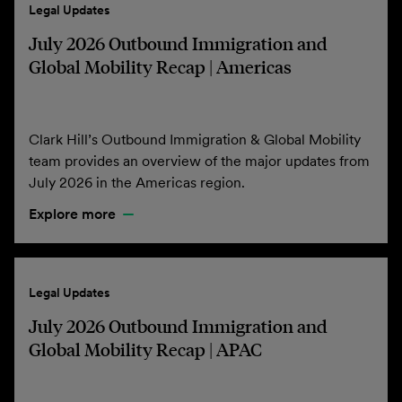
Legal Updates
July 2026 Outbound Immigration and
Global Mobility Recap | Americas
Clark Hill’s Outbound Immigration & Global Mobility
team provides an overview of the major updates from
July 2026 in the Americas region.
Explore more
Legal Updates
July 2026 Outbound Immigration and
Global Mobility Recap | APAC