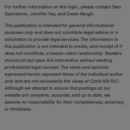
For further information on this topic, please contact Sam
Saarsteiner, Jennifer Fay, and Owen Keogh.
This publication is intended for general informational
purposes only and does not constitute legal advice or a
solicitation to provide legal services. The information in
this publication is not intended to create, and receipt of it
does not constitute, a lawyer-client relationship. Readers
should not act upon this information without seeking
professional legal counsel. The views and opinions
expressed herein represent those of the individual author
only and are not necessarily the views of Clark Hill PLC.
Although we attempt to ensure that postings on our
website are complete, accurate, and up to date, we
assume no responsibility for their completeness, accuracy,
or timeliness.