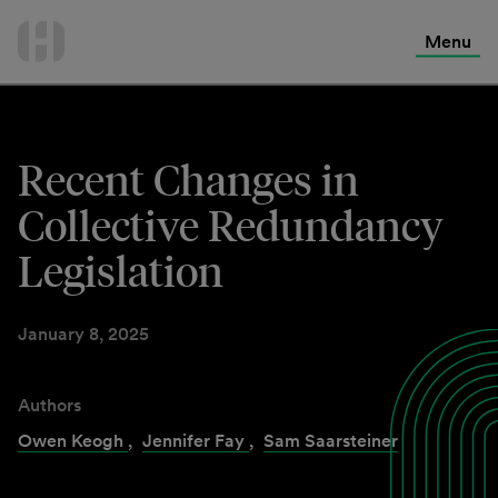
International Services
Skip
to
Menu
Contact Us
content
Recent Changes in
Collective Redundancy
Legislation
January 8, 2025
Authors
Owen Keogh
,
Jennifer Fay
,
Sam Saarsteiner