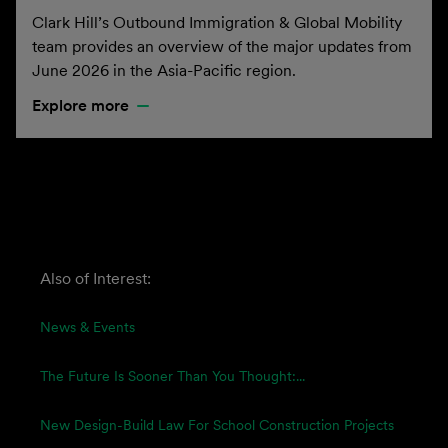
Clark Hill’s Outbound Immigration & Global Mobility
team provides an overview of the major updates from
June 2026 in the Asia-Pacific region.
Explore more
Also of Interest:
News & Events
The Future Is Sooner Than You Thought:...
New Design-Build Law For School Construction Projects