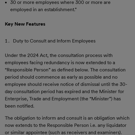
30 or more employees where 300 or more are
employed in an establishment.”
Key New Features
Duty to Consult and Inform Employees
Under the 2024 Act, the consultation process with
employees facing redundancy is now extended to a
“Responsible Person” as defined below. The consultation
period should commence as early as possible and no
employee should receive notice of dismissal until the 30-
day consultation period has expired and the Minister for
Enterprise, Trade and Employment (the “Minister”) has
been notified.
The obligation to inform and consult is an obligation which
now extends to the Responsible Person i.e. any liquidator
or similar appointee (such as receivers and examiners).