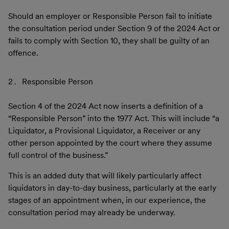
Should an employer or Responsible Person fail to initiate
the consultation period under Section 9 of the 2024 Act or
fails to comply with Section 10, they shall be guilty of an
offence.
Responsible Person
Section 4 of the 2024 Act now inserts a definition of a
“Responsible Person” into the 1977 Act. This will include “a
Liquidator, a Provisional Liquidator, a Receiver or any
other person appointed by the court where they assume
full control of the business.”
This is an added duty that will likely particularly affect
liquidators in day-to-day business, particularly at the early
stages of an appointment when, in our experience, the
consultation period may already be underway.