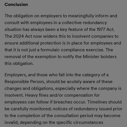
Conclusion
The obligation on employers to meaningfully inform and
consult with employees in a collective redundancy
situation has always been a key feature of the 1977 Act.
The 2024 Act now widens this to insolvent companies to
ensure additional protection is in place for employees and
that it is not just a formulaic compliance exercise. The
removal of the exemption to notify the Minister bolsters
this obligation.
Employers, and those who fall into the category of a
Responsible Person, should be acutely aware of these
changes and obligations, especially where the company is
insolvent. Heavy fines and/or compensation for
employees can follow if breaches occur. Timelines should
be carefully monitored; notices of redundancy issued prior
to the completion of the consultation period may become
invalid, depending on the specific circumstances