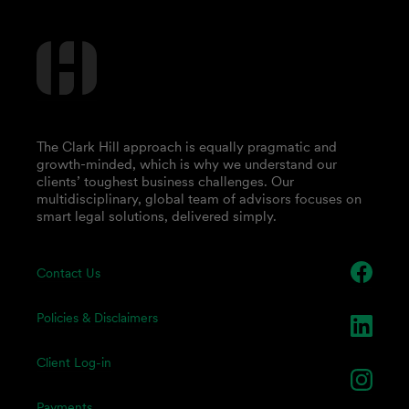
The Clark Hill approach is equally pragmatic and
growth-minded, which is why we understand our
clients’ toughest business challenges. Our
multidisciplinary, global team of advisors focuses on
smart legal solutions, delivered simply.
Contact Us
Policies & Disclaimers
Client Log-in
Payments