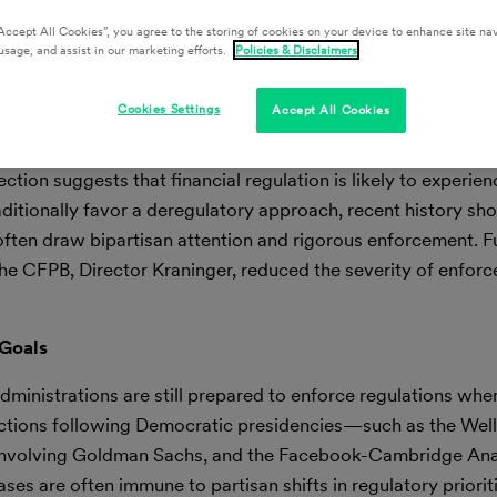
Accept All Cookies”, you agree to the storing of cookies on your device to enhance site nav
usage, and assist in our marketing efforts.
Policies & Disclaimers
Cookies Settings
Accept All Cookies
tion suggests that financial regulation is likely to experie
raditionally favor a deregulatory approach, recent history sh
often draw bipartisan attention and rigorous enforcement. F
the CFPB, Director Kraninger, reduced the severity of enfor
 Goals
administrations are still prepared to enforce regulations when
actions following Democratic presidencies—such as the Wel
 involving Goldman Sachs, and the Facebook-Cambridge Ana
es are often immune to partisan shifts in regulatory priorit