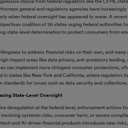
ggressive stance from federal regulators like the CFPB, state
e attorneys general and regulatory agencies have increasingly
ularly when federal oversight has appeared to wane. A recent
partisan coalition of 26 states urging federal authorities to
lecting state-level determination to protect consumers from e
lingness to address financial risks on their own, and many 
high-impact areas like data privacy, anti-predatory lending,
ates can implement more stringent consumer protections, of
d in states like New York and California, where regulators h
standards for issues such as data security and collections.
asing State-Level Oversight
ve deregulation at the federal level, enforcement actions for
ses involving systemic risks, consumer harm, or severe complia
ntech and AI-driven financial products introduces new risks,