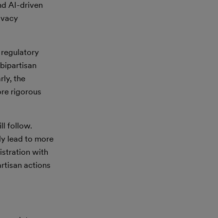
nd AI-driven
ivacy
 regulatory
bipartisan
rly, the
ore rigorous
l follow.
ly lead to more
stration with
rtisan actions