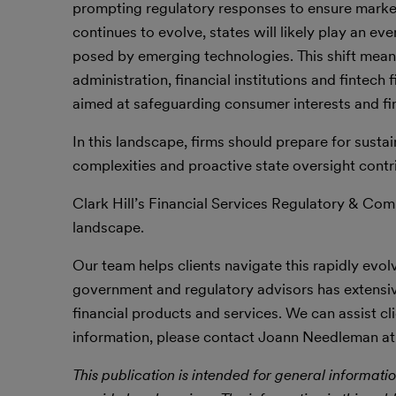
prompting regulatory responses to ensure market 
continues to evolve, states will likely play an eve
posed by emerging technologies. This shift means
administration, financial institutions and fintech
aimed at safeguarding consumer interests and fina
In this landscape, firms should prepare for susta
complexities and proactive state oversight contri
Clark Hill’s Financial Services Regulatory & Com
landscape.
Our team helps clients navigate this rapidly evo
government and regulatory advisors has extensi
financial products and services. We can assist 
information, please contact Joann Needleman at
This publication is intended for general informatio