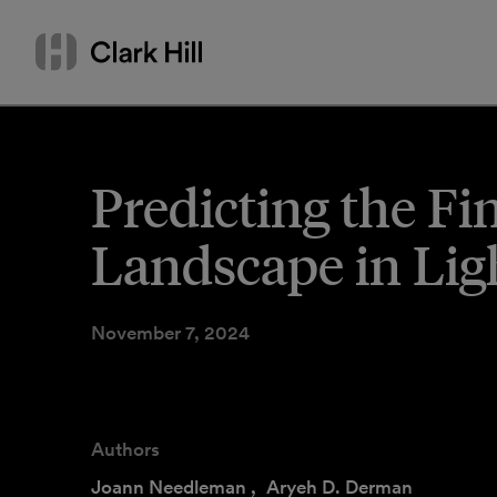
Skip
Search
to
by
content
name
or
keyword
Predicting the Fi
Landscape in Lig
November 7, 2024
Authors
Joann Needleman
,
Aryeh D. Derman