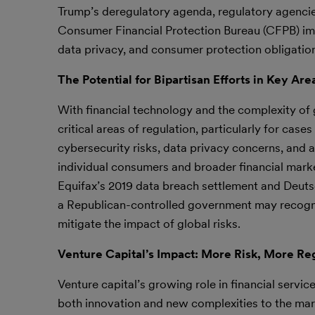
Trump’s deregulatory agenda, regulatory agencie
Consumer Financial Protection Bureau (CFPB) impo
data privacy, and consumer protection obligatio
The Potential for Bipartisan Efforts in Key Are
With financial technology and the complexity of g
critical areas of regulation, particularly for cas
cybersecurity risks, data privacy concerns, and 
individual consumers and broader financial marke
Equifax’s 2019 data breach settlement and Deuts
a Republican-controlled government may recogni
mitigate the impact of global risks.
Venture Capital’s Impact: More Risk, More Re
Venture capital’s growing role in financial service
both innovation and new complexities to the mar