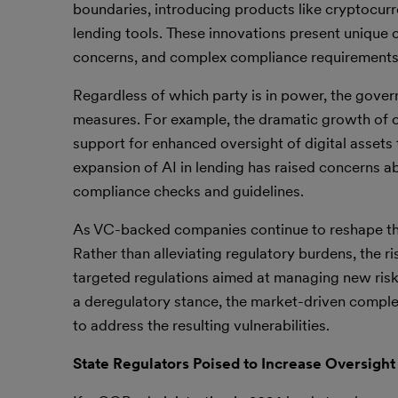
boundaries, introducing products like cryptocurr
lending tools. These innovations present unique c
concerns, and complex compliance requirements, 
Regardless of which party is in power, the gove
measures. For example, the dramatic growth of cr
support for enhanced oversight of digital assets t
expansion of AI in lending has raised concerns a
compliance checks and guidelines.
As VC-backed companies continue to reshape the fi
Rather than alleviating regulatory burdens, the
targeted regulations aimed at managing new ris
a deregulatory stance, the market-driven compl
to address the resulting vulnerabilities.
State Regulators Poised to Increase Oversight