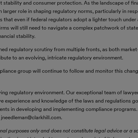
stability and consumer protection. As the landscape of fina
n larger role in shaping regulatory norms, particularly in res
 that even if federal regulators adopt a lighter touch unde
 firms will still need to navigate a complex patchwork of stat
ncial stability.
ined regulatory scrutiny from multiple fronts, as both market
bute to an evolving, intricate regulatory environment.
pliance group will continue to follow and monitor this chan
lving regulatory environment. Our exceptional team of lawye
ve experience and knowledge of the laws and regulations g
clients in developing and implementing compliance programs
 jneedleman@clarkhill.com.
nal purposes only and does not constitute legal advice or a sol