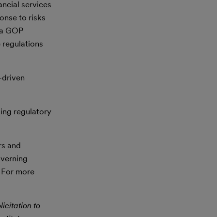
ncial services
ponse to risks
r a GOP
e regulations
-driven
ging regulatory
rs and
overning
. For more
icitation to