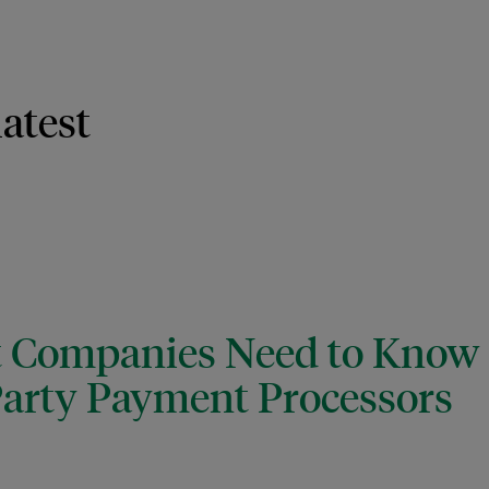
latest
t Companies Need to Kno
arty Payment Processors