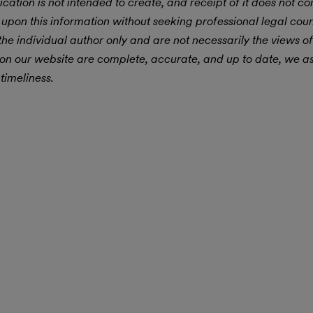
ication is not intended to create, and receipt of it does not con
 upon this information without seeking professional legal cou
he individual author only and are not necessarily the views of
 on our website are complete, accurate, and up to date, we 
timeliness.