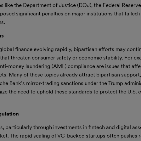
s like the Department of Justice (DOJ), the Federal Reserve
sed significant penalties on major institutions that failed 
ns.
as
lobal finance evolving rapidly, bipartisan efforts may conti
es that threaten consumer safety or economic stability. For e
anti-money laundering (AML) compliance are issues that affe
ts. Many of these topics already attract bipartisan support,
che Bank’s mirror-trading sanctions under the Trump admini
ze the need to uphold these standards to protect the U.S.
gulation
s, particularly through investments in fintech and digital ass
ket. The rapid scaling of VC-backed startups often pushes 