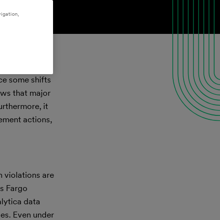
igation,
nce some shifts
ows that major
urthermore, it
cement actions,
 violations are
ls Fargo
lytica data
ies. Even under