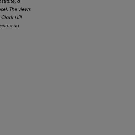
stitute, a
nsel. The views
 Clark Hill
assume no