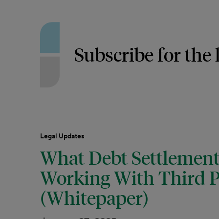
Subscribe for the 
Legal Updates
What Debt Settlemen
Working With Third P
(Whitepaper)