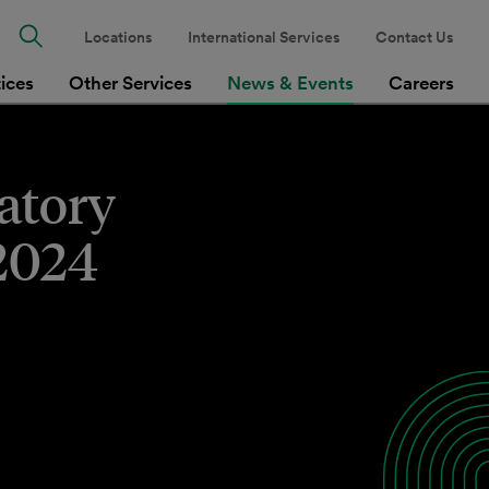
Locations
International Services
Contact Us
tices
Other Services
News & Events
Careers
latory
 2024