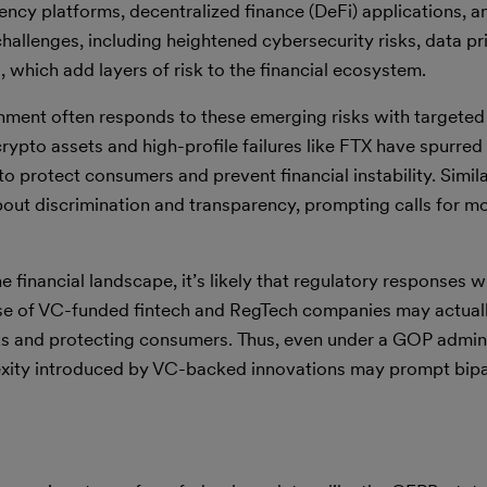
ency platforms, decentralized finance (DeFi) applications, a
hallenges, including heightened cybersecurity risks, data pr
which add layers of risk to the financial ecosystem.
rnment often responds to these emerging risks with targeted
ypto assets and high-profile failures like FTX have spurred 
o protect consumers and prevent financial instability. Simila
bout discrimination and transparency, prompting calls for m
nancial landscape, it’s likely that regulatory responses wil
 rise of VC-funded fintech and RegTech companies may actual
ks and protecting consumers. Thus, even under a GOP admini
exity introduced by VC-backed innovations may prompt bipa