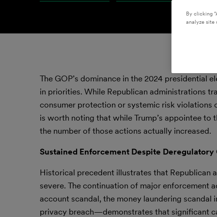
By clicking “
analyze site 
The GOP’s dominance in the 2024 presidential elec
in priorities. While Republican administrations t
consumer protection or systemic risk violations 
is worth noting that while Trump’s appointee to 
the number of those actions actually increased.
Sustained Enforcement Despite Deregulatory
Historical precedent illustrates that Republican 
severe. The continuation of major enforcement 
account scandal, the money laundering scandal
privacy breach—demonstrates that significant cas