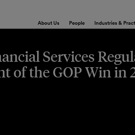
About Us
People
Industries & Prac
nancial Services Regu
ht of the GOP Win in