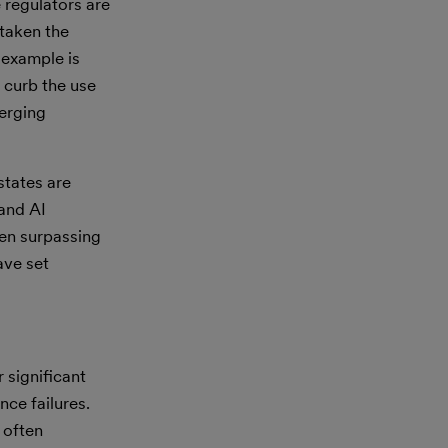
 regulators are
 taken the
 example is
 curb the use
merging
states are
 and AI
ten surpassing
ave set
 significant
nce failures.
 often