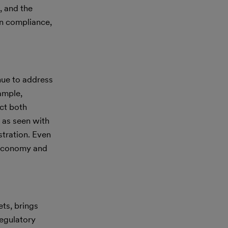
, and the
in compliance,
nue to address
xample,
ct both
 as seen with
stration. Even
 economy and
ets, brings
regulatory