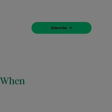
Subscribe
w When