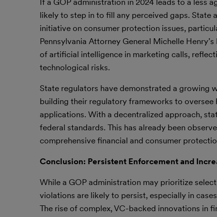
If a GOP administration in 2024 leads to a less a
likely to step in to fill any perceived gaps. Stat
initiative on consumer protection issues, partic
Pennsylvania Attorney General Michelle Henry’s bi
of artificial intelligence in marketing calls, ref
technological risks.
State regulators have demonstrated a growing wil
building their regulatory frameworks to oversee 
applications. With a decentralized approach, st
federal standards. This has already been observe
comprehensive financial and consumer protection 
Conclusion: Persistent Enforcement and Incre
While a GOP administration may prioritize selecti
violations are likely to persist, especially in ca
The rise of complex, VC-backed innovations in fi