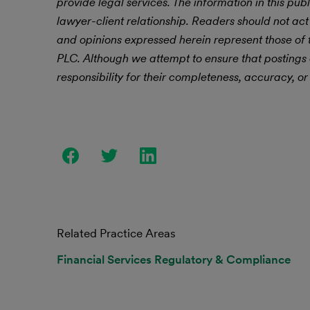
provide legal services. The information in this publ
lawyer-client relationship. Readers should not act
and opinions expressed herein represent those of t
PLC.
Although we attempt to ensure that postings
responsibility for their completeness, accuracy, or 
Related Practice Areas
Financial Services Regulatory & Compliance