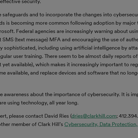
effective security.
se safeguards and to incorporate the changes into cybersecu
rds is becoming more common following adoption by major
osoft. Federal agencies are increasingly warning about usi
eat SMS (text message) MFA and encouraging the use of auth
sophisticated, including using artificial intelligence by att
egular user training. There seem to be almost daily reports 
t yet available), which makes it increasingly important to re
 available, and replace devices and software that no long
 awareness about the importance of cybersecurity. It is imp
are using technology, all year long.
ert, please contact David Ries (
dries@clarkhill.com
; 412.394
other member of Clark Hill’s
Cybersecurity, Data Protection,