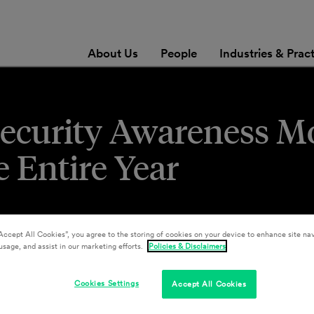
About Us
People
Industries & Prac
security Awareness M
 Entire Year
Accept All Cookies”, you agree to the storing of cookies on your device to enhance site nav
usage, and assist in our marketing efforts.
Policies & Disclaimers
Cookies Settings
Accept All Cookies