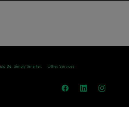
uld Be: Simply Smarter.
Other Services
team