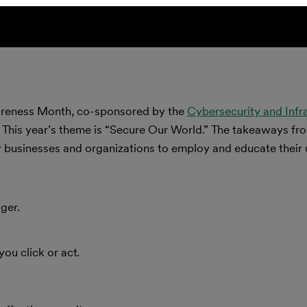
wareness Month, co-sponsored by the
Cybersecurity and Infr
. This year’s theme is “Secure Our World.” The takeaways fr
 businesses and organizations to employ and educate their 
ger.
you click or act
.