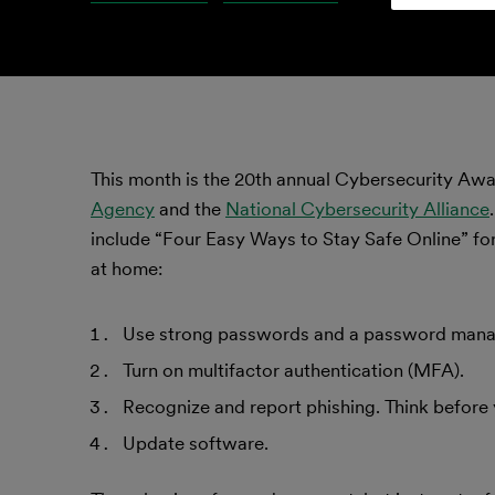
This month is the 20th annual Cybersecurity A
Agency
and the
National Cybersecurity Alliance
include “Four Easy Ways to Stay Safe Online” for
at home:
Use strong passwords and a password mana
Turn on multifactor authentication (MFA).
Recognize and report phishing. Think before 
Update software.