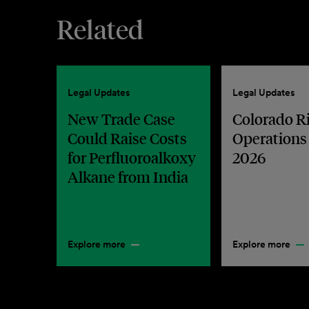
Related
Legal Updates
Legal Updates
New Trade Case
Colorado R
Could Raise Costs
Operations
for Perfluoroalkoxy
2026
Alkane from India
Explore more
Explore more