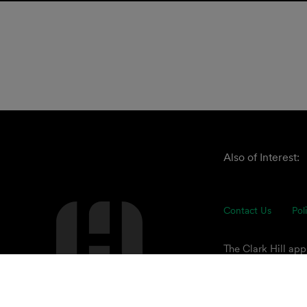
Also of Interest:
Contact Us
Pol
The Clark Hill ap
understand our cli
of advisors focuse