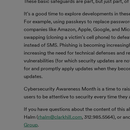
These basic safeguards are part, but just part, of 
It’s a good time to explore developments in the
For example, using passkeys to replace passwo
companies like Amazon, Apple, Google, and Micr
swapping (cloning a victim’s cell phone) to def
instead of SMS. Phishing is becoming increasingly 
increasing the need for technical defenses and r
vulnerabilities (for which security updates are no
for and promptly apply updates when they become
updates.
Cybersecurity Awareness Month is a time to raise
users to be attentive to security every time they 
If you have questions about the content of this al
Halm (
rhalm@clarkhill.com
, 312.985.5564), or an
Group
.