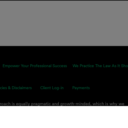
Empower Your Professional Success
We Practice The Law As It Sho
icies & Disclaimers
Client Log-in
Payments
proach is equally pragmatic and growth-minded, which is why we
ents’ toughest business challenges. Our multidisciplinary, global 
s on smart legal solutions, delivered simply.