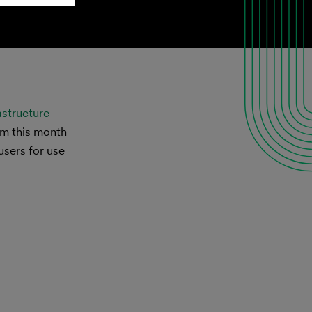
astructure
om this month
users for use