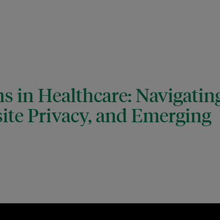
s in Healthcare: Navigatin
ite Privacy, and Emerging