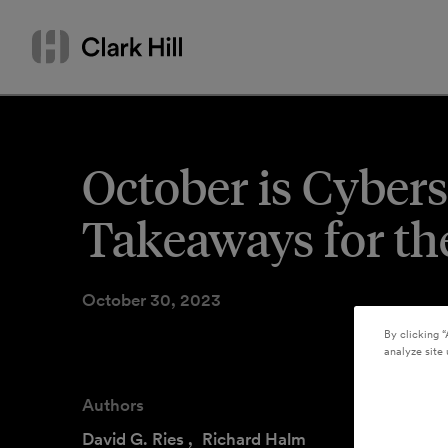
Skip
Search
to
by
content
name
or
keyword
October is Cyber
Takeaways for the
October 30, 2023
By clicking “
analyze site 
Authors
David G. Ries
,
Richard Halm