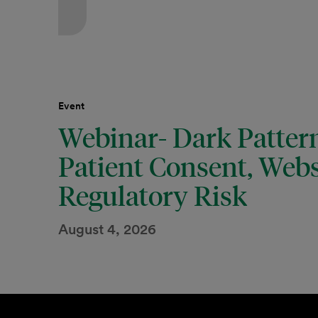
Event
Webinar- Dark Pattern
Patient Consent, Webs
Regulatory Risk
August 4, 2026