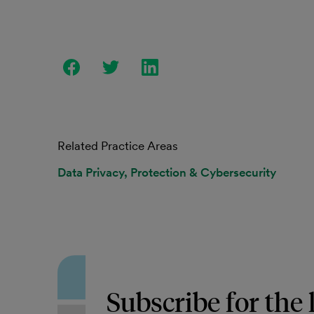
Related Practice Areas
Data Privacy, Protection & Cybersecurity
Subscribe for the 