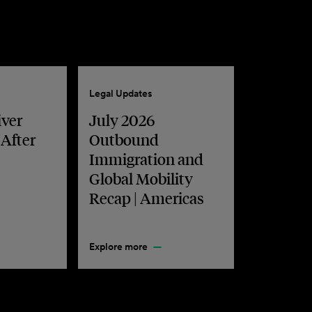
Legal Updates
iver
July 2026
 After
Outbound
Immigration and
Global Mobility
Recap | Americas
Explore more