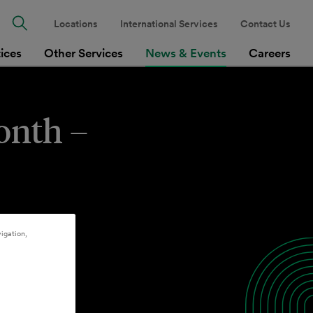
Locations
International Services
Contact Us
tices
Other Services
News & Events
Careers
onth –
igation,