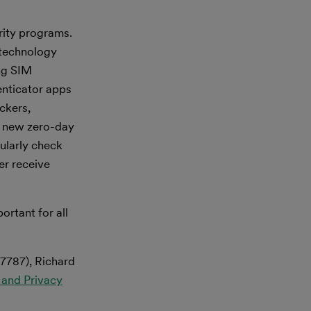
rity programs.
 technology
ng SIM
enticator apps
ackers,
of new zero-day
gularly check
er receive
ortant for all
.7787), Richard
 and Privacy