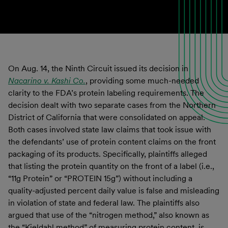
On Aug. 14, the Ninth Circuit issued its decision in
Nacarino v. Kashi Co.
, providing some much-needed
clarity to the FDA’s protein labeling requirements. The
decision dealt with two separate cases from the Northern
District of California that were consolidated on appeal.
Both cases involved state law claims that took issue with
the defendants’ use of protein content claims on the front
packaging of its products. Specifically, plaintiffs alleged
that listing the protein quantity on the front of a label (i.e.,
“11g Protein” or “PROTEIN 15g”) without including a
quality-adjusted percent daily value is false and misleading
in violation of state and federal law. The plaintiffs also
argued that use of the “nitrogen method,” also known as
the “Kjeldahl method” of measuring protein content, is