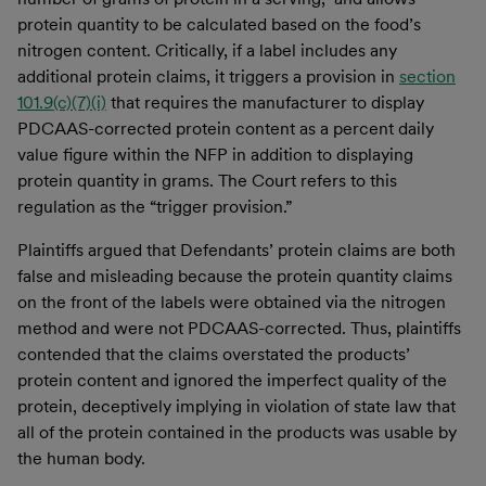
protein quantity to be calculated based on the food’s
nitrogen content. Critically, if a label includes any
additional protein claims, it triggers a provision in
section
101.9(c)(7)(i)
that requires the manufacturer to display
PDCAAS-corrected protein content as a percent daily
value figure within the NFP in addition to displaying
protein quantity in grams. The Court refers to this
regulation as the “trigger provision.”
Plaintiffs argued that Defendants’ protein claims are both
false and misleading because the protein quantity claims
on the front of the labels were obtained via the nitrogen
method and were not PDCAAS-corrected. Thus, plaintiffs
contended that the claims overstated the products’
protein content and ignored the imperfect quality of the
protein, deceptively implying in violation of state law that
all of the protein contained in the products was usable by
the human body.