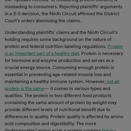
misleading to consumers. Rejecting plaintiffs’ arguments
in a 3-0 decision, the Ninth Circuit affirmed the District
Court’s orders dismissing the claims.
Understanding plaintiffs’ claims and the Ninth Circuit’s
holding requires some background on the nature of
protein and federal nutrition-labeling regulations.
Protein
is an important part of a healthy diet
. Protein is necessary
for hormone and enzyme production and serves as a
crucial energy source. Consuming enough protein is
essential in preventing age-related muscle loss and
maintaining a healthy immune system. However,
not all
protein is the same
— it comes in various types and
qualities. The protein in two different food products
containing the same amount of protein by weight may
provide different levels of nutritional benefit due to
differences in quality. Protein quality is affected by amino
acid composition and digestibility. The more
“indispensable” amino acids a protein contains (
amino