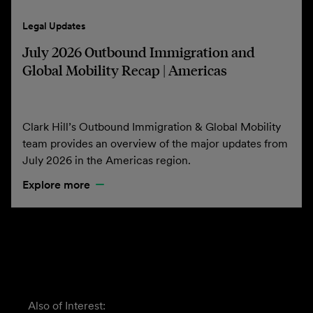
Legal Updates
July 2026 Outbound Immigration and
Global Mobility Recap | Americas
Clark Hill’s Outbound Immigration & Global Mobility
team provides an overview of the major updates from
July 2026 in the Americas region.
Explore more
Also of Interest: