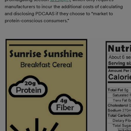
manufacturers to incur the additional costs of calculating
and disclosing PDCAAS if they choose to “market to
protein-conscious consumers.”