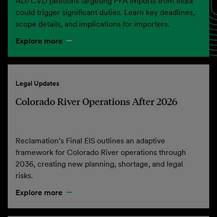
AD/CVD petitions targeting PFA imports from India
could trigger significant duties. Learn key deadlines,
scope details, and implications for importers.
Explore more
Legal Updates
Colorado River Operations After 2026
Reclamation’s Final EIS outlines an adaptive
framework for Colorado River operations through
2036, creating new planning, shortage, and legal
risks.
Explore more