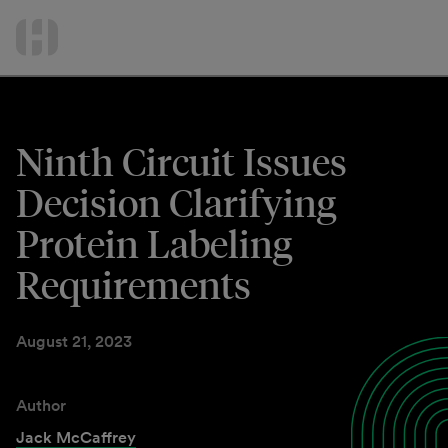
International Services
Skip
to
Contact Us
content
Ninth Circuit Issues
Decision Clarifying
Protein Labeling
Requirements
August 21, 2023
Author
Jack McCaffrey