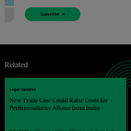
Subscribe
Related
Legal Updates
New Trade Case Could Raise Costs for
Perfluoroalkoxy Alkane from India