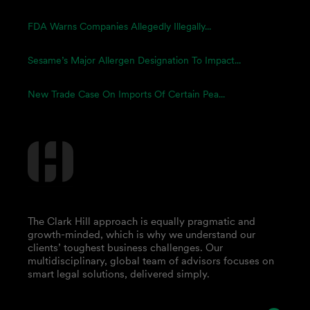
FDA Warns Companies Allegedly Illegally...
Sesame’s Major Allergen Designation To Impact...
New Trade Case On Imports Of Certain Pea...
The Clark Hill approach is equally pragmatic and
growth-minded, which is why we understand our
clients’ toughest business challenges. Our
multidisciplinary, global team of advisors focuses on
smart legal solutions, delivered simply.