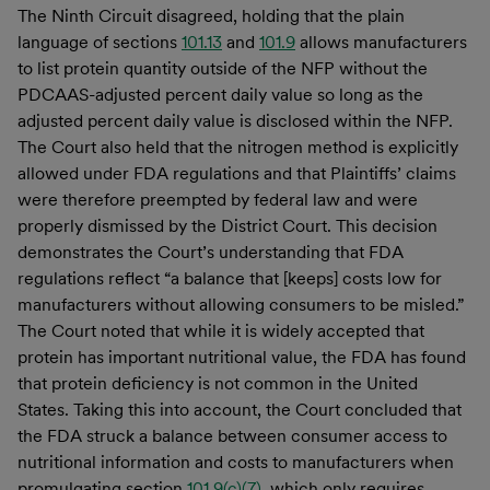
The Ninth Circuit disagreed, holding that the plain
language of sections
101.13
and
101.9
allows manufacturers
to list protein quantity outside of the NFP without the
PDCAAS-adjusted percent daily value so long as the
adjusted percent daily value is disclosed within the NFP.
The Court also held that the nitrogen method is explicitly
allowed under FDA regulations and that Plaintiffs’ claims
were therefore preempted by federal law and were
properly dismissed by the District Court. This decision
demonstrates the Court’s understanding that FDA
regulations reflect “a balance that [keeps] costs low for
manufacturers without allowing consumers to be misled.”
The Court noted that while it is widely accepted that
protein has important nutritional value, the FDA has found
that protein deficiency is not common in the United
States. Taking this into account, the Court concluded that
the FDA struck a balance between consumer access to
nutritional information and costs to manufacturers when
promulgating section
101.9(c)(7)
, which only requires