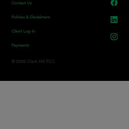
Contact Us
Policies & Disclaimers
Client Log-in
Payments
© 2026 Clark Hill PLC.