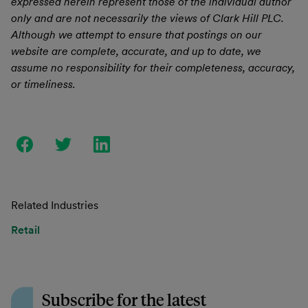
expressed herein represent those of the individual author
only and are not necessarily the views of Clark Hill PLC.
Although we attempt to ensure that postings on our
website are complete, accurate, and up to date, we
assume no responsibility for their completeness, accuracy,
or timeliness.
Related Industries
Retail
Subscribe for the latest