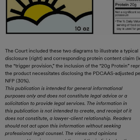
The Court included these two diagrams to illustrate a typical
disclosure (right) and corresponding protein content claim (l
the “trigger provision,” the inclusion of the “20g Protein” rep
the product necessitates disclosing the PDCAAS-adjusted per
NFP (30%).
This publication is intended for general informational
purposes only and does not constitute legal advice or a
solicitation to provide legal services. The information in
this publication is not intended to create, and receipt of it
does not constitute, a lawyer-client relationship. Readers
should not act upon this information without seeking
professional legal counsel. The views and opinions