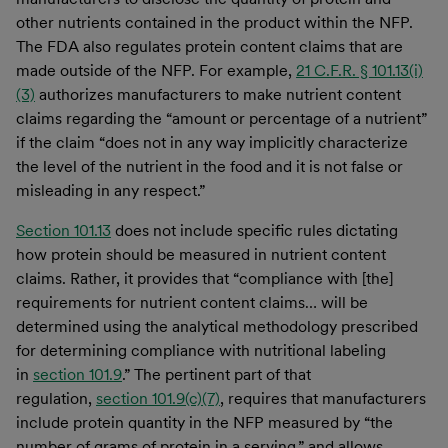
other nutrients contained in the product within the NFP.
The FDA also regulates protein content claims that are
made outside of the NFP. For example,
21 C.F.R. § 101.13(i)
(3)
authorizes manufacturers to make nutrient content
claims regarding the “amount or percentage of a nutrient”
if the claim “does not in any way implicitly characterize
the level of the nutrient in the food and it is not false or
misleading in any respect.”
Section 101.13
does not include specific rules dictating
how protein should be measured in nutrient content
claims. Rather, it provides that “compliance with [the]
requirements for nutrient content claims… will be
determined using the analytical methodology prescribed
for determining compliance with nutritional labeling
in
section 101.9
.” The pertinent part of that
regulation,
section 101.9(c)(7)
, requires that manufacturers
include protein quantity in the NFP measured by “the
number of grams of protein in a serving,” and allows