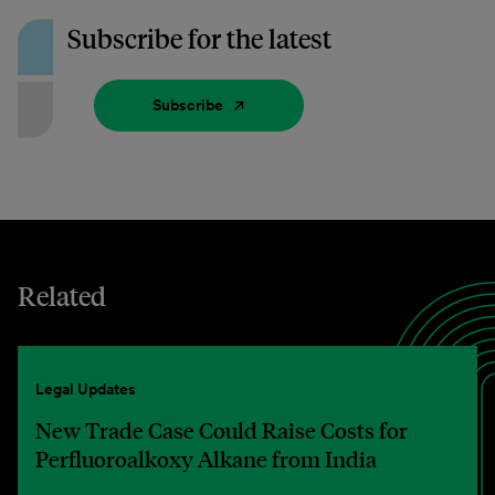
Subscribe for the latest
Subscribe
Related
Legal Updates
New Trade Case Could Raise Costs for
Perfluoroalkoxy Alkane from India