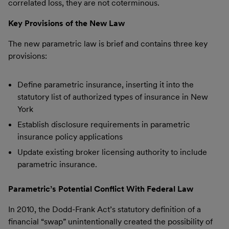
correlated loss, they are not coterminous.
Key Provisions of the New Law
The new parametric law is brief and contains three key
provisions:
Define parametric insurance, inserting it into the
statutory list of authorized types of insurance in New
York
Establish disclosure requirements in parametric
insurance policy applications
Update existing broker licensing authority to include
parametric insurance.
Parametric’s Potential Conflict With Federal Law
In 2010, the Dodd-Frank Act’s statutory definition of a
financial “swap” unintentionally created the possibility of