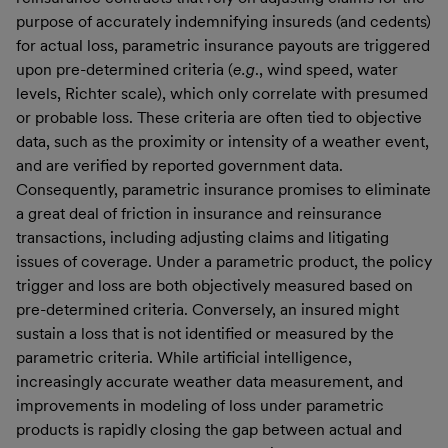
purpose of accurately indemnifying insureds (and cedents)
for actual loss, parametric insurance payouts are triggered
upon pre-determined criteria (
e.g
., wind speed, water
levels, Richter scale), which only correlate with presumed
or probable loss. These criteria are often tied to objective
data, such as the proximity or intensity of a weather event,
and are verified by reported government data.
Consequently, parametric insurance promises to eliminate
a great deal of friction in insurance and reinsurance
transactions, including adjusting claims and litigating
issues of coverage. Under a parametric product, the policy
trigger and loss are both objectively measured based on
pre-determined criteria. Conversely, an insured might
sustain a loss that is not identified or measured by the
parametric criteria. While artificial intelligence,
increasingly accurate weather data measurement, and
improvements in modeling of loss under parametric
products is rapidly closing the gap between actual and