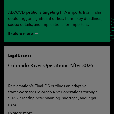
AD/CVD petitions targeting PFA imports from India
could trigger significant duties. Learn key deadlines,
scope details, and implications for importers.
Explore more
Legal Updates
Colorado River Operations After 2026
Reclamation’s Final EIS outlines an adaptive
framework for Colorado River operations through
2036, creating new planning, shortage, and legal
risks.
Explore more