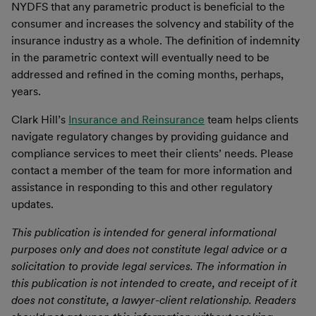
NYDFS that any parametric product is beneficial to the
consumer and increases the solvency and stability of the
insurance industry as a whole. The definition of indemnity
in the parametric context will eventually need to be
addressed and refined in the coming months, perhaps,
years.
Clark Hill’s
Insurance and Reinsurance
team helps clients
navigate regulatory changes by providing guidance and
compliance services to meet their clients’ needs. Please
contact a member of the team for more information and
assistance in responding to this and other regulatory
updates.
This publication is intended for general informational
purposes only and does not constitute legal advice or a
solicitation to provide legal services. The information in
this publication is not intended to create, and receipt of it
does not constitute, a lawyer-client relationship. Readers