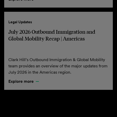
Legal Updates
July 2026 Outbound Immigration and
Global Mobility Recap | Americas
Clark Hill’s Outbound Immigration & Global Mobility
team provides an overview of the major updates from
July 2026 in the Americas region.
Explore more