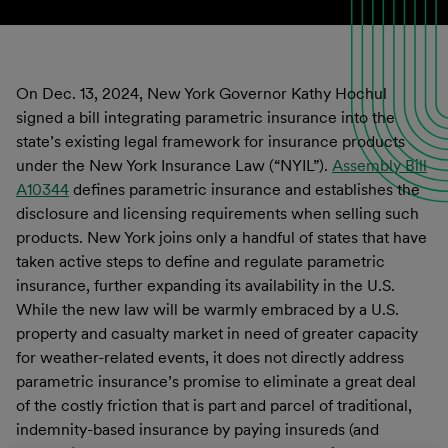
On Dec. 13, 2024, New York Governor Kathy Hochul
signed a bill integrating parametric insurance into the
state’s existing legal framework for insurance products
under the New York Insurance Law (“NYIL”).
Assembly Bill
A10344
defines parametric insurance and establishes the
disclosure and licensing requirements when selling such
products. New York joins only a handful of states that have
taken active steps to define and regulate parametric
insurance, further expanding its availability in the U.S.
While the new law will be warmly embraced by a U.S.
property and casualty market in need of greater capacity
for weather-related events, it does not directly address
parametric insurance’s promise to eliminate a great deal
of the costly friction that is part and parcel of traditional,
indemnity-based insurance by paying insureds (and