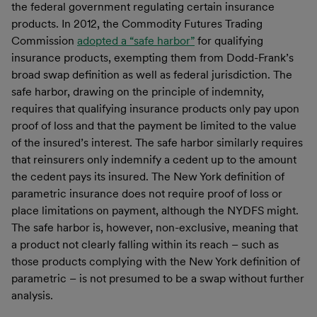
the federal government regulating certain insurance
products. In 2012, the Commodity Futures Trading
Commission
adopted a “safe harbor”
for qualifying
insurance products, exempting them from Dodd-Frank’s
broad swap definition as well as federal jurisdiction. The
safe harbor, drawing on the principle of indemnity,
requires that qualifying insurance products only pay upon
proof of loss and that the payment be limited to the value
of the insured’s interest. The safe harbor similarly requires
that reinsurers only indemnify a cedent up to the amount
the cedent pays its insured. The New York definition of
parametric insurance does not require proof of loss or
place limitations on payment, although the NYDFS might.
The safe harbor is, however, non-exclusive, meaning that
a product not clearly falling within its reach – such as
those products complying with the New York definition of
parametric – is not presumed to be a swap without further
analysis.