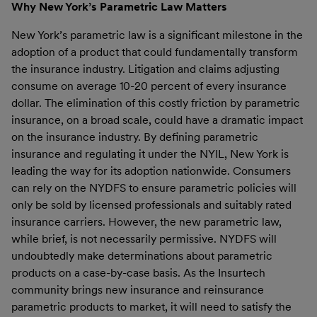
Why New York’s Parametric Law Matters
New York’s parametric law is a significant milestone in the
adoption of a product that could fundamentally transform
the insurance industry. Litigation and claims adjusting
consume on average 10-20 percent of every insurance
dollar. The elimination of this costly friction by parametric
insurance, on a broad scale, could have a dramatic impact
on the insurance industry. By defining parametric
insurance and regulating it under the NYIL, New York is
leading the way for its adoption nationwide. Consumers
can rely on the NYDFS to ensure parametric policies will
only be sold by licensed professionals and suitably rated
insurance carriers. However, the new parametric law,
while brief, is not necessarily permissive. NYDFS will
undoubtedly make determinations about parametric
products on a case-by-case basis. As the Insurtech
community brings new insurance and reinsurance
parametric products to market, it will need to satisfy the