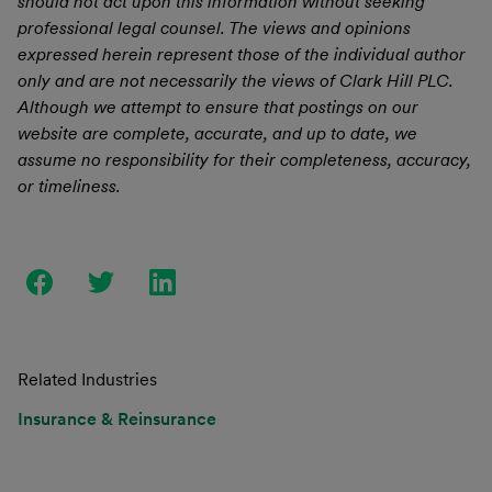
should not act upon this information without seeking
professional legal counsel. The views and opinions
expressed herein represent those of the individual author
only and are not necessarily the views of Clark Hill PLC.
Although we attempt to ensure that postings on our
website are complete, accurate, and up to date, we
assume no responsibility for their completeness, accuracy,
or timeliness.
Related Industries
Insurance & Reinsurance