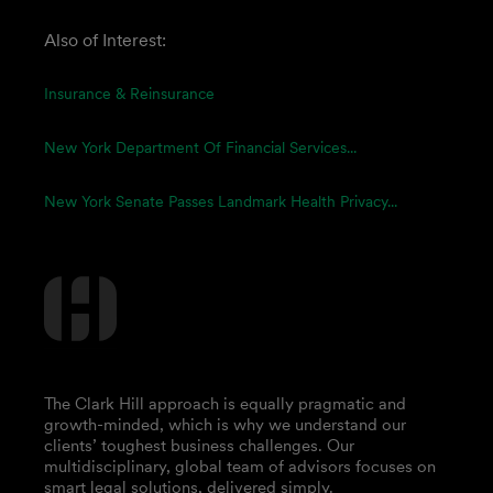
Also of Interest:
Insurance & Reinsurance
New York Department Of Financial Services...
New York Senate Passes Landmark Health Privacy...
The Clark Hill approach is equally pragmatic and
growth-minded, which is why we understand our
clients’ toughest business challenges. Our
multidisciplinary, global team of advisors focuses on
smart legal solutions, delivered simply.