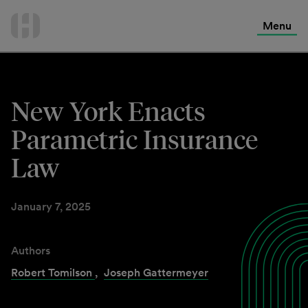
International Services
Skip
to
Menu
Contact Us
content
New York Enacts
Parametric Insurance
Law
January 7, 2025
Authors
Robert Tomilson
,
Joseph Gattermeyer