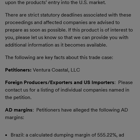
upon the products’ entry into the U.S. market.
There are strict statutory deadlines associated with these
proceedings and affected companies are advised to
prepare as soon as possible. If this product is of interest to
you, please let us know so that we can provide you with
additional information as it becomes available.
The following are key facts about this trade case:
Petitioners:
Ventura Coastal, LLC
Foreign Producers/Exporters and US Importers
: Please
contact us for a listing of individual companies named in
the petition.
AD margins
: Petitioners have alleged the following AD
margins:
Brazil: a calculated dumping margin of 555.22%, ad