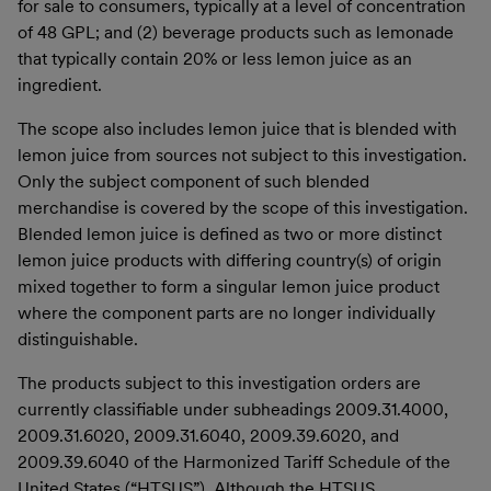
for sale to consumers, typically at a level of concentration
of 48 GPL; and (2) beverage products such as lemonade
that typically contain 20% or less lemon juice as an
ingredient.
The scope also includes lemon juice that is blended with
lemon juice from sources not subject to this investigation.
Only the subject component of such blended
merchandise is covered by the scope of this investigation.
Blended lemon juice is defined as two or more distinct
lemon juice products with differing country(s) of origin
mixed together to form a singular lemon juice product
where the component parts are no longer individually
distinguishable.
The products subject to this investigation orders are
currently classifiable under subheadings 2009.31.4000,
2009.31.6020, 2009.31.6040, 2009.39.6020, and
2009.39.6040 of the Harmonized Tariff Schedule of the
United States (“HTSUS”). Although the HTSUS