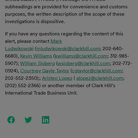
subheadings are provided for convenience and customs
purposes, the written description of the scope of these
investigations is dispositive.
If you have any questions regarding the content of this
alert, please contact
Mark
Ludwikowski
(
mludwikowski@clarkhill.com
; 202-640-
6680),
Kevin Williams
(
kwilliams@clarkhill.com
; 312-985-
5907);
William Sjoberg
(
wsjoberg@clarkhill.com
; 202-772-
0924),
Courtney Gayle Taylor
(
cgtaylor@clarkhill.com
;
202-552-2350);;
Aristeo Lopez
(
alopez@clarkhill.com
;
(202) 552-2366) or another member of Clark Hill’s
International Trade Business Unit.