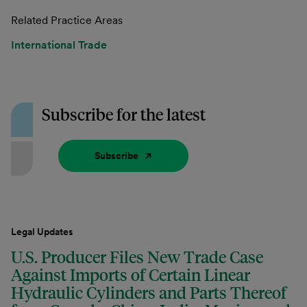
Related Practice Areas
International Trade
Subscribe for the latest
Subscribe
Legal Updates
U.S. Producer Files New Trade Case
Against Imports of Certain Linear
Hydraulic Cylinders and Parts Thereof