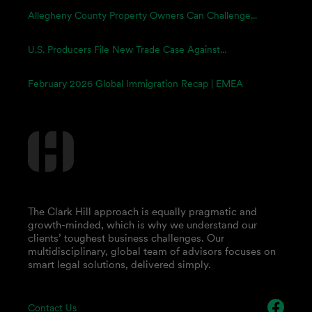
Allegheny County Property Owners Can Challenge...
U.S. Producers File New Trade Case Against...
February 2026 Global Immigration Recap | EMEA
The Clark Hill approach is equally pragmatic and
growth-minded, which is why we understand our
clients’ toughest business challenges. Our
multidisciplinary, global team of advisors focuses on
smart legal solutions, delivered simply.
Contact Us