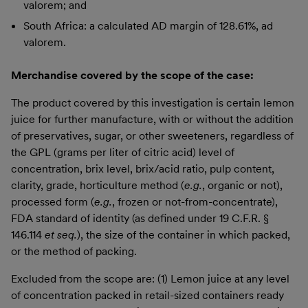
valorem; and
South Africa: a calculated AD margin of 128.61%, ad
valorem.
Merchandise covered by the scope of the case:
The product covered by this investigation is certain lemon
juice for further manufacture, with or without the addition
of preservatives, sugar, or other sweeteners, regardless of
the GPL (grams per liter of citric acid) level of
concentration, brix level, brix/acid ratio, pulp content,
clarity, grade, horticulture method (
e.g.
, organic or not),
processed form (
e.g.
, frozen or not-from-concentrate),
FDA standard of identity (as defined under 19 C.F.R. §
146.114
et seq.
), the size of the container in which packed,
or the method of packing.
Excluded from the scope are: (1) Lemon juice at any level
of concentration packed in retail-sized containers ready