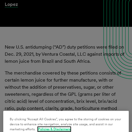
Lopez
New U.S. antidumping (“AD”) duty petitions were filed on
Dec. 29, 2021, by Ventura Coastal, LLC against imports of
lemon juice from Brazil and South Africa.
The merchandise covered by these petitions consists of
certain lemon juice for further manufacture, with or
without the addition of preservatives, sugar, or other
sweeteners, regardless of the GPL (grams per liter of
citric acid) level of concentration, brix level, brix/acid
ratio, pulp content, clarity, grade, horticulture method
(
e.g.
, organic or not), processed form (
e.g.
, frozen or not-
By clicking “Accept All Cookies”, you agree to the storing of cookies on your
from-concentrate), FDA standard of identity (as defined
device to enhance site navigation, analyze site usage, and assist in our
under 19 C.F.R. § 146.114
et seq.
), the size of the container
marketing efforts.
Policies & Disclaimers