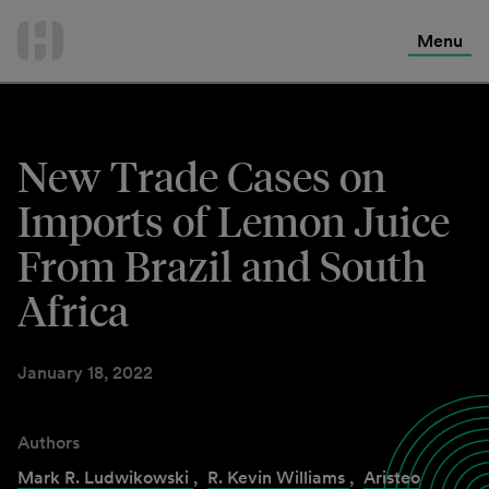
International Services
Skip
to
Menu
Contact Us
content
New Trade Cases on
Imports of Lemon Juice
From Brazil and South
Africa
January 18, 2022
Authors
Mark R. Ludwikowski
,
R. Kevin Williams
,
Aristeo