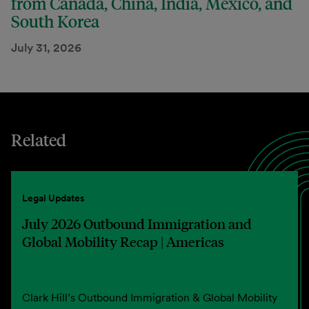
from Canada, China, India, Mexico, and
South Korea
July 31, 2026
Related
Legal Updates
July 2026 Outbound Immigration and
Global Mobility Recap | Americas
Clark Hill’s Outbound Immigration & Global Mobility