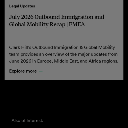
Legal Updates
July 2026 Outbound Immigration and
Global Mobility Recap | EMEA
Clark Hill’s Outbound Immigration & Global Mobility
team provides an overview of the major updates from
June 2026 in Europe, Middle East, and Africa regions.
Explore more
Also of Interest: