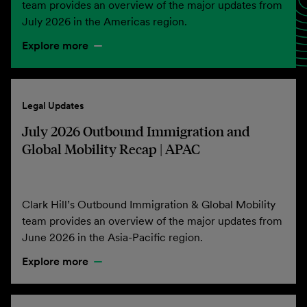
team provides an overview of the major updates from
July 2026 in the Americas region.
Explore more
Legal Updates
July 2026 Outbound Immigration and
Global Mobility Recap | APAC
Clark Hill’s Outbound Immigration & Global Mobility
team provides an overview of the major updates from
June 2026 in the Asia-Pacific region.
Explore more