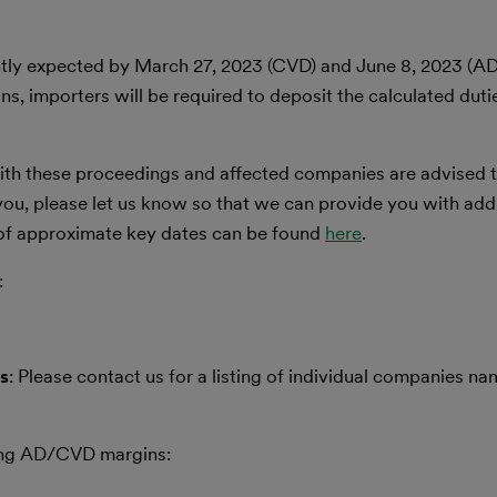
tly expected by March 27, 2023 (CVD) and June 8, 2023 (AD
s, importers will be required to deposit the calculated duti
 with these proceedings and affected companies are advised 
o you, please let us know so that we can provide you with add
 of approximate key dates can be found
here
.
:
s
: Please contact us for a listing of individual companies na
owing AD/CVD margins: