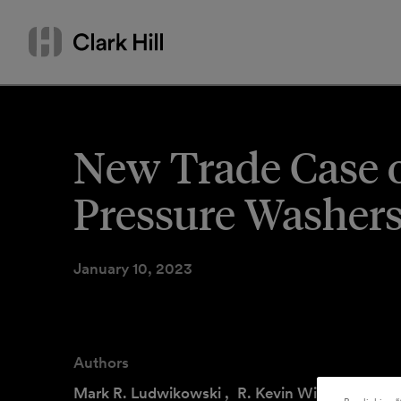
Skip
Search
to
by
content
name
or
keyword
New Trade Case 
Pressure Washer
January 10, 2023
Authors
Mark R. Ludwikowski
,
R. Kevin Williams
,
Ari