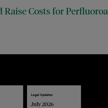
 Raise Costs for Perfluoro
Legal Updates
July 2026