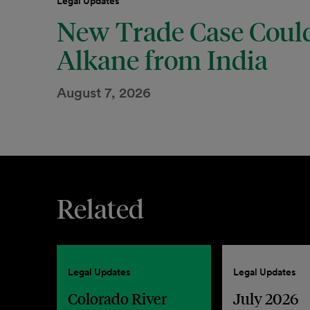
Legal Updates
New Trade Case Could
Alkane from India
August 7, 2026
Related
Legal Updates
Legal Updates
Colorado River
July 2026