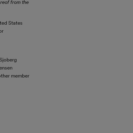
reof from the
ited States
or
 Sjoberg
tensen
nother member