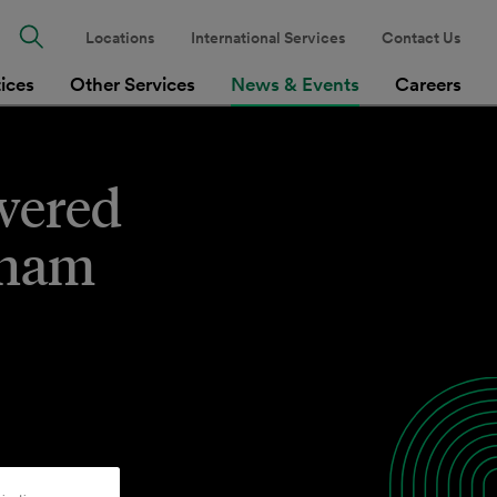
Locations
International Services
Contact Us
tices
Other Services
News & Events
Careers
wered
tnam