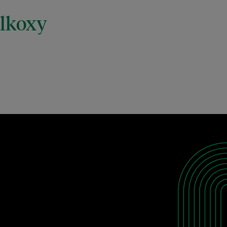
alkoxy