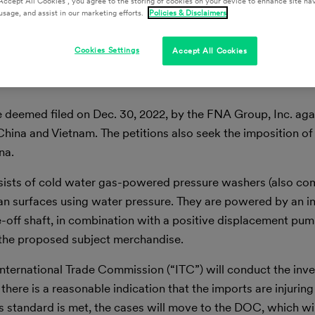
Accept All Cookies”, you agree to the storing of cookies on your device to enhance site nav
usage, and assist in our marketing efforts.
Policies & Disclaimers
Cookies Settings
Accept All Cookies
 deemed filed on Dec. 30, 2022, by the FNA Group, Inc. aga
na and Vietnam. The petitions also seek the imposition of
na.
nsists of cold water gas-powered pressure washers (also 
n surfaces using water pressure. They are powered by an in
-off shaft, in combination with a positive displacement pum
f the proposed subject merchandise.
ernational Trade Commission (“ITC”) will conduct the inves
 there is a reasonable indication that the imports are injuring
this standard is met, the cases will move to the DOC, which wil