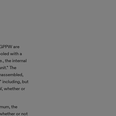
. GPPW are
ooled with a
.e.
, the internal
nit.” The
unassembled,
” including, but
W, whether or
imum, the
whether or not