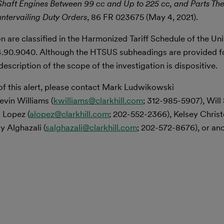
 Shaft Engines Between 99 cc and Up to 225 cc, and Parts The
ntervailing Duty Orders
, 86 FR 023675 (May 4, 2021).
n are classified in the Harmonized Tariff Schedule of the Un
.90.9040. Although the HTSUS subheadings are provided f
scription of the scope of the investigation is dispositive.
of this alert, please contact Mark Ludwikowski
evin Williams (
kwilliams@clarkhill.com
; 312-985-5907), Will
 Lopez (
alopez@clarkhill.com
; 202-552-2366), Kelsey Chris
y Alghazali (
salghazali@clarkhill.com
; 202-572-8676), or a