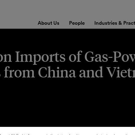
About Us
People
Industries & Prac
on Imports of Gas-Po
s from China and Vie
steo Lopez
,
Kelsey J. Christensen