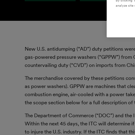
By clicking “
analyze site 
New U.S. antidumping (“AD”) duty petitions were
gas-powered pressure washers (“GPPW”) from Chi
countervailing duty (“CVD”) on imports from Chi
The merchandise covered by these petitions co
as power washers). GPPW are machines that clea
combustion engine, air-cooled with a power take
the scope section below for a full description o
The Department of Commerce (“DOC”) and the Int
Within the next 45 days, the ITC will determine if
to injure the U.S. industry. If the ITC finds that 