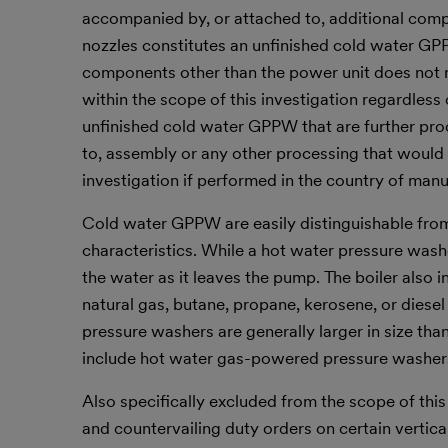
accompanied by, or attached to, additional compo
nozzles constitutes an unfinished cold water GPP
components other than the power unit does not
within the scope of this investigation regardless 
unfinished cold water GPPW that are further proce
to, assembly or any other processing that would
investigation if performed in the country of ma
Cold water GPPW are easily distinguishable fro
characteristics. While a hot water pressure washe
the water as it leaves the pump. The boiler also 
natural gas, butane, propane, kerosene, or diesel 
pressure washers are generally larger in size th
include hot water gas-powered pressure washer
Also specifically excluded from the scope of thi
and countervailing duty orders on certain vertic