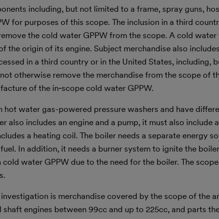
nents including, but not limited to a frame, spray guns, hos
W for purposes of this scope. The inclusion in a third count
 remove the cold water GPPW from the scope. A cold wate
of the origin of its engine. Subject merchandise also include
ssed in a third country or in the United States, including, b
 not otherwise remove the merchandise from the scope of th
nufacture of the in‑scope cold water GPPW.
m hot water gas-powered pressure washers and have differe
r also includes an engine and a pump, it must also include a
includes a heating coil. The boiler needs a separate energy s
fuel. In addition, it needs a burner system to ignite the boile
an cold water GPPW due to the need for the boiler. The scop
s.
s investigation is merchandise covered by the scope of the 
al shaft engines between 99cc and up to 225cc, and parts th