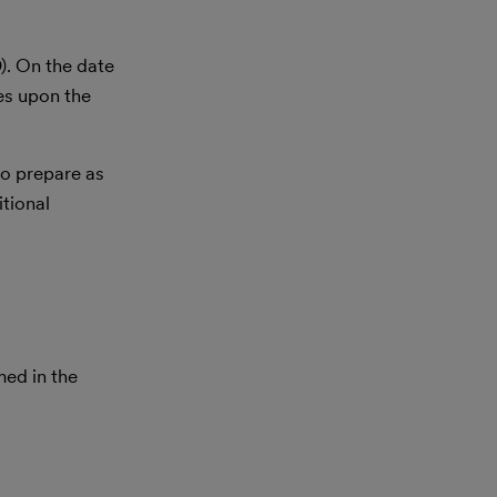
). On the date
es upon the
to prepare as
itional
med in the