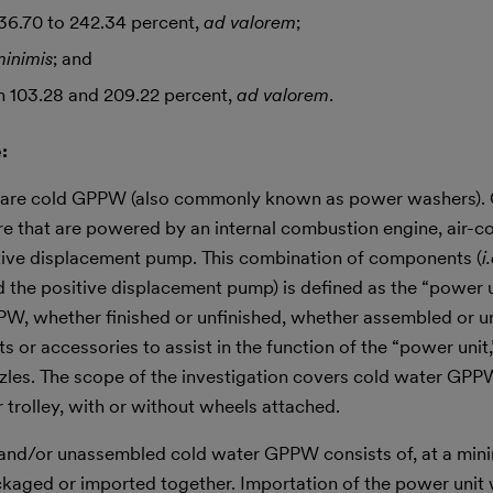
36.70 to 242.34 percent,
ad valorem
;
minimis
; and
 103.28 and 209.22 percent,
ad valorem
.
:
ons are cold GPPW (also commonly known as power washers)
e that are powered by an internal combustion engine, air-c
itive displacement pump. This combination of components (
i
 the positive displacement pump) is defined as the “power u
PPW, whether finished or unfinished, whether assembled or 
 or accessories to assist in the function of the “power unit,
ozzles. The scope of the investigation covers cold water GPP
 trolley, with or without wheels attached.
ed and/or unassembled cold water GPPW consists of, at a min
kaged or imported together. Importation of the power unit 