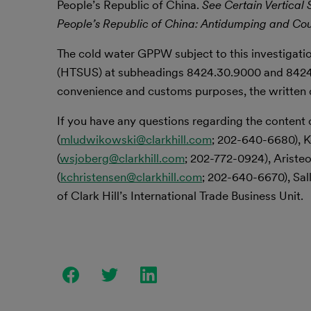
People’s Republic of China.
See Certain Vertical
People’s Republic of China: Antidumping and Cou
The cold water GPPW subject to this investigatio
(HTSUS) at subheadings 8424.30.9000 and 8424
convenience and customs purposes, the written de
If you have any questions regarding the content 
(
mludwikowski@clarkhill.com
; 202-640-6680), K
(
wsjoberg@clarkhill.com
; 202-772-0924), Aristeo
(
kchristensen@clarkhill.com
; 202-640-6670), Sall
of Clark Hill’s International Trade Business Unit.