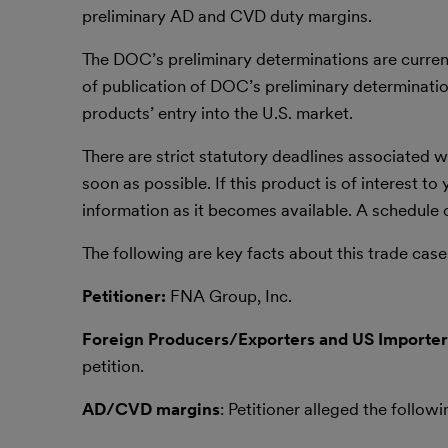
preliminary AD and CVD duty margins.
The DOC’s preliminary determinations are curren
of publication of DOC’s preliminary determination
products’ entry into the U.S. market.
There are strict statutory deadlines associated
soon as possible. If this product is of interest t
information as it becomes available. A schedule
The following are key facts about this trade case
Petitioner:
FNA Group, Inc.
Foreign Producers/Exporters and US Importer
petition.
AD/CVD margins
: Petitioner alleged the foll