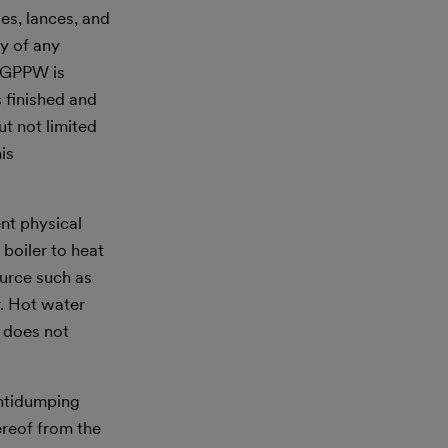
es, lances, and
ry of any
r GPPW is
s finished and
ut not limited
is
nt physical
 boiler to heat
ource such as
r. Hot water
e does not
antidumping
ereof from the