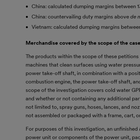
China: calculated dumping margins between 1
China: countervailing duty margins above
de 
Vietnam: calculated dumping margins between
Merchandise covered by the scope of the case
The products within the scope of these petiti
machines that clean surfaces using water pressur
power take-off shaft, in combination with a pos
combustion engine, the power take-off shaft, and
scope of the investigation covers cold water G
and whether or not containing any additional parts
not limited to, spray guns, hoses, lances, and n
not assembled or packaged with a frame, cart, or
For purposes of this investigation, an unfinish
power unit or components of the power unit, pac