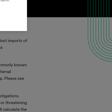
igation,
inst imports of
 a
commonly known
ternal
p. Please see
tigations.
 or threatening
l calculate the