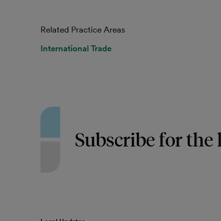
Related Practice Areas
International Trade
Subscribe for the 