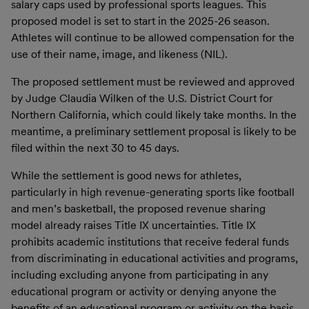
salary caps used by professional sports leagues. This
proposed model is set to start in the 2025-26 season.
Athletes will continue to be allowed compensation for the
use of their name, image, and likeness (NIL).
The proposed settlement must be reviewed and approved
by Judge Claudia Wilken of the U.S. District Court for
Northern California, which could likely take months. In the
meantime, a preliminary settlement proposal is likely to be
filed within the next 30 to 45 days.
While the settlement is good news for athletes,
particularly in high revenue-generating sports like football
and men’s basketball, the proposed revenue sharing
model already raises Title IX uncertainties. Title IX
prohibits academic institutions that receive federal funds
from discriminating in educational activities and programs,
including excluding anyone from participating in any
educational program or activity or denying anyone the
benefits of an educational program or activity on the basis