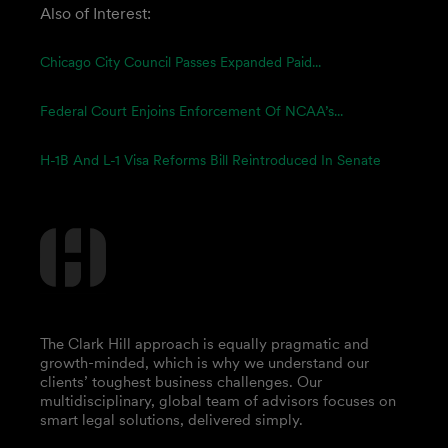
Also of Interest:
Chicago City Council Passes Expanded Paid...
Federal Court Enjoins Enforcement Of NCAA’s...
H-1B And L-1 Visa Reforms Bill Reintroduced In Senate
The Clark Hill approach is equally pragmatic and
growth-minded, which is why we understand our
clients’ toughest business challenges. Our
multidisciplinary, global team of advisors focuses on
smart legal solutions, delivered simply.