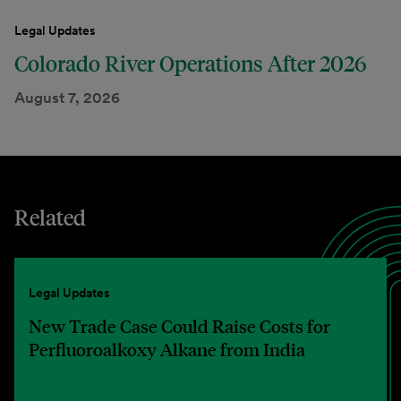
Legal Updates
Colorado River Operations After 2026
August 7, 2026
Related
Legal Updates
New Trade Case Could Raise Costs for
Perfluoroalkoxy Alkane from India