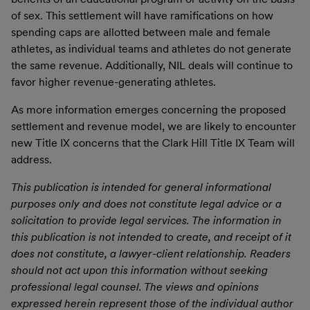
of sex. This settlement will have ramifications on how
spending caps are allotted between male and female
athletes, as individual teams and athletes do not generate
the same revenue. Additionally, NIL deals will continue to
favor higher revenue-generating athletes.
As more information emerges concerning the proposed
settlement and revenue model, we are likely to encounter
new Title IX concerns that the Clark Hill Title IX Team will
address.
This publication is intended for general informational
purposes only and does not constitute legal advice or a
solicitation to provide legal services. The information in
this publication is not intended to create, and receipt of it
does not constitute, a lawyer-client relationship. Readers
should not act upon this information without seeking
professional legal counsel. The views and opinions
expressed herein represent those of the individual author