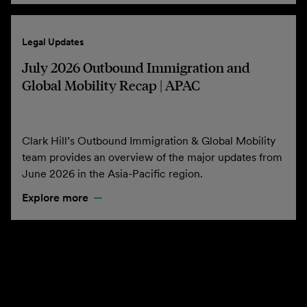
Legal Updates
July 2026 Outbound Immigration and
Global Mobility Recap | APAC
Clark Hill’s Outbound Immigration & Global Mobility
team provides an overview of the major updates from
June 2026 in the Asia-Pacific region.
Explore more