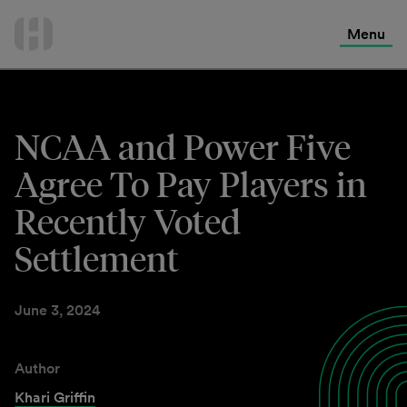
International Services
Skip
to
Menu
Contact Us
content
NCAA and Power Five
Agree To Pay Players in
Recently Voted
Settlement
June 3, 2024
Author
Khari Griffin