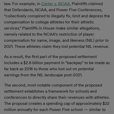
law. For example, in
Carter v. NCAA
, Plaintiffs claimed
that Defendants, NCAA, and Power Five Conferences,
“collectively conspired to illegally fix, limit and depress the
compensation to college athletes for their athletic
services.” Plaintiffs in
House
make similar allegations,
namely related to the NCAA’s restriction of player
compensation for name, image, and likeness (NIL) prior to
2021. These athletes claim they lost potential NIL revenue.
As a result, the first part of the proposed settlement
includes a $2.8 billion payment in “backpay” to be made as
far back as 2016 to those who lost out on potential
earnings from the NIL landscape post-2021.
The second, most notable component of the proposed
settlement establishes a framework for schools and
conferences to directly share their revenues with athletes.
The proposal creates a spending cap of approximately $22
million annually for each Power Five school — similar to