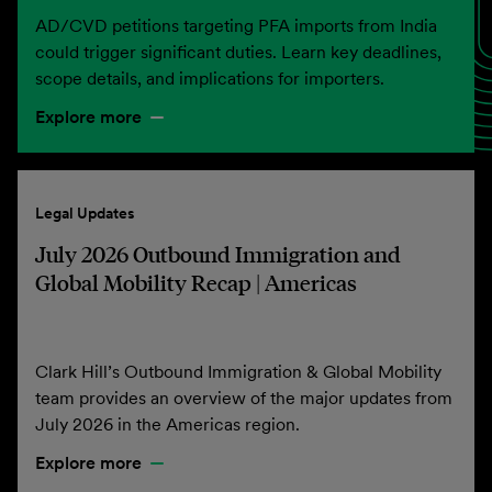
AD/CVD petitions targeting PFA imports from India
could trigger significant duties. Learn key deadlines,
scope details, and implications for importers.
Explore more
Legal Updates
July 2026 Outbound Immigration and
Global Mobility Recap | Americas
Clark Hill’s Outbound Immigration & Global Mobility
team provides an overview of the major updates from
July 2026 in the Americas region.
Explore more