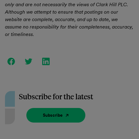
only and are not necessarily the views of Clark Hill PLC.
Although we attempt to ensure that postings on our
website are complete, accurate, and up to date, we
assume no responsibility for their completeness, accuracy,
or timeliness.
Subscribe for the latest
Subscribe