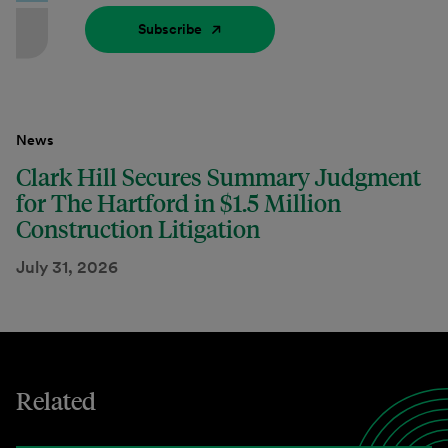
Subscribe
News
Clark Hill Secures Summary Judgment
for The Hartford in $1.5 Million
Construction Litigation
July 31, 2026
Related