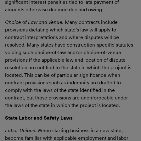
significant interest penalties tied to late payment of
amounts otherwise deemed due and owing.
Choice of Law and Venue.
Many contracts include
provisions dictating which state’s law will apply to
contract interpretations and where disputes will be
resolved. Many states have construction-specific statutes
voiding such choice-of-law and/or choice-of-venue
provisions if the applicable law and location of dispute
resolution are not tied to the state in which the project is
located. This can be of particular significance when
contract provisions such as indemnity are drafted to
comply with the laws of the state identified in the
contract, but those provisions are unenforceable under
the laws of the state in which the project is located.
State Labor and Safety Laws
Labor Unions.
When starting business in a new state,
become familiar with applicable employment and labor