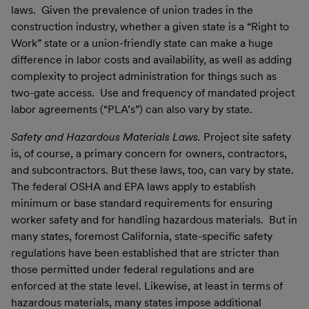
laws. Given the prevalence of union trades in the
construction industry, whether a given state is a “Right to
Work” state or a union-friendly state can make a huge
difference in labor costs and availability, as well as adding
complexity to project administration for things such as
two-gate access. Use and frequency of mandated project
labor agreements (“PLA’s”) can also vary by state.
Safety and Hazardous Materials Laws.
Project site safety
is, of course, a primary concern for owners, contractors,
and subcontractors. But these laws, too, can vary by state.
The federal OSHA and EPA laws apply to establish
minimum or base standard requirements for ensuring
worker safety and for handling hazardous materials. But in
many states, foremost California, state-specific safety
regulations have been established that are stricter than
those permitted under federal regulations and are
enforced at the state level. Likewise, at least in terms of
hazardous materials, many states impose additional