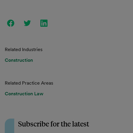
Related Industries
Construction
Related Practice Areas
Construction Law
Subscribe for the latest