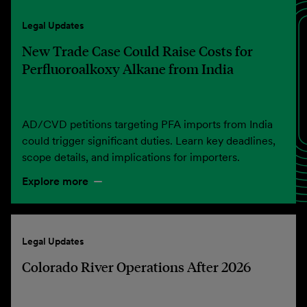
Legal Updates
New Trade Case Could Raise Costs for
Perfluoroalkoxy Alkane from India
AD/CVD petitions targeting PFA imports from India
could trigger significant duties. Learn key deadlines,
scope details, and implications for importers.
Explore more
Legal Updates
Colorado River Operations After 2026