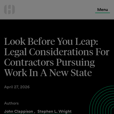
International Services
Skip
to
Menu
Contact Us
content
Look Before You Leap:
Legal Considerations For
Contractors Pursuing
Work In A New State
April 27, 2026
Authors
John Clappison
,
Stephen L. Wright