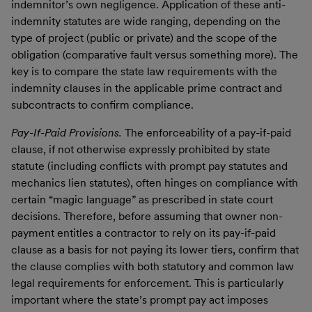
indemnitor’s own negligence. Application of these anti-
indemnity statutes are wide ranging, depending on the
type of project (public or private) and the scope of the
obligation (comparative fault versus something more). The
key is to compare the state law requirements with the
indemnity clauses in the applicable prime contract and
subcontracts to confirm compliance.
Pay-If-Paid Provisions.
The enforceability of a pay-if-paid
clause, if not otherwise expressly prohibited by state
statute (including conflicts with prompt pay statutes and
mechanics lien statutes), often hinges on compliance with
certain “magic language” as prescribed in state court
decisions. Therefore, before assuming that owner non-
payment entitles a contractor to rely on its pay-if-paid
clause as a basis for not paying its lower tiers, confirm that
the clause complies with both statutory and common law
legal requirements for enforcement. This is particularly
important where the state’s prompt pay act imposes