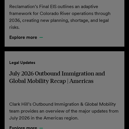
Reclamation’s Final EIS outlines an adaptive
framework for Colorado River operations through
2036, creating new planning, shortage, and legal
risks.
Explore more
Legal Updates
July 2026 Outbound Immigration and
Global Mobility Recap | Americas
Clark Hill’s Outbound Immigration & Global Mobility
team provides an overview of the major updates from
July 2026 in the Americas region.
Explore more