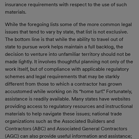
insurance requirements with respect to the use of such
materials.
While the foregoing lists some of the more common legal
issues that tend to vary by state, that list is not exclusive.
The bottom line is that while the ability to travel out of
state to pursue work helps maintain a full backlog, the
decision to venture into unfamiliar territory should not be
made lightly. It involves thoughtful planning not only of the
work itself, but of compliance with applicable regulatory
schemes and legal requirements that may be starkly
different from those to which a contractor has grown
accustomed while working on its “home turf.” Fortunately,
assistance is readily available. Many states have websites
providing access to regulatory resources and instructional
materials to help navigate these issues; national trade
organizations such as the Associated Builders and
Contractors (ABC) and Associated General Contractors
(AGC) can also provide useful information and assistance;