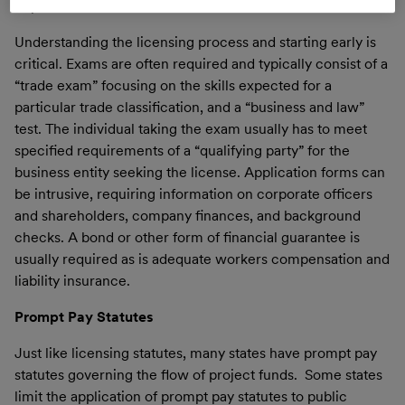
imprisonment.
Understanding the licensing process and starting early is
critical. Exams are often required and typically consist of a
“trade exam” focusing on the skills expected for a
particular trade classification, and a “business and law”
test. The individual taking the exam usually has to meet
specified requirements of a “qualifying party” for the
business entity seeking the license. Application forms can
be intrusive, requiring information on corporate officers
and shareholders, company finances, and background
checks. A bond or other form of financial guarantee is
usually required as is adequate workers compensation and
liability insurance.
Prompt Pay Statutes
Just like licensing statutes, many states have prompt pay
statutes governing the flow of project funds. Some states
limit the application of prompt pay statutes to public