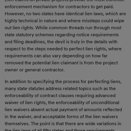
enforcement mechanism for contractors to get paid.
However, no two states have identical lien laws, which are
highly technical in nature and where missteps could wipe
out lien rights. While common threads run through most
state statutory schemes regarding notice requirements
and filing deadlines, the devil is truly in the details with
respect to the steps needed to perfect lien rights, where
requirements can also vary depending on how far
removed the potential lien claimant is from the project
owner or general contractor.
In addition to specifying the process for perfecting liens,
many state statutes address related topics such as the
enforceability of contract clauses requiring advanced
waiver of lien rights, the enforceability of unconditional
lien waivers absent actual payment of amounts reflected
in the waiver, and acceptable forms of the lien waivers
themselves. The point is that there are wide variations in
the lien laws of all fifty states and those requirements