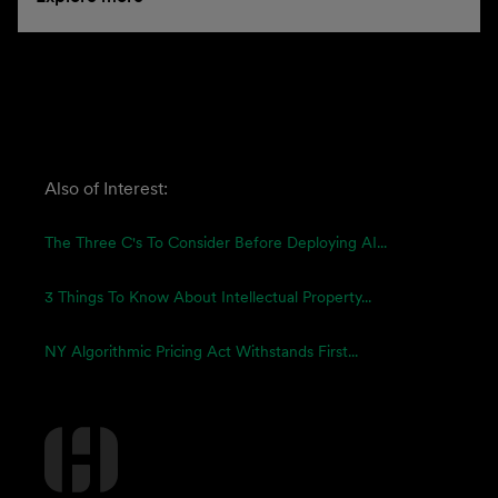
Also of Interest:
The Three C's To Consider Before Deploying AI...
3 Things To Know About Intellectual Property...
NY Algorithmic Pricing Act Withstands First...