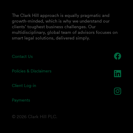
The Clark Hill approach is equally pragmatic and
growth-minded, which is why we understand our
clients’ toughest business challenges. Our
multidisciplinary, global team of advisors focuses on
smart legal solutions, delivered simply.
Contact Us
Policies & Disclaimers
Client Log-in
Payments
© 2026 Clark Hill PLC.