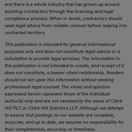
and there is a whole industry that has grown up around
assisting contractors through the licensing and legal
compliance process. When in doubt, contractors should
seek legal advice from reliable counsel before leaping into
uncharted territory.
This publication is intended for general informational
purposes only and does not constitute legal advice or a
solicitation to provide legal services. The information in
this publication is not intended to create, and receipt of it
does not constitute, a lawyer-client relationship. Readers
should not act upon this information without seeking
professional legal counsel. The views and opinions
expressed herein represent those of the individual
author(s) only and are not necessarily the views of Clark
Hill PLC or Clark Hill Solicitors LLP. Although we attempt
to ensure that postings on our website are complete,
accurate, and up to date, we assume no responsibility for
their completeness, accuracy, or timeliness.