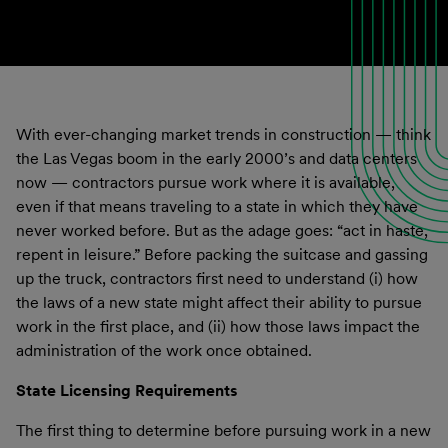
With ever-changing market trends in construction — think
the Las Vegas boom in the early 2000’s and data centers
now — contractors pursue work where it is available,
even if that means traveling to a state in which they have
never worked before. But as the adage goes: “act in haste,
repent in leisure.” Before packing the suitcase and gassing
up the truck, contractors first need to understand (i) how
the laws of a new state might affect their ability to pursue
work in the first place, and (ii) how those laws impact the
administration of the work once obtained.
State Licensing Requirements
The first thing to determine before pursuing work in a new