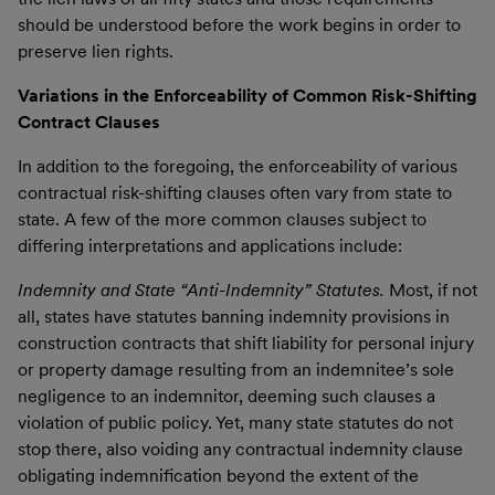
should be understood before the work begins in order to
preserve lien rights.
Variations in the Enforceability of Common Risk-Shifting
Contract Clauses
In addition to the foregoing, the enforceability of various
contractual risk-shifting clauses often vary from state to
state. A few of the more common clauses subject to
differing interpretations and applications include:
Indemnity and State “Anti-Indemnity” Statutes.
Most, if not
all, states have statutes banning indemnity provisions in
construction contracts that shift liability for personal injury
or property damage resulting from an indemnitee’s sole
negligence to an indemnitor, deeming such clauses a
violation of public policy. Yet, many state statutes do not
stop there, also voiding any contractual indemnity clause
obligating indemnification beyond the extent of the