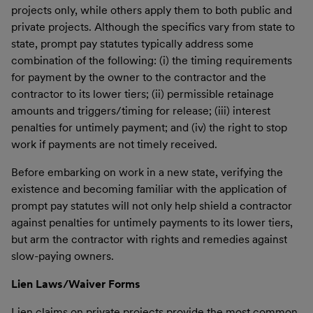
projects only, while others apply them to both public and
private projects. Although the specifics vary from state to
state, prompt pay statutes typically address some
combination of the following: (i) the timing requirements
for payment by the owner to the contractor and the
contractor to its lower tiers; (ii) permissible retainage
amounts and triggers/timing for release; (iii) interest
penalties for untimely payment; and (iv) the right to stop
work if payments are not timely received.
Before embarking on work in a new state, verifying the
existence and becoming familiar with the application of
prompt pay statutes will not only help shield a contractor
against penalties for untimely payments to its lower tiers,
but arm the contractor with rights and remedies against
slow-paying owners.
Lien Laws/Waiver Forms
Lien claims on private projects provide the most common