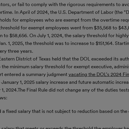
ors, or fail to comply with the rigorous requirements to av
time. In April of 2024, the U.S. Department of Labor (the “
esholds for employees who are exempt from the overtime req
 threshold for exempt employees went from $35,568 to $43,8
n to $58,656. On July 1, 2024, the salary threshold for hig
 1, 2025, the threshold was to increase to $151,164. Startin
ery three years.
astern District of Texas held that the DOL exceeded its autho
to the minimum salary threshold for exempt executive, admini
urt entered a summary judgment
vacating the DOL’s 2024 Fin
 January 1, 2025 salary increase and future automatic increa
y 1, 2024.The Final Rule did not change any of the duties test
ows:
a fixed salary that is not subject to reduction based on the 
 salary that meets or exceeds the threshold the employer ha