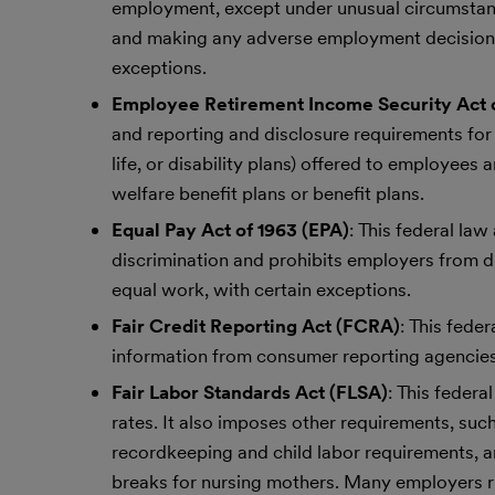
employment, except under unusual circumstances
and making any adverse employment decisions ag
exceptions.
Employee Retirement Income Security Act o
and reporting and disclosure requirements for e
life, or disability plans) offered to employees
welfare benefit plans or benefit plans.
Equal Pay Act of 1963 (EPA)
: This federal la
discrimination and prohibits employers from 
equal work, with certain exceptions.
Fair Credit Reporting Act (FCRA)
: This fede
information from consumer reporting agenci
Fair Labor Standards Act (FLSA)
: This feder
rates. It also imposes other requirements, such
recordkeeping and child labor requirements, a
breaks for nursing mothers. Many employers r