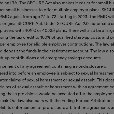
 to an IRA. The SECURE Act also makes it easier for small bu
her small businesses to offer multiple employer plans. SEC
e RMD again, from age 72 to 73 starting in 2023. The RMD wil
 the original SECURE Act. Under SECURE Act 2.0, automatic e
oyers with 401(k) or 403(b) plans. There will also be a large
ing the tax credit to 100% of qualified start-up costs and p
0 per employee for eligible employer contributions. The law a
deposit the funds in their retirement account. The law also
tch-up contributions and emergency savings accounts.
nforcement of any agreement containing a nondisclosure or
ered into before an employee is subject to sexual harassmen
ater claims of sexual harassment or sexual assault. This do
laims of sexual assault or harassment with an agreement co
ing these provisions would be executed after the employee 
peak Out law also pairs with the Ending Forced Arbitration 
hibits enforcement of pre-dispute arbitration agreements 