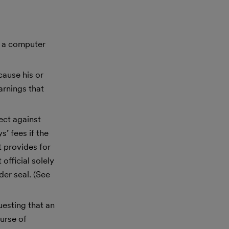
es a computer
cause his or
arnings that
ect against
’ fees if the
 provides for
official solely
der seal. (See
uesting that an
urse of