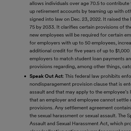
allows individuals over age 70.5 to contribute
up retirement accounts by teaming up with ot
signed into law on Dec. 23, 2022. It raised th
75 by 2033. It clarifies certain provisions of
new employees will be required for certain empl
for employers with up to 50 employees, increas
additional credit for five years of up to $1,00
employers to match student loan payments and 
provisions regarding, among other things, ca
Speak Out Act
: This federal law prohibits e
nondisparagement provision clause that is ent
assault and that may apply to the employee’s l
that an employer and employee cannot settle c
provisions. Any settlement agreement contain
the sexual harassment or sexual assault. The S
Assault and Sexual Harassment Act, which pro