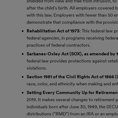
shielded from view and free from intrusion, to 
after the child’s birth. All employers covered 
with this law. Employers with fewer than 50 e
demonstrate that compliance with the provisi
Rehabilitation Act of 1973
: This federal law 
federal agencies, in programs receiving federa
practices of federal contractors.
Sarbanes-Oxley Act (SOX), as amended by 
federal law provides protections against reta
violations.
Section 1981 of the Civil Rights Act of 1866 (
race, color, and ethnicity when making and en
Setting Every Community Up for Retireme
2019. It makes several changes to retirement 
individuals born after June 30, 1949, the SE
distributions (“RMD”) from an IRA or an empl