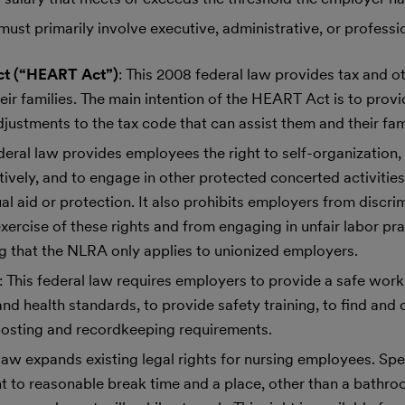
must primarily involve executive, administrative, or professio
ct (“HEART Act”)
: This 2008 federal law provides tax and ot
heir families. The main intention of the HEART Act is to prov
justments to the tax code that can assist them and their fami
ederal law provides employees the right to self-organization, 
ctively, and to engage in other protected concerted activities
al aid or protection. It also prohibits employers from discri
exercise of these rights and from engaging in unfair labor pra
 that the NLRA only applies to unionized employers.
: This federal law requires employers to provide a safe work
d health standards, to provide safety training, to find and 
posting and recordkeeping requirements.
 law expands existing legal rights for nursing employees. Spec
t to reasonable break time and a place, other than a bathroo