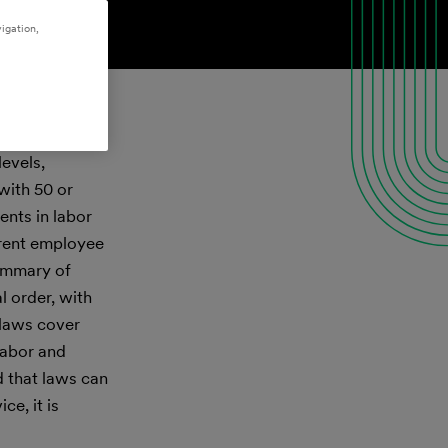
igation,
levels,
with 50 or
nts in labor
rrent employee
summary of
l order, with
 laws cover
labor and
d that laws can
e, it is