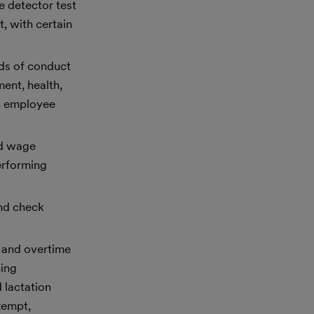
e detector test
, with certain
rds of conduct
ment, health,
th employee
ed wage
erforming
und check
 and overtime
hing
 lactation
xempt,