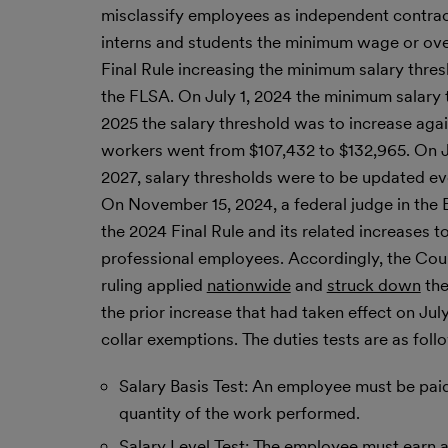
misclassify employees as independent contract
interns and students the minimum wage or over
Final Rule increasing the minimum salary thr
the FLSA. On July 1, 2024 the minimum salary
2025 the salary threshold was to increase agai
workers went from $107,432 to $132,965. On Jan.
2027, salary thresholds were to be updated ev
On November 15, 2024, a federal judge in the E
the 2024 Final Rule and its related increases 
professional employees. Accordingly, the Co
ruling applied
nationwide
and
struck down
the
the prior increase that had taken effect on Jul
collar exemptions. The duties tests are as foll
Salary Basis Test: An employee must be paid 
quantity of the work performed.
Salary Level Test: The employee must earn a