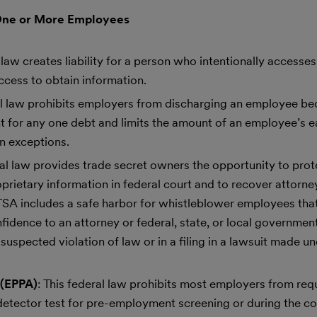
One or More Employees
l law creates liability for a person who intentionally access
ccess to obtain information.
ral law prohibits employers from discharging an employee be
 for any one debt and limits the amount of an employee’s e
n exceptions.
ral law provides trade secret owners the opportunity to prot
ietary information in federal court and to recover attorneys
TSA includes a safe harbor for whistleblower employees that
fidence to an attorney or federal, state, or local government 
suspected violation of law or in a filing in a lawsuit made un
 (EPPA)
: This federal law prohibits most employers from req
etector test for pre-employment screening or during the co