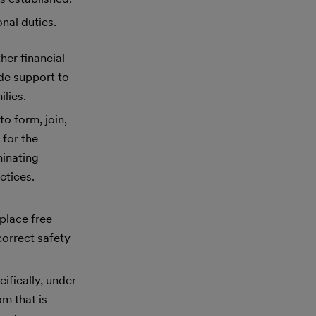
nal duties.
her financial
ide support to
lies.
to form, join,
 for the
minating
ctices.
place free
correct safety
ifically, under
m that is