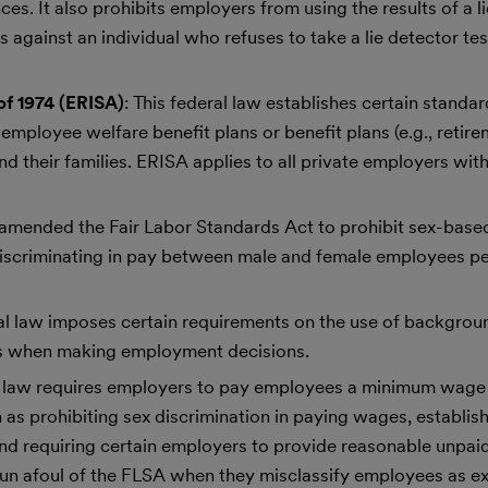
. It also prohibits employers from using the results of a li
ainst an individual who refuses to take a lie detector test
f 1974 (ERISA)
: This federal law establishes certain standa
mployee welfare benefit plans or benefit plans (e.g., retire
 and their families. ERISA applies to all private employers wi
w amended the Fair Labor Standards Act to prohibit sex-bas
discriminating in pay between male and female employees p
ral law imposes certain requirements on the use of backgro
es when making employment decisions.
al law requires employers to pay employees a minimum wage
 as prohibiting sex discrimination in paying wages, establis
nd requiring certain employers to provide reasonable unpaid
un afoul of the FLSA when they misclassify employees as e