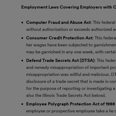
Employment Laws Covering Employers with 
Computer Fraud and Abuse Act
: This federa
without authorization or exceeds authorized a
Consumer Credit Protection Act
: This fede
her wages have been subjected to garnishment
may be garnished in any one week, with certai
Defend Trade Secrets Act (DTSA)
: This fede
and remedy misappropriation of important propr
misappropriation was willful and malicious. D
disclosure of a trade secret that is made in con
for the purpose of reporting or investigating a 
also the Illinois Trade Secrets Act below).
Employee Polygraph Protection Act of 1988
employee or prospective employee take a lie d