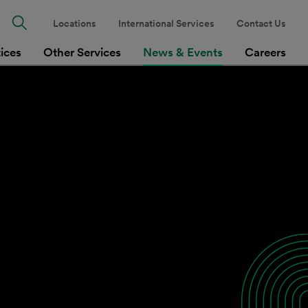
Locations
International Services
Contact Us
tices
Other Services
News & Events
Careers