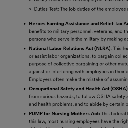
Duties Test: The job duties of the employee 
Heroes Earning Assistance and Relief Tax A
benefits to military personnel, veterans, and t
persons who serve in the military by making ad
National Labor Relations Act (NLRA)
: This f
or assist labor organizations, to bargain colle
purpose of collective bargaining or other mutu
against or interfering with employees in their 
Employers often make the mistake of assuming
Occupational Safety and Health Act (OSHA)
from serious hazards, to follow OSHA safety an
and health problems, and to abide by certain 
PUMP for Nursing Mothers Act:
This federal
this law, most nursing employees have the righ