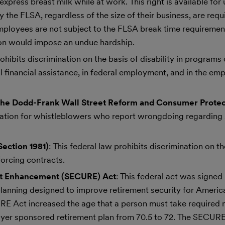
express breast milk while at work. This right is available for
by the FLSA, regardless of the size of their business, are req
mployees are not subject to the FLSA break time requirement
on would impose an undue hardship.
prohibits discrimination on the basis of disability in program
l financial assistance, in federal employment, and in the e
the Dodd-Frank Wall Street Reform and Consumer Protec
liation for whistleblowers who report wrongdoing regarding 
Section 1981)
: This federal law prohibits discrimination on th
forcing contracts.
nt Enhancement (SECURE) Act
: This federal act was signed 
planning designed to improve retirement security for Americ
CURE Act increased the age that a person must take required
oyer sponsored retirement plan from 70.5 to 72. The SECURE