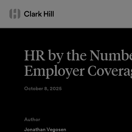
Skip
Search
to
by
content
name
or
keyword
HR by the Number
Employer Covera
October 8, 2025
Author
Jonathan Vegosen