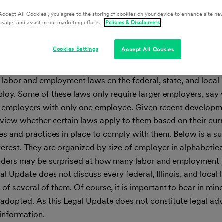
Accept All Cookies”, you agree to the storing of cookies on your device to enhance site nav
usage, and assist in our marketing efforts.
Policies & Disclaimers
Cookies Settings
Accept All Cookies
 labor and employment laws on the federal, state, and local 
y. Some of these laws only require larger employers, say 
 employers with only one employee. Given recent developme
iew whether certain laws apply to them based on their cu
es and practices in place to comply with them. Below is a 
nterest. They are organized by size of employer in alphabetica
. Readers may be surprised at how many labor and employment
 Update does not discuss every federal, Illinois, and local 
f several of them. Of course, it is important to bear in min
dopted. As this Legal Update does not constitute legal advic
 information.