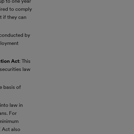
 up to one year
uired to comply
 if they can
s conducted by
mployment
tion Act
: This
securities law
e basis of
into law in
ans. For
 minimum
 Act also