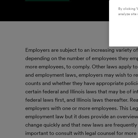
By clicking “
analyze site 
Employers are subject to an increasing variety of
depending on the number of employees they emplo
more employees, to comply. Other laws apply to
and employment laws, employers may wish to rev
counts and whether they have appropriate polici
certain federal and Illinois laws that may be of i
federal laws first, and Illinois laws thereafter
employers with one or more employees. This Legal
employment law but it does provide an overview o
change quickly and that new laws are frequently a
important to consult with legal counsel for more