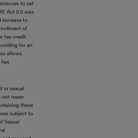
sinesses to set
URE Act 2.0 was
l increase to
nrollment of
r tax credit
roviding for an
lso allows
 has
t or sexual
es not mean
ntaining these
was subject to
of Sexual
and