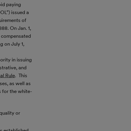
oid paying
DOL”) issued a
uirements of
88. On Jan. 1,
hly compensated
g on July 1,
rity in issuing
strative, and
al Rule
. This
ses, as well as
s for the white-
quality or
s established.