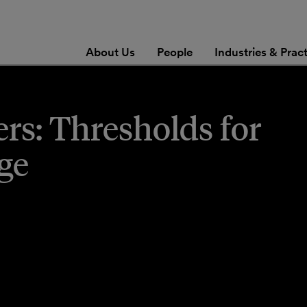
About Us
People
Industries & Prac
s: Thresholds for
ge