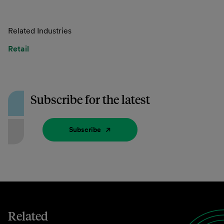
Related Industries
Retail
Subscribe for the latest
Subscribe
Related