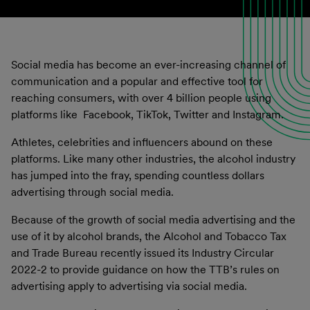
Social media has become an ever-increasing channel of
communication and a popular and effective tool for
reaching consumers, with over 4 billion people using
platforms like Facebook, TikTok, Twitter and Instagram.
Athletes, celebrities and influencers abound on these
platforms. Like many other industries, the alcohol industry
has jumped into the fray, spending countless dollars
advertising through social media.
Because of the growth of social media advertising and the
use of it by alcohol brands, the Alcohol and Tobacco Tax
and Trade Bureau recently issued its Industry Circular
2022-2 to provide guidance on how the TTB’s rules on
advertising apply to advertising via social media.