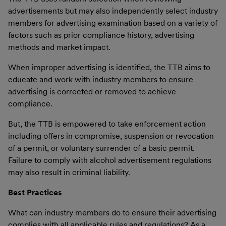
advertisements but may also independently select industry
members for advertising examination based on a variety of
factors such as prior compliance history, advertising
methods and market impact.
When improper advertising is identified, the TTB aims to
educate and work with industry members to ensure
advertising is corrected or removed to achieve
compliance.
But, the TTB is empowered to take enforcement action
including offers in compromise, suspension or revocation
of a permit, or voluntary surrender of a basic permit.
Failure to comply with alcohol advertisement regulations
may also result in criminal liability.
Best Practices
What can industry members do to ensure their advertising
complies with all applicable rules and regulations? As a