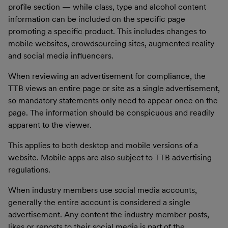
profile section — while class, type and alcohol content
information can be included on the specific page
promoting a specific product. This includes changes to
mobile websites, crowdsourcing sites, augmented reality
and social media influencers.
When reviewing an advertisement for compliance, the
TTB views an entire page or site as a single advertisement,
so mandatory statements only need to appear once on the
page. The information should be conspicuous and readily
apparent to the viewer.
This applies to both desktop and mobile versions of a
website. Mobile apps are also subject to TTB advertising
regulations.
When industry members use social media accounts,
generally the entire account is considered a single
advertisement. Any content the industry member posts,
likes or reposts to their social media is part of the