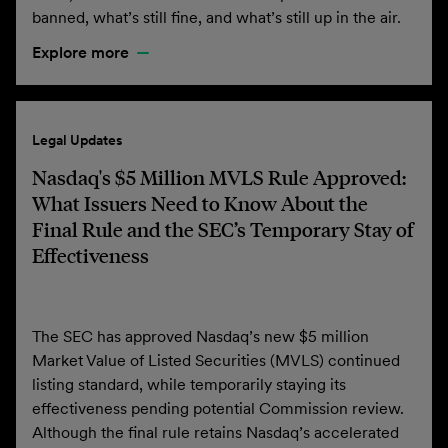
banned, what’s still fine, and what’s still up in the air.
Explore more
Legal Updates
Nasdaq's $5 Million MVLS Rule Approved:
What Issuers Need to Know About the
Final Rule and the SEC’s Temporary Stay of
Effectiveness
The SEC has approved Nasdaq’s new $5 million
Market Value of Listed Securities (MVLS) continued
listing standard, while temporarily staying its
effectiveness pending potential Commission review.
Although the final rule retains Nasdaq’s accelerated