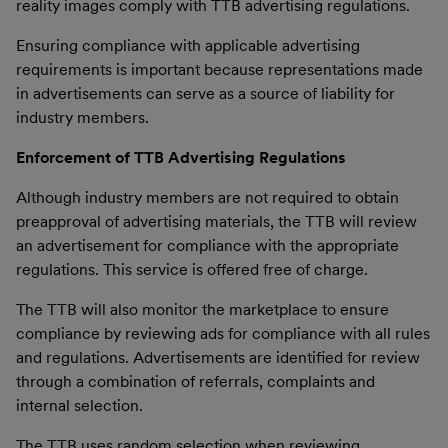
reality images comply with TTB advertising regulations.
Ensuring compliance with applicable advertising
requirements is important because representations made
in advertisements can serve as a source of liability for
industry members.
Enforcement of TTB Advertising Regulations
Although industry members are not required to obtain
preapproval of advertising materials, the TTB will review
an advertisement for compliance with the appropriate
regulations. This service is offered free of charge.
The TTB will also monitor the marketplace to ensure
compliance by reviewing ads for compliance with all rules
and regulations. Advertisements are identified for review
through a combination of referrals, complaints and
internal selection.
The TTB uses random selection when reviewing