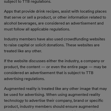
subject to TTB regulations.
Apps that provide drink recipes, assist with locating places
that serve or sell a product, or other information related to
alcohol beverages, are considered an advertisement and
must follow all applicable regulations.
Industry members have also used crowdfunding websites
to raise capital or solicit donations. These websites are
treated like any other.
If the website discusses either the industry, a company or
product, the content — or even the entire page — may be
considered an advertisement that is subject to TTB
advertising regulations.
Augmented reality is treated like any other image that may
be used for advertising. When using augmented reality
technology to advertise their company, brand or specific
product, industry members should ensure augmented