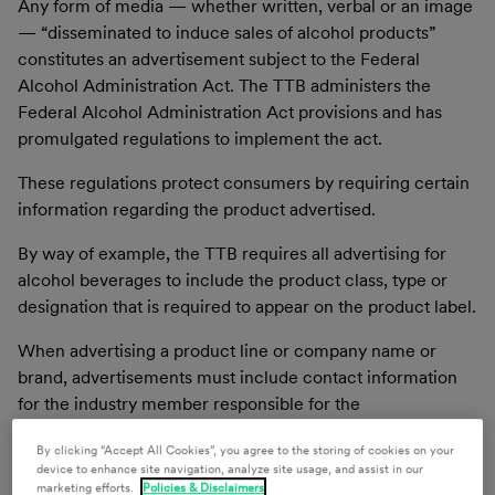
Any form of media — whether written, verbal or an image
— “disseminated to induce sales of alcohol products”
constitutes an advertisement subject to the Federal
Alcohol Administration Act. The TTB administers the
Federal Alcohol Administration Act provisions and has
promulgated regulations to implement the act.
These regulations protect consumers by requiring certain
information regarding the product advertised.
By way of example, the TTB requires all advertising for
alcohol beverages to include the product class, type or
designation that is required to appear on the product label.
When advertising a product line or company name or
brand, advertisements must include contact information
for the industry member responsible for the
advertisement. Additional requirements apply based on
By clicking “Accept All Cookies”, you agree to the storing of cookies on your
the product class.
device to enhance site navigation, analyze site usage, and assist in our
marketing efforts.
Policies & Disclaimers