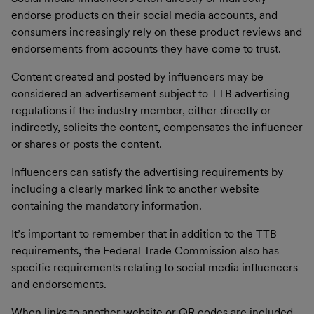
endorse products on their social media accounts, and
consumers increasingly rely on these product reviews and
endorsements from accounts they have come to trust.
Content created and posted by influencers may be
considered an advertisement subject to TTB advertising
regulations if the industry member, either directly or
indirectly, solicits the content, compensates the influencer
or shares or posts the content.
Influencers can satisfy the advertising requirements by
including a clearly marked link to another website
containing the mandatory information.
It’s important to remember that in addition to the TTB
requirements, the Federal Trade Commission also has
specific requirements relating to social media influencers
and endorsements.
When links to another website or QR codes are included