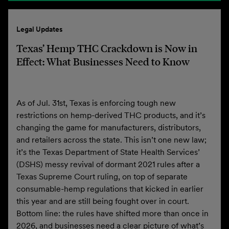
Legal Updates
Texas’ Hemp THC Crackdown is Now in
Effect: What Businesses Need to Know
As of Jul. 31st, Texas is enforcing tough new
restrictions on hemp-derived THC products, and it’s
changing the game for manufacturers, distributors,
and retailers across the state. This isn’t one new law;
it’s the Texas Department of State Health Services’
(DSHS) messy revival of dormant 2021 rules after a
Texas Supreme Court ruling, on top of separate
consumable-hemp regulations that kicked in earlier
this year and are still being fought over in court.
Bottom line: the rules have shifted more than once in
2026, and businesses need a clear picture of what’s