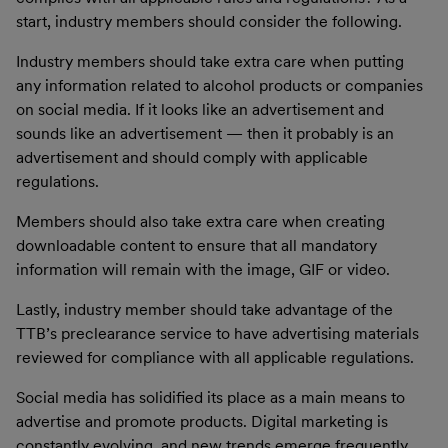
start, industry members should consider the following.
Industry members should take extra care when putting
any information related to alcohol products or companies
on social media. If it looks like an advertisement and
sounds like an advertisement — then it probably is an
advertisement and should comply with applicable
regulations.
Members should also take extra care when creating
downloadable content to ensure that all mandatory
information will remain with the image, GIF or video.
Lastly, industry member should take advantage of the
TTB’s preclearance service to have advertising materials
reviewed for compliance with all applicable regulations.
Social media has solidified its place as a main means to
advertise and promote products. Digital marketing is
constantly evolving, and new trends emerge frequently.