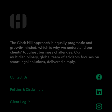
The Clark Hill approach is equally pragmatic and
growth-minded, which is why we understand our
clients’ toughest business challenges. Our
multidisciplinary, global team of advisors focuses on
smart legal solutions, delivered simply.
Contact Us
Policies & Disclaimers
Client Log-in