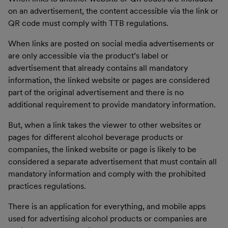
on an advertisement, the content accessible via the link or
QR code must comply with TTB regulations.
When links are posted on social media advertisements or
are only accessible via the product’s label or
advertisement that already contains all mandatory
information, the linked website or pages are considered
part of the original advertisement and there is no
additional requirement to provide mandatory information.
But, when a link takes the viewer to other websites or
pages for different alcohol beverage products or
companies, the linked website or page is likely to be
considered a separate advertisement that must contain all
mandatory information and comply with the prohibited
practices regulations.
There is an application for everything, and mobile apps
used for advertising alcohol products or companies are