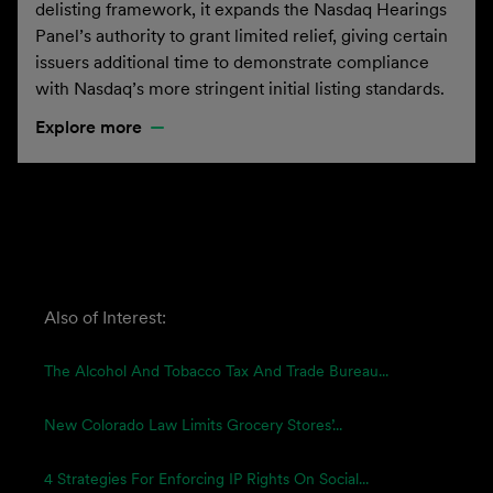
delisting framework, it expands the Nasdaq Hearings
Panel’s authority to grant limited relief, giving certain
issuers additional time to demonstrate compliance
with Nasdaq’s more stringent initial listing standards.
Explore more
Also of Interest:
The Alcohol And Tobacco Tax And Trade Bureau...
New Colorado Law Limits Grocery Stores’...
4 Strategies For Enforcing IP Rights On Social...