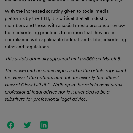
With the increased scrutiny given to social media
platforms by the TTB, it is critical that all industry
members and those with a social media presence review
their advertising practices to confirm that they are in
compliance with applicable federal, and state, advertising
rules and regulations.
This article originally appeared on Law360 on March 8.
The views and opinions expressed in the article represent
the view of the authors and not necessarily the official
view of Clark Hill PLC. Nothing in this article constitutes
professional legal advice nor is it intended to be a
substitute for professional legal advice.