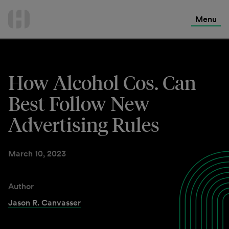
International Services
Skip
to
Menu
Contact Us
content
How Alcohol Cos. Can
Best Follow New
Advertising Rules
March 10, 2023
Author
Jason R. Canvasser