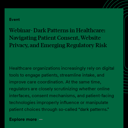
Event
Webinar- Dark Patterns in Healthcare:
Navigating Patient Consent, Website
Privacy, and Emerging Regulatory Risk
Healthcare organizations increasingly rely on digital
tools to engage patients, streamline intake, and
improve care coordination. At the same time,
regulators are closely scrutinizing whether online
interfaces, consent mechanisms, and patient-facing
technologies improperly influence or manipulate
patient choices through so-called “dark patterns.”
Explore more