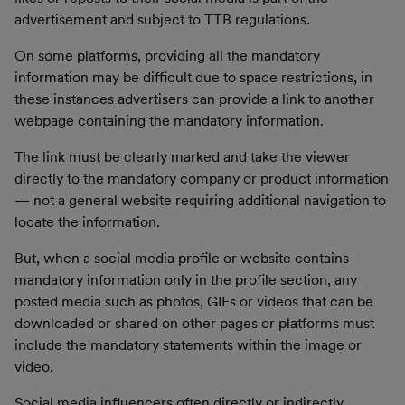
advertisement and subject to TTB regulations.
On some platforms, providing all the mandatory
information may be difficult due to space restrictions, in
these instances advertisers can provide a link to another
webpage containing the mandatory information.
The link must be clearly marked and take the viewer
directly to the mandatory company or product information
— not a general website requiring additional navigation to
locate the information.
But, when a social media profile or website contains
mandatory information only in the profile section, any
posted media such as photos, GIFs or videos that can be
downloaded or shared on other pages or platforms must
include the mandatory statements within the image or
video.
Social media influencers often directly or indirectly