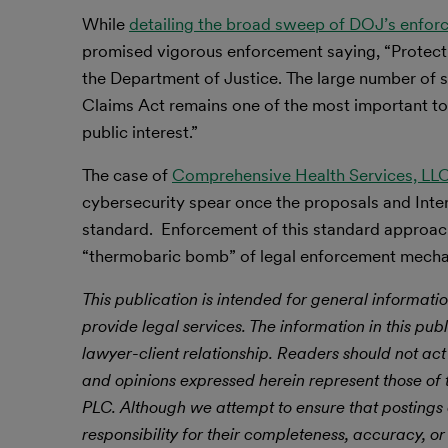
While
detailing the broad sweep of DOJ’s enfor
promised vigorous enforcement saying, “Protecting
the Department of Justice. The large number of 
Claims Act remains one of the most important too
public interest.”
The case of
Comprehensive Health Services, LL
cybersecurity spear once the proposals and Inte
standard. Enforcement of this standard approach
“thermobaric bomb” of legal enforcement mech
This publication is intended for general informatio
provide legal services. The information in this publ
lawyer-client relationship. Readers should not act
and opinions expressed herein represent those of t
PLC.
Although we attempt to ensure that postings
responsibility for their completeness, accuracy, or 