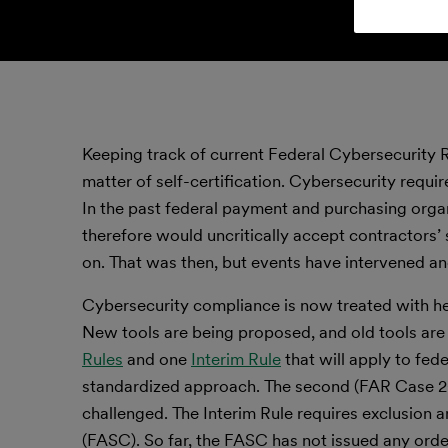
Keeping track of current Federal Cybersecurity 
matter of self-certification. Cybersecurity requir
In the past federal payment and purchasing organ
therefore would uncritically accept contractors’ 
on. That was then, but events have intervened and
Cybersecurity compliance is now treated with he
New tools are being proposed, and old tools ar
Rules
and one
Interim Rule
that will apply to fed
standardized approach. The second (FAR Case 202
challenged. The Interim Rule requires exclusion 
(FASC). So far, the FASC has not issued any orde