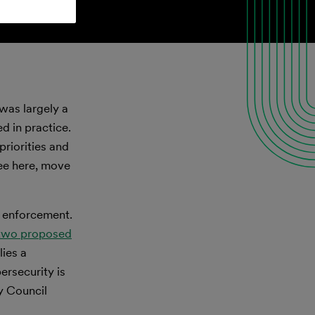
was largely a
d in practice.
riorities and
see here, move
s enforcement.
two proposed
lies a
rsecurity is
y Council