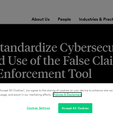
About Us
People
Industries & Prac
tandardize Cybersecu
 Use of the False Cla
 Enforcement Tool
Accept All Cookies”, you agree to the storing of cookies on your device to enhance site nav
usage, and assist in our marketing efforts.
Policies & Disclaimers
Cookies Settings
Accept All Cookies