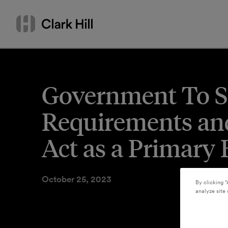
Skip
Search
to
by
content
name
or
keyword
Government To S
Requirements and
Act as a Primary
October 25, 2023
By clicking “
analyze site 