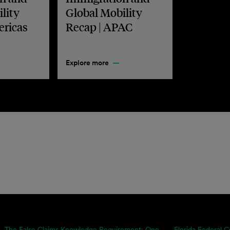
lity
Global Mobility
ericas
Recap | APAC
Explore more
The False Claims Knowledge Requirement: One...
Florida Federal C