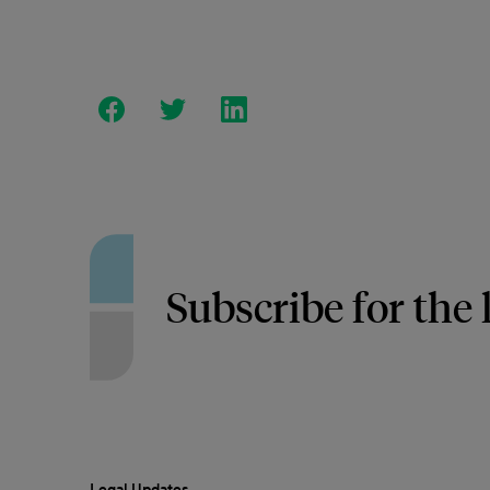
Subscribe for the 
Legal Updates