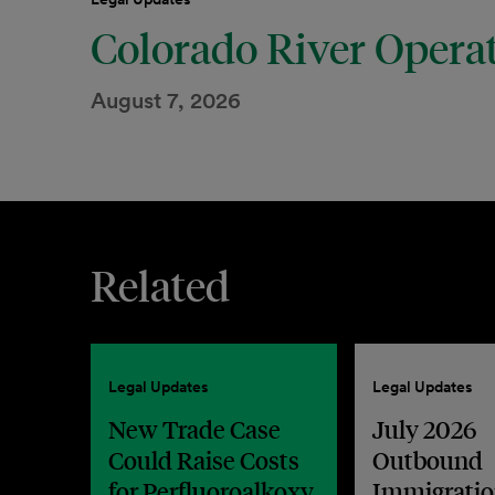
Colorado River Opera
August 7, 2026
Related
Legal Updates
Legal Updates
New Trade Case
July 2026
Could Raise Costs
Outbound
for Perfluoroalkoxy
Immigratio