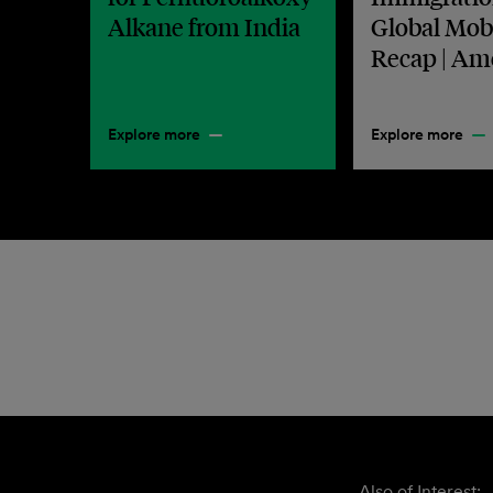
Alkane from India
Global Mobi
Recap | Am
Explore more
Explore more
Also of Interest: