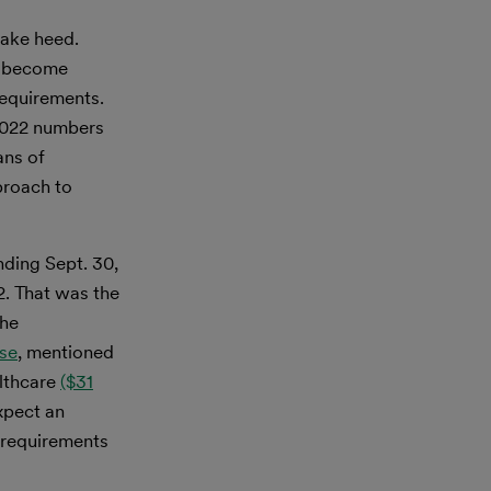
take heed.
ll become
requirements.
 2022 numbers
ans of
proach to
nding Sept. 30,
. That was the
the
se
, mentioned
lthcare
($31
xpect an
 requirements