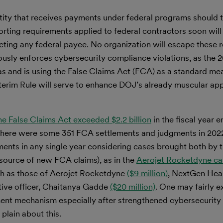
tity that receives payments under federal programs should 
orting requirements applied to federal contractors soon wi
ting any federal payee. No organization will escape these 
usly enforces cybersecurity compliance violations, as the
as and is using the False Claims Act (FCA) as a standard me
terim Rule will serve to enhance DOJ’s already muscular ap
e False Claims Act exceeded $2.2 billion
in the fiscal year e
 there were some 351 FCA settlements and judgments in 2022
nts in any single year considering cases brought both by 
 source of new FCA claims), as in the
Aerojet Rocketdyne ca
h as those of Aerojet Rocketdyne
($9 million)
, NextGen Hea
utive officer, Chaitanya Gadde
($20 million)
. One may fairly e
ment mechanism especially after strengthened cybersecurity
plain about this.