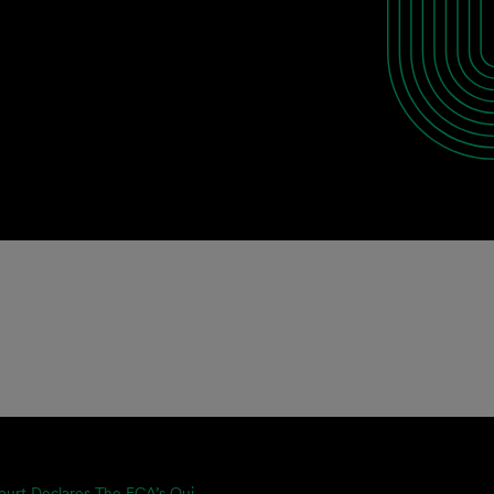
ourt Declares The FCA’s Qui...