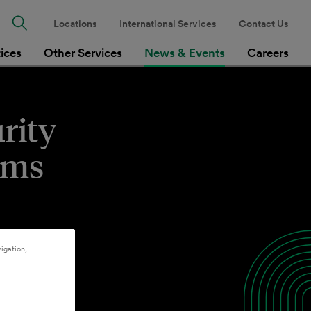
Locations
International Services
Contact Us
tices
Other Services
News & Events
Careers
rity
ims
igation,