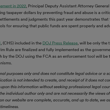
cement in 2022
, Principal Deputy Assistant Attorney Genera
 taxpayer dollars by preventing fraud and abuse is a critica
settlements and judgments this past year demonstrates that 
ls for ensuring that public funds are spent properly and ad
C
, (CHS) included in the
DOJ Press Release
, will be only the 
rim Rule are finalized and fully implemented as the govern
 by the DOJ using the FCA as an enforcement tool will be 
anisms.
nal purposes only and does not constitute legal advice or a sol
ication is not intended to create, and receipt of it does not con
 upon this information without seeking professional legal cou
he individual author only and are not necessarily the views of
 on our website are complete, accurate, and up to date, we 
timeliness.