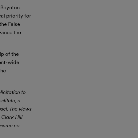
l Boynton
l priority for
the False
vance the
tip of the
ment-wide
the
icitation to
stitute, a
nsel. The views
 Clark Hill
assume no