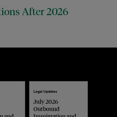
tions After 2026
Legal Updates
July 2026
Outbound
n and
Immigration and