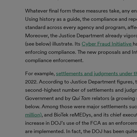
Whatever final form these measures take, any en
Using history as a guide, the compliance and rep
standard across every agency and program, affec
Moreover, the Justice Department already vigoro
(see below) illustrate. Its
Cyber Fraud Initiative
h
enforcing compliance. The new proposals and In
compliance enforcement.
For example,
settlements and judgments under th
2022. According to Justice Department figures,
second-highest number of settlements and judgme
Government and by
Qui Tam
relators (a growing
below. Among those were major settlements suc
million)
, and BioTek reMEDys, and its chief exec
increase in DOJ’s use of the FCA as an enforce
are implemented. In fact, the DOJ has been quite 