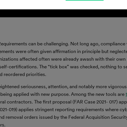
Requirements can be challenging. Not long ago, compliance 
ements were often given affirmation in principle but neglecte
izations affected often were already awash with their own p
self-certifications. The “tick box” was checked, nothing to 
 reordered priorities.
ightened seriousness, attention, and notably more vigorou
e being applied with new purpose. Among the new tools are
eral contractors. The first proposal (FAR Case 2021- 017) app
1-019) applies stringent reporting requirements where cybe
and removal orders issued by the Federal Acquisition Securit
rs.