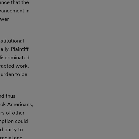
ence that the
dvancement in
ewer
stitutional
ly, Plaintiff
discriminated
tracted work.
burden to be
nd thus
lack Americans,
s of other
mption could
d party to
racial and