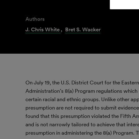
Authors
J. Chris White
,
Bret S. Wacker
On July 19, the U.S. District Court for the Easte
Administration’s 8(a) Program regulations which
certain racial and ethnic groups. Unlike other app
presumption are not required to submit evidence
found that this presumption violated the Fifth 
and is not narrowly tailored to achieve that inter
presumption in administering the 8(a) Program. 