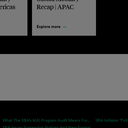
ericas
Recap | APAC
Explore more
What The SBA’s 8(a) Program Audit Means For...
SBA Initiates "Full
SBA Issues Suspension Notices And New Formal...