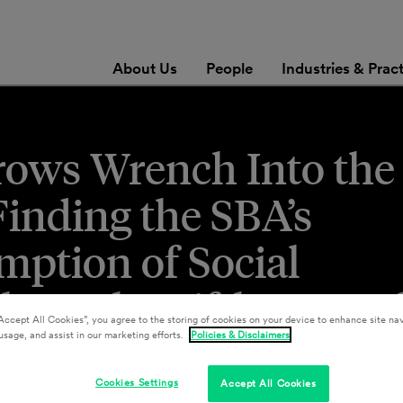
About Us
People
Industries & Prac
rows Wrench Into the
Finding the SBA’s
mption of Social
lates the Fifth Ame
Accept All Cookies”, you agree to the storing of cookies on your device to enhance site nav
usage, and assist in our marketing efforts.
Policies & Disclaimers
Cookies Settings
Accept All Cookies