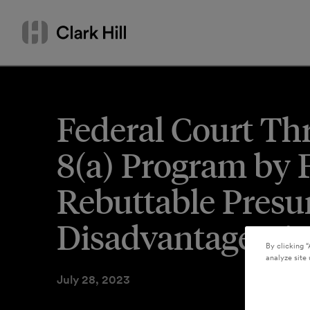
Skip
Search
to
by
content
name
or
keyword
Federal Court Th
8(a) Program by 
Rebuttable Presu
Disadvantage Vio
By clicking “
analyze site 
July 28, 2023