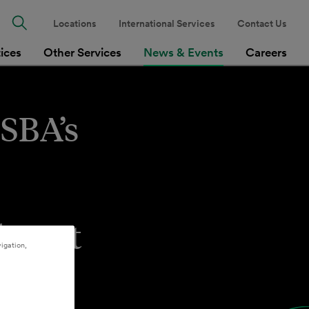
Locations
International Services
Contact Us
tices
Other Services
News & Events
Careers
 SBA’s
ndment
igation,