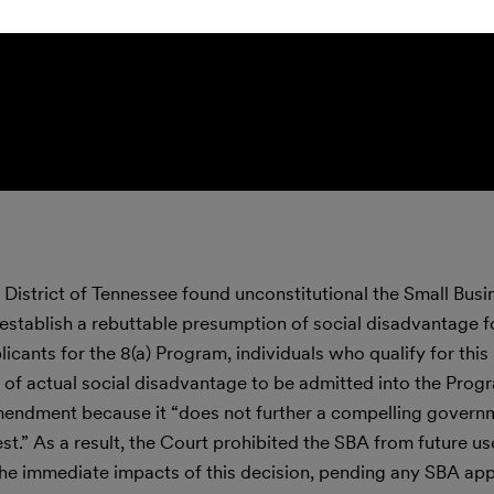
rn District of Tennessee found unconstitutional the Small Busi
 establish a rebuttable presumption of social disadvantage 
licants for the 8(a) Program, individuals who qualify for this
 of actual social disadvantage to be admitted into the Prog
Amendment because it “does not further a compelling governm
est.” As a result, the Court prohibited the SBA from future use
The immediate impacts of this decision, pending any SBA app