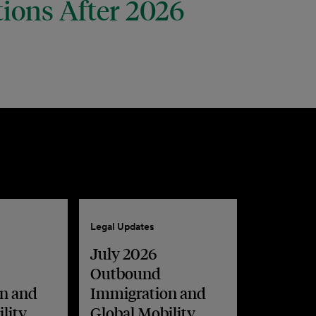
tions After 2026
Legal Updates
July 2026
Outbound
n and
Immigration and
lity
Global Mobility