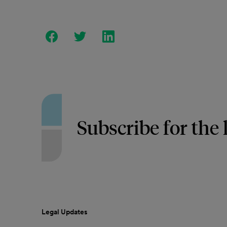
Subscribe for the 
Legal Updates