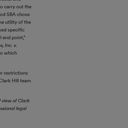
o carry out the
thod SBA chose
 utility of the
sed specific
l end point,”
, Inc. v.
to which
 restrictions
Clark Hill team
l view of Clark
essional legal