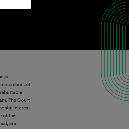
ness
for members of
 rebuttable
ram. The Court
ental interest
 of this
eal, are