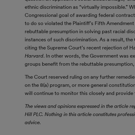
ethnic discrimination as “virtually impossible.” 
Congressional goal of awarding federal contract
to do so violated the Plaintiff’s Fifth Amendment 
rebuttable presumption in solving past racial di
instances of such discrimination. As a result, th
citing the Supreme Court’s recent rejection of Ha
Harvard
. In other words, the Government was exe
groups benefit from the rebuttable presumption,
The Court reserved ruling on any further remedi
on the 8(a) program, or more general constitutio
will continue to monitor this closely and provide
The views and opinions expressed in the article rep
Hill PLC. Nothing in this article constitutes profess
advice.