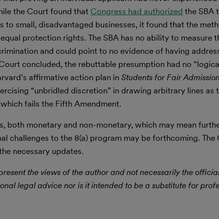
While the Court found that
Congress had authorized
the SBA t
s to small, disadvantaged businesses, it found that the me
equal protection rights. The SBA has no ability to measure the
scrimination and could point to no evidence of having addres
e Court concluded, the rebuttable presumption had no “logica
rvard’s affirmative action plan in
Students for Fair Admissions
rcising “unbridled discretion” in drawing arbitrary lines as 
 which fails the Fifth Amendment.
es, both monetary and non-monetary, which may mean further
nal challenges to the 8(a) program may be forthcoming. The 
 the necessary updates.
resent the views of the author and not necessarily the officia
ional legal advice nor is it intended to be a substitute for prof