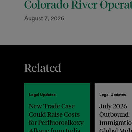
Colorado River Opera
August 7, 2026
Related
Legal Updates
Legal Updates
New Trade Case
July 2026
Could Raise Costs
Outbound
for Perfluoroalkoxy
Immigratio
Alkane from India
Global Mobi