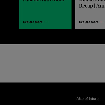
Recap | Am
Explore more
Explore more
Also of Interest: