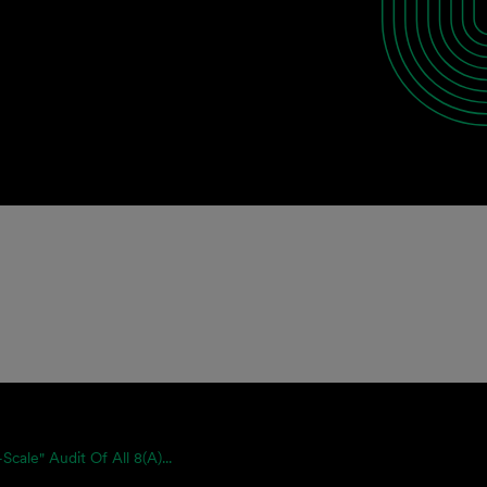
-Scale" Audit Of All 8(a)...