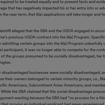
 required to be treated equally and to present facts and evid
tage that has negatively impacted his or her entry into or a
n the near term, that 8(a) applications will take longer and f
Plaintiff alleged that the SBA and the USDA engaged in uncon
a’s previous USDA contract into the 8(a) Program. Specifical
r admitting certain groups into the 8(a) Program unlawfully 
8(a) participant, it was no longer able to compete for the con
of the groups presumed to be socially disadvantaged, her 
higher.
-disadvantaged businesses were socially disadvantaged, a
ause their owners belonged to certain minority groups, i.e., B
cific Americans, Subcontinent Asian Americans, and member
 While the SBA claimed that this social disadvantage presu
argument wanting because the SBA had “no process for a thir
 that proving an individual applicant had never experienced 