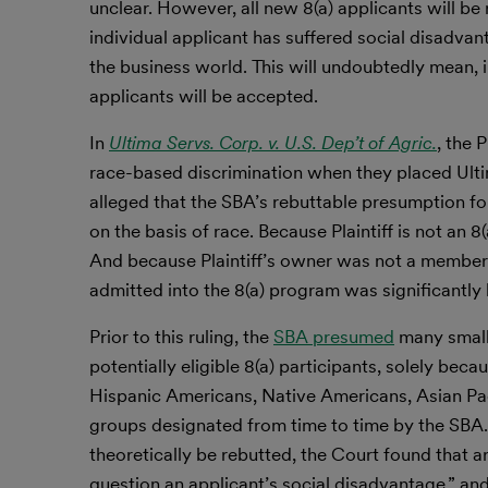
unclear. However, all new 8(a) applicants will be
individual applicant has suffered social disadvan
the business world. This will undoubtedly mean, i
applicants will be accepted.
In
Ultima Servs. Corp. v. U.S. Dep’t of Agric.
, the 
race-based discrimination when they placed Ultim
alleged that the SBA’s rebuttable presumption fo
on the basis of race. Because Plaintiff is not an 
And because Plaintiff’s owner was not a member 
admitted into the 8(a) program was significantly 
Prior to this ruling, the
SBA presumed
many small
potentially eligible 8(a) participants, solely bec
Hispanic Americans, Native Americans, Asian Pa
groups designated from time to time by the SBA.
theoretically be rebutted, the Court found that 
question an applicant’s social disadvantage,” and