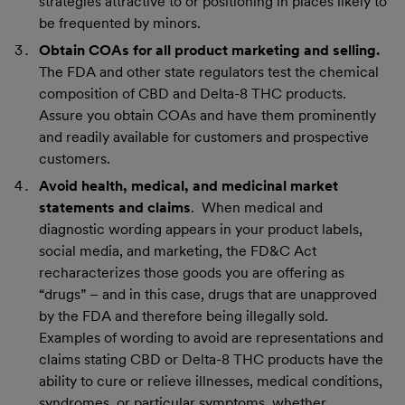
strategies attractive to or positioning in places likely to
be frequented by minors.
Obtain COAs for all product marketing and selling.
The FDA and other state regulators test the chemical
composition of CBD and Delta-8 THC products.
Assure you obtain COAs and have them prominently
and readily available for customers and prospective
customers.
Avoid health, medical, and medicinal market
statements and claims
. When medical and
diagnostic wording appears in your product labels,
social media, and marketing, the FD&C Act
recharacterizes those goods you are offering as
“drugs” – and in this case, drugs that are unapproved
by the FDA and therefore being illegally sold.
Examples of wording to avoid are representations and
claims stating CBD or Delta-8 THC products have the
ability to cure or relieve illnesses, medical conditions,
syndromes, or particular symptoms, whether