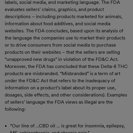
labels, social media, and marketing language. The FDA
evaluates sellers’ claims, graphics, and product
descriptions – including products marketed for animals,
information about food additives, and social media
websites. The FDA concludes, based upon its analysis of
the language the companies use to market their products
or to drive consumers from social media to purchase
products on their websites – that the sellers are selling
“unapproved new drugs” in violation of the FD&C Act.
Moreover, the FDA has concluded that these Delta-8 THC
products are misbranded. “Misbranded” is a term of art
under the FD&C Act that refers to the inadequacy of
information on a product’s label about its proper use,
dosages, side effects, and other considerations). Examples
of sellers’ language the FDA views as illegal are the
following:
“Our line of …CBD oil … is great for insomnia, epilepsy,
MS, schizophrenia, and chronic pain.”