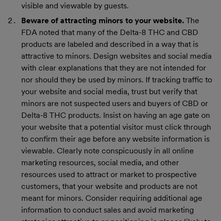
visible and viewable by guests.
Beware of attracting minors to your website.
The
FDA noted that many of the Delta-8 THC and CBD
products are labeled and described in a way that is
attractive to minors. Design websites and social media
with clear explanations that they are not intended for
nor should they be used by minors. If tracking traffic to
your website and social media, trust but verify that
minors are not suspected users and buyers of CBD or
Delta-8 THC products. Insist on having an age gate on
your website that a potential visitor must click through
to confirm their age before any website information is
viewable. Clearly note conspicuously in all online
marketing resources, social media, and other
resources used to attract or market to prospective
customers, that your website and products are not
meant for minors. Consider requiring additional age
information to conduct sales and avoid marketing