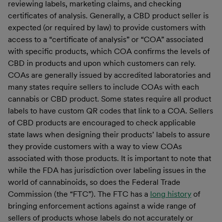
reviewing labels, marketing claims, and checking
certificates of analysis. Generally, a CBD product seller is
expected (or required by law) to provide customers with
access to a “certificate of analysis” or “COA” associated
with specific products, which COA confirms the levels of
CBD in products and upon which customers can rely.
COAs are generally issued by accredited laboratories and
many states require sellers to include COAs with each
cannabis or CBD product. Some states require all product
labels to have custom QR codes that link to a COA. Sellers
of CBD products are encouraged to check applicable
state laws when designing their products’ labels to assure
they provide customers with a way to view COAs
associated with those products. It is important to note that
while the FDA has jurisdiction over labeling issues in the
world of cannabinoids, so does the Federal Trade
Commission (the “FTC”). The FTC has a
long history
of
bringing enforcement actions against a wide range of
sellers of products whose labels do not accurately or