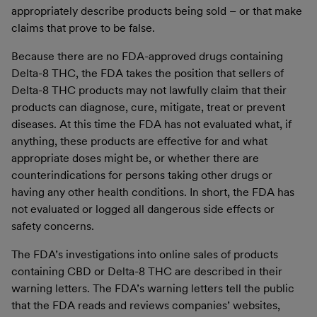
appropriately describe products being sold – or that make
claims that prove to be false.
Because there are no FDA-approved drugs containing
Delta-8 THC, the FDA takes the position that sellers of
Delta-8 THC products may not lawfully claim that their
products can diagnose, cure, mitigate, treat or prevent
diseases. At this time the FDA has not evaluated what, if
anything, these products are effective for and what
appropriate doses might be, or whether there are
counterindications for persons taking other drugs or
having any other health conditions. In short, the FDA has
not evaluated or logged all dangerous side effects or
safety concerns.
The FDA’s investigations into online sales of products
containing CBD or Delta-8 THC are described in their
warning letters. The FDA’s warning letters tell the public
that the FDA reads and reviews companies’ websites,