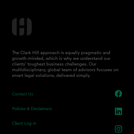
The Clark Hill approach is equally pragmatic and
growth-minded, which is why we understand our
clients’ toughest business challenges. Our
multidisciplinary, global team of advisors focuses on
smart legal solutions, delivered simply.
Contact Us
Policies & Disclaimers
Client Log-in