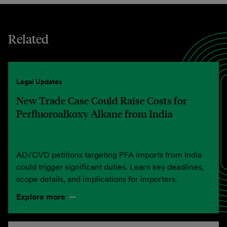
Related
Legal Updates
New Trade Case Could Raise Costs for
Perfluoroalkoxy Alkane from India
AD/CVD petitions targeting PFA imports from India
could trigger significant duties. Learn key deadlines,
scope details, and implications for importers.
Explore more