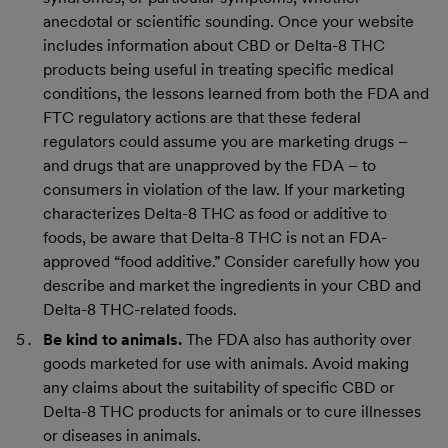
anecdotal or scientific sounding. Once your website
includes information about CBD or Delta-8 THC
products being useful in treating specific medical
conditions, the lessons learned from both the FDA and
FTC regulatory actions are that these federal
regulators could assume you are marketing drugs –
and drugs that are unapproved by the FDA – to
consumers in violation of the law. If your marketing
characterizes Delta-8 THC as food or additive to
foods, be aware that Delta-8 THC is not an FDA-
approved “food additive.” Consider carefully how you
describe and market the ingredients in your CBD and
Delta-8 THC-related foods.
Be kind to animals.
The FDA also has authority over
goods marketed for use with animals. Avoid making
any claims about the suitability of specific CBD or
Delta-8 THC products for animals or to cure illnesses
or diseases in animals.