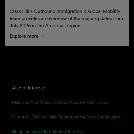
Clark Hill’s Outbound Immigration & Global Mobility
team provides an overview of the major updates from
July 2026 in the Americas region.
Explore more
Also of Interest:
Maryland And Missouri Voters Approve Adult-Use...
FDA And CBD: No Pain Relief Anytime Soon For Industry
Hemp Industry Alert: Federal Ban On...