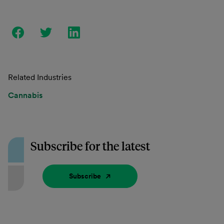
Related Industries
Cannabis
Subscribe for the latest
Subscribe