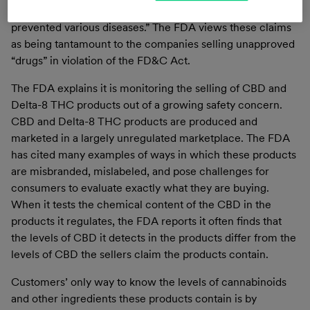
“these products diagnosed, cured, mitigated, treated or
prevented various diseases.” The FDA views these claims
as being tantamount to the companies selling unapproved
“drugs” in violation of the FD&C Act.
The FDA explains it is monitoring the selling of CBD and
Delta-8 THC products out of a growing safety concern.
CBD and Delta-8 THC products are produced and
marketed in a largely unregulated marketplace. The FDA
has cited many examples of ways in which these products
are misbranded, mislabeled, and pose challenges for
consumers to evaluate exactly what they are buying.
When it tests the chemical content of the CBD in the
products it regulates, the FDA reports it often finds that
the levels of CBD it detects in the products differ from the
levels of CBD the sellers claim the products contain.
Customers’ only way to know the levels of cannabinoids
and other ingredients these products contain is by