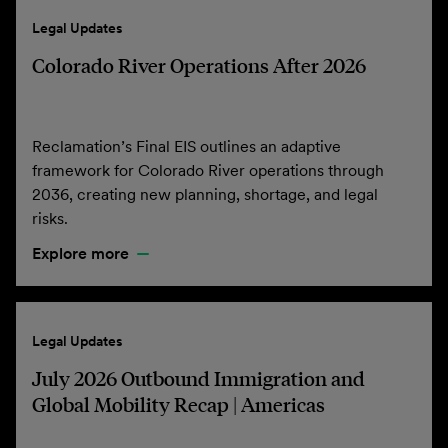
Legal Updates
Colorado River Operations After 2026
Reclamation’s Final EIS outlines an adaptive
framework for Colorado River operations through
2036, creating new planning, shortage, and legal
risks.
Explore more
Legal Updates
July 2026 Outbound Immigration and
Global Mobility Recap | Americas