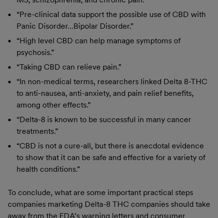
“Pre-clinical data support the possible use of CBD with
Panic Disorder…Bipolar Disorder.”
“High level CBD can help manage symptoms of
psychosis.”
“Taking CBD can relieve pain.”
“In non-medical terms, researchers linked Delta 8-THC
to anti-nausea, anti-anxiety, and pain relief benefits,
among other effects.”
“Delta-8 is known to be successful in many cancer
treatments.”
“CBD is not a cure-all, but there is anecdotal evidence
to show that it can be safe and effective for a variety of
health conditions.”
To conclude, what are some important practical steps
companies marketing Delta-8 THC companies should take
away from the FDA’s warning letters and consumer