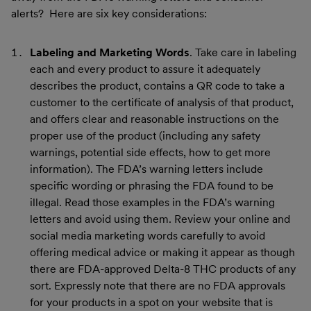
alerts? Here are six key considerations:
Labeling and Marketing Words
. Take care in labeling
each and every product to assure it adequately
describes the product, contains a QR code to take a
customer to the certificate of analysis of that product,
and offers clear and reasonable instructions on the
proper use of the product (including any safety
warnings, potential side effects, how to get more
information). The FDA’s warning letters include
specific wording or phrasing the FDA found to be
illegal. Read those examples in the FDA’s warning
letters and avoid using them. Review your online and
social media marketing words carefully to avoid
offering medical advice or making it appear as though
there are FDA-approved Delta-8 THC products of any
sort. Expressly note that there are no FDA approvals
for your products in a spot on your website that is