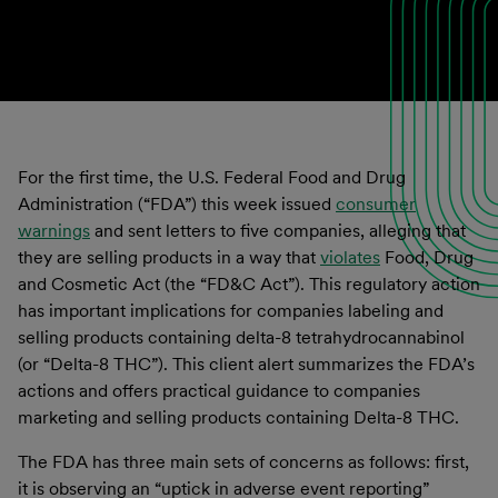
For the first time, the U.S. Federal Food and Drug
Administration (“FDA”) this week issued
consumer
warnings
and sent letters to five companies, alleging that
they are selling products in a way that
violates
Food, Drug
and Cosmetic Act (the “FD&C Act”). This regulatory action
has important implications for companies labeling and
selling products containing delta-8 tetrahydrocannabinol
(or “Delta-8 THC”). This client alert summarizes the FDA’s
actions and offers practical guidance to companies
marketing and selling products containing Delta-8 THC.
The FDA has three main sets of concerns as follows: first,
it is observing an “uptick in adverse event reporting”