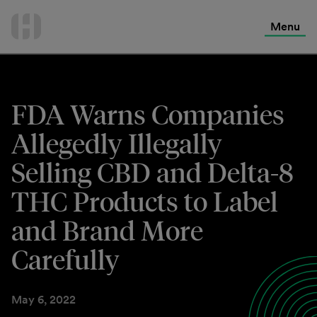
International Services
Skip
to
Menu
Contact Us
content
FDA Warns Companies
Allegedly Illegally
Selling CBD and Delta-8
THC Products to Label
and Brand More
Carefully
May 6, 2022