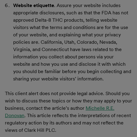
Website etiquette
. Assure your website includes
appropriate disclosures, such as that the FDA has not
approved Delta-8 THC products, telling website
visitors what the terms and conditions are for the use
of your website, and explaining what your privacy
policies are. California, Utah, Colorado, Nevada,
Virginia, and Connecticut have laws related to the
information you collect about persons via your
website and how you use and disclose it with which
you should be familiar before you begin collecting and
sharing your website visitors’ information.
This client alert does not provide legal advice. Should you
wish to discuss these topics or how they may apply to your
business, contact the article’s author
Michelle R.E.
Donovan
. This article reflects the interpretations of recent
regulatory action by its authors and may not reflect the
views of Clark Hill PLC.