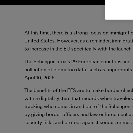
At this time, there is a strong focus on immigr
United States. However, as a reminder, immigrat
to increase in the EU specifically with the launc
The Schengen area’s 29 European countries, inclu
collection of biometric data, such as fingerprints
April 10, 2026.
The benefits of the EES are to make border chec
with a digital system that records when travelers 
tracking who comes in and out of the Schengen ar
by giving border officers and law enforcement au
security risks and protect against serious crimes