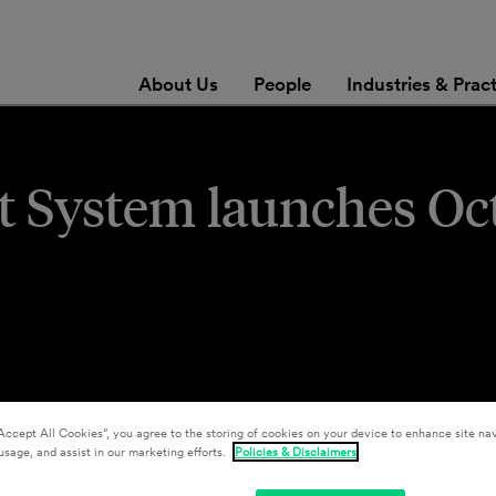
About Us
People
Industries & Prac
t System launches Oct
Accept All Cookies”, you agree to the storing of cookies on your device to enhance site nav
usage, and assist in our marketing efforts.
Policies & Disclaimers