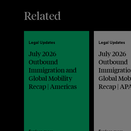
Related
Legal Updates
Legal Updates
July 2026
July 2026
Outbound
Outbound
Immigration and
Immigratio
Global Mobility
Global Mobi
Recap | Americas
Recap | AP