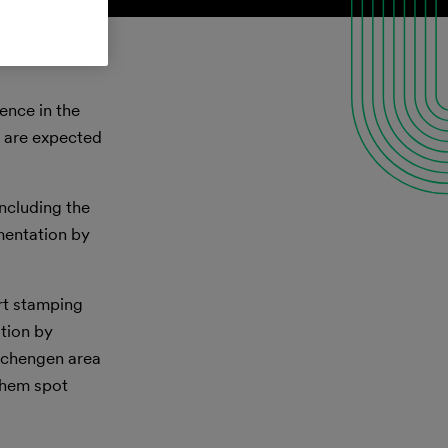
ence in the
d are expected
ncluding the
ementation by
rt stamping
ation by
 Schengen area
 them spot