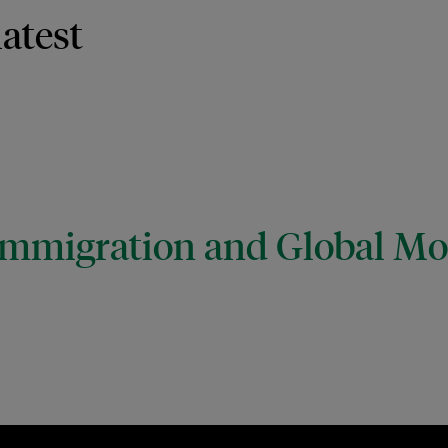
latest
mmigration and Global Mob