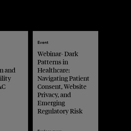
Event
Webinar- Dark
Patterns in
n and
Healthcare:
lity
Navigating Patient
AC
Consent, Website
Privacy, and
Emerging
Regulatory Risk