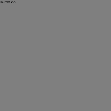
assume no