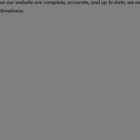
 on our website are complete, accurate, and up to date, we 
timeliness.