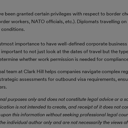
 been granted certain privileges with respect to border ch
rder workers, NATO officials, etc.). Diplomats travelling on
 conditions.
 utmost importance to have well-defined corporate business 
 important to not just look at the dates of travel but the type
o determine whether work permission is needed for complianc
al team at Clark Hill helps companies navigate complex reg
 strategic assessments for outbound visa requirements, ensu
ers.
nal purposes only and does not constitute legal advice or a sol
ication is not intended to create, and receipt of it does not con
 upon this information without seeking professional legal cou
he individual author only and are not necessarily the views of