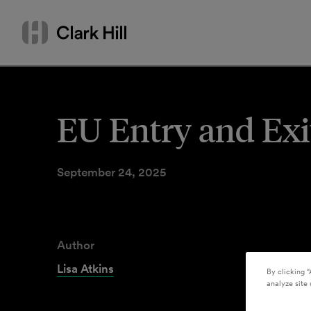
Skip
Search
to
by
content
name
or
keyword
EU Entry and Exi
September 24, 2025
Author
Lisa Atkins
By clicking “
analyze site 