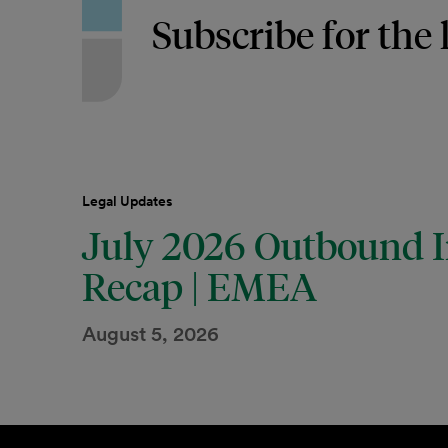
Subscribe for the 
Legal Updates
July 2026 Outbound I
Recap | EMEA
August 5, 2026