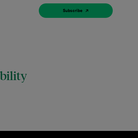
Subscribe
ility