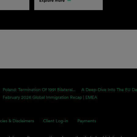
Explore more
Poland: Termination Of 1991 Bilateral...
A Deep-Dive Into The EU Defo
February 2026 Global Immigration Recap | EMEA
icies & Disclaimers
Client Log-in
Payments