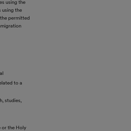
es using the
s using the
 the permitted
mmigration
al
lated to a
h, studies,
 or the Holy