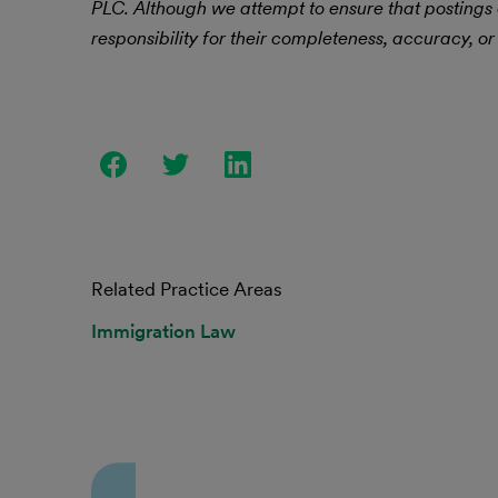
PLC.
Although we attempt to ensure that postings
responsibility for their completeness, accuracy, or 
Related Practice Areas
Immigration Law