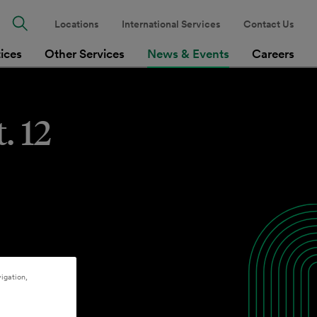
Locations
International Services
Contact Us
tices
Other Services
News & Events
Careers
. 12
igation,