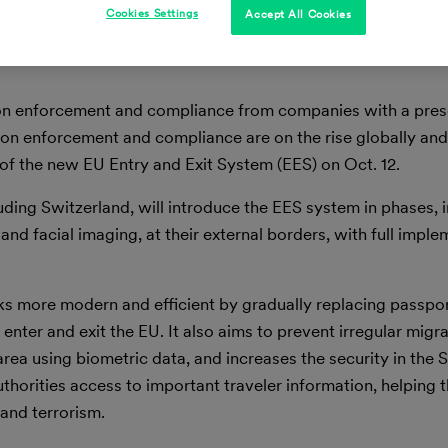
Cookies Settings
Accept All Cookies
ation enforcement and compliance from companies with a pres
ion enforcement and compliance are on the rise globally an
h of the new EU Entry and Exit System (EES) on Oct. 12.
ding Switzerland, will introduce the EES system in phases, i
 and facial imaging, at their external borders, with full impl
ks more modern and efficient by gradually replacing passpo
enter and exit the EU. It also aims to prevent irregular migr
ea using biometric data, and increases the security in the
thorities access to important traveler information, helping
 and terrorism.