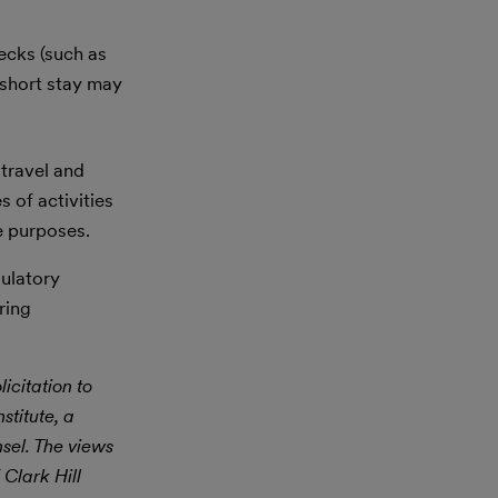
ecks (such as
 short stay may
travel and
s of activities
e purposes.
ulatory
ring
icitation to
stitute, a
nsel. The views
 Clark Hill