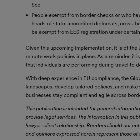
See
People exempt from border checks or who have
heads of state, accredited diplomats, cross-bo
be exempt from EES registration under certain
Given this upcoming implementation, it is of the
remote work policies in place. As a reminder, it is
that individuals are performing during travel t
With deep experience in EU compliance, the Glob
landscapes, develop tailored policies, and make
businesses stay compliant and agile across bord
This publication is intended for general informatio
provide legal services. The information in this publ
lawyer-client relationship. Readers should not act
and opinions expressed herein represent those of t