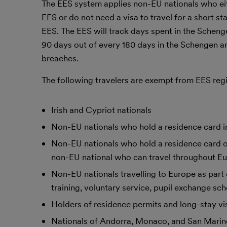
The EES system applies non-EU nationals who eith
EES or do not need a visa to travel for a short st
EES. The EES will track days spent in the Schen
90 days out of every 180 days in the Schengen a
breaches.
The following travelers are exempt from EES regis
Irish and Cypriot nationals
Non-EU nationals who hold a residence card in
Non-EU nationals who hold a residence card or
non-EU national who can travel throughout Eur
Non-EU nationals travelling to Europe as part o
training, voluntary service, pupil exchange sc
Holders of residence permits and long-stay vi
Nationals of Andorra, Monaco, and San Marino,