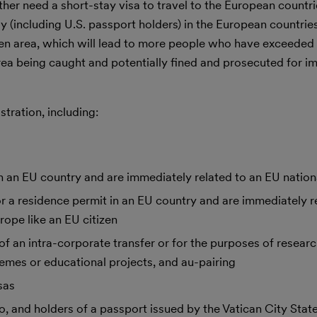
er need a short-stay visa to travel to the European countri
ay (including U.S. passport holders) in the European countrie
gen area, which will lead to more people who have exceeded
rea being caught and potentially fined and prosecuted for i
tration, including:
 an EU country and are immediately related to an EU nation
 a residence permit in an EU country and are immediately re
ope like an EU citizen
f an intra-corporate transfer or for the purposes of researc
hemes or educational projects, and au-pairing
sas
 and holders of a passport issued by the Vatican City State