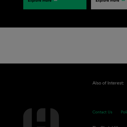
Explore more
Explore more
Also of Interest:
Contact Us
Pol