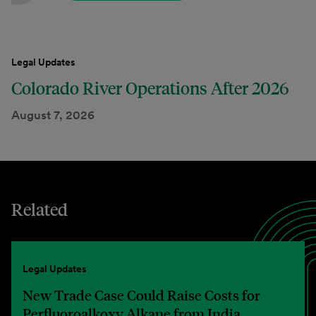
Legal Updates
Colorado River Operations After 2026
August 7, 2026
Related
Legal Updates
New Trade Case Could Raise Costs for
Perfluoroalkoxy Alkane from India