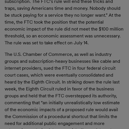
subscription. The FTC’s rule will end these tricks and
traps, saving Americans time and money. Nobody should
be stuck paying for a service they no longer want.” At the
time, the FTC took the position that the potential
economic impact of the rule did not meet the $100 million
threshold, so an economic assessment was unnecessary.
The rule was set to take effect on July 14.
The U.S. Chamber of Commerce, as well as industry
groups and subscription-heavy businesses like cable and
internet providers, sued the FTC in four federal circuit
court cases, which were eventually consolidated and
heard by the Eighth Circuit. In striking down the rule last
week, the Eighth Circuit ruled in favor of the business
groups and held that the FTC overstepped its authority,
commenting that “an initially unrealistically low estimate
of the economic impacts of a proposed rule would avail
the Commission of a procedural shortcut that limits the
need for additional public engagement and more