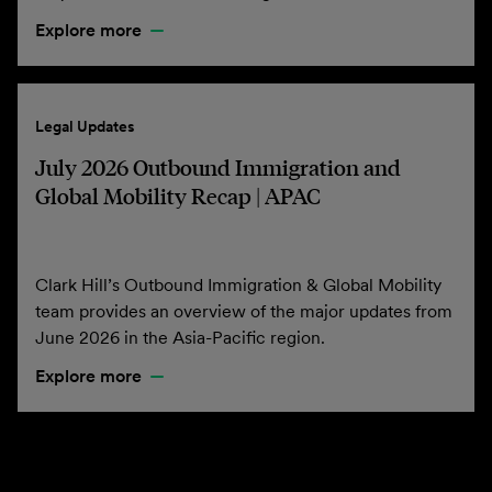
Explore more
Legal Updates
July 2026 Outbound Immigration and
Global Mobility Recap | APAC
Clark Hill’s Outbound Immigration & Global Mobility
team provides an overview of the major updates from
June 2026 in the Asia-Pacific region.
Explore more