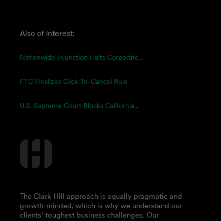
Also of Interest:
Nationwide Injunction Halts Corporate...
FTC Finalizes Click-To-Cancel Rule
U.S. Supreme Court Blocks California...
The Clark Hill approach is equally pragmatic and
growth-minded, which is why we understand our
clients’ toughest business challenges. Our