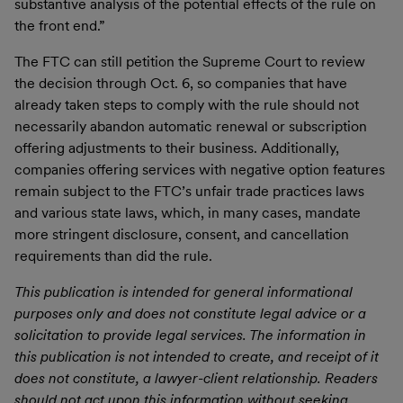
substantive analysis of the potential effects of the rule on
the front end.”
The FTC can still petition the Supreme Court to review
the decision through Oct. 6, so companies that have
already taken steps to comply with the rule should not
necessarily abandon automatic renewal or subscription
offering adjustments to their business. Additionally,
companies offering services with negative option features
remain subject to the FTC’s unfair trade practices laws
and various state laws, which, in many cases, mandate
more stringent disclosure, consent, and cancellation
requirements than did the rule.
This publication is intended for general informational
purposes only and does not constitute legal advice or a
solicitation to provide legal services. The information in
this publication is not intended to create, and receipt of it
does not constitute, a lawyer-client relationship. Readers
should not act upon this information without seeking