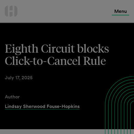
International Services
Skip
to
Menu
Contact Us
content
Eighth Circuit blocks
Click-to-Cancel Rule
July 17, 2025
Author
Lindsay Sherwood Fouse-Hopkins