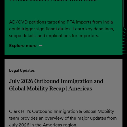
AD/CVD petitions targeting PFA imports from India
could trigger significant duties. Learn key deadlines,
scope details, and implications for importers.
Explore more
Legal Updates
July 2026 Outbound Immigration and
Global Mobility Recap | Americas
Clark Hill’s Outbound Immigration & Global Mobility
team provides an overview of the major updates from
July 2026 in the Americas region.