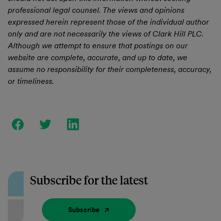
professional legal counsel. The views and opinions
expressed herein represent those of the individual author
only and are not necessarily the views of Clark Hill PLC.
Although we attempt to ensure that postings on our
website are complete, accurate, and up to date, we
assume no responsibility for their completeness, accuracy,
or timeliness.
Subscribe for the latest
Subscribe