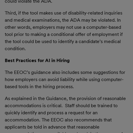
could violate the ADA.
Third, if the tool makes use of disability-related inquiries
and medical examinations, the ADA may be violated. In
other words, employers may not use a computer-based
tool prior to making a conditional offer of employment if
the tool could be used to identify a candidate’s medical
condition.
Best Practices for AI in Hiring
The EEOC’s guidance also includes some suggestions for
how employers can avoid liability while using computer-
based tools in the hiring process.
As explained in the Guidance, the provision of reasonable
accommodations is critical. Staff should be trained to
quickly identify and process a request for an
accommodation. The EEOC also recommends that
applicants be told in advance that reasonable