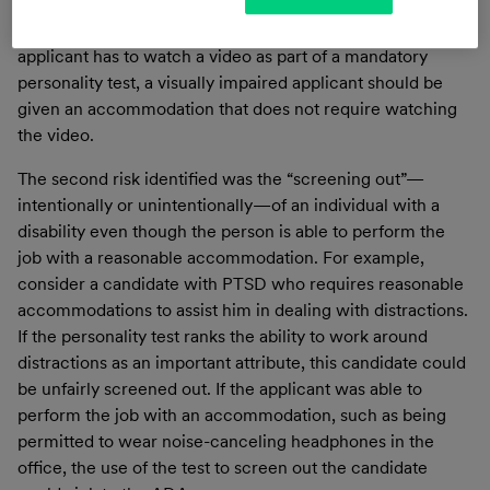
who needs an accommodation in order to be fairly and
accurately rated by the algorithm. For example, if an
applicant has to watch a video as part of a mandatory
personality test, a visually impaired applicant should be
given an accommodation that does not require watching
the video.
The second risk identified was the “screening out”—
intentionally or unintentionally—of an individual with a
disability even though the person is able to perform the
job with a reasonable accommodation. For example,
consider a candidate with PTSD who requires reasonable
accommodations to assist him in dealing with distractions.
If the personality test ranks the ability to work around
distractions as an important attribute, this candidate could
be unfairly screened out. If the applicant was able to
perform the job with an accommodation, such as being
permitted to wear noise-canceling headphones in the
office, the use of the test to screen out the candidate