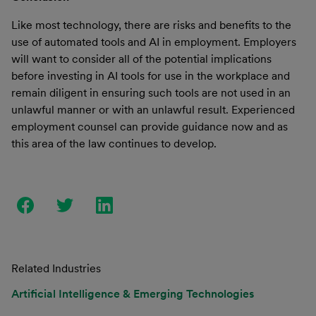
Like most technology, there are risks and benefits to the
use of automated tools and AI in employment. Employers
will want to consider all of the potential implications
before investing in AI tools for use in the workplace and
remain diligent in ensuring such tools are not used in an
unlawful manner or with an unlawful result. Experienced
employment counsel can provide guidance now and as
this area of the law continues to develop.
Related Industries
Artificial Intelligence & Emerging Technologies