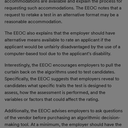
accommodations are available and explain the process for
requesting such accommodations. The EEOC notes that a
request to retake a test in an alternative format may be a
reasonable accommodation.
The EEOC also explains that the employer should have
alternative means available to rate an applicant if the
applicant would be unfairly disadvantaged by the use of a
computer-based tool due to the applicant’s disability.
Interestingly, the EEOC encourages employers to pull the
curtain back on the algorithms used to test candidates.
Specifically, the EEOC suggests that employers reveal to
candidates what specific traits the test is designed to
assess, how the assessment is performed, and the
variables or factors that could affect the rating.
Additionally, the EEOC advises employers to ask questions
of the vendor before purchasing an algorithmic decision-
making tool. At a minimum, the employer should have the