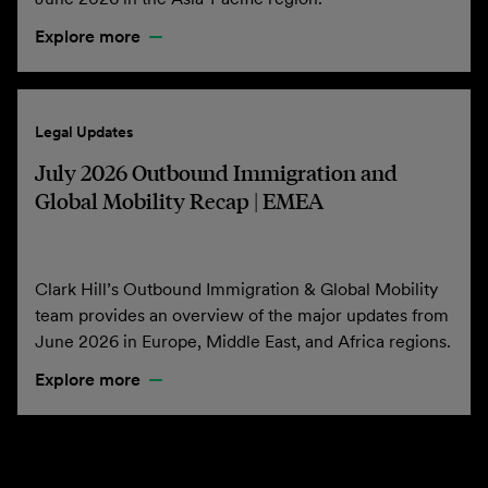
Explore more
Legal Updates
July 2026 Outbound Immigration and
Global Mobility Recap | EMEA
Clark Hill’s Outbound Immigration & Global Mobility
team provides an overview of the major updates from
June 2026 in Europe, Middle East, and Africa regions.
Explore more