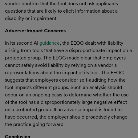
vendor confirm that the tool does not ask applicants
questions that are likely to elicit information about a
disability or impairment.
Adverse-Impact
Concerns
In its second AI
guidance
, the EEOC dealt with liability
arising from tools that have a disproportionate impact on a
protected group. The EEOC made clear that employers
cannot safely avoid liability by relying on a vendor’s
representations about the impact of its tool. The EEOC
suggests that employers consider self-auditing how the
tool impacts different groups. Such an analysis should
occur on an ongoing basis to determine whether the use
of the tool has a disproportionately large negative effect
on a protected group. If an adverse impact is found to
have occurred, the employer should proactively change
the practice going forward.
Conclusion