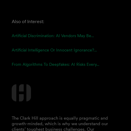
Also of Interest:
Artificial Discrimination: AI Vendors May Be...
Artificial Intelligence Or Innocent Ignorance?...
From Algorithms To Deepfakes: AI Risks Every...
The Clark Hill approach is equally pragmatic and
growth-minded, which is why we understand our
clients’ toughest business challenges. Our