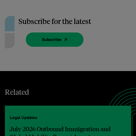
Subscribe for the latest
Subscribe
Related
Legal Updates
July 2026 Outbound Immigration and