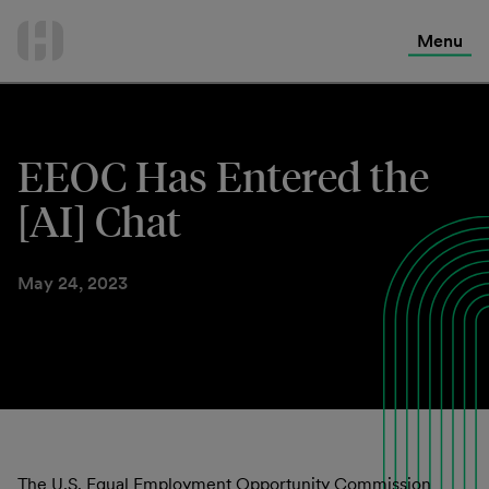
International Services
Skip
to
Menu
Contact Us
content
EEOC Has Entered the
[AI] Chat
May 24, 2023
The U.S. Equal Employment Opportunity Commission