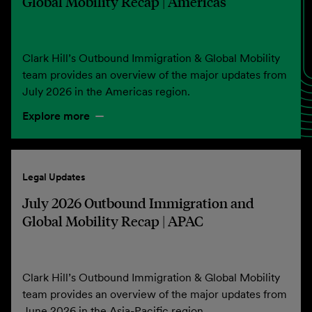
Global Mobility Recap | Americas
Clark Hill’s Outbound Immigration & Global Mobility
team provides an overview of the major updates from
July 2026 in the Americas region.
Explore more
Legal Updates
July 2026 Outbound Immigration and
Global Mobility Recap | APAC
Clark Hill’s Outbound Immigration & Global Mobility
team provides an overview of the major updates from
June 2026 in the Asia-Pacific region.