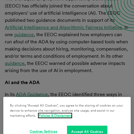
(EEOC) has officially joined the conversation about
employers’ use of artificial intelligence (AI). The EEOC
published two guidance documents in support of its
Artificial Intelligence and Algorithmic Fairness Initiative
. In
one
guidance
, the EEOC explained how employers can
run afoul of the ADA by using computer-based tools when
making decisions about hiring, monitoring, compensation,
and/or terms and conditions of employment. In its other
guidance
, the EEOC warned of possible adverse impacts
arising from the use of AI in employment.
AI and the ADA
In its
ADA Guidance
, the EEOC identified three ways in
which an employer’s use of algorithmic decision-making
By clicking “Accept All Cookies”, you agree to the storing of cookies on your
tools could violate the ADA.
device to enhance site navigation, analyze site usage, and assist in our
marketing efforts.
Policies & Disclaimers
The first risk identified was the failure to provide a
reasonable accommodation to an applicant or employee
Cookies Settings
Accept All Cookies