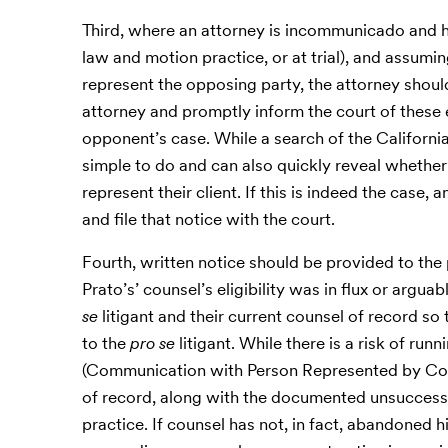
Third, where an attorney is incommunicado and his
law and motion practice, or at trial), and assumin
represent the opposing party, the attorney sho
attorney and promptly inform the court of these 
opponent’s case. While a search of the California 
simple to do and can also quickly reveal whether
represent their client. If this is indeed the case
and file that notice with the court.
Fourth, written notice should be provided to th
Prato’s’ counsel’s eligibility was in flux or arguab
se
litigant and their current counsel of record s
to the
pro se
litigant. While there is a risk of run
(Communication with Person Represented by Coun
of record, along with the documented unsuccessf
practice. If counsel has not, in fact, abandoned hi