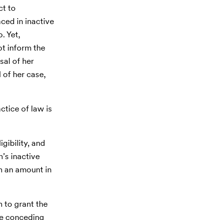
ct to
ced in inactive
. Yet,
t inform the
sal of her
 of her case,
tice of law is
gibility, and
n’s inactive
in an amount in
 to grant the
ile conceding