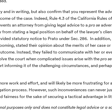
ded.
ly and in writing, but also confirm that you represent the adv
tcome of the case. Indeed, Rule 4.3 of the California Rules o
vents an attorney from giving legal advice to a
pro se
adver
from stating a legal position on behalf of the lawyer’s clien
ided statutory notice to Prato under Sec. 286. In addition,
ooming, stated their opinion about the merits of her case or 
outcome. Instead, they failed to communicate with her or ev
nvolve the court when complicated issues arise with the
pro se
urt informing it of the challenging circumstances, and perha
ore work and effort, and will likely be more frustrating for a
tigation process. However, such inconveniences can never jus
d fairness for the sake of securing a tactical advantage in lit
nal purposes only and does not constitute legal advice or a sol