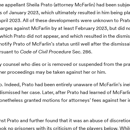
 the appellant Sheila Prato (attorney McFarlin) had been subje
as of January 2023, which ultimately resulted in him being pla
April 2023. All of these developments were unknown to Prato
rges against McFarlin by at least February 2023, but did no
at which Prato did not appear, and which resulted in the dismis
otify Prato of McFarlin’s status until well after the dismissal
ursuant to
Code of Civil Procedure
Sec. 286.
y counsel who dies or is removed or suspended from the prac
ther proceedings may be taken against her or him.
. Indeed, Prato had been entirely unaware of McFarlin’s ineli
rt dismissed her case. Later, after Prato had learned of McFarli
nonetheless granted motions for attorneys’ fees against her 
t Prato and further found that it was an abuse of discretion
took no prisoners with its criticism of the players below. Wh