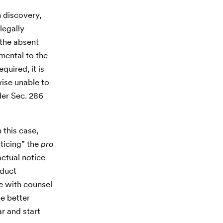
n discovery,
legally
the absent
mental to the
quired, it is
wise unable to
der Sec. 286
 this case,
oticing” the
pro
actual notice
nduct
e with counsel
e better
ar and start