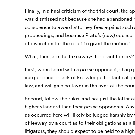
Finally, in a final criticism of the trial court, th
was dismissed not because she had abandoned he
conscience to award attorney fees against such 
proceedings, and because Prato’s (new) counsel 
of discretion for the court to grant the motion.”
What, then, are the takeaways for practitioners?
First, when faced with a
pro se
opponent, sharp p
inexperience or lack of knowledge for tactical gain
law, and will gain no favor in the eyes of the cour
Second, follow the rules, and not just the letter of
higher standard than their
pro se
opponents. Any a
as occurred here will likely be judged harshly by
of leeway by a court as to their obligations as a 
litigators, they should expect to be held to a h