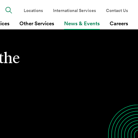
Locations
International Services
Contact Us
tices
Other Services
News & Events
Careers
 the