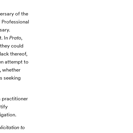
ersary of the
f Professional
sary.
t. In
Prato
,
 they could
lack thereof,
en attempt to
, whether
ps seeking
 practitioner
tify
igation.
icitation to