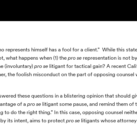
represents himself has a fool for a client.” While this sta
ot, what happens when (1) the
pro se
representation is not b
e (involuntary)
pro se
litigant for tactical gain? A recent Cali
ther, the foolish misconduct on the part of opposing counsel
nswered these questions in a blistering opinion that should g
vantage of a
pro se
litigant some pause, and remind them of 
 to do the right thing.” In this case, opposing counsel neithe
by its intent, aims to protect
pro se
litigants whose attorney