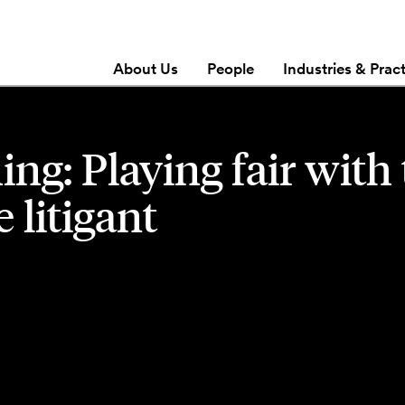
About Us
People
Industries & Prac
ing: Playing fair with
 litigant