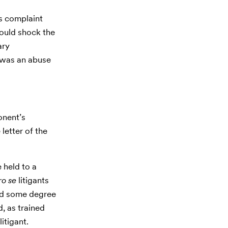
o’s complaint
ould shock the
ary
t was an abuse
nent’s
 letter of the
e held to a
ro se
litigants
ted some degree
d, as trained
litigant.