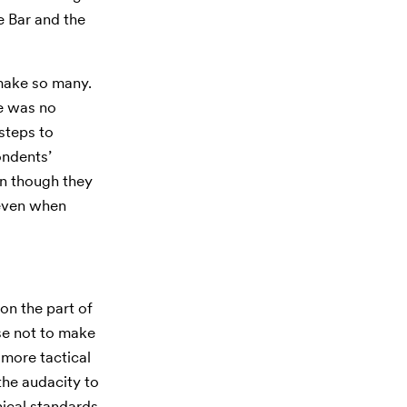
e Bar and the
 make so many.
he was no
 steps to
ondents’
en though they
 even when
on the part of
se not to make
 more tactical
the audacity to
hical standards