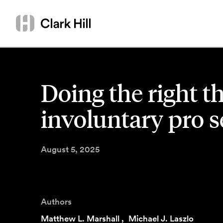
Skip
Search
to
by
content
name
or
keyword
Doing the right th
involuntary pro se
August 5, 2025
Authors
Matthew L. Marshall
,
Michael J. Laszlo