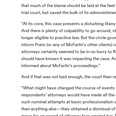
that much of the blame should be laid at the feet 
trial court, but saved the bulk of its admonishme
“At its core, this case presents a disturbing lit
And there is plenty of culpability to go around, 
longer eligible to practice law. But the circle g
inform Prato (or any of McFarlin’s other clients)
attorneys certainly seemed to be in no hurry to f
should have known it was impacting the case. An
informed about McFarlin’s proceedings.”
And if that was not bad enough, the court then 
“What might have changed the course of events h
respondents’ attorneys would have made all th
such nominal attempts at basic professionalism a
than anything else—they obtained a dismissal of
move for an award of attorney fees against her. 