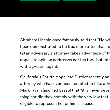
Abraham Lincoln once famously said that “He who 
been demonstrated to be true more often than n
(2) an adversary’s attorney takes advantage of th
appellate opinion addresses not the fool, but ra
with a
pro se
litigant.
California’s Fourth Appellate District recently a
attorney who has ever been tempted to take ad
Mark Twain (and Ted Lasso) that “it is never wrong
thing nor did they comply with the very law that, 
eligible to represent her or him in a case.