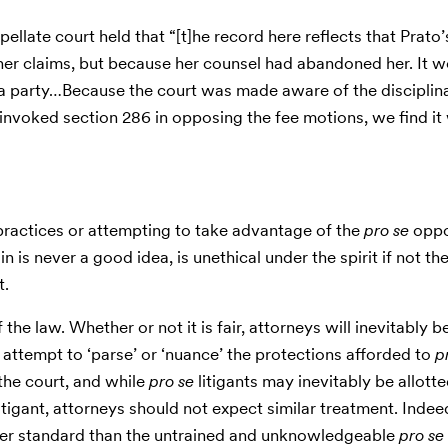
e appellate court held that “[t]he record here reflects that Prat
r claims, but because her counsel had abandoned her. It w
a party…Because the court was made aware of the disciplin
invoked section 286 in opposing the fee motions, we find i
ractices or attempting to take advantage of the
pro se
oppo
 is never a good idea, is unethical under the spirit if not the
t.
 the law. Whether or not it is fair, attorneys will inevitably b
ttempt to ‘parse’ or ‘nuance’ the protections afforded to
p
 the court, and while
pro se
litigants may inevitably be allot
litigant, attorneys should not expect similar treatment. Indee
igher standard than the untrained and unknowledgeable
pro se