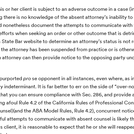
 or her client is subject to an adverse outcome in a case (i
g there is no knowledge of the absent attorney’s inability to 
uld nonetheless document the attempts to communicate with 
efforts when seeking an order or other outcome that is detri
State Bar website to determine an attorney’s status is not re
 the attorney has been suspended from practice or is other
, an attorney can then provide notice to the opposing party un
e purported
pro
se opponent in all instances, even where, as in
ly indeterminant. It is far better to err on the side of “over-n
o that you can ensure compliance with Sec. 286, and provide 
ning afoul Rule 4.2 of the California Rules of Professional Co
sel)(and the ABA Model Rules, Rule 4.2), concurrent notic
ul attempts to communicate with absent counsel is likely th
s client, it is reasonable to expect that he or she will reappe