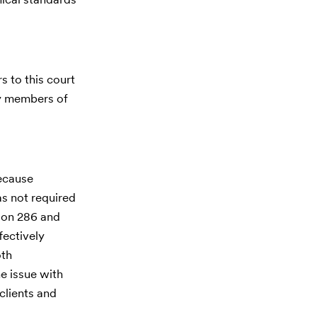
s to this court
by members of
because
as not required
tion 286 and
fectively
oth
he issue with
 clients and