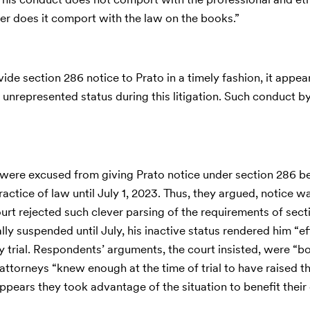
her does it comport with the law on the books.”
vide section 286 notice to Prato in a timely fashion, it appear
 unrepresented status during this litigation. Such conduct 
y were excused from giving Prato notice under section 286 
ctice of law until July 1, 2023. Thus, they argued, notice w
court rejected such clever parsing of the requirements of sec
y suspended until July, his inactive status rendered him “ef
trial. Respondents’ arguments, the court insisted, were “b
attorneys “knew enough at the time of trial to have raised t
appears they took advantage of the situation to benefit their