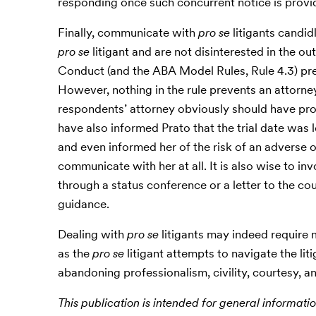
responding once such concurrent notice is provi
Finally, communicate with
pro se
litigants candid
pro se
litigant and are not disinterested in the ou
Conduct (and the ABA Model Rules, Rule 4.3) pre
However, nothing in the rule prevents an attorney 
respondents’ attorney obviously should have prov
have also informed Prato that the trial date was l
and even informed her of the risk of an adverse 
communicate with her at all. It is also wise to i
through a status conference or a letter to the co
guidance.
Dealing with
pro se
litigants may indeed require m
as the
pro se
litigant attempts to navigate the li
abandoning professionalism, civility, courtesy, an
This publication is intended for general informatio