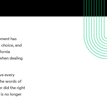
tement has
y choice, and
fornia
 when dealing
ive every
the words of
r did the right
 is no longer