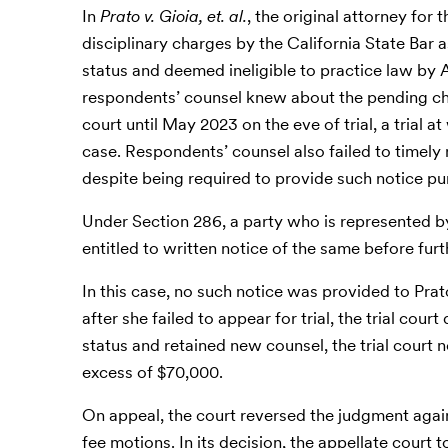
In
Prato v. Gioia, et. al.
, the original attorney for
disciplinary charges by the California State Bar 
status and deemed ineligible to practice law by 
respondents’ counsel knew about the pending cha
court until May 2023 on the eve of trial, a trial 
case. Respondents’ counsel also failed to timely n
despite being required to provide such notice p
Under Section 286, a party who is represented b
entitled to written notice of the same before fur
In this case, no such notice was provided to Prato
after she failed to appear for trial, the trial cou
status and retained new counsel, the trial court 
excess of $70,000.
On appeal, the court reversed the judgment agains
fee motions. In its decision, the appellate court 