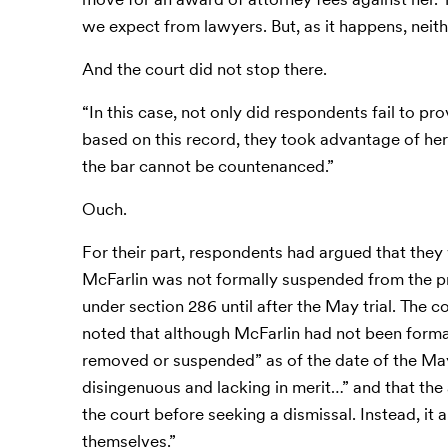
we expect from lawyers. But, as it happens, neit
And the court did not stop there.
“In this case, not only did respondents fail to pro
based on this record, they took advantage of her
the bar cannot be countenanced.”
Ouch.
For their part, respondents had argued that the
McFarlin was not formally suspended from the pra
under section 286 until after the May trial. The 
noted that although McFarlin had not been formall
removed or suspended” as of the date of the May 
disingenuous and lacking in merit…” and that the 
the court before seeking a dismissal. Instead, it 
themselves.”