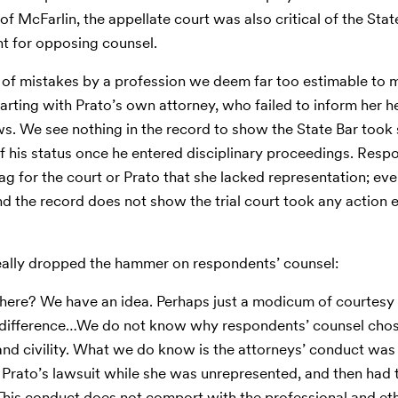
of McFarlin, the appellate court was also critical of the Stat
nt for opposing counsel.
any of mistakes by a profession we deem far too estimable to
starting with Prato’s own attorney, who failed to inform her 
rows. We see nothing in the record to show the State Bar took
 of his status once he entered disciplinary proceedings. Resp
lag for the court or Prato that she lacked representation; ev
d the record does not show the trial court took any action
really dropped the hammer on respondents’ counsel:
ere? We have an idea. Perhaps just a modicum of courtesy 
e difference…We do not know why respondents’ counsel cho
nd civility. What we do know is the attorneys’ conduct was
 Prato’s lawsuit while she was unrepresented, and then had 
This conduct does not comport with the professional and et