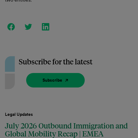
Subscribe for the latest
Subscribe
Legal Updates
July 2026 Outbound Immigration and
Global Mobility Recap | EMEA