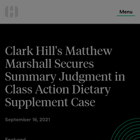
International Services
Skip
to
Menu
Contact Us
content
Clark Hill's Matthew
Marshall Secures
Summary Judgment in
Class Action Dietary
Supplement Case
September 16, 2021
Featured