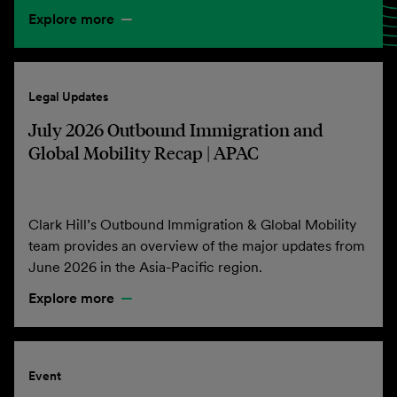
Explore more
Legal Updates
July 2026 Outbound Immigration and
Global Mobility Recap | APAC
Clark Hill’s Outbound Immigration & Global Mobility
team provides an overview of the major updates from
June 2026 in the Asia-Pacific region.
Explore more
Event