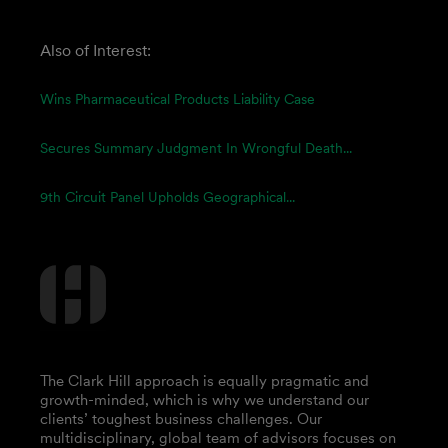
Also of Interest:
Wins Pharmaceutical Products Liability Case
Secures Summary Judgment In Wrongful Death...
9th Circuit Panel Upholds Geographical...
The Clark Hill approach is equally pragmatic and
growth-minded, which is why we understand our
clients’ toughest business challenges. Our
multidisciplinary, global team of advisors focuses on