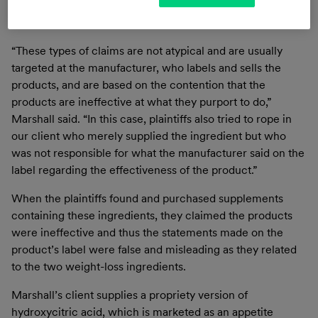
certain statements on the labels of the supplement
products that contained the ingredients.
“These types of claims are not atypical and are usually
targeted at the manufacturer, who labels and sells the
products, and are based on the contention that the
products are ineffective at what they purport to do,”
Marshall said. “In this case, plaintiffs also tried to rope in
our client who merely supplied the ingredient but who
was not responsible for what the manufacturer said on the
label regarding the effectiveness of the product.”
When the plaintiffs found and purchased supplements
containing these ingredients, they claimed the products
were ineffective and thus the statements made on the
product’s label were false and misleading as they related
to the two weight-loss ingredients.
Marshall’s client supplies a propriety version of
hydroxycitric acid, which is marketed as an appetite