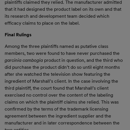
plaintiffs claimed they relied. The manufacturer admitted
that it had designed the product label on its own and that
its research and development team decided which
efficacy claims to place on the label.
Final Rulings
Among the three plaintiffs named as putative class
members, two were found to have never purchased the
garcinia cambogia
product in question, and the third who
did purchase the product didn’t do so until eight months
after she watched the television show featuring the
ingredient of Marshall’s client. In the case involving the
third plaintiff, the court found that Marshall’s client
exercised no control over the content of the labeling
claims on which the plaintiff claims she relied. This was
confirmed by the terms of the trademark licensing
agreement between the ingredient supplier and the
manufacturer and in later correspondence between the
two entities.