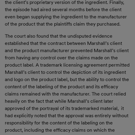
the client’s proprietary version of the ingredient. Finally,
the episode had aired several months before the client
even began supplying the ingredient to the manufacturer
of the product that the plaintiffs claim they purchased.
The court also found that the undisputed evidence
established that the contract between Marshall’s client
and the product manufacturer prevented Marshall’s client
from having any control over the claims made on the
product label. A trademark licensing agreement permitted
Marshall’s client to control the depiction of its ingredient
and logo on the product label, but the ability to control the
content of the labeling of the product and its efficacy
claims remained with the manufacturer. The court relied
heavily on the fact that while Marshall’s client later
approved of the portrayal of its trademarked material, it
had explicitly noted that the approval was entirely without
responsibility for the content of the labeling on the
product, including the efficacy claims on which the