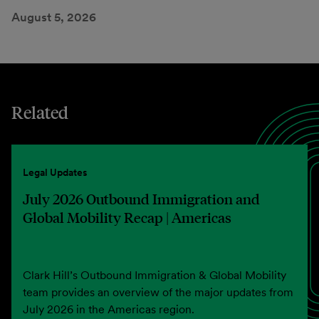
August 5, 2026
Related
Legal Updates
July 2026 Outbound Immigration and
Global Mobility Recap | Americas
Clark Hill’s Outbound Immigration & Global Mobility
team provides an overview of the major updates from
July 2026 in the Americas region.