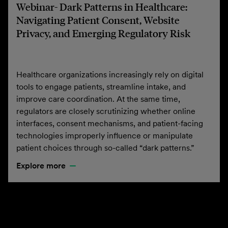
Webinar- Dark Patterns in Healthcare:
Navigating Patient Consent, Website
Privacy, and Emerging Regulatory Risk
Healthcare organizations increasingly rely on digital
tools to engage patients, streamline intake, and
improve care coordination. At the same time,
regulators are closely scrutinizing whether online
interfaces, consent mechanisms, and patient-facing
technologies improperly influence or manipulate
patient choices through so-called “dark patterns.”
Explore more