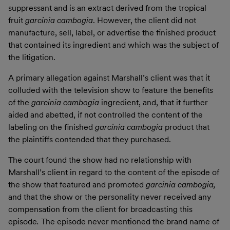
suppressant and is an extract derived from the tropical
fruit
garcinia cambogia
. However, the client did not
manufacture, sell, label, or advertise the finished product
that contained its ingredient and which was the subject of
the litigation.
A primary allegation against Marshall’s client was that it
colluded with the television show to feature the benefits
of the
garcinia cambogia
ingredient, and, that it further
aided and abetted, if not controlled the content of the
labeling on the finished
garcinia cambogia
product that
the plaintiffs contended that they purchased.
The court found the show had no relationship with
Marshall’s client in regard to the content of the episode of
the show that featured and promoted
garcinia cambogia,
and that the show or the personality never received any
compensation from the client for broadcasting this
episode
.
The episode never mentioned the brand name of