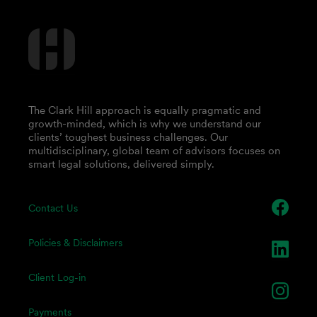
The Clark Hill approach is equally pragmatic and
growth-minded, which is why we understand our
clients’ toughest business challenges. Our
multidisciplinary, global team of advisors focuses on
smart legal solutions, delivered simply.
Contact Us
Policies & Disclaimers
Client Log-in
Payments