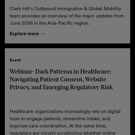
Clark Hill’s Outbound Immigration & Global Mobility
team provides an overview of the major updates from
June 2026 in the Asia-Pacific region.
Explore more
Event
Webinar- Dark Patterns in Healthcare:
Navigating Patient Consent, Website
Privacy, and Emerging Regulatory Risk
Healthcare organizations increasingly rely on digital
tools to engage patients, streamline intake, and
improve care coordination. At the same time,
regulators are closely scrutinizing whether online