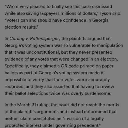
“We’re very pleased to finally see this case dismissed
while also saving taxpayers millions of dollars,” Tyson said.
“Voters can and should have confidence in Georgia
election results.”
In
Curling v. Raffensperger
, the plaintiffs argued that
Georgia’s voting system was so vulnerable to manipulation
that it was unconstitutional, but they never presented
evidence of any votes that were changed in an election.
Specifically, they claimed a QR code printed on paper
ballots as part of Georgia’s voting system made it
impossible to verify that their votes were accurately
recorded, and they also asserted that having to review
their ballot selections twice was overly burdensome.
In the March 31 ruling, the court did not reach the merits
of the plaintiff’s arguments and instead determined that
neither claim constituted an “invasion of a legally
protected interest under governing precedent.”