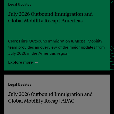
Legal Updates
July 2026 Outbound Immigration and
Global Mobility Recap | Americas
Clark Hill’s Outbound Immigration & Global Mobility
team provides an overview of the major updates from
July 2026 in the Americas region.
Explore more
Legal Updates
July 2026 Outbound Immigration and
Global Mobility Recap | APAC