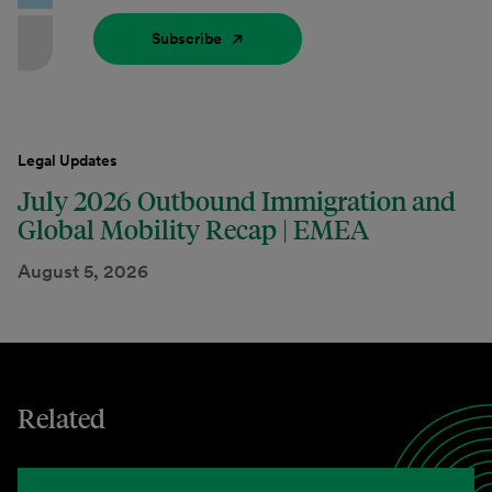
Subscribe
Legal Updates
July 2026 Outbound Immigration and
Global Mobility Recap | EMEA
August 5, 2026
Related