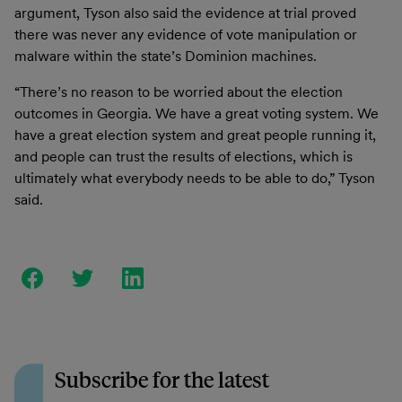
argument, Tyson also said the evidence at trial proved
there was never any evidence of vote manipulation or
malware within the state’s Dominion machines.
“There’s no reason to be worried about the election
outcomes in Georgia. We have a great voting system. We
have a great election system and great people running it,
and people can trust the results of elections, which is
ultimately what everybody needs to be able to do,” Tyson
said.
Subscribe for the latest