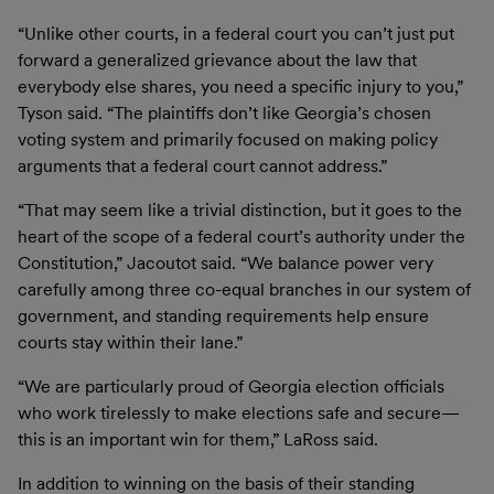
“Unlike other courts, in a federal court you can’t just put
forward a generalized grievance about the law that
everybody else shares, you need a specific injury to you,”
Tyson said. “The plaintiffs don’t like Georgia’s chosen
voting system and primarily focused on making policy
arguments that a federal court cannot address.”
“That may seem like a trivial distinction, but it goes to the
heart of the scope of a federal court’s authority under the
Constitution,” Jacoutot said. “We balance power very
carefully among three co-equal branches in our system of
government, and standing requirements help ensure
courts stay within their lane.”
“We are particularly proud of Georgia election officials
who work tirelessly to make elections safe and secure—
this is an important win for them,” LaRoss said.
In addition to winning on the basis of their standing