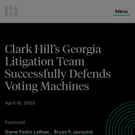
International Services
Skip
to
Menu
Contact Us
content
Clark Hill’s Georgia
Litigation Team
Successfully Defends
Voting Machines
April 10, 2025
Featured
Diane Festin LaRoss
,
Bryan F. Jacoutot