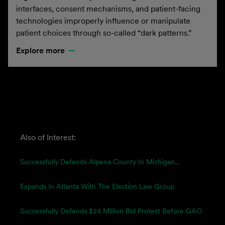
interfaces, consent mechanisms, and patient-facing
technologies improperly influence or manipulate
patient choices through so-called “dark patterns.”
Explore more
Also of Interest:
Successfully Defends Alpena County In Michigan...
Expands In Atlanta With The Election Law Group
Successfully Defends $24 Million Bid Protest Before GAO