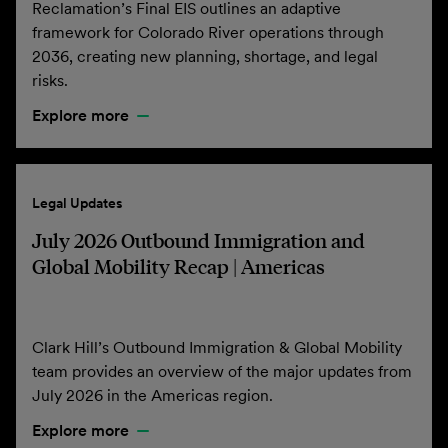
Reclamation’s Final EIS outlines an adaptive
framework for Colorado River operations through
2036, creating new planning, shortage, and legal
risks.
Explore more
Legal Updates
July 2026 Outbound Immigration and
Global Mobility Recap | Americas
Clark Hill’s Outbound Immigration & Global Mobility
team provides an overview of the major updates from
July 2026 in the Americas region.
Explore more