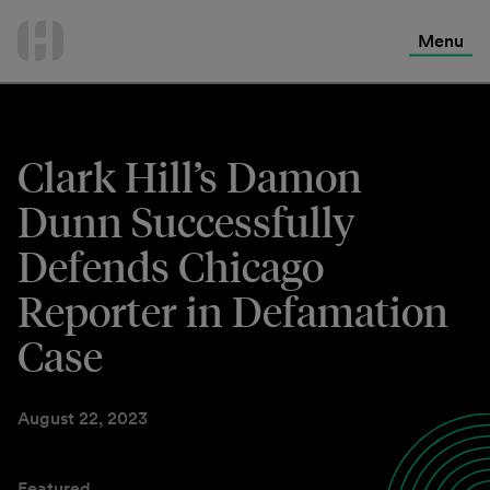
International Services
Skip
to
Menu
Contact Us
content
Clark Hill’s Damon
Dunn Successfully
Defends Chicago
Reporter in Defamation
Case
August 22, 2023
Featured