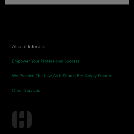
Also of Interest:
Empower Your Professional Success
We Practice The Law As It Should Be: Simply Smarter.
Other Services