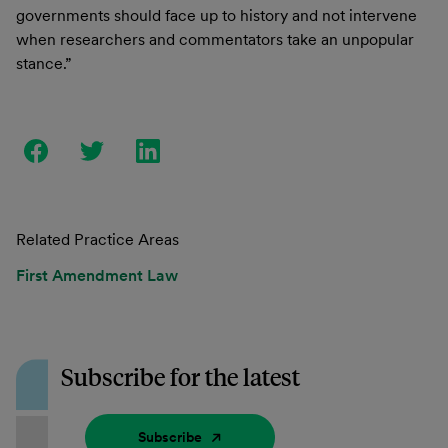
governments should face up to history and not intervene
when researchers and commentators take an unpopular
stance.”
Related Practice Areas
First Amendment Law
Subscribe for the latest
Subscribe