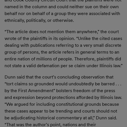
named in the column and could neither sue on their own
behalf nor on behalf of a group they were associated with
ethnically, politically, or otherwise.
“The article does not mention them anywhere,” the court
wrote of the plaintiffs in its opinion. “Unlike the cited cases
dealing with publications referring to a very small discrete
group of persons, the article refers in general terms to an
entire nation of millions of people. Therefore, plaintiffs did
not state a valid defamation per se claim under Illinois law.”
Dunn said that the court’s concluding observation that
“tort claims so grounded would undoubtedly be barred . . .
by the First Amendment” bolsters freedom of the press
and expression beyond protections afforded by Illinois law.
“We argued for including constitutional grounds because
these cases appear to be trending and courts should not
be adjudicating historical commentary at all,” Dunn said.
“That was the author’s point, nations and their