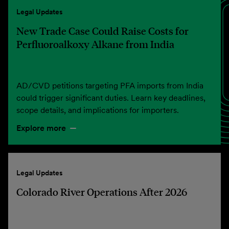
Legal Updates
New Trade Case Could Raise Costs for
Perfluoroalkoxy Alkane from India
AD/CVD petitions targeting PFA imports from India
could trigger significant duties. Learn key deadlines,
scope details, and implications for importers.
Explore more
Legal Updates
Colorado River Operations After 2026