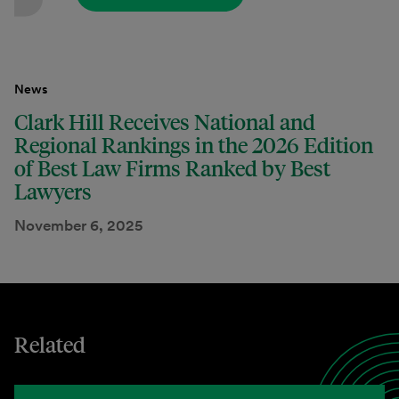
News
Clark Hill Receives National and
Regional Rankings in the 2026 Edition
of Best Law Firms Ranked by Best
Lawyers
November 6, 2025
Related