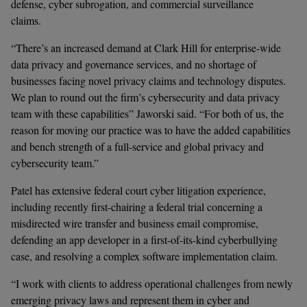
defense, cyber subrogation, and commercial surveillance 
claims.   
“There’s an increased demand at Clark Hill for enterprise-wide 
data privacy and governance services, and no shortage of 
businesses facing novel privacy claims and technology disputes. 
We plan to round out the firm’s cybersecurity and data privacy 
team with these capabilities” Jaworski said. “For both of us, the 
reason for moving our practice was to have the added capabilities 
and bench strength of a full-service and global privacy and 
cybersecurity team.”
Patel has extensive federal court cyber litigation experience, 
including recently first-chairing a federal trial concerning a 
misdirected wire transfer and business email compromise, 
defending an app developer in a first-of-its-kind cyberbullying 
case, and resolving a complex software implementation claim.  
“I work with clients to address operational challenges from newly 
emerging privacy laws and represent them in cyber and 