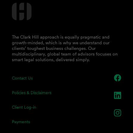
The Clark Hill approach is equally pragmatic and
growth-minded, which is why we understand our
clients’ toughest business challenges. Our
multidisciplinary, global team of advisors focuses on
smart legal solutions, delivered simply.
Contact Us
Policies & Disclaimers
Client Log-in
Payments