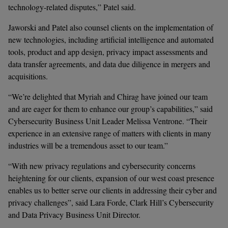
technology-related disputes,” Patel said.  
Jaworski and Patel also counsel clients on the implementation of 
new technologies, including artificial intelligence and automated 
tools, product and app design, privacy impact assessments and 
data transfer agreements, and data due diligence in mergers and 
acquisitions.
“We’re delighted that Myriah and Chirag have joined our team 
and are eager for them to enhance our group’s capabilities,” said 
Cybersecurity Business Unit Leader Melissa Ventrone. “Their 
experience in an extensive range of matters with clients in many 
industries will be a tremendous asset to our team.”
“With new privacy regulations and cybersecurity concerns 
heightening for our clients, expansion of our west coast presence 
enables us to better serve our clients in addressing their cyber and 
privacy challenges”, said Lara Forde, Clark Hill’s Cybersecurity 
and Data Privacy Business Unit Director. 