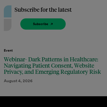
Subscribe for the latest
Subscribe
Event
Webinar- Dark Patterns in Healthcare:
Navigating Patient Consent, Website
Privacy, and Emerging Regulatory Risk
August 4, 2026