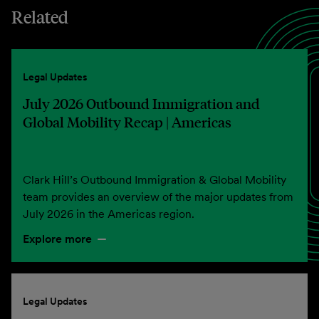
Related
Legal Updates
July 2026 Outbound Immigration and
Global Mobility Recap | Americas
Clark Hill’s Outbound Immigration & Global Mobility
team provides an overview of the major updates from
July 2026 in the Americas region.
Explore more
Legal Updates