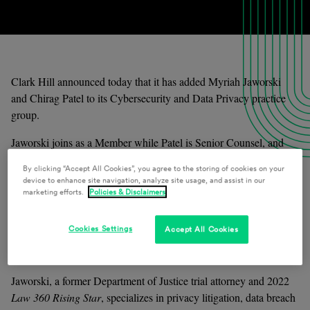
Clark Hill announced today that it has added Myriah Jaworski
and Chirag Patel to its Cybersecurity and Data Privacy practice
group.
Jaworski joins as a Member while Patel is Senior Counsel, and 
both will associate with West Coast offices to expand the group’s 
By clicking “Accept All Cookies”, you agree to the storing of cookies on your
geographic reach. 
device to enhance site navigation, analyze site usage, and assist in our
marketing efforts.
Policies & Disclaimers
“Clark Hill is a first-in-class data privacy and cybersecurity 
practice, and I am excited to join the Firm to support its continued 
Cookies Settings
Accept All Cookies
growth in the data compliance and privacy litigation space,” 
Jaworski said.  
Jaworski, a former Department of Justice trial attorney and 2022 
Law 360 Rising Star
, specializes in privacy litigation, data breach 