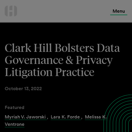
International Services
Skip
to
Menu
Contact Us
content
Clark Hill Bolsters Data
Governance & Privacy
Litigation Practice
October 13, 2022
Featured
Myriah V. Jaworski
,
Lara K. Forde
,
Melissa K.
Ventrone