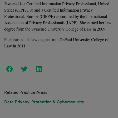
Jaworski is a Certiﬁed Information Privacy Professional, United 
States (CIPP/US) and a Certiﬁed Information Privacy 
Professional, Europe (CIPP/E) as certiﬁed by the International 
Association of Privacy Professionals (IAPP). She earned her law 
degree from the Syracuse University College of Law in 2009. 
Patel earned his law degree from DePaul University College of 
Law in 2011.
Related Practice Areas
Data Privacy, Protection & Cybersecurity