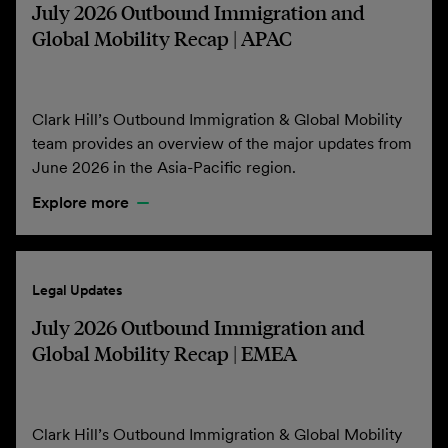
July 2026 Outbound Immigration and
Global Mobility Recap | APAC
Clark Hill’s Outbound Immigration & Global Mobility
team provides an overview of the major updates from
June 2026 in the Asia-Pacific region.
Explore more
Legal Updates
July 2026 Outbound Immigration and
Global Mobility Recap | EMEA
Clark Hill’s Outbound Immigration & Global Mobility