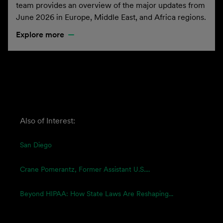
team provides an overview of the major updates from
June 2026 in Europe, Middle East, and Africa regions.
Explore more
Also of Interest:
San Diego
Crane Pomerantz, Former Assistant U.S....
Beyond HIPAA: How State Laws Are Reshaping...