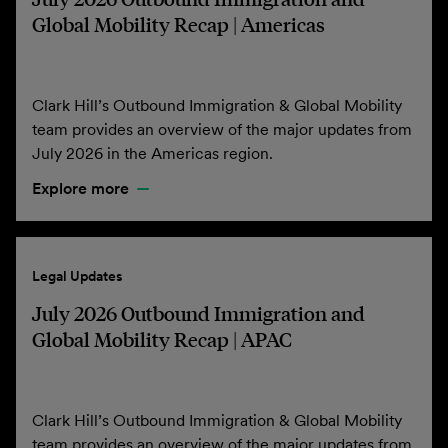
Global Mobility Recap | Americas
Clark Hill’s Outbound Immigration & Global Mobility
team provides an overview of the major updates from
July 2026 in the Americas region.
Explore more
Legal Updates
July 2026 Outbound Immigration and
Global Mobility Recap | APAC
Clark Hill’s Outbound Immigration & Global Mobility
team provides an overview of the major updates from