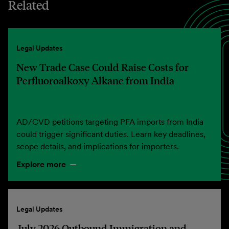
Related
Legal Updates
New Trade Case Could Raise Costs for
Perfluoroalkoxy Alkane from India
AD/CVD petitions targeting PFA imports from India
could trigger significant duties. Learn key deadlines,
scope details, and implications for importers.
Explore more
Legal Updates
July 2026 Outbound Immigration and