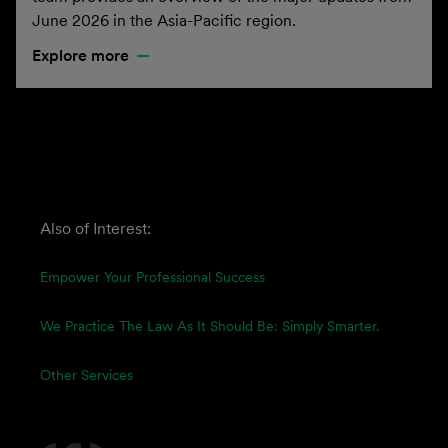
June 2026 in the Asia-Pacific region.
Explore more
Also of Interest:
Empower Your Professional Success
We Practice The Law As It Should Be: Simply Smarter.
Other Services