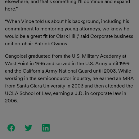
elsewhere, and that’s something I’ll continue and expand
here.”
“When Vince told us about his background, including his
commitment to mentoring young attorneys, we knew he
would be a great fit for Clark Hill,” said Corporate business
unit co-chair Patrick Owens.
Cangolosi graduated from the U.S. Military Academy at
West Point in 1996 and served in the U.S. Army until 1999
and the California Army National Guard until 2003. While
working in the semiconductor industry, he earned an MBA
from Santa Clara University in 2003 and then attended the
UCLA School of Law, earning a J.D. in corporate law in
2006.