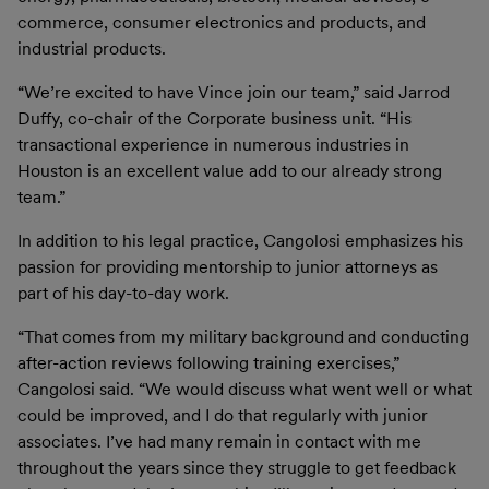
commerce, consumer electronics and products, and
industrial products.
“We’re excited to have Vince join our team,” said Jarrod
Duffy, co-chair of the Corporate business unit. “His
transactional experience in numerous industries in
Houston is an excellent value add to our already strong
team.”
In addition to his legal practice, Cangolosi emphasizes his
passion for providing mentorship to junior attorneys as
part of his day-to-day work.
“That comes from my military background and conducting
after-action reviews following training exercises,”
Cangolosi said. “We would discuss what went well or what
could be improved, and I do that regularly with junior
associates. I’ve had many remain in contact with me
throughout the years since they struggle to get feedback