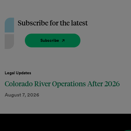
Subscribe for the latest
Subscribe
Legal Updates
Colorado River Operations After 2026
August 7, 2026