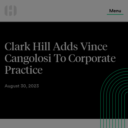
International Services
Skip
to
Menu
Contact Us
content
Clark Hill Adds Vince
Cangolosi To Corporate
Practice
August 30, 2023