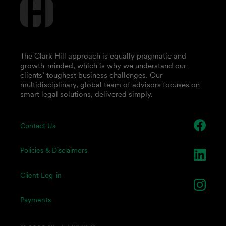
The Clark Hill approach is equally pragmatic and
growth-minded, which is why we understand our
clients’ toughest business challenges. Our
multidisciplinary, global team of advisors focuses on
smart legal solutions, delivered simply.
Contact Us
Policies & Disclaimers
Client Log-in
Payments