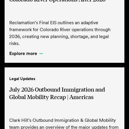
Reclamation’s Final EIS outlines an adaptive
framework for Colorado River operations through
2036, creating new planning, shortage, and legal
risks.
Explore more
Legal Updates
July 2026 Outbound Immigration and
Global Mobility Recap | Americas
Clark Hill’s Outbound Immigration & Global Mobility
team provides an overview of the major updates from