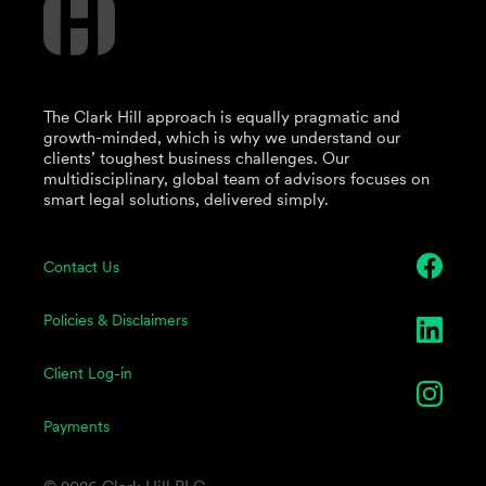
The Clark Hill approach is equally pragmatic and
growth-minded, which is why we understand our
clients’ toughest business challenges. Our
multidisciplinary, global team of advisors focuses on
smart legal solutions, delivered simply.
Contact Us
Policies & Disclaimers
Client Log-in
Payments