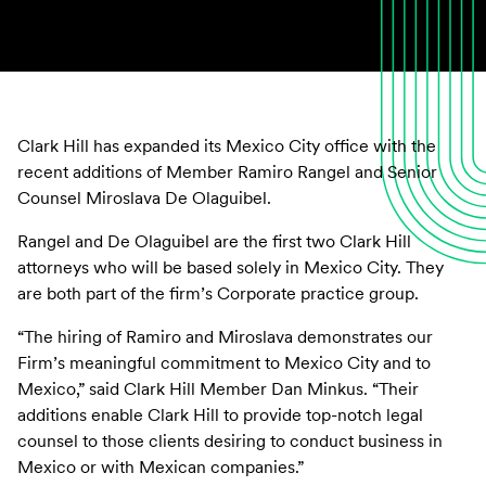
Clark Hill has expanded its Mexico City office with the
recent additions of Member Ramiro Rangel and Senior
Counsel Miroslava De Olaguibel.
Rangel and De Olaguibel are the first two Clark Hill
attorneys who will be based solely in Mexico City. They
are both part of the firm’s Corporate practice group.
“The hiring of Ramiro and Miroslava demonstrates our
Firm’s meaningful commitment to Mexico City and to
Mexico,” said Clark Hill Member Dan Minkus. “Their
additions enable Clark Hill to provide top-notch legal
counsel to those clients desiring to conduct business in
Mexico or with Mexican companies.”