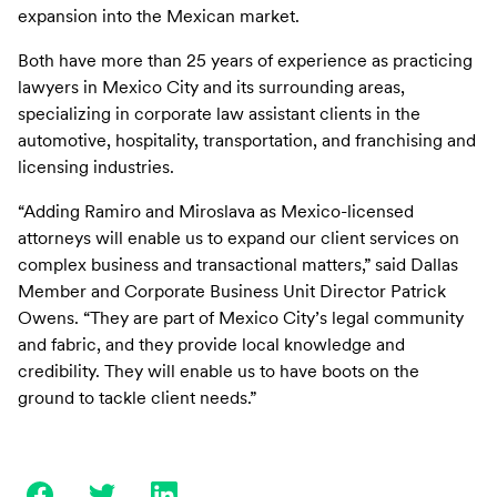
expansion into the Mexican market.
Both have more than 25 years of experience as practicing
lawyers in Mexico City and its surrounding areas,
specializing in corporate law assistant clients in the
automotive, hospitality, transportation, and franchising and
licensing industries.
“Adding Ramiro and Miroslava as Mexico-licensed
attorneys will enable us to expand our client services on
complex business and transactional matters,” said Dallas
Member and Corporate Business Unit Director Patrick
Owens. “They are part of Mexico City’s legal community
and fabric, and they provide local knowledge and
credibility. They will enable us to have boots on the
ground to tackle client needs.”