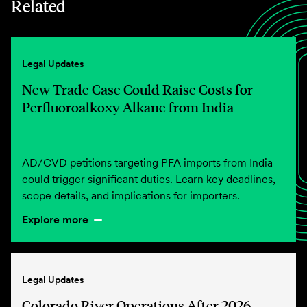
Related
Legal Updates
New Trade Case Could Raise Costs for
Perfluoroalkoxy Alkane from India
AD/CVD petitions targeting PFA imports from India
could trigger significant duties. Learn key deadlines,
scope details, and implications for importers.
Explore more
Legal Updates
Colorado River Operations After 2026