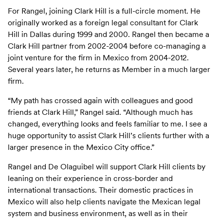
For Rangel, joining Clark Hill is a full-circle moment. He
originally worked as a foreign legal consultant for Clark
Hill in Dallas during 1999 and 2000. Rangel then became a
Clark Hill partner from 2002-2004 before co-managing a
joint venture for the firm in Mexico from 2004-2012.
Several years later, he returns as Member in a much larger
firm.
“My path has crossed again with colleagues and good
friends at Clark Hill,” Rangel said. “Although much has
changed, everything looks and feels familiar to me. I see a
huge opportunity to assist Clark Hill’s clients further with a
larger presence in the Mexico City office.”
Rangel and De Olaguibel will support Clark Hill clients by
leaning on their experience in cross-border and
international transactions. Their domestic practices in
Mexico will also help clients navigate the Mexican legal
system and business environment, as well as in their