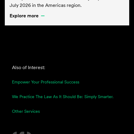
July 2026 in the Americas region.
Explore more
Also of Interest:
Empower Your Professional Success
We Practice The Law As It Should Be: Simply Smarter.
Other Services