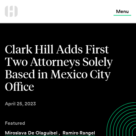
International Services
Skip
to
Menu
Contact Us
content
Clark Hill Adds First
Two Attorneys Solely
Based in Mexico City
Office
April 25, 2023
Featured
Miroslava De Olaguibel
,
Ramiro Rangel