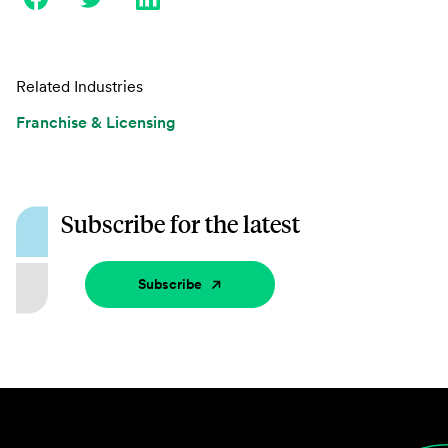
Related Industries
Franchise & Licensing
Subscribe for the latest
Subscribe