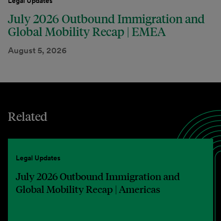
Legal Updates
July 2026 Outbound Immigration and
Global Mobility Recap | EMEA
August 5, 2026
Related
Legal Updates
July 2026 Outbound Immigration and
Global Mobility Recap | Americas