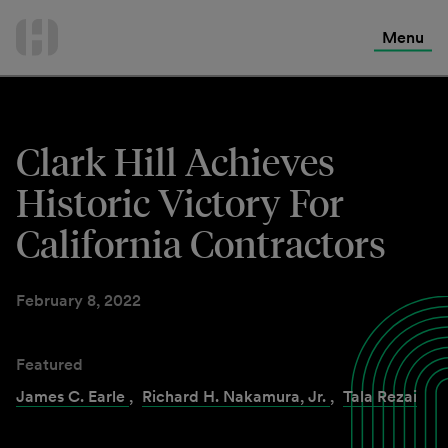
International Services
Skip
to
Menu
Contact Us
content
Clark Hill Achieves
Historic Victory For
California Contractors
February 8, 2022
Featured
James C. Earle
,
Richard H. Nakamura, Jr.
,
Tala Rezai