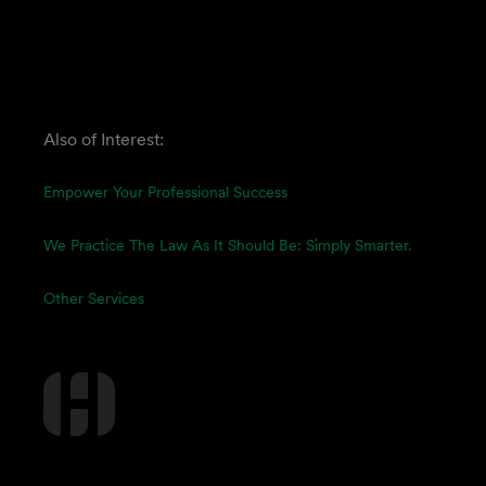
Also of Interest:
Empower Your Professional Success
We Practice The Law As It Should Be: Simply Smarter.
Other Services