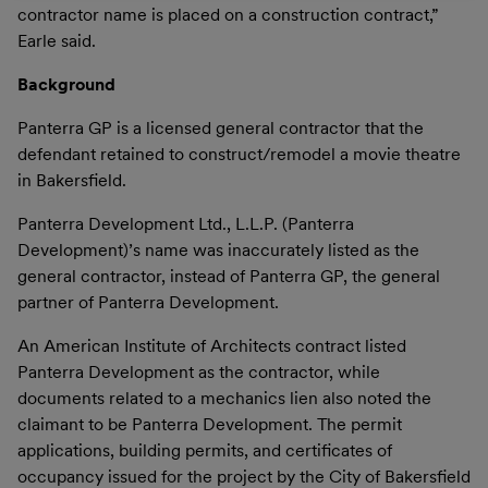
contractor name is placed on a construction contract,”
Earle said.
Background
Panterra GP is a licensed general contractor that the
defendant retained to construct/remodel a movie theatre
in Bakersfield.
Panterra Development Ltd., L.L.P. (Panterra
Development)’s name was inaccurately listed as the
general contractor, instead of Panterra GP, the general
partner of Panterra Development.
An American Institute of Architects contract listed
Panterra Development as the contractor, while
documents related to a mechanics lien also noted the
claimant to be Panterra Development. The permit
applications, building permits, and certificates of
occupancy issued for the project by the City of Bakersfield