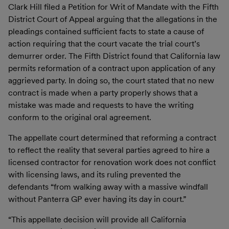
Clark Hill filed a Petition for Writ of Mandate with the Fifth
District Court of Appeal arguing that the allegations in the
pleadings contained sufficient facts to state a cause of
action requiring that the court vacate the trial court’s
demurrer order. The Fifth District found that California law
permits reformation of a contract upon application of any
aggrieved party. In doing so, the court stated that no new
contract is made when a party properly shows that a
mistake was made and requests to have the writing
conform to the original oral agreement.
The appellate court determined that reforming a contract
to reflect the reality that several parties agreed to hire a
licensed contractor for renovation work does not conflict
with licensing laws, and its ruling prevented the
defendants “from walking away with a massive windfall
without Panterra GP ever having its day in court.”
“This appellate decision will provide all California