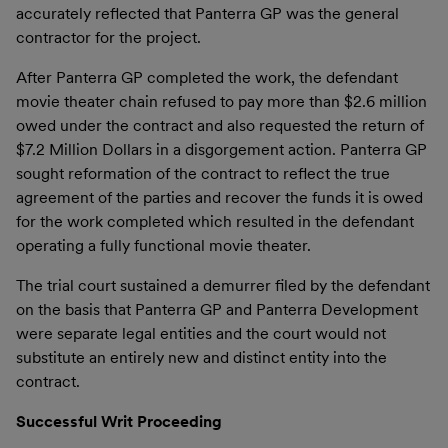
accurately reflected that Panterra GP was the general
contractor for the project.
After Panterra GP completed the work, the defendant
movie theater chain refused to pay more than $2.6 million
owed under the contract and also requested the return of
$7.2 Million Dollars in a disgorgement action. Panterra GP
sought reformation of the contract to reflect the true
agreement of the parties and recover the funds it is owed
for the work completed which resulted in the defendant
operating a fully functional movie theater.
The trial court sustained a demurrer filed by the defendant
on the basis that Panterra GP and Panterra Development
were separate legal entities and the court would not
substitute an entirely new and distinct entity into the
contract.
Successful Writ Proceeding