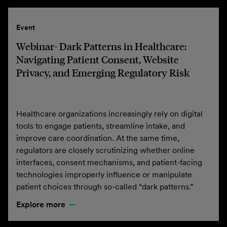
Event
Webinar- Dark Patterns in Healthcare:
Navigating Patient Consent, Website
Privacy, and Emerging Regulatory Risk
Healthcare organizations increasingly rely on digital
tools to engage patients, streamline intake, and
improve care coordination. At the same time,
regulators are closely scrutinizing whether online
interfaces, consent mechanisms, and patient-facing
technologies improperly influence or manipulate
patient choices through so-called “dark patterns.”
Explore more