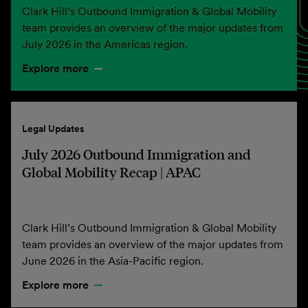
Clark Hill’s Outbound Immigration & Global Mobility
team provides an overview of the major updates from
July 2026 in the Americas region.
Explore more
Legal Updates
July 2026 Outbound Immigration and
Global Mobility Recap | APAC
Clark Hill’s Outbound Immigration & Global Mobility
team provides an overview of the major updates from
June 2026 in the Asia-Pacific region.
Explore more