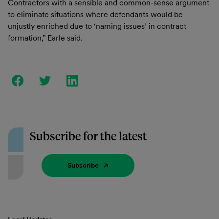
Contractors with a sensible and common-sense argument
to eliminate situations where defendants would be
unjustly enriched due to ‘naming issues’ in contract
formation,” Earle said.
Subscribe for the latest
Subscribe