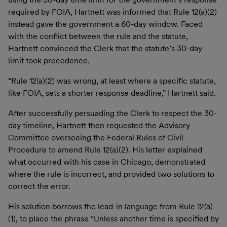
required by FOIA, Hartnett was informed that Rule 12(a)(2)
instead gave the government a 60-day window. Faced
with the conflict between the rule and the statute,
Hartnett convinced the Clerk that the statute’s 30-day
limit took precedence.
“Rule 12(a)(2) was wrong, at least where a specific statute,
like FOIA, sets a shorter response deadline,” Hartnett said.
After successfully persuading the Clerk to respect the 30-
day timeline, Hartnett then requested the Advisory
Committee overseeing the Federal Rules of Civil
Procedure to amend Rule 12(a)(2). His letter explained
what occurred with his case in Chicago, demonstrated
where the rule is incorrect, and provided two solutions to
correct the error.
His solution borrows the lead-in language from Rule 12(a)
(1), to place the phrase “Unless another time is specified by