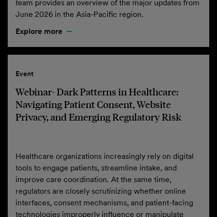
team provides an overview of the major updates from
June 2026 in the Asia-Pacific region.
Explore more
Event
Webinar- Dark Patterns in Healthcare:
Navigating Patient Consent, Website
Privacy, and Emerging Regulatory Risk
Healthcare organizations increasingly rely on digital
tools to engage patients, streamline intake, and
improve care coordination. At the same time,
regulators are closely scrutinizing whether online
interfaces, consent mechanisms, and patient-facing
technologies improperly influence or manipulate