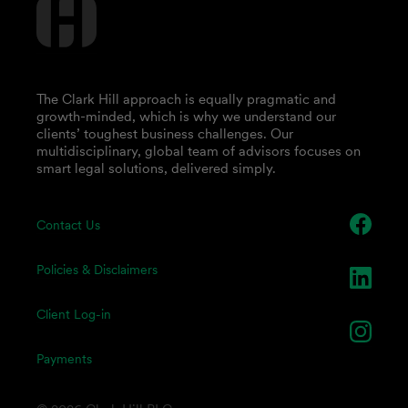
The Clark Hill approach is equally pragmatic and
growth-minded, which is why we understand our
clients’ toughest business challenges. Our
multidisciplinary, global team of advisors focuses on
smart legal solutions, delivered simply.
Contact Us
Policies & Disclaimers
Client Log-in
Payments