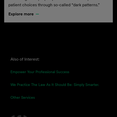
patient choices through so-called “dark patterns.”
Explore more
Also of Interest:
Empower Your Professional Success
We Practice The Law As It Should Be: Simply Smarter.
Other Services