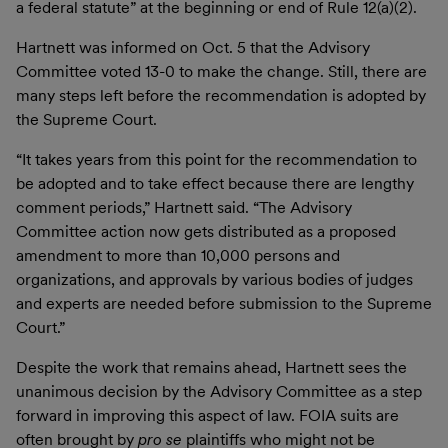
a federal statute” at the beginning or end of Rule 12(a)(2).
Hartnett was informed on Oct. 5 that the Advisory
Committee voted 13-0 to make the change. Still, there are
many steps left before the recommendation is adopted by
the Supreme Court.
“It takes years from this point for the recommendation to
be adopted and to take effect because there are lengthy
comment periods,” Hartnett said. “The Advisory
Committee action now gets distributed as a proposed
amendment to more than 10,000 persons and
organizations, and approvals by various bodies of judges
and experts are needed before submission to the Supreme
Court.”
Despite the work that remains ahead, Hartnett sees the
unanimous decision by the Advisory Committee as a step
forward in improving this aspect of law. FOIA suits are
often brought by
pro se
plaintiffs who might not be