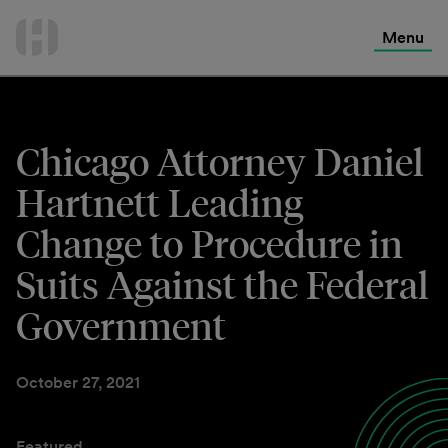
International Services
Skip
to
Menu
Contact Us
content
Chicago Attorney Daniel
Hartnett Leading
Change to Procedure in
Suits Against the Federal
Government
October 27, 2021
Featured