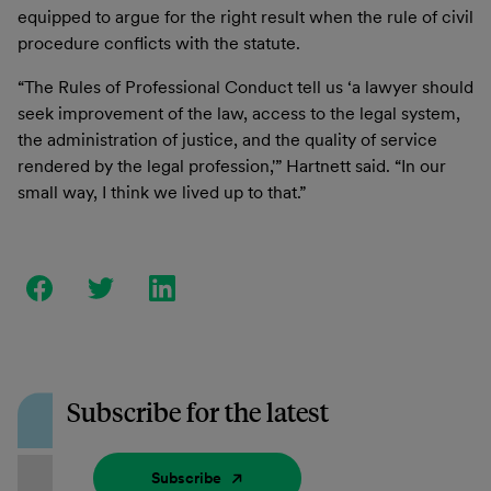
equipped to argue for the right result when the rule of civil
procedure conflicts with the statute.
“The Rules of Professional Conduct tell us ‘a lawyer should
seek improvement of the law, access to the legal system,
the administration of justice, and the quality of service
rendered by the legal profession,'” Hartnett said. “In our
small way, I think we lived up to that.”
Subscribe for the latest
Subscribe