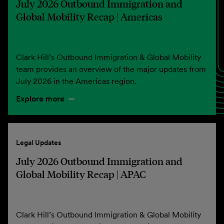
July 2026 Outbound Immigration and
Global Mobility Recap | Americas
Clark Hill’s Outbound Immigration & Global Mobility
team provides an overview of the major updates from
July 2026 in the Americas region.
Explore more
Legal Updates
July 2026 Outbound Immigration and
Global Mobility Recap | APAC
Clark Hill’s Outbound Immigration & Global Mobility