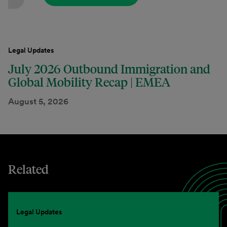
Legal Updates
July 2026 Outbound Immigration and
Global Mobility Recap | EMEA
August 5, 2026
Related
Legal Updates