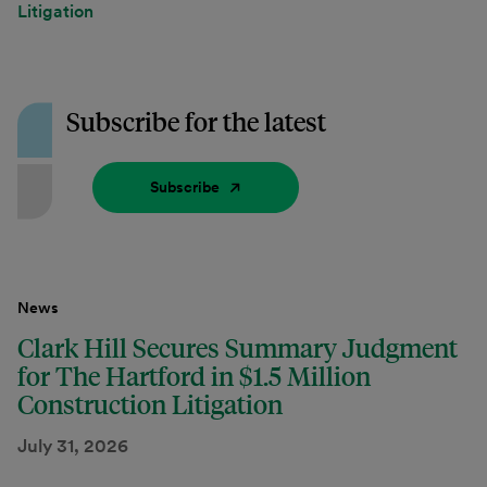
Litigation
Subscribe for the latest
Subscribe
News
Clark Hill Secures Summary Judgment
for The Hartford in $1.5 Million
Construction Litigation
July 31, 2026