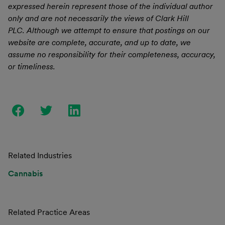
expressed herein represent those of the individual author
only and are not necessarily the views of Clark Hill
PLC. Although we attempt to ensure that postings on our
website are complete, accurate, and up to date, we
assume no responsibility for their completeness, accuracy,
or timeliness.
Related Industries
Cannabis
Related Practice Areas