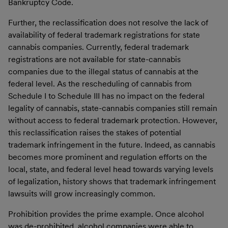
Bankruptcy Code.
Further, the reclassification does not resolve the lack of
availability of federal trademark registrations for state
cannabis companies. Currently, federal trademark
registrations are not available for state-cannabis
companies due to the illegal status of cannabis at the
federal level. As the rescheduling of cannabis from
Schedule I to Schedule III has no impact on the federal
legality of cannabis, state-cannabis companies still remain
without access to federal trademark protection. However,
this reclassification raises the stakes of potential
trademark infringement in the future. Indeed, as cannabis
becomes more prominent and regulation efforts on the
local, state, and federal level head towards varying levels
of legalization, history shows that trademark infringement
lawsuits will grow increasingly common.
Prohibition provides the prime example. Once alcohol
was de-prohibited, alcohol companies were able to