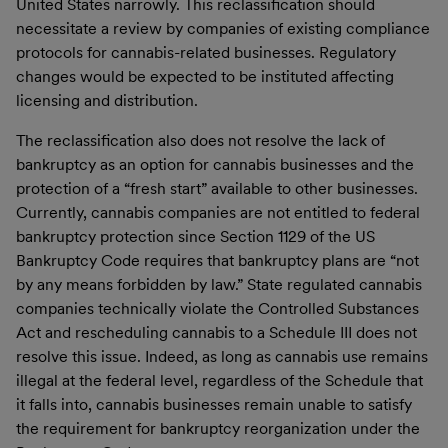
United States narrowly. This reclassification should
necessitate a review by companies of existing compliance
protocols for cannabis-related businesses. Regulatory
changes would be expected to be instituted affecting
licensing and distribution.
The reclassification also does not resolve the lack of
bankruptcy as an option for cannabis businesses and the
protection of a “fresh start” available to other businesses.
Currently, cannabis companies are not entitled to federal
bankruptcy protection since Section 1129 of the US
Bankruptcy Code requires that bankruptcy plans are “not
by any means forbidden by law.” State regulated cannabis
companies technically violate the Controlled Substances
Act and rescheduling cannabis to a Schedule III does not
resolve this issue. Indeed, as long as cannabis use remains
illegal at the federal level, regardless of the Schedule that
it falls into, cannabis businesses remain unable to satisfy
the requirement for bankruptcy reorganization under the