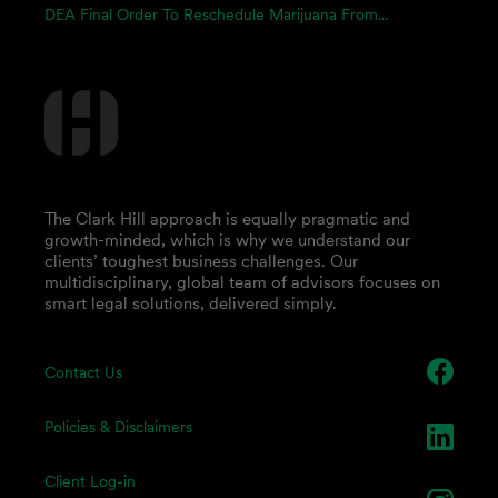
DEA Final Order To Reschedule Marijuana From...
The Clark Hill approach is equally pragmatic and
growth-minded, which is why we understand our
clients’ toughest business challenges. Our
multidisciplinary, global team of advisors focuses on
smart legal solutions, delivered simply.
Contact Us
Policies & Disclaimers
Client Log-in