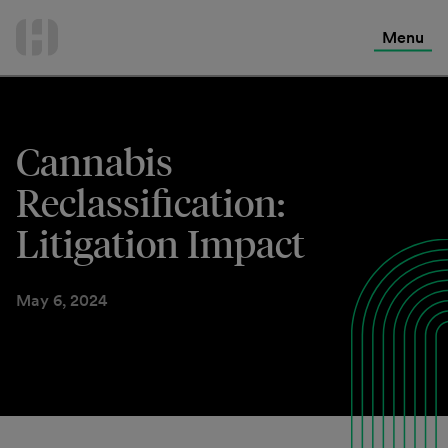
International Services
Skip
to
Menu
Contact Us
content
Cannabis
Reclassification:
Litigation Impact
May 6, 2024