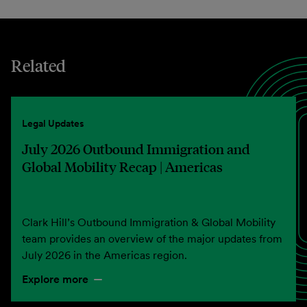
Related
Legal Updates
July 2026 Outbound Immigration and
Global Mobility Recap | Americas
Clark Hill’s Outbound Immigration & Global Mobility
team provides an overview of the major updates from
July 2026 in the Americas region.
Explore more