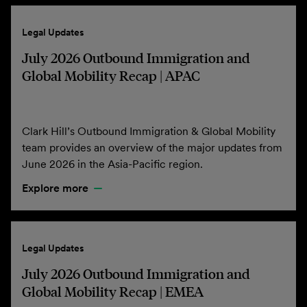
Legal Updates
July 2026 Outbound Immigration and
Global Mobility Recap | APAC
Clark Hill’s Outbound Immigration & Global Mobility
team provides an overview of the major updates from
June 2026 in the Asia-Pacific region.
Explore more
Legal Updates
July 2026 Outbound Immigration and
Global Mobility Recap | EMEA