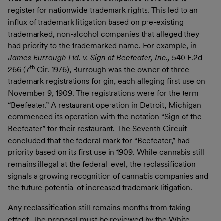
register for nationwide trademark rights. This led to an
influx of trademark litigation based on pre-existing
trademarked, non-alcohol companies that alleged they
had priority to the trademarked name. For example, in
James Burrough Ltd. v. Sign of Beefeater, Inc.,
540 F.2d
th
266 (7
Cir. 1976), Burrough was the owner of three
trademark registrations for gin, each alleging first use on
November 9, 1909. The registrations were for the term
“Beefeater.” A restaurant operation in Detroit, Michigan
commenced its operation with the notation “Sign of the
Beefeater” for their restaurant. The Seventh Circuit
concluded that the federal mark for “Beefeater,” had
priority based on its first use in 1909. While cannabis still
remains illegal at the federal level, the reclassification
signals a growing recognition of cannabis companies and
the future potential of increased trademark litigation.
Any reclassification still remains months from taking
effect. The proposal must be reviewed by the White