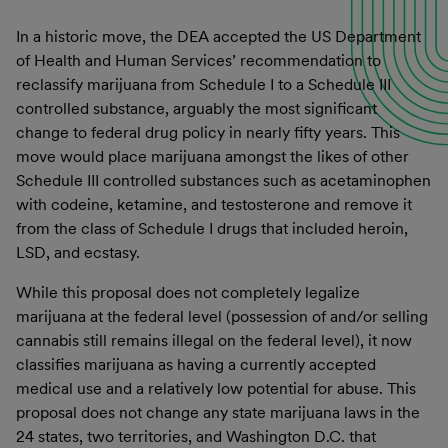
In a historic move, the DEA accepted the US Department
of Health and Human Services’ recommendation to
reclassify marijuana from Schedule I to a Schedule III
controlled substance, arguably the most significant
change to federal drug policy in nearly fifty years. This
move would place marijuana amongst the likes of other
Schedule III controlled substances such as acetaminophen
with codeine, ketamine, and testosterone and remove it
from the class of Schedule I drugs that included heroin,
LSD, and ecstasy.
While this proposal does not completely legalize
marijuana at the federal level (possession of and/or selling
cannabis still remains illegal on the federal level), it now
classifies marijuana as having a currently accepted
medical use and a relatively low potential for abuse. This
proposal does not change any state marijuana laws in the
24 states, two territories, and Washington D.C. that