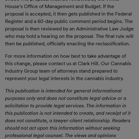
House’s Office of Management and Budget. If the
proposal is accepted, it then gets published in the Federal
Register and a 60-day public comment period begins. The
proposal is then reviewed by an Administrative Law Judge
who may hold a hearing on the proposal. The final rule will
then be published, officially enacting the reclassification.
For more information on how best to take advantage of
this change, please contact us at Clark Hill. Our Cannabis
Industry Group team of attorneys stand prepared to
represent your legal interests in the cannabis industry.
This publication is intended for general informational
purposes only and does not constitute legal advice or a
solicitation to provide legal services. The information in
this publication is not intended to create, and receipt of it
does not constitute, a lawyer-client relationship. Readers
should not act upon this information without seeking
professional legal counsel. The views and opinions