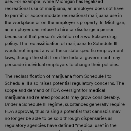
use. For example, while Michigan has legalized
recreational use of marijuana, an employer does not have
to permit or accommodate recreational marijuana use in
the workplace or on the employer’s property. In Michigan,
an employer can refuse to hire or discharge a person
because of that person’s violation of a workplace drug
policy. The reclassification of marijuana to Schedule III
would not impact any of these state specific employment
laws, though the shift from the federal government may
persuade individual employers to change their policies.
The reclassification of marijuana from Schedule I to
Schedule III also raises potential regulatory concerns. The
scope and demand of FDA oversight for medical
marijuana and related products may grow considerably.
Under a Schedule III regime, substances generally require
FDA approval, thus raising a potential that cannabis may
no longer be able to be sold through dispensaries as
regulatory agencies have defined “medical use” in the