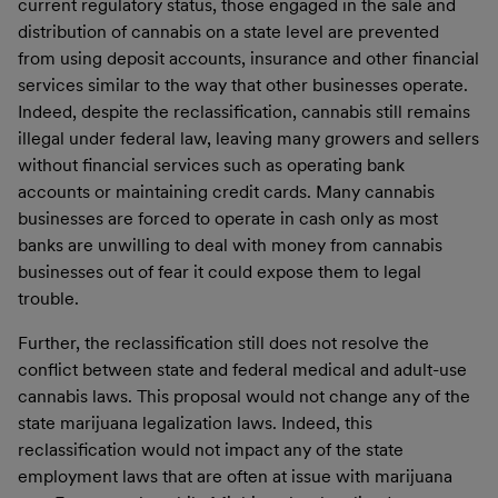
current regulatory status, those engaged in the sale and
distribution of cannabis on a state level are prevented
from using deposit accounts, insurance and other financial
services similar to the way that other businesses operate.
Indeed, despite the reclassification, cannabis still remains
illegal under federal law, leaving many growers and sellers
without financial services such as operating bank
accounts or maintaining credit cards. Many cannabis
businesses are forced to operate in cash only as most
banks are unwilling to deal with money from cannabis
businesses out of fear it could expose them to legal
trouble.
Further, the reclassification still does not resolve the
conflict between state and federal medical and adult-use
cannabis laws. This proposal would not change any of the
state marijuana legalization laws. Indeed, this
reclassification would not impact any of the state
employment laws that are often at issue with marijuana