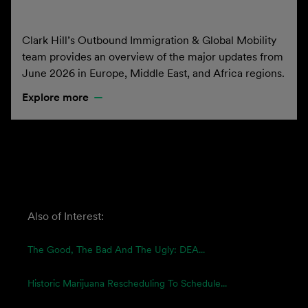
Clark Hill’s Outbound Immigration & Global Mobility
team provides an overview of the major updates from
June 2026 in Europe, Middle East, and Africa regions.
Explore more
Also of Interest:
The Good, The Bad And The Ugly: DEA...
Historic Marijuana Rescheduling To Schedule...