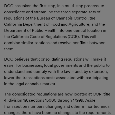
DCC has taken the first step, in a multi-step process, to
consolidate and streamline the three separate sets of
regulations of the Bureau of Cannabis Control, the
California Department of Food and Agriculture, and the
Department of Public Health into one central location in
the California Code of Regulations (CCR). This will
combine similar sections and resolve conflicts between
them.
DCC believes that consolidating regulations will make it
easier for businesses, local governments and the public to
understand and comply with the law – and, by extension,
lower the transactions costs associated with participating
in the legal cannabis market.
The consolidated regulations are now located at CCR, title
4, division 19, sections 15000 through 17999. Aside
from section numbers changing and other minor technical
changes, there have been no changes to the requirements