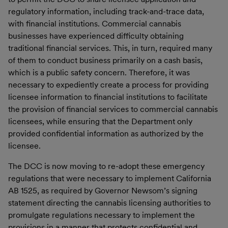
regulatory information, including track-and-trace data,
with financial institutions. Commercial cannabis
businesses have experienced difficulty obtaining
traditional financial services. This, in turn, required many
of them to conduct business primarily on a cash basis,
which is a public safety concern. Therefore, it was
necessary to expediently create a process for providing
licensee information to financial institutions to facilitate
the provision of financial services to commercial cannabis
licensees, while ensuring that the Department only
provided confidential information as authorized by the
licensee.
The DCC is now moving to re-adopt these emergency
regulations that were necessary to implement California
AB 1525, as required by Governor Newsom’s signing
statement directing the cannabis licensing authorities to
promulgate regulations necessary to implement the
provisions in a manner that protects confidential and