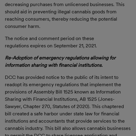
decreasing purchases from unlicensed businesses. This
should aid in preventing illegal cannabis goods from
reaching consumers, thereby reducing the potential
consumer harm.
The notice and comment period on these
regulations expires on September 21, 2021.
Re-Adoption of emergency regulations allowing for
information sharing with financial institutions.
DCC has provided notice to the public of its intent to
readopt its emergency regulations that implement the
provisions of Assembly Bill 1525 known as Information
Sharing with Financial Institutions, AB 1525 (Jones-
Sawyer, Chapter 270, Statutes of 2020). This chaptered
bill created a safe harbor under state law for financial
institutions and accountants that provide services to the
cannabis industry. This bill also allows cannabis businesses
to permit the DCC to share licensee application and