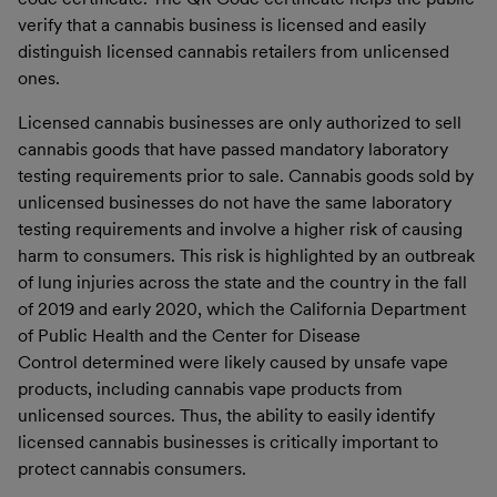
verify that a cannabis business is licensed and easily
distinguish licensed cannabis retailers from unlicensed
ones.
Licensed cannabis businesses are only authorized to sell
cannabis goods that have passed mandatory laboratory
testing requirements prior to sale. Cannabis goods sold by
unlicensed businesses do not have the same laboratory
testing requirements and involve a higher risk of causing
harm to consumers. This risk is highlighted by an outbreak
of lung injuries across the state and the country in the fall
of 2019 and early 2020, which the California Department
of Public Health and the Center for Disease
Control determined were likely caused by unsafe vape
products, including cannabis vape products from
unlicensed sources. Thus, the ability to easily identify
licensed cannabis businesses is critically important to
protect cannabis consumers.