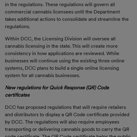
in the regulations. These regulations will govern all
commercial cannabis licensees until the Department
takes additional actions to consolidate and streamline the
regulations.
Within DCC, the Licensing Division will oversee all
cannabis licensing in the state. This will create more
consistency in how applications are reviewed. While
businesses will continue using the existing three online
systems, DCC plans to build a single online licensing
system for all cannabis businesses.
New regulations for Quick Response (QR) Code
certificates
DCC has proposed regulations that will require retailers
and distributors to display a QR Code certificate provided
by DCC. The regulations will also require employees
transporting or delivering cannabis goods to carry the QR
code certificate. The QR Code certificate helps the public