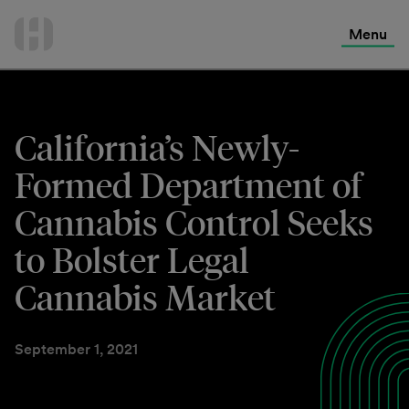
International Services
Skip
to
Menu
Contact Us
content
California’s Newly-
Formed Department of
Cannabis Control Seeks
to Bolster Legal
Cannabis Market
September 1, 2021