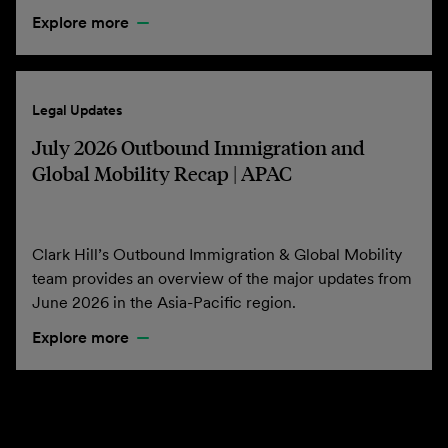
Explore more
Legal Updates
July 2026 Outbound Immigration and
Global Mobility Recap | APAC
Clark Hill’s Outbound Immigration & Global Mobility
team provides an overview of the major updates from
June 2026 in the Asia-Pacific region.
Explore more