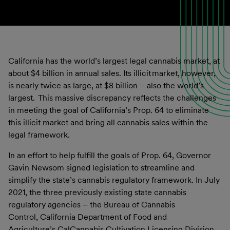
California has the world’s largest legal cannabis market, at
about $4 billion in annual sales. Its illicit market, however,
is nearly twice as large, at $8 billion – also the world’s
largest. This massive discrepancy reflects the challenges
in meeting the goal of California’s Prop. 64 to eliminate
this illicit market and bring all cannabis sales within the
legal framework.
In an effort to help fulfill the goals of Prop. 64, Governor
Gavin Newsom signed legislation to streamline and
simplify the state’s cannabis regulatory framework. In July
2021, the three previously existing state cannabis
regulatory agencies – the Bureau of Cannabis
Control, California Department of Food and
Agriculture’s CalCannabis Cultivation Licensing Division,