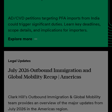
AD/CVD petitions targeting PFA imports from India
could trigger significant duties. Learn key deadlines,
scope details, and implications for importers.
Explore more
Legal Updates
July 2026 Outbound Immigration and
Global Mobility Recap | Americas
Clark Hill’s Outbound Immigration & Global Mobility
team provides an overview of the major updates from
July 2026 in the Americas region.