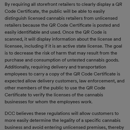
By requiring all storefront retailers to clearly display a QR
Code Certificate, the public will be able to easily
distinguish licensed cannabis retailers from unlicensed
retailers because the QR Code Certificate is posted and
easily identifiable and used. Once the QR Code is
scanned, it will display information about the license and
licensee, including if it is an active state license. The goal
is to decrease the risk of harm that may result from the
purchase and consumption of untested cannabis goods.
Additionally, requiring delivery and transportation
employees to carry a copy of the QR Code Certificate is
expected allow delivery customers, law enforcement, and
other members of the public to use the QR Code
Certificate to verify the licenses of the cannabis
businesses for whom the employees work.
DCC believes these regulations will allow customers to
more easily determine the legality of a specific cannabis
business and avoid entering unlicensed premises, thereby