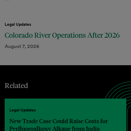
Legal Updates
Colorado River Operations After 2026
August 7, 2026
Related
Legal Updates
New Trade Case Could Raise Costs for
Perfluoroalkoxy Alkane from India