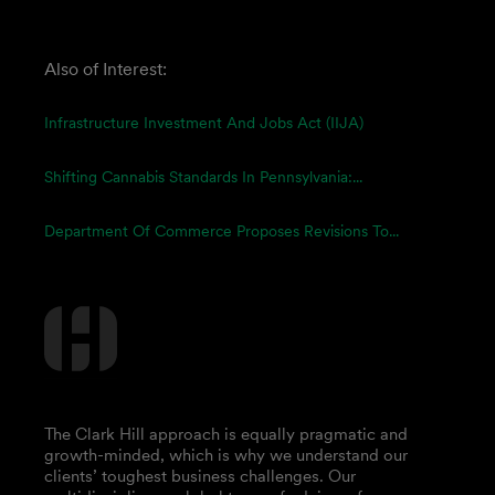
Also of Interest:
Infrastructure Investment And Jobs Act (IIJA)
Shifting Cannabis Standards In Pennsylvania:...
Department Of Commerce Proposes Revisions To...
The Clark Hill approach is equally pragmatic and
growth-minded, which is why we understand our
clients’ toughest business challenges. Our