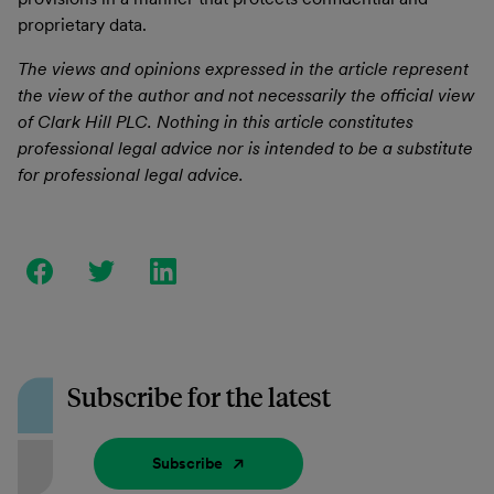
proprietary data.
The views and opinions expressed in the article represent
the view of the author and not necessarily the official view
of Clark Hill PLC. Nothing in this article constitutes
professional legal advice nor is intended to be a substitute
for professional legal advice.
Subscribe for the latest
Subscribe