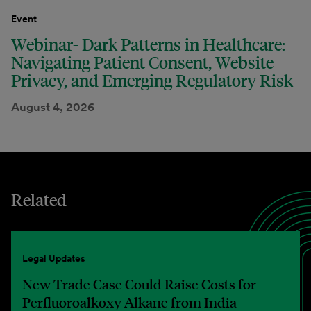
Event
Webinar- Dark Patterns in Healthcare:
Navigating Patient Consent, Website
Privacy, and Emerging Regulatory Risk
August 4, 2026
Related
Legal Updates
New Trade Case Could Raise Costs for
Perfluoroalkoxy Alkane from India