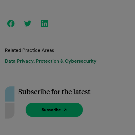
Related Practice Areas
Data Privacy, Protection & Cybersecurity
Subscribe for the latest
Subscribe