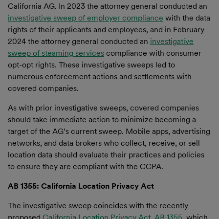
California AG. In 2023 the attorney general conducted an
investigative sweep of employer compliance
with the data
rights of their applicants and employees, and in February
2024 the attorney general conducted an
investigative
sweep of steaming services
compliance with consumer
opt-opt rights. These investigative sweeps led to
numerous enforcement actions and settlements with
covered companies.
As with prior investigative sweeps, covered companies
should take immediate action to minimize becoming a
target of the AG’s current sweep. Mobile apps, advertising
networks, and data brokers who collect, receive, or sell
location data should evaluate their practices and policies
to ensure they are compliant with the CCPA.
AB 1355: California Location Privacy Act
The investigative sweep coincides with the recently
proposed
California Location Privacy Act, AB 1355,
which