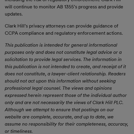
will continue to monitor AB 1355’s progress and provide
updates.
Clark Hill’s privacy attorneys can provide guidance of
CCPA compliance and regulatory enforcement actions.
This publication is intended for general informational
purposes only and does not constitute legal advice or a
solicitation to provide legal services. The information in
this publication is not intended to create, and receipt of it
does not constitute, a lawyer-client relationship. Readers
should not act upon this information without seeking
professional legal counsel. The views and opinions
expressed herein represent those of the individual author
only and are not necessarily the views of Clark Hill PLC.
Although we attempt to ensure that postings on our
website are complete, accurate, and up to date, we
assume no responsibility for their completeness, accuracy,
or timeliness.