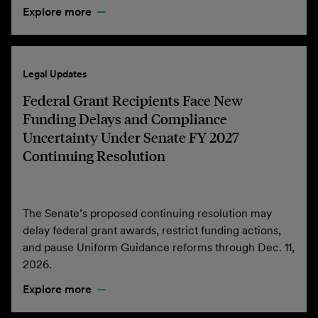
Explore more
Legal Updates
Federal Grant Recipients Face New
Funding Delays and Compliance
Uncertainty Under Senate FY 2027
Continuing Resolution
The Senate’s proposed continuing resolution may
delay federal grant awards, restrict funding actions,
and pause Uniform Guidance reforms through Dec. 11,
2026.
Explore more