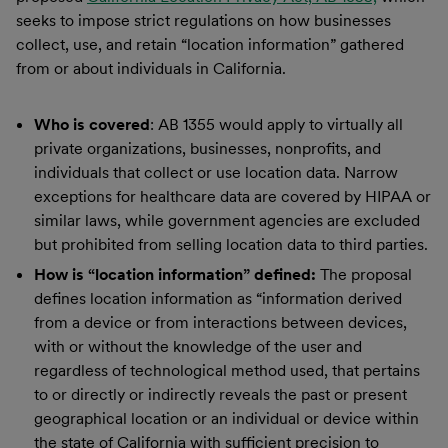
seeks to impose strict regulations on how businesses
collect, use, and retain “location information” gathered
from or about individuals in California.
Who is covered
: AB 1355 would apply to virtually all
private organizations, businesses, nonprofits, and
individuals that collect or use location data. Narrow
exceptions for healthcare data are covered by HIPAA or
similar laws, while government agencies are excluded
but prohibited from selling location data to third parties.
How is “location information” defined:
The proposal
defines location information as “information derived
from a device or from interactions between devices,
with or without the knowledge of the user and
regardless of technological method used, that pertains
to or directly or indirectly reveals the past or present
geographical location or an individual or device within
the state of California with sufficient precision to