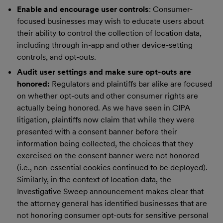
Enable and encourage user controls
: Consumer-
focused businesses may wish to educate users about
their ability to control the collection of location data,
including through in-app and other device-setting
controls, and opt-outs.
Audit user settings and make sure opt-outs are
honored:
Regulators and plaintiffs bar alike are focused
on whether opt-outs and other consumer rights are
actually being honored. As we have seen in CIPA
litigation, plaintiffs now claim that while they were
presented with a consent banner before their
information being collected, the choices that they
exercised on the consent banner were not honored
(i.e., non-essential cookies continued to be deployed).
Similarly, in the context of location data, the
Investigative Sweep announcement makes clear that
the attorney general has identified businesses that are
not honoring consumer opt-outs for sensitive personal