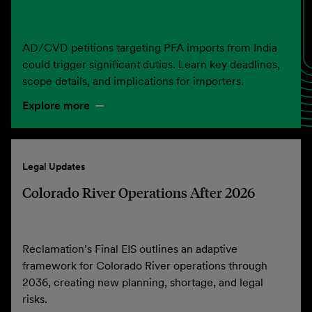
AD/CVD petitions targeting PFA imports from India
could trigger significant duties. Learn key deadlines,
scope details, and implications for importers.
Explore more
Legal Updates
Colorado River Operations After 2026
Reclamation’s Final EIS outlines an adaptive
framework for Colorado River operations through
2036, creating new planning, shortage, and legal
risks.