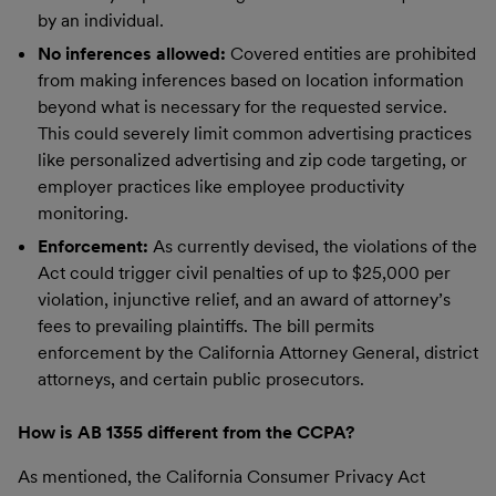
by an individual.
No inferences allowed:
Covered entities are prohibited
from making inferences based on location information
beyond what is necessary for the requested service.
This could severely limit common advertising practices
like personalized advertising and zip code targeting, or
employer practices like employee productivity
monitoring.
Enforcement:
As currently devised, the violations of the
Act could trigger civil penalties of up to $25,000 per
violation, injunctive relief, and an award of attorney’s
fees to prevailing plaintiffs. The bill permits
enforcement by the California Attorney General, district
attorneys, and certain public prosecutors.
How is AB 1355 different from the CCPA?
As mentioned, the California Consumer Privacy Act