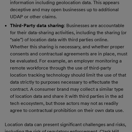
information including geolocation data. This appears
deceptive and may open businesses up to additional
UDAP or other claims.
Third-Party data sharing
: Businesses are accountable
for their data-sharing activities, including the sharing (or
“sale”) of location data with third parties online.
Whether this sharing is necessary, and whether proper
consents and contractual agreements are in place, must
be evaluated. For example, an employer monitoring a
remote workforce through the use of third-party
location tracking technology should limit the use of that
data strictly to purposes necessary to effectuate the
contract. A consumer brand may collect a similar type
of location data and share it with third parties in the ad
tech ecosystem, but those actors may not as readily
agree to contractual prohibition on their own data use.
Location data can present significant challenges and risks,
including the risk of regulatory enforcement. Clark Hill