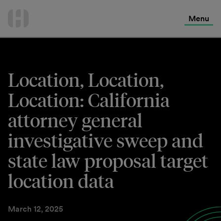
International Services
Skip
to
Menu
Contact Us
content
Location, Location,
Location: California
attorney general
investigative sweep and
state law proposal target
location data
March 12, 2025