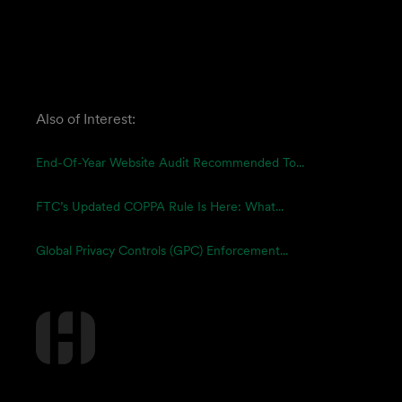
Also of Interest:
End-Of-Year Website Audit Recommended To...
FTC’s Updated COPPA Rule Is Here: What...
Global Privacy Controls (GPC) Enforcement...