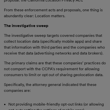
proposal: the California Location Privacy Act
.
From these enforcement acts and proposals, one thing is
abundantly clear: Location matters.
The investigative sweep
The investigative sweep targets covered companies that
collect location data (specifically mobile apps) and share
that information with third parties and the companies who
receive that data (advertising networks and data brokers).
The primary claims are that these companies’ practices do
not comport with the CCPA’s requirement for allowing
consumers to limit or opt out of sharing geolocation data.
Specifically, the attorney general indicated that these
companies are:
Not providing mobile-friendly opt-out links (or allowing