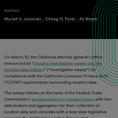
Authors
Myriah V. Jaworski
,
Chirag H. Patel
,
Ali Bloom
On March 10, the California attorney general’s office
announced an “
ongoing investigative sweep into the
location data industry
” (“investigative sweep”) for
compliance with the California Consumer Privacy Act’s
(“CCPA”) requirements surrounding location data.
The sweep follows on the heels of the Federal Trade
Commission’s
announcement of consent orders
with four
data brokers and aggregators for their collection of
location data and coincides with a new state legislative