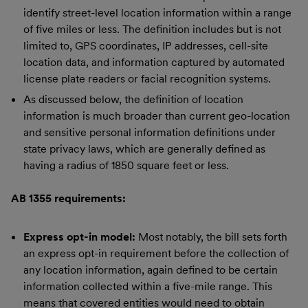
identify street-level location information within a range
of five miles or less. The definition includes but is not
limited to, GPS coordinates, IP addresses, cell-site
location data, and information captured by automated
license plate readers or facial recognition systems.
As discussed below, the definition of location
information is much broader than current geo-location
and sensitive personal information definitions under
state privacy laws, which are generally defined as
having a radius of 1850 square feet or less.
AB 1355 requirements:
Express opt-in model:
Most notably, the bill sets forth
an express opt-in requirement before the collection of
any location information, again defined to be certain
information collected within a five-mile range. This
means that covered entities would need to obtain