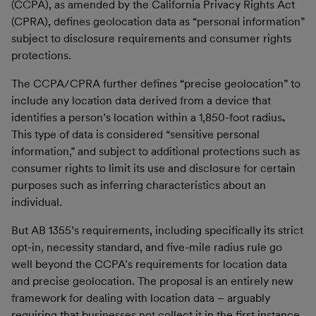
(CCPA), as amended by the California Privacy Rights Act
(CPRA), defines geolocation data as “personal information”
subject to disclosure requirements and consumer rights
protections.
The CCPA/CPRA further defines “precise geolocation” to
include any location data derived from a device that
identifies a person’s location within a 1,850-foot radius
.
This type of data is considered “sensitive personal
information,” and subject to additional protections such as
consumer rights to limit its use and disclosure for certain
purposes such as inferring characteristics about an
individual.
But AB 1355’s requirements, including specifically its strict
opt-in, necessity standard, and five-mile radius rule go
well beyond the CCPA’s requirements for location data
and precise geolocation. The proposal is an entirely new
framework for dealing with location data – arguably
requiring that businesses not collect it in the first instance