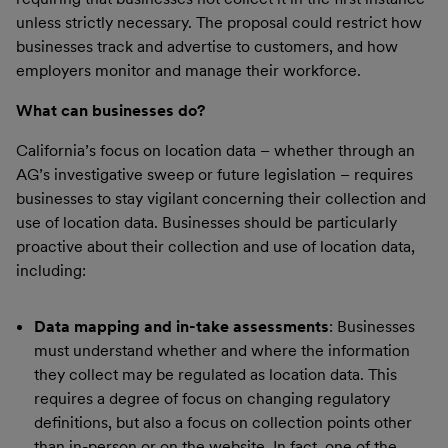
unless strictly necessary. The proposal could restrict how
businesses track and advertise to customers, and how
employers monitor and manage their workforce.
What can businesses do?
California’s focus on location data – whether through an
AG’s investigative sweep or future legislation – requires
businesses to stay vigilant concerning their collection and
use of location data. Businesses should be particularly
proactive about their collection and use of location data,
including:
Data mapping and in-take assessments
: Businesses
must understand whether and where the information
they collect may be regulated as location data. This
requires a degree of focus on changing regulatory
definitions, but also a focus on collection points other
than in-person or on the website. In fact, one of the