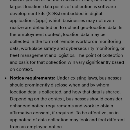
largest location-data points of collection is software
development kits (SDKs) embedded in digital
applications (apps) which businesses may not even
realize are defaulted on to collect geo-location data. In
the employment context, location data may be
collected in the form of remote workforce monitoring
data, workplace safety and cybersecurity monitoring, or
fleet management and logistics. The point of collection
and basis for that collection will vary significantly based
on context.
Notice requirements:
Under existing laws, businesses
should prominently disclose when and by whom
location data is collected, and how that data is shared.
Depending on the context, businesses should consider
enhanced notice requirements and work to obtain
affirmative consent, if required. To be effective, an in-
app notice of data collection may look and feel different
from an employee notice.