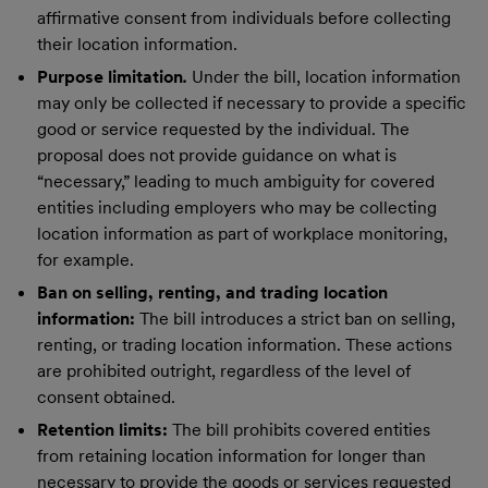
affirmative consent from individuals before collecting
their location information.
Purpose limitation
.
Under the bill, location information
may only be collected if necessary to provide a specific
good or service requested by the individual. The
proposal does not provide guidance on what is
“necessary,” leading to much ambiguity for covered
entities including employers who may be collecting
location information as part of workplace monitoring,
for example.
Ban on selling, renting, and trading location
information:
The bill introduces a strict ban on selling,
renting, or trading location information. These actions
are prohibited outright, regardless of the level of
consent obtained.
Retention limits:
The bill prohibits covered entities
from retaining location information for longer than
necessary to provide the goods or services requested