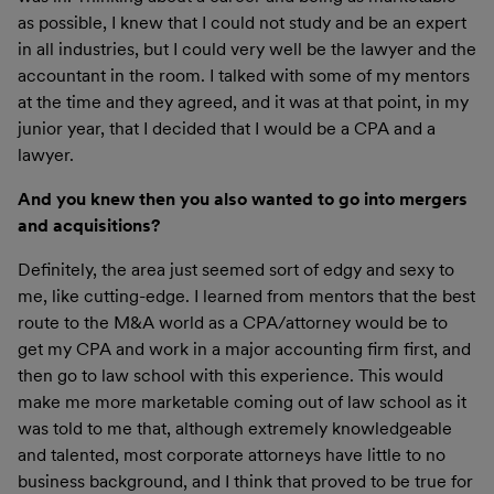
as possible, I knew that I could not study and be an expert
in all industries, but I could very well be the lawyer and the
accountant in the room. I talked with some of my mentors
at the time and they agreed, and it was at that point, in my
junior year, that I decided that I would be a CPA and a
lawyer.
And you knew then you also wanted to go into mergers
and acquisitions?
Definitely, the area just seemed sort of edgy and sexy to
me, like cutting-edge. I learned from mentors that the best
route to the M&A world as a CPA/attorney would be to
get my CPA and work in a major accounting firm first, and
then go to law school with this experience. This would
make me more marketable coming out of law school as it
was told to me that, although extremely knowledgeable
and talented, most corporate attorneys have little to no
business background, and I think that proved to be true for