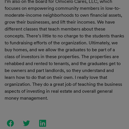
I’m also on the board for Omicelo Cares, LLC, which
focuses on empowering community members in low-to-
moderate-income neighborhoods to own financial assets,
grow their businesses, and lift their incomes. We have
different classes that teach members about these
concepts. There’s little to no charge to the students thanks
to fundraising efforts of the organization. Ultimately, we
buy homes, and we allow the graduates to be part of a
class of investors in these properties. The properties are
rehabbed and rented to tenants, and the graduates get to
be owners and part landlords, so they understand and
learn how to do that on their own. I really love that
organization. They do a great job of teaching the business
aspects of investing in real estate and overall general
money management.