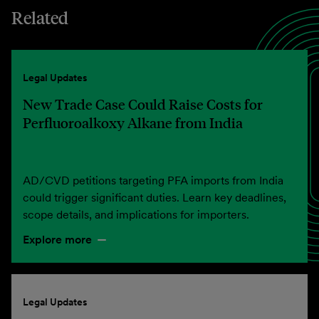
Related
Legal Updates
New Trade Case Could Raise Costs for
Perfluoroalkoxy Alkane from India
AD/CVD petitions targeting PFA imports from India
could trigger significant duties. Learn key deadlines,
scope details, and implications for importers.
Explore more
Legal Updates