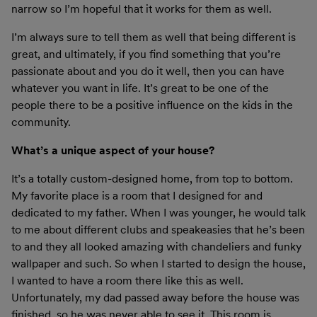
narrow so I’m hopeful that it works for them as well.
I’m always sure to tell them as well that being different is
great, and ultimately, if you find something that you’re
passionate about and you do it well, then you can have
whatever you want in life. It’s great to be one of the
people there to be a positive influence on the kids in the
community.
What’s a unique aspect of your house?
It’s a totally custom-designed home, from top to bottom.
My favorite place is a room that I designed for and
dedicated to my father. When I was younger, he would talk
to me about different clubs and speakeasies that he’s been
to and they all looked amazing with chandeliers and funky
wallpaper and such. So when I started to design the house,
I wanted to have a room there like this as well.
Unfortunately, my dad passed away before the house was
finished, so he was never able to see it. This room is