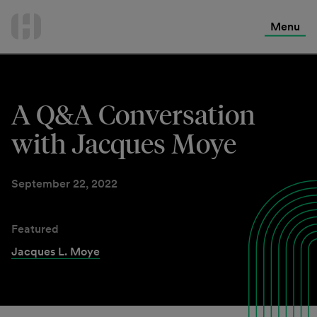
International Services
Skip
to
Menu
Contact Us
content
A Q&A Conversation
with Jacques Moye
September 22, 2022
Featured
Jacques L. Moye