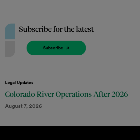
Subscribe for the latest
Subscribe
Legal Updates
Colorado River Operations After 2026
August 7, 2026