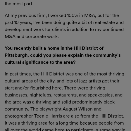
the most part.
At my previous firm, I worked 100% in M&A, but for the
past 10 years, I’ve been doing quite a bit of real estate and
development work for clients in addition to my continued
M&A and corporate work.
You recently built a home in the Hill District of
Pittsburgh, could you please explain the community’s
cultural significance to the area?
In past times, the Hill District was one of the most thriving
cultural areas of the city, and lots of jazz artists got their
start and/or flourished here. There were thriving
businesses, nightclubs, restaurants, and speakeasies, and
the area was a thriving and solid predominantly black
community. The playwright August Wilson and
photographer Teenie Harris are also from the Hill District.
It was a thriving area for a long time because people from
all over the world came here to participate in some way in