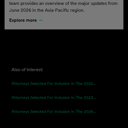
team provides an overview of the major updates from
June 2026 in the Asia-Pacific region.
Explore more
Also of Interest:
Attorneys Selected For Inclusion In The 2022...
Attorneys Selected For Inclusion In The 2023...
Attorneys Selected For Inclusion In The 2026...