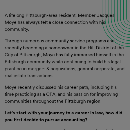
A lifelong Pittsburgh-area resident, Member Jacques
Moye has always felt a close connection with his
community.
Through numerous community service programs and
recently becoming a homeowner in the Hill District of the
City of Pittsburgh, Moye has fully immersed himself in the
Pittsburgh community while continuing to build his legal
practice in mergers & acquisitions, general corporate, and
real estate transactions.
Moye recently discussed his career path, including his
time practicing as a CPA, and his passion for improving
communities throughout the Pittsburgh region.
Let’s start with your journey to a career in law, how did
you first decide to pursue accounting?