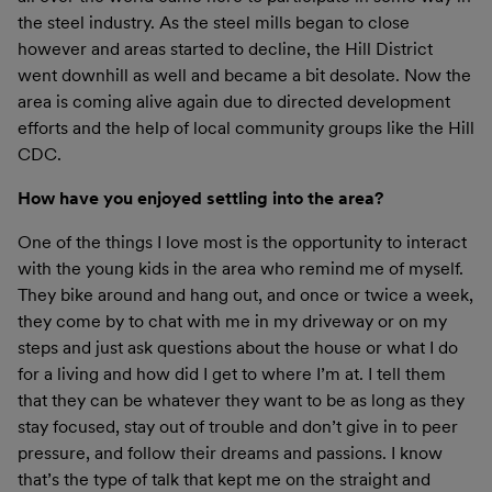
the steel industry. As the steel mills began to close
however and areas started to decline, the Hill District
went downhill as well and became a bit desolate. Now the
area is coming alive again due to directed development
efforts and the help of local community groups like the Hill
CDC.
How have you enjoyed settling into the area?
One of the things I love most is the opportunity to interact
with the young kids in the area who remind me of myself.
They bike around and hang out, and once or twice a week,
they come by to chat with me in my driveway or on my
steps and just ask questions about the house or what I do
for a living and how did I get to where I’m at. I tell them
that they can be whatever they want to be as long as they
stay focused, stay out of trouble and don’t give in to peer
pressure, and follow their dreams and passions. I know
that’s the type of talk that kept me on the straight and