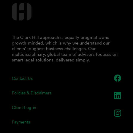
The Clark Hill approach is equally pragmatic and
growth-minded, which is why we understand our
clients’ toughest business challenges. Our
multidisciplinary, global team of advisors focuses on
smart legal solutions, delivered simply.
Contact Us
Policies & Disclaimers
Client Log-in
Payments