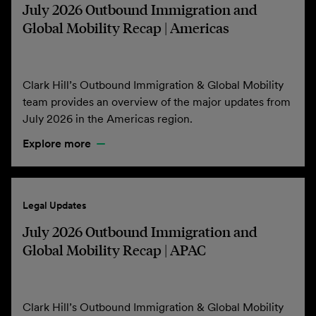
July 2026 Outbound Immigration and
Global Mobility Recap | Americas
Clark Hill’s Outbound Immigration & Global Mobility
team provides an overview of the major updates from
July 2026 in the Americas region.
Explore more
Legal Updates
July 2026 Outbound Immigration and
Global Mobility Recap | APAC
Clark Hill’s Outbound Immigration & Global Mobility