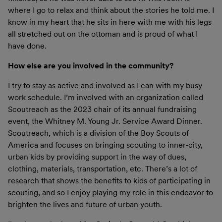
where I go to relax and think about the stories he told me. I
know in my heart that he sits in here with me with his legs
all stretched out on the ottoman and is proud of what I
have done.
How else are you involved in the community?
I try to stay as active and involved as I can with my busy
work schedule. I’m involved with an organization called
Scoutreach as the 2023 chair of its annual fundraising
event, the Whitney M. Young Jr. Service Award Dinner.
Scoutreach, which is a division of the Boy Scouts of
America and focuses on bringing scouting to inner-city,
urban kids by providing support in the way of dues,
clothing, materials, transportation, etc. There’s a lot of
research that shows the benefits to kids of participating in
scouting, and so I enjoy playing my role in this endeavor to
brighten the lives and future of urban youth.