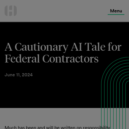
International Services
Skip
to
Menu
Contact Us
content
A Cautionary AI Tale for
Federal Contractors
June 11, 2024
Much has been and will be written on responsibility