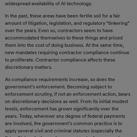
widespread availability of AI technology.
In the past, these areas have been fertile soil for a fair
amount of litigation, legislation, and regulatory “tinkering”
over the years. Even so, contractors seem to have
accommodated themselves to these things and priced
them into the cost of doing business. At the same time,
new mandates requiring contractor compliance continue
to proliferate. Contractor compliance affects these
discretionary matters.
As compliance requirements increase, so does the
government’s enforcement. Becoming subject to
enforcement scrutiny, if not an enforcement action, bears
on discretionary decisions as well. From its initial modest
levels, enforcement has grown significantly over the
years. Today, wherever any degree of federal payments
are involved, the government’s common practice is to
apply several civil and criminal statutes (especially the