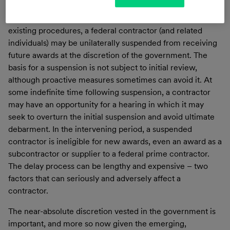
company should be suspended from future awards under
the
Suspension and Debarment Rules
(S&D). Under
existing procedures, a federal contractor (and related
individuals) may be unilaterally suspended from receiving
future awards at the discretion of the government. The
basis for a suspension is not subject to initial review,
although proactive measures sometimes can avoid it. At
some indefinite time following suspension, a contractor
may have an opportunity for a hearing in which it may
seek to overturn the initial suspension and avoid ultimate
debarment. In the intervening period, a suspended
contractor is ineligible for new awards, even an award as a
subcontractor or supplier to a federal prime contractor.
The delay process can be lengthy and expensive – two
factors that can seriously and adversely affect a
contractor.
The near-absolute discretion vested in the government is
important, and more so now given the emerging,