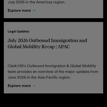
July 2026 in the Americas region.
Explore more
Legal Updates
July 2026 Outbound Immigration and
Global Mobility Recap | APAC
Clark Hill’s Outbound Immigration & Global Mobility
team provides an overview of the major updates from
June 2026 in the Asia-Pacific region.
Explore more