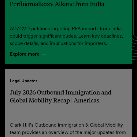
Perfluoroalkoxy Alkane from India
AD/CVD petitions targeting PFA imports from India
could trigger significant duties. Learn key deadlines,
scope details, and implications for importers.
Explore more
Legal Updates
July 2026 Outbound Immigration and
Global Mobility Recap | Americas
Clark Hill’s Outbound Immigration & Global Mobility
team provides an overview of the major updates from