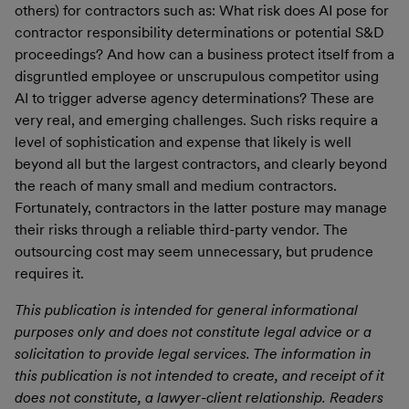
others) for contractors such as: What risk does AI pose for
contractor responsibility determinations or potential S&D
proceedings? And how can a business protect itself from a
disgruntled employee or unscrupulous competitor using
AI to trigger adverse agency determinations? These are
very real, and emerging challenges. Such risks require a
level of sophistication and expense that likely is well
beyond all but the largest contractors, and clearly beyond
the reach of many small and medium contractors.
Fortunately, contractors in the latter posture may manage
their risks through a reliable third-party vendor. The
outsourcing cost may seem unnecessary, but prudence
requires it.
This publication is intended for general informational
purposes only and does not constitute legal advice or a
solicitation to provide legal services. The information in
this publication is not intended to create, and receipt of it
does not constitute, a lawyer-client relationship. Readers