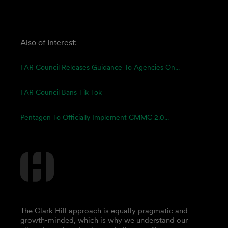
Also of Interest:
FAR Council Releases Guidance To Agencies On...
FAR Council Bans Tik Tok
Pentagon To Officially Implement CMMC 2.0...
The Clark Hill approach is equally pragmatic and
growth-minded, which is why we understand our