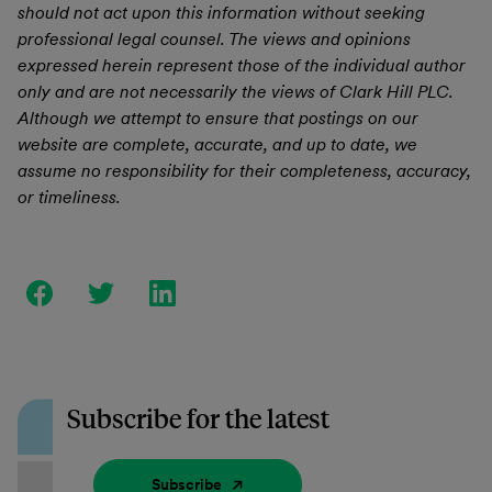
should not act upon this information without seeking
professional legal counsel. The views and opinions
expressed herein represent those of the individual author
only and are not necessarily the views of Clark Hill PLC.
Although we attempt to ensure that postings on our
website are complete, accurate, and up to date, we
assume no responsibility for their completeness, accuracy,
or timeliness.
Subscribe for the latest
Subscribe