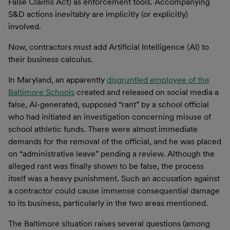
False Claims Act) as enforcement tools. Accompanying
S&D actions inevitably are implicitly (or explicitly)
involved.
Now, contractors must add Artificial Intelligence (AI) to
their business calculus.
In Maryland, an apparently
disgruntled employee of the
Baltimore Schools
created and released on social media a
false, AI-generated, supposed “rant” by a school official
who had initiated an investigation concerning misuse of
school athletic funds. There were almost immediate
demands for the removal of the official, and he was placed
on “administrative leave” pending a review. Although the
alleged rant was finally shown to be false, the process
itself was a heavy punishment. Such an accusation against
a contractor could cause immense consequential damage
to its business, particularly in the two areas mentioned.
The Baltimore situation raises several questions (among