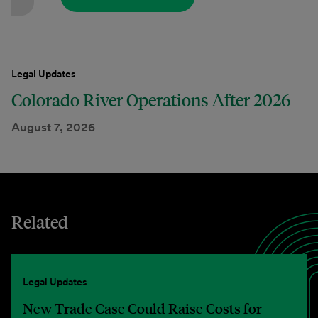
Legal Updates
Colorado River Operations After 2026
August 7, 2026
Related
Legal Updates
New Trade Case Could Raise Costs for