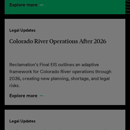
Explore more
Legal Updates
Colorado River Operations After 2026
Reclamation’s Final EIS outlines an adaptive
framework for Colorado River operations through
2036, creating new planning, shortage, and legal
risks.
Explore more
Legal Updates