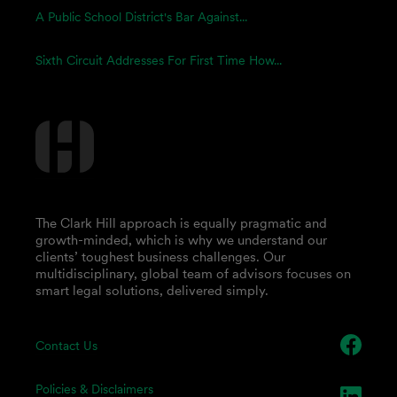
A Public School District's Bar Against...
Sixth Circuit Addresses For First Time How...
The Clark Hill approach is equally pragmatic and
growth-minded, which is why we understand our
clients’ toughest business challenges. Our
multidisciplinary, global team of advisors focuses on
smart legal solutions, delivered simply.
Contact Us
Policies & Disclaimers