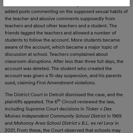
when he allowed two friends to log on, and the friends
added posts commenting on the supposed sexual habits of
the teacher and abusive comments supposedly from
teachers and about other teachers and a student. The
friends tagged the teachers and allowed a number of
students to follow the account. More students became
aware of the account, which became a major topic of
discussion at school. Teachers complained about
classroom disruptions. After less than three full days, the
account was deleted. The student who created the
account was given a 10-day suspension, and his parents
sued, claiming First Amendment violations.
The District Court in Detroit dismissed the case, and the
th
plaintiffs appealed. The 6
Circuit reviewed the law,
including Supreme Court decisions in
Tinker v Des
Moines Independent Community School District
in 1969
and
Mahonoy Area School District v B.L. ex rel Levy
in
2021. From these, the Court observed that schools may