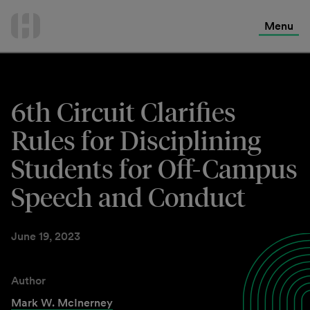
International Services
Skip
to
Menu
Contact Us
content
6th Circuit Clarifies
Rules for Disciplining
Students for Off-Campus
Speech and Conduct
June 19, 2023
Author
Mark W. McInerney