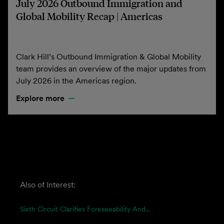
July 2026 Outbound Immigration and
Global Mobility Recap | Americas
Clark Hill’s Outbound Immigration & Global Mobility
team provides an overview of the major updates from
July 2026 in the Americas region.
Explore more
Also of Interest:
Sixth Circuit Clarifies Foreseeability And...