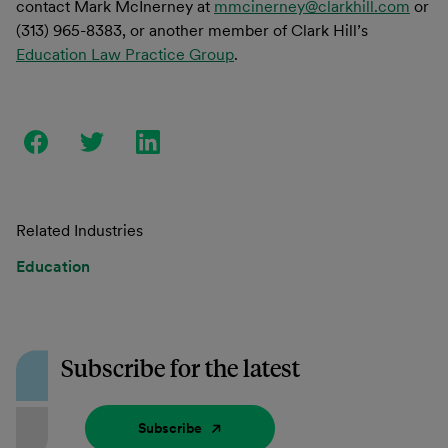
contact Mark McInerney at
mmcinerney@clarkhill.com
or
(313) 965-8383, or another member of Clark Hill’s
Education Law Practice Group
.
Related Industries
Education
Subscribe for the latest
Subscribe