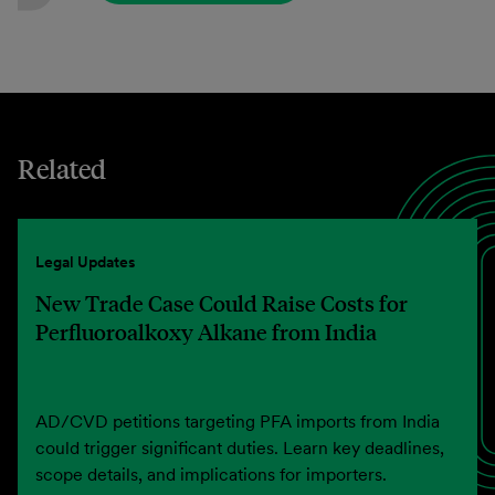
Related
Legal Updates
New Trade Case Could Raise Costs for
Perfluoroalkoxy Alkane from India
AD/CVD petitions targeting PFA imports from India
could trigger significant duties. Learn key deadlines,
scope details, and implications for importers.