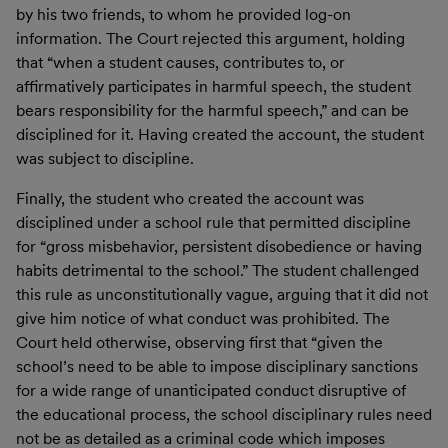
by his two friends, to whom he provided log-on
information. The Court rejected this argument, holding
that “when a student causes, contributes to, or
affirmatively participates in harmful speech, the student
bears responsibility for the harmful speech,” and can be
disciplined for it. Having created the account, the student
was subject to discipline.
Finally, the student who created the account was
disciplined under a school rule that permitted discipline
for “gross misbehavior, persistent disobedience or having
habits detrimental to the school.” The student challenged
this rule as unconstitutionally vague, arguing that it did not
give him notice of what conduct was prohibited. The
Court held otherwise, observing first that “given the
school’s need to be able to impose disciplinary sanctions
for a wide range of unanticipated conduct disruptive of
the educational process, the school disciplinary rules need
not be as detailed as a criminal code which imposes