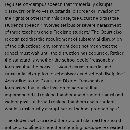
regulate off-campus speech that “materially disrupts
classwork or involves substantial disorder or invasion of
the rights of others.” In this case, the Court held that the
student’s speech “involves serious or severe harassment
of three teachers and a Freeland student.” The Court also
recognized that the requirement of substantial disruption
of the educational environment does not mean that the
school must wait until the disruption has occurred. Rather,
the standard is whether the school could “reasonably
forecast that the posts . . . would cause material and
substantial disruption to schoolwork and school discipline.”
According to the Court, the District “reasonably
forecasted that a fake Instagram account that
impersonated a Freeland teacher and directed sexual and
violent posts at three Freeland teachers and a student
would substantially disrupt normal school proceedings.”
The student who created the account claimed he should
not be disciplined since the offending posts were created