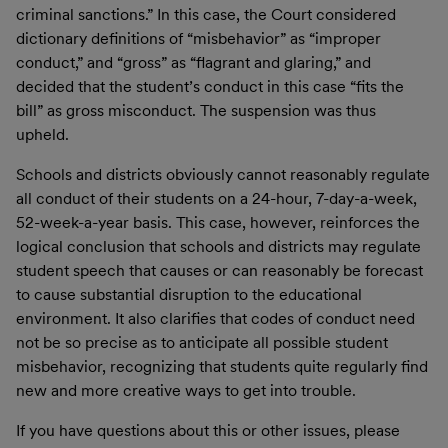
criminal sanctions.” In this case, the Court considered
dictionary definitions of “misbehavior” as “improper
conduct,” and “gross” as “flagrant and glaring,” and
decided that the student’s conduct in this case “fits the
bill” as gross misconduct. The suspension was thus
upheld.
Schools and districts obviously cannot reasonably regulate
all conduct of their students on a 24-hour, 7-day-a-week,
52-week-a-year basis. This case, however, reinforces the
logical conclusion that schools and districts may regulate
student speech that causes or can reasonably be forecast
to cause substantial disruption to the educational
environment. It also clarifies that codes of conduct need
not be so precise as to anticipate all possible student
misbehavior, recognizing that students quite regularly find
new and more creative ways to get into trouble.
If you have questions about this or other issues, please