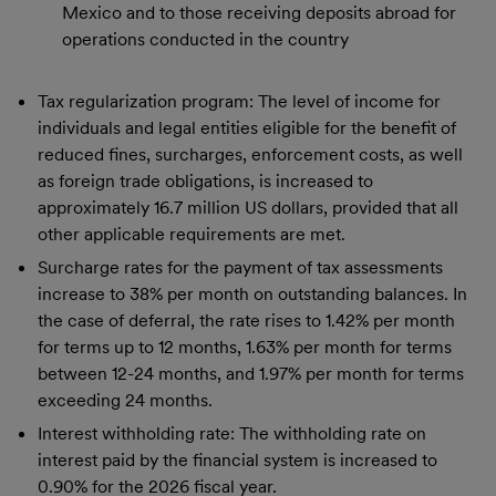
Mexico and to those receiving deposits abroad for
operations conducted in the country
Tax regularization program: The level of income for
individuals and legal entities eligible for the benefit of
reduced fines, surcharges, enforcement costs, as well
as foreign trade obligations, is increased to
approximately 16.7 million US dollars, provided that all
other applicable requirements are met.
Surcharge rates for the payment of tax assessments
increase to 38% per month on outstanding balances. In
the case of deferral, the rate rises to 1.42% per month
for terms up to 12 months, 1.63% per month for terms
between 12-24 months, and 1.97% per month for terms
exceeding 24 months.
Interest withholding rate: The withholding rate on
interest paid by the financial system is increased to
0.90% for the 2026 fiscal year.