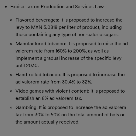
Excise Tax on Production and Services Law
Flavored beverages: It is proposed to increase the
levy to MXN 3.0818 per liter of product, including
those containing any type of non-caloric sugars.
Manufactured tobacco: It is proposed to raise the ad
valorem rate from 160% to 200%, as well as
implement a gradual increase of the specific levy
until 2030.
Hand-rolled tobacco: It is proposed to increase the
ad valorem rate from 30.4% to 32%.
Video games with violent content: It is proposed to
establish an 8% ad valorem tax.
Gambling: It is proposed to increase the ad valorem
tax from 30% to 50% on the total amount of bets or
the amount actually received.