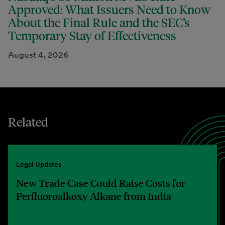
Approved: What Issuers Need to Know
About the Final Rule and the SEC’s
Temporary Stay of Effectiveness
August 4, 2026
Related
Legal Updates
New Trade Case Could Raise Costs for
Perfluoroalkoxy Alkane from India