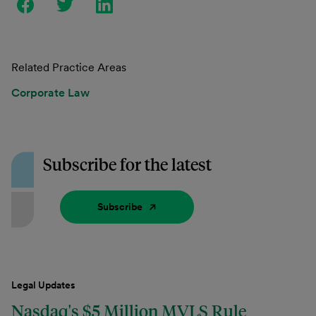
Related Practice Areas
Corporate Law
Subscribe for the latest
Subscribe
Legal Updates
Nasdaq's $5 Million MVLS Rule