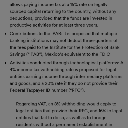
allows paying income tax at a 15% rate on legally
sourced capital returning to the country, without any
deductions, provided that the funds are invested in
productive activities for at least three years.
Contributions to the IPAB: It is proposed that multiple
banking institutions may not deduct three-quarters of
the fees paid to the Institute for the Protection of Bank
Savings (“IPAB”), Mexico’s equivalent to the FDIC
Activities conducted through technological platforms: A
4% income tax withholding rate is proposed for legal
entities earning income through intermediary platforms
and goods, and a 20% rate if they do not provide their
Federal Taxpayer ID number (“RFC”).
Regarding VAT, an 8% withholding would apply to
legal entities that provide their RFC, and 16% to legal
entities that fail to do so, as well as to foreign
residents without a permanent establishment in