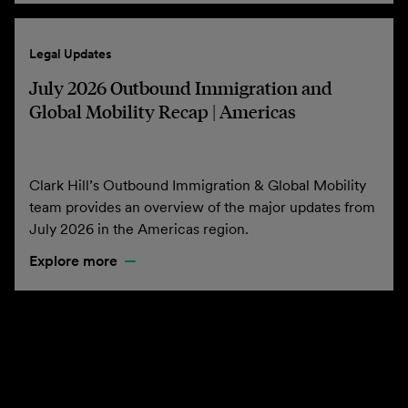
Legal Updates
July 2026 Outbound Immigration and
Global Mobility Recap | Americas
Clark Hill’s Outbound Immigration & Global Mobility
team provides an overview of the major updates from
July 2026 in the Americas region.
Explore more