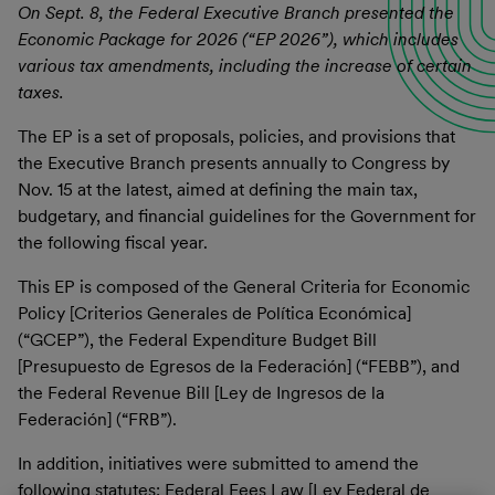
On Sept. 8, the Federal Executive Branch presented the
Economic Package for 2026 (“EP 2026”), which includes
various tax amendments, including the increase of certain
taxes.
The EP is a set of proposals, policies, and provisions that
the Executive Branch presents annually to Congress by
Nov. 15 at the latest, aimed at defining the main tax,
budgetary, and financial guidelines for the Government for
the following fiscal year.
This EP is composed of the General Criteria for Economic
Policy [Criterios Generales de Política Económica]
(“GCEP”), the Federal Expenditure Budget Bill
[Presupuesto de Egresos de la Federación] (“FEBB”), and
the Federal Revenue Bill [Ley de Ingresos de la
Federación] (“FRB”).
In addition, initiatives were submitted to amend the
following statutes: Federal Fees Law [Ley Federal de