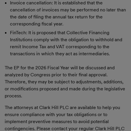
Invoice cancellation: It is established that the
cancellation of invoices may be performed no later than
the date of filing the annual tax return for the
corresponding fiscal year.
FinTech: It is proposed that Collective Financing
Institutions comply with the obligation to withhold and
remit Income Tax and VAT corresponding to the
transactions in which they act as intermediaries.
The EP for the 2026 Fiscal Year will be discussed and
analyzed by Congress prior to their final approval.
Therefore, they may be subject to adjustments, additions,
or modifications proposed and made during the legislative
process.
The attorneys at Clark Hill PLC are available to help you
ensure compliance with your tax obligations or to
implement preventive measures to avoid potential
contingencies. Please contact your regular Clark Hill PLC