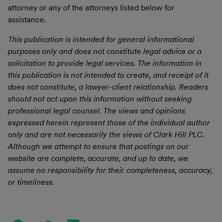
attorney or any of the attorneys listed below for
assistance.
This publication is intended for general informational
purposes only and does not constitute legal advice or a
solicitation to provide legal services. The information in
this publication is not intended to create, and receipt of it
does not constitute, a lawyer-client relationship. Readers
should not act upon this information without seeking
professional legal counsel. The views and opinions
expressed herein represent those of the individual author
only and are not necessarily the views of Clark Hill PLC.
Although we attempt to ensure that postings on our
website are complete, accurate, and up to date, we
assume no responsibility for their completeness, accuracy,
or timeliness.