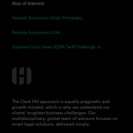
Also of Interest:
Paquete Económico 2025: Principales...
Paquete Económico 2026
Supreme Court Hears IEEPA Tariff Challenge: A...
The Clark Hill approach is equally pragmatic and
growth-minded, which is why we understand our
clients’ toughest business challenges. Our
multidisciplinary, global team of advisors focuses on
smart legal solutions, delivered simply.