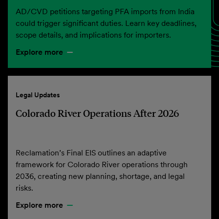
AD/CVD petitions targeting PFA imports from India
could trigger significant duties. Learn key deadlines,
scope details, and implications for importers.
Explore more
Legal Updates
Colorado River Operations After 2026
Reclamation’s Final EIS outlines an adaptive
framework for Colorado River operations through
2036, creating new planning, shortage, and legal
risks.
Explore more