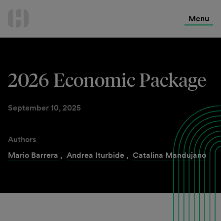
International Services
Skip
to
Menu
Contact Us
content
2026 Economic Package
September 10, 2025
Authors
Mario Barrera
,
Andrea Iturbide
,
Catalina Mandujano