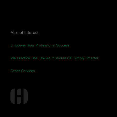
Also of Interest:
Empower Your Professional Success
We Practice The Law As It Should Be: Simply Smarter.
Other Services