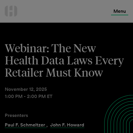
International Services
Skip
to
Menu
Contact Us
content
Webinar: The New
Health Data Laws Every
Retailer Must Know
November 12, 2025
1:00 PM - 2:00 PM ET
Presenters
Paul F. Schmeltzer
,
John F. Howard