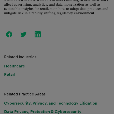
affect advertising, analytics, and data monetization as well as
actionable insights for retailers on how to adapt data practices and
mitigate risk in a rapidly shifting regulatory environment.
Related Industries
Healthcare
Retail
Related Practice Areas
Cybersecurity, Privacy, and Technology Litigation
Data Privacy, Protection & Cybersecurity