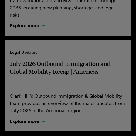
framework for Colorado River operations through
2036, creating new planning, shortage, and legal
risks.
Explore more
Legal Updates
July 2026 Outbound Immigration and
Global Mobility Recap | Americas
Clark Hill’s Outbound Immigration & Global Mobility
team provides an overview of the major updates from
July 2026 in the Americas region.
Explore more