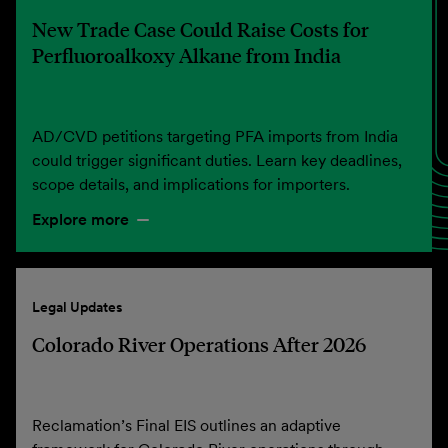
New Trade Case Could Raise Costs for
Perfluoroalkoxy Alkane from India
AD/CVD petitions targeting PFA imports from India
could trigger significant duties. Learn key deadlines,
scope details, and implications for importers.
Explore more
Legal Updates
Colorado River Operations After 2026
Reclamation’s Final EIS outlines an adaptive