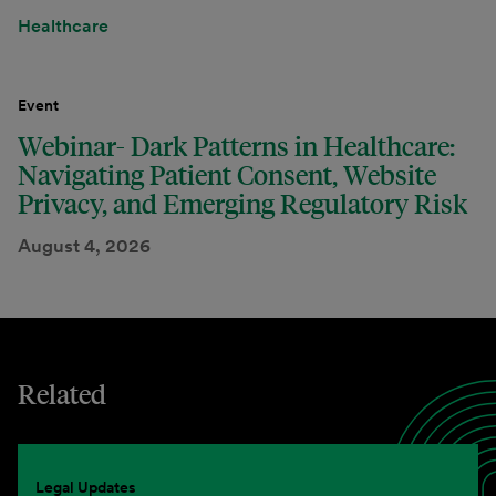
Healthcare
Event
Webinar- Dark Patterns in Healthcare:
Navigating Patient Consent, Website
Privacy, and Emerging Regulatory Risk
August 4, 2026
Related
Legal Updates