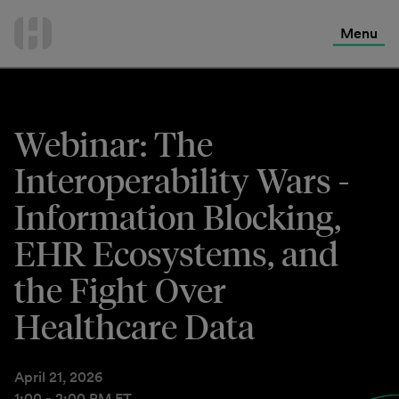
International Services
Skip
to
Menu
Contact Us
content
Webinar: The
Interoperability Wars -
Information Blocking,
EHR Ecosystems, and
the Fight Over
Healthcare Data
April 21, 2026
1:00 - 2:00 PM ET