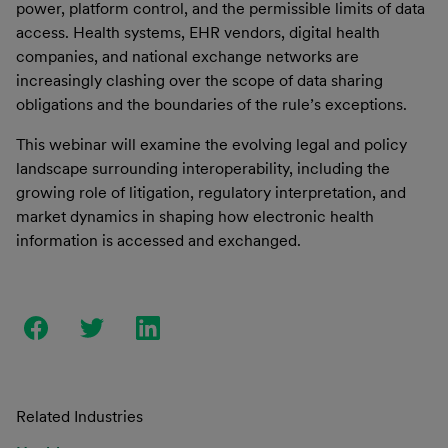
power, platform control, and the permissible limits of data
access. Health systems, EHR vendors, digital health
companies, and national exchange networks are
increasingly clashing over the scope of data sharing
obligations and the boundaries of the rule’s exceptions.
This webinar will examine the evolving legal and policy
landscape surrounding interoperability, including the
growing role of litigation, regulatory interpretation, and
market dynamics in shaping how electronic health
information is accessed and exchanged.
Related Industries