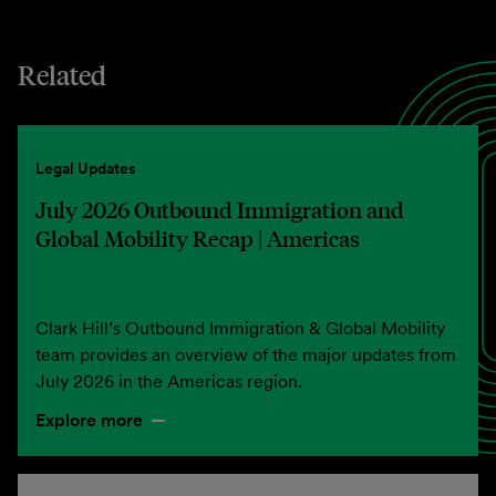
Related
Legal Updates
July 2026 Outbound Immigration and
Global Mobility Recap | Americas
Clark Hill’s Outbound Immigration & Global Mobility
team provides an overview of the major updates from
July 2026 in the Americas region.
Explore more