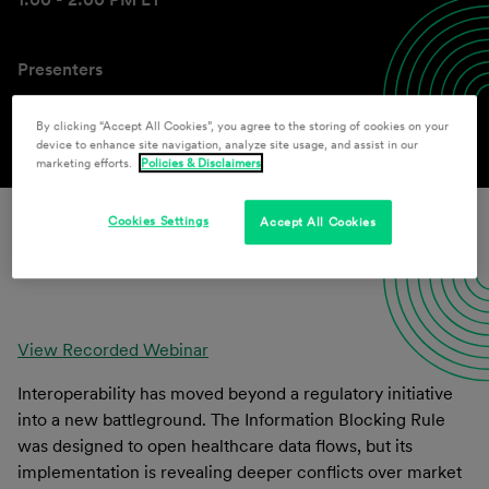
Presenters
Paul F. Schmeltzer
,
John F. Howard
By clicking “Accept All Cookies”, you agree to the storing of cookies on your
device to enhance site navigation, analyze site usage, and assist in our
marketing efforts.
Policies & Disclaimers
Cookies Settings
Accept All Cookies
Download
View Recorded Webinar
Interoperability has moved beyond a regulatory initiative
into a new battleground. The Information Blocking Rule
was designed to open healthcare data flows, but its
implementation is revealing deeper conflicts over market