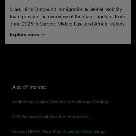
Clark Hill’s Outbound Immigration & Global Mobility
team provides an overview of the major updates from
June 2026 in Europe, Middle East, and Africa regions.
Explore more
Also of Interest:
Addressing Legacy Systems In Healthcare Settings
OIG Releases Final Rule For Information...
Beyond HIPAA: How State Laws Are Reshaping...