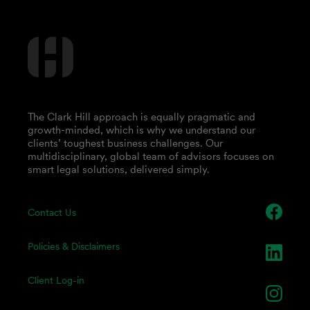
The Clark Hill approach is equally pragmatic and
growth-minded, which is why we understand our
clients’ toughest business challenges. Our
multidisciplinary, global team of advisors focuses on
smart legal solutions, delivered simply.
Contact Us
Policies & Disclaimers
Client Log-in