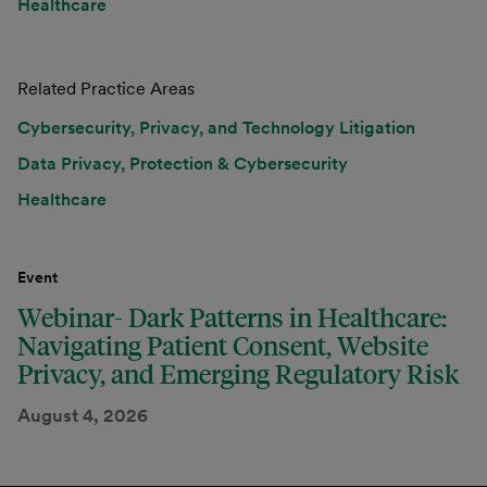
Healthcare
Related Practice Areas
Cybersecurity, Privacy, and Technology Litigation
Data Privacy, Protection & Cybersecurity
Healthcare
Event
Webinar- Dark Patterns in Healthcare:
Navigating Patient Consent, Website
Privacy, and Emerging Regulatory Risk
August 4, 2026