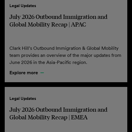
Legal Updates
July 2026 Outbound Immigration and
Global Mobility Recap | APAC
Clark Hill’s Outbound Immigration & Global Mobility
team provides an overview of the major updates from
June 2026 in the Asia-Pacific region.
Explore more
Legal Updates
July 2026 Outbound Immigration and
Global Mobility Recap | EMEA