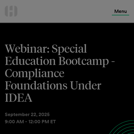
International Services
Skip
to
Menu
Contact Us
content
Webinar: Special
Education Bootcamp -
Compliance
Foundations Under
IDEA
September 22, 2025
9:00 AM - 12:00 PM ET