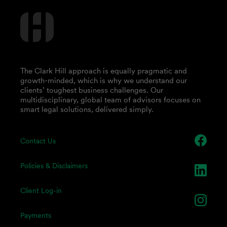
The Clark Hill approach is equally pragmatic and
growth-minded, which is why we understand our
clients’ toughest business challenges. Our
multidisciplinary, global team of advisors focuses on
smart legal solutions, delivered simply.
Contact Us
Policies & Disclaimers
Client Log-in
Payments