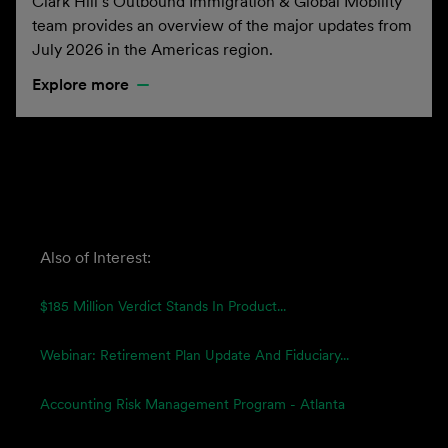
Clark Hill’s Outbound Immigration & Global Mobility
team provides an overview of the major updates from
July 2026 in the Americas region.
Explore more
Also of Interest:
$185 Million Verdict Stands In Product...
Webinar: Retirement Plan Update And Fiduciary...
Accounting Risk Management Program - Atlanta