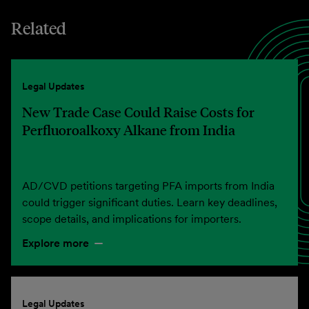
Related
Legal Updates
New Trade Case Could Raise Costs for
Perfluoroalkoxy Alkane from India
AD/CVD petitions targeting PFA imports from India
could trigger significant duties. Learn key deadlines,
scope details, and implications for importers.
Explore more
Legal Updates