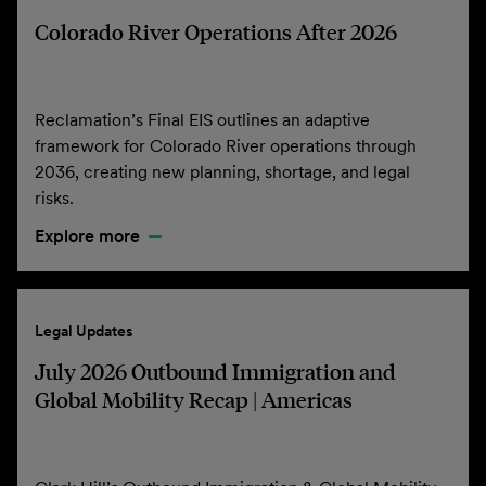
Colorado River Operations After 2026
Reclamation’s Final EIS outlines an adaptive
framework for Colorado River operations through
2036, creating new planning, shortage, and legal
risks.
Explore more
Legal Updates
July 2026 Outbound Immigration and
Global Mobility Recap | Americas