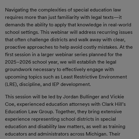
Navigating the complexities of special education law
requires more than just familiarity with legal texts—it
demands the ability to apply that knowledge in real-world
school settings. This webinar will address recurring issues
that often challenge districts and walk away with clear,
proactive approaches to help avoid costly mistakes. At the
first session in a larger webinar series planned for the
2025–2026 school year, we will establish the legal
groundwork necessary to effectively engage with
upcoming topics such as Least Restrictive Environment
(LRE), discipline, and IEP development.
This session will be led by Jordan Bullinger and Vickie
Coe, experienced education attorneys with Clark Hill’s
Education Law Group. Together, they bring extensive
experience representing school districts in special
education and disability law matters, as well as training
educators and administrators across Michigan. Their