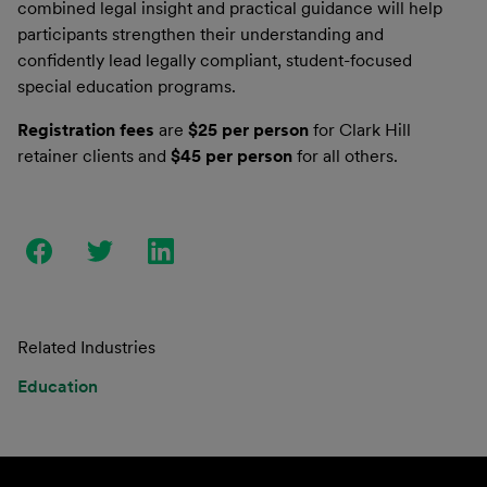
combined legal insight and practical guidance will help
participants strengthen their understanding and
confidently lead legally compliant, student-focused
special education programs.
Registration fees
are
$25 per person
for Clark Hill
retainer clients and
$45 per person
for all others.
Related Industries
Education