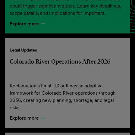
could trigger significant duties. Learn key deadlines,
scope details, and implications for importers.
Explore more
Legal Updates
Colorado River Operations After 2026
Reclamation’s Final EIS outlines an adaptive
framework for Colorado River operations through
2036, creating new planning, shortage, and legal
risks.
Explore more