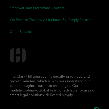
Empower Your Professional Success
We Practice The Law As It Should Be: Simply Smarter.
Other Services
The Clark Hill approach is equally pragmatic and
growth-minded, which is why we understand our
clients’ toughest business challenges. Our
multidisciplinary, global team of advisors focuses on
smart legal solutions, delivered simply.