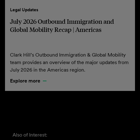
Legal Updates
July 2026 Outbound Immigration and
Global Mobility Recap | Americas
Clark Hill’s Outbound Immigration & Global Mobility
team provides an overview of the major updates from
July 2026 in the Americas region.
Explore more
Also of Interest: