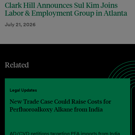
Clark Hill Announces Sul Kim Joins
Labor & Employment Group in Atlanta
July 21, 2026
Related
Legal Updates
New Trade Case Could Raise Costs for
Perfluoroalkoxy Alkane from India
AD/CVD petitions targeting PFA imports from India