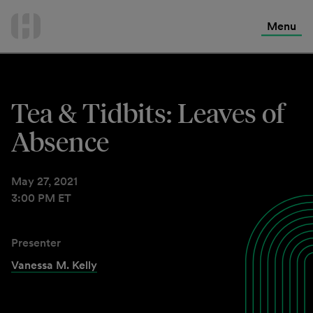
International Services
Skip
to
Menu
Contact Us
content
Tea & Tidbits: Leaves of
Absence
May 27, 2021
3:00 PM ET
Presenter
Vanessa M. Kelly