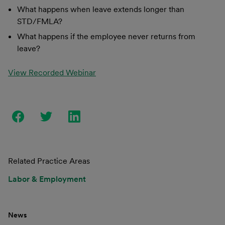
What happens when leave extends longer than
STD/FMLA?
What happens if the employee never returns from
leave?
View Recorded Webinar
Related Practice Areas
Labor & Employment
News