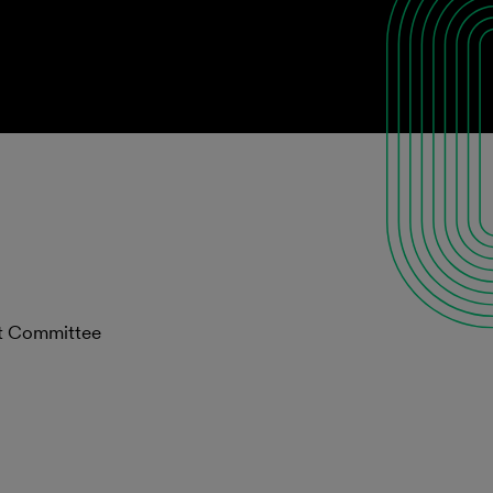
st Committee