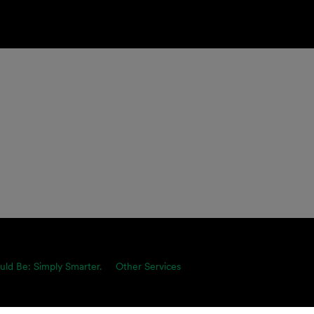
uld Be: Simply Smarter.
Other Services