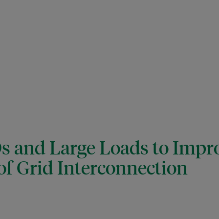
 and Large Loads to Impr
 of Grid Interconnection