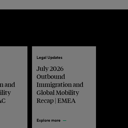
Legal Updates
July 2026
Outbound
n and
Immigration and
lity
Global Mobility
AC
Recap | EMEA
Explore more