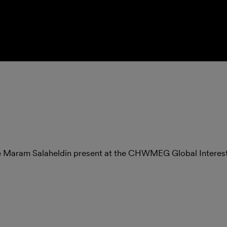
te Maram Salaheldin present at the CHWMEG Global Intere