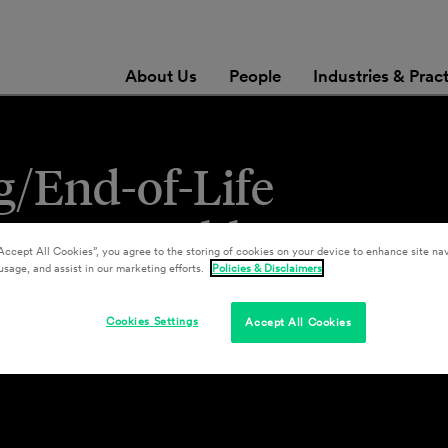
About Us
People
Industries & Prac
/End-of-Life
or Renewable Energy
Accept All Cookies”, you agree to the storing of cookies on your device to enhance site nav
nt Materials”)
usage, and assist in our marketing efforts.
Policies & Disclaimers
Cookies Settings
Accept All Cookies