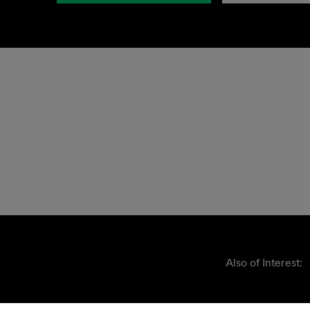
Also of Interest: