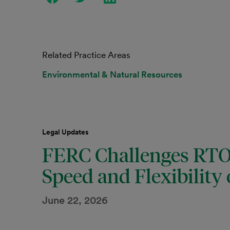
Related Practice Areas
Environmental & Natural Resources
Legal Updates
FERC Challenges RTOs
Speed and Flexibility
June 22, 2026