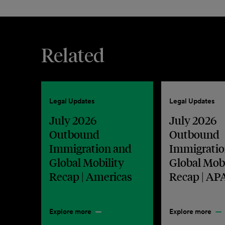
Related
Legal Updates
Legal Updates
July 2026
July 2026
Outbound
Outbound
Immigration and
Immigratio
Global Mobility
Global Mobi
Recap | Americas
Recap | AP
Explore more
Explore more