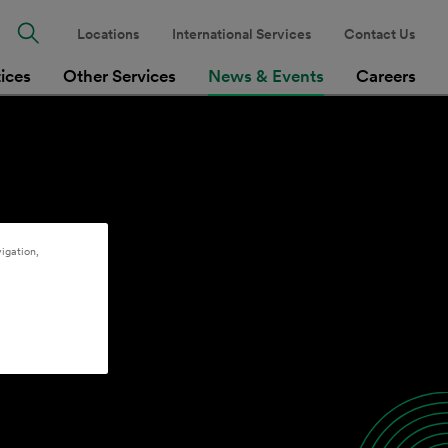
Locations
International Services
Contact Us
tices
Other Services
News & Events
Careers
igation,