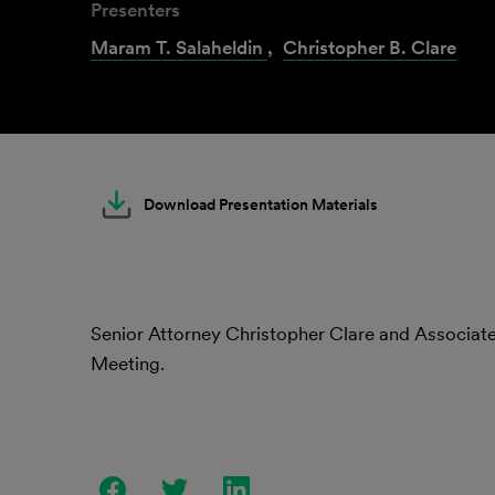
Presenters
Maram T. Salaheldin
,
Christopher B. Clare
Download Presentation Materials
Senior Attorney Christopher Clare and Associa
Meeting.