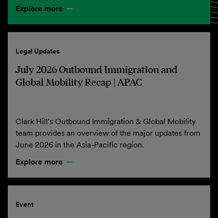
Explore more
Legal Updates
July 2026 Outbound Immigration and
Global Mobility Recap | APAC
Clark Hill’s Outbound Immigration & Global Mobility
team provides an overview of the major updates from
June 2026 in the Asia-Pacific region.
Explore more
Event