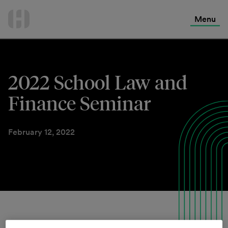
International Services
Skip
to
Menu
Contact Us
content
2022 School Law and
Finance Seminar
February 12, 2022
Join us for a virtual seminar on the latest legal, financial,