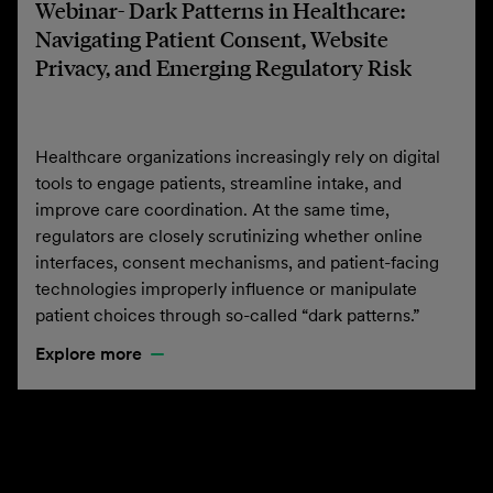
Webinar- Dark Patterns in Healthcare:
Navigating Patient Consent, Website
Privacy, and Emerging Regulatory Risk
Healthcare organizations increasingly rely on digital
tools to engage patients, streamline intake, and
improve care coordination. At the same time,
regulators are closely scrutinizing whether online
interfaces, consent mechanisms, and patient-facing
technologies improperly influence or manipulate
patient choices through so-called “dark patterns.”
Explore more