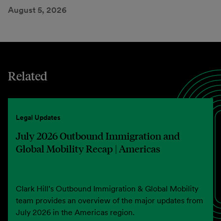
August 5, 2026
Related
Legal Updates
July 2026 Outbound Immigration and
Global Mobility Recap | Americas
Clark Hill’s Outbound Immigration & Global Mobility
team provides an overview of the major updates from
July 2026 in the Americas region.