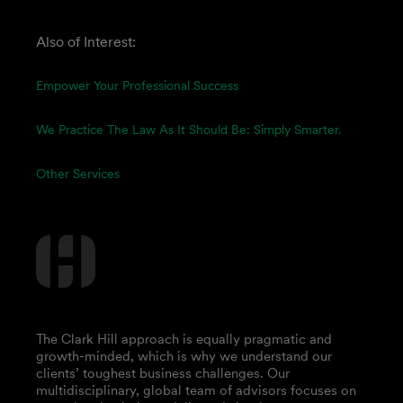
Also of Interest:
Empower Your Professional Success
We Practice The Law As It Should Be: Simply Smarter.
Other Services
The Clark Hill approach is equally pragmatic and
growth-minded, which is why we understand our
clients’ toughest business challenges. Our
multidisciplinary, global team of advisors focuses on