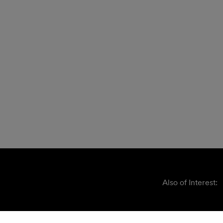
Also of Interest: