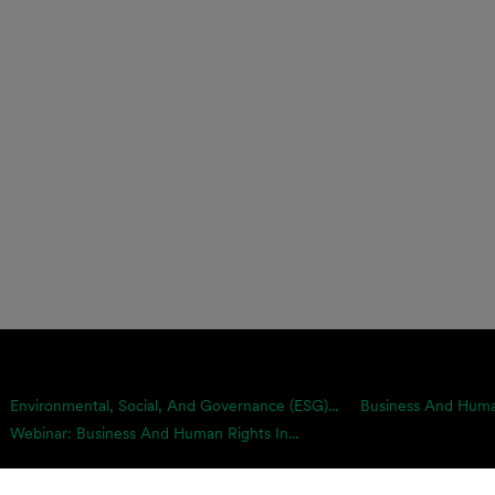
Environmental, Social, And Governance (ESG)...
Business And Human
Webinar: Business And Human Rights In...