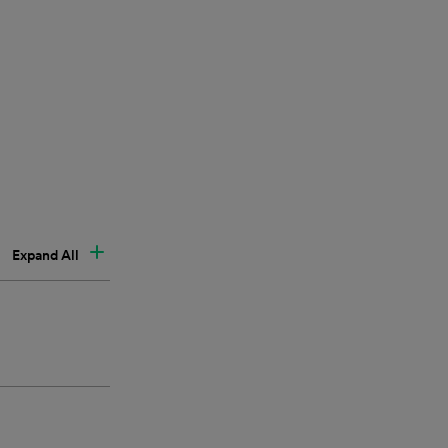
Expand All