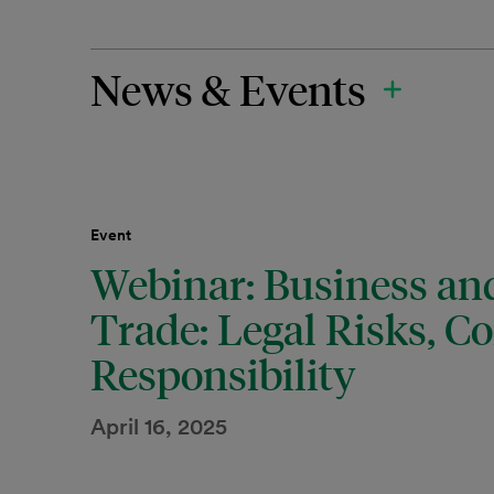
News & Events
Event
Webinar: Business an
Trade: Legal Risks, C
Responsibility
April 16, 2025