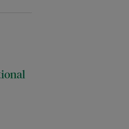
ional