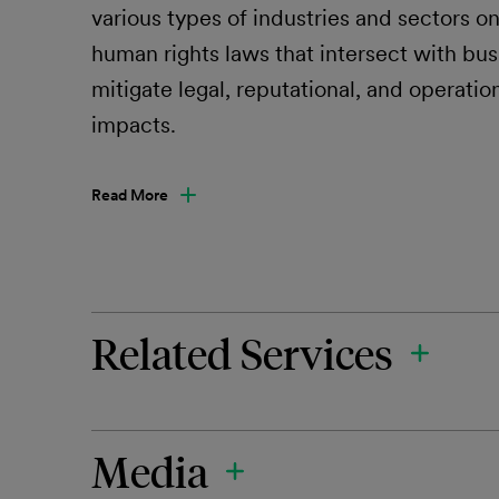
various types of industries and sectors o
human rights laws that intersect with bu
mitigate legal, reputational, and operatio
impacts.
Read More
Related Services
Media