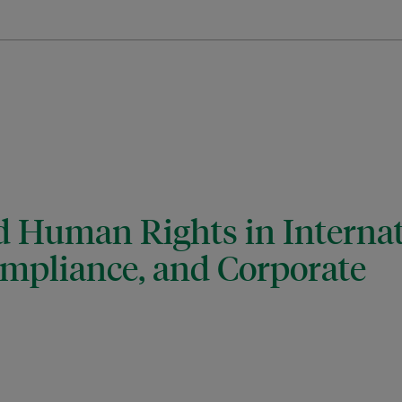
d Human Rights in Internat
ompliance, and Corporate