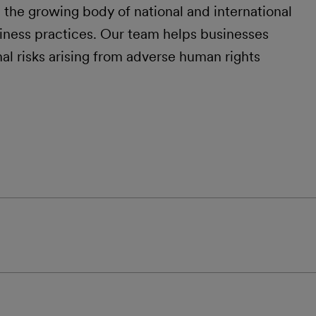
n the growing body of national and international
siness practices. Our team helps businesses
nal risks arising from adverse human rights