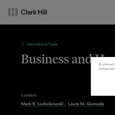
Skip
Search
to
by
content
name
or
keyword
International Trade
Business and Hu
By clicking “
analyze site 
Leaders
Mark R. Ludwikowski
,
Laura M. Quesada