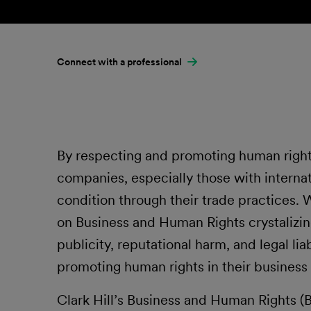
Connect with a professional
By respecting and promoting human rights
companies, especially those with interna
condition through their trade practices. 
on Business and Human Rights crystalizi
publicity, reputational harm, and legal liab
promoting human rights in their business a
Clark Hill’s Business and Human Rights 