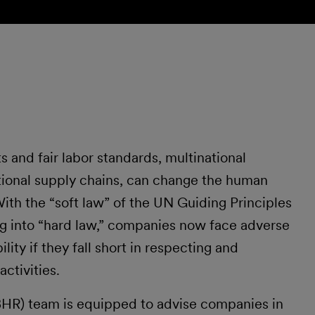
 and fair labor standards, multinational
tional supply chains, can change the human
With the “soft law” of the UN Guiding Principles
ng into “hard law,” companies now face adverse
ility if they fall short in respecting and
ctivities.
(BHR) team is equipped to advise companies in