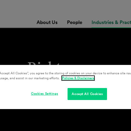
About Us
People
Industries & Prac
man Rights
Accept All Cookies”, you agree to the storing of cookies on your device to enhance site nav
usage, and assist in our marketing efforts.
Policies & Disclaimers
Cookies Settings
Accept All Cookies