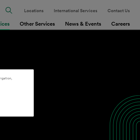
Locations
International Services
Contact Us
tices
Other Services
News & Events
Careers
igation,