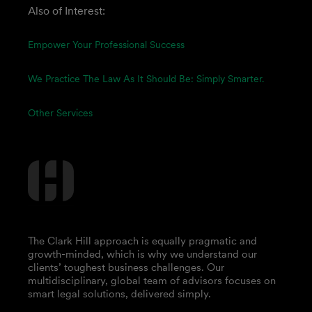
Also of Interest:
Empower Your Professional Success
We Practice The Law As It Should Be: Simply Smarter.
Other Services
The Clark Hill approach is equally pragmatic and
growth-minded, which is why we understand our
clients’ toughest business challenges. Our
multidisciplinary, global team of advisors focuses on
smart legal solutions, delivered simply.