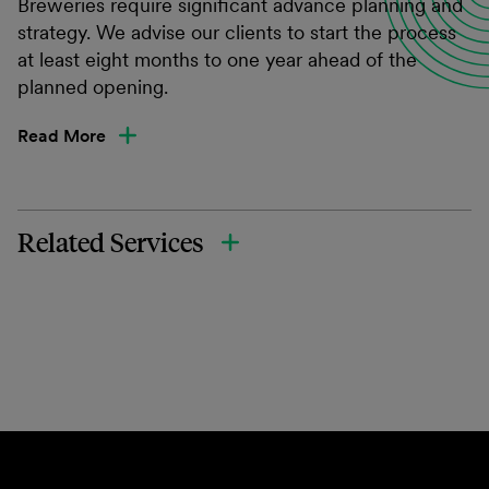
Breweries require significant advance planning and
strategy. We advise our clients to start the process
at least eight months to one year ahead of the
planned opening.
Read More
Related Services