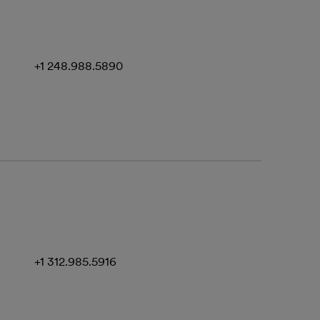
+1 248.988.5890
+1 312.985.5916