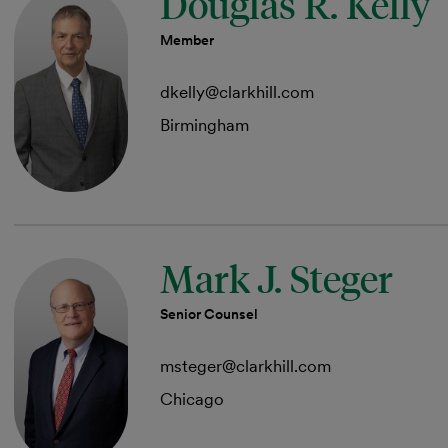
Douglas R. Kelly
Member
dkelly@clarkhill.com
Birmingham
Mark J. Steger
Senior Counsel
msteger@clarkhill.com
Chicago