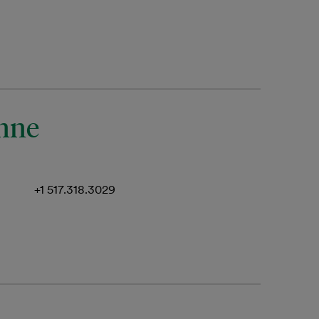
anne
+1 517.318.3029