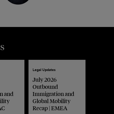
s
Legal Updates
July 2026
Outbound
n and
Immigration and
lity
Global Mobility
AC
Recap | EMEA