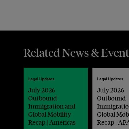
Related News & Event
Legal Updates
Legal Updates
July 2026
July 2026
Outbound
Outbound
Immigration and
Immigratio
Global Mobility
Global Mobi
Recap | Americas
Recap | AP