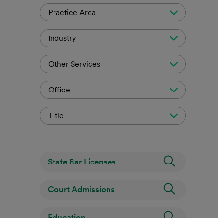
Practice Area
Industry
Other Services
Office
Title