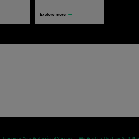
Explore more
Empower Your Professional Success
We Practice The Law As It Sho