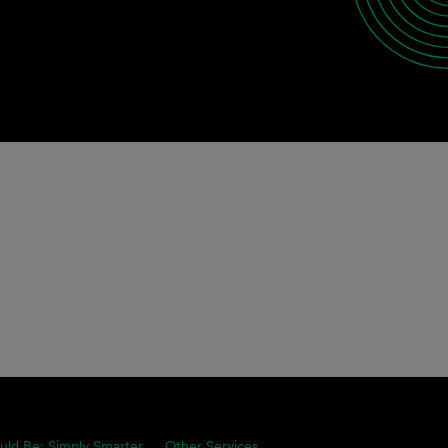
uld Be: Simply Smarter.
Other Services