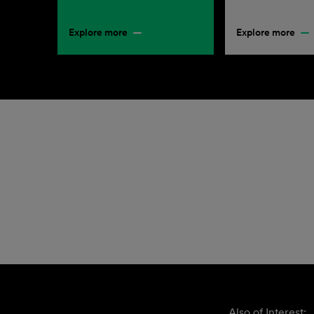
Explore more
Explore more
Also of Interest: