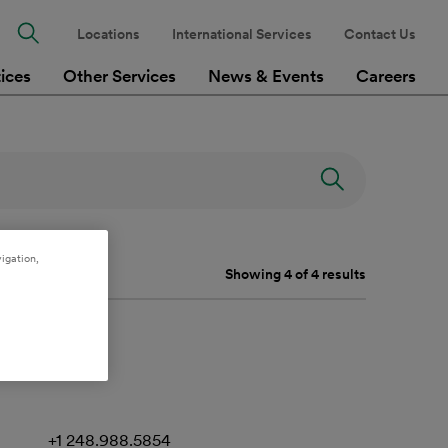
Locations
International Services
Contact Us
tices
Other Services
News & Events
Careers
igation,
Showing 4 of 4 results
+1 248.988.5854