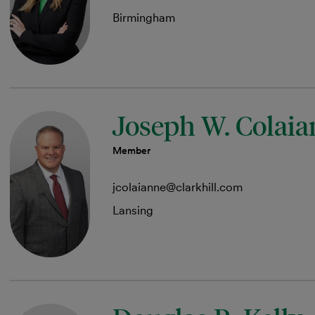
Birmingham
Joseph W. Colai
Member
jcolaianne@clarkhill.com
Lansing