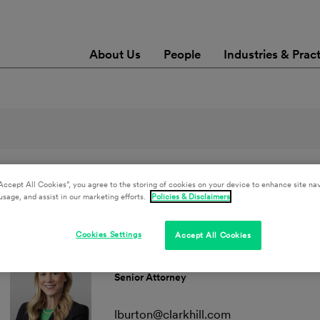
About Us
People
Industries & Prac
Accept All Cookies”, you agree to the storing of cookies on your device to enhance site nav
Combined Sewer Overflow
Clear All Filters
usage, and assist in our marketing efforts.
Policies & Disclaimers
Cookies Settings
Accept All Cookies
Lauren K. Burton
Senior Attorney
lburton@clarkhill.com