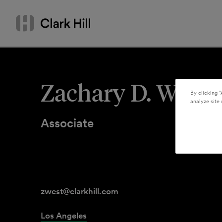
Skip
Search
to
by
content
name
or
keyword
Zachary D. West
By clicking “
analyze site 
Associate
zwest@clarkhill.com
Los Angeles