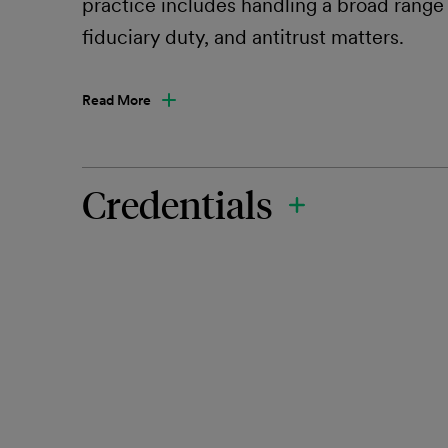
practice includes handling a broad range o
fiduciary duty, and antitrust matters.
Read More
Credentials