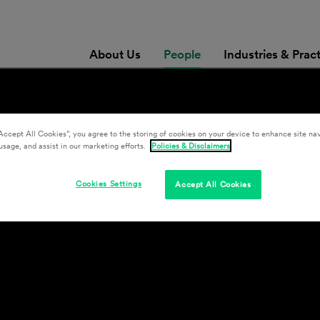
About Us
People
Industries & Prac
Accept All Cookies”, you agree to the storing of cookies on your device to enhance site nav
usage, and assist in our marketing efforts.
Policies & Disclaimers
Cookies Settings
Accept All Cookies