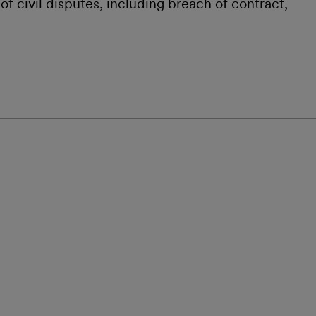
f civil disputes, including breach of contract,