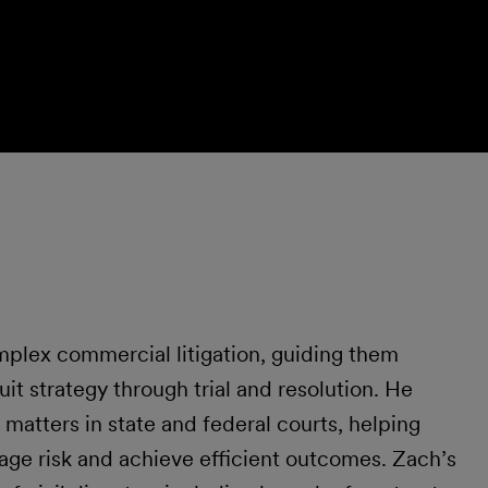
mplex commercial litigation, guiding them
uit strategy through trial and resolution. He
matters in state and federal courts, helping
age risk and achieve efficient outcomes. Zach’s