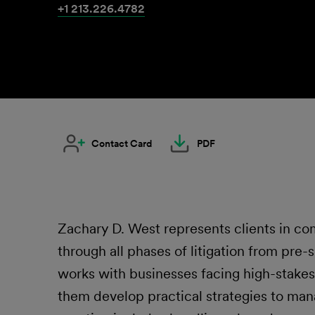
+1 213.226.4782
Contact Card
PDF
Zachary D. West represents clients in co
through all phases of litigation from pre-s
works with businesses facing high-stakes 
them develop practical strategies to man