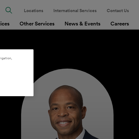
Locations
International Services
Contact Us
tices
Other Services
News & Events
Careers
igation,