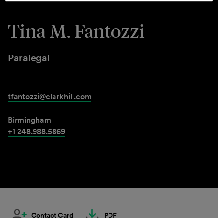
Tina M. Fantozzi
Paralegal
tfantozzi@clarkhill.com
Birmingham
+1 248.988.5869
Contact Card
PDF