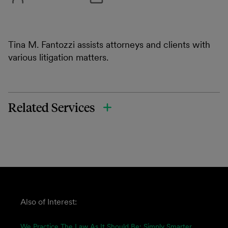
Tina M. Fantozzi assists attorneys and clients with
various litigation matters.
Related Services
Also of Interest:
We Practice The Law As It Should Be: Simply Smarter.