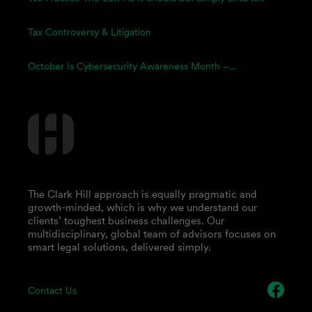
Tax Controversy & Litigation
October Is Cybersecurity Awareness Month –...
The Clark Hill approach is equally pragmatic and
growth-minded, which is why we understand our
clients’ toughest business challenges. Our
multidisciplinary, global team of advisors focuses on
smart legal solutions, delivered simply.
Contact Us